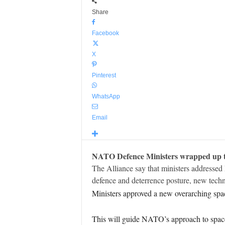
Share
Facebook
X
Pinterest
WhatsApp
Email
NATO Defence Ministers wrapped up two
The Alliance say that ministers addressed
defence and deterrence posture, new tec
Ministers approved a new overarching spac
This will guide NATO’s approach to space,