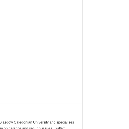
m Glasgow Caledonian University and specialises
y on defence and security issues. Twitter: