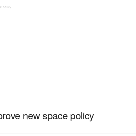
e policy
rove new space policy