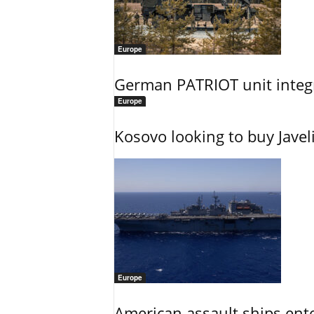
Europe
German PATRIOT unit integr
Europe
Kosovo looking to buy Javel
Europe
American assault ships ent