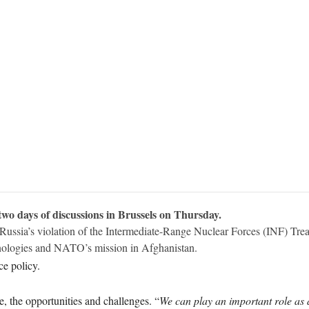
 days of discussions in Brussels on Thursday.
 Russia’s violation of the Intermediate-Range Nuclear Forces (INF) Tr
hnologies and NATO’s mission in Afghanistan.
e policy.
 the opportunities and challenges. “
We can play an important role as 