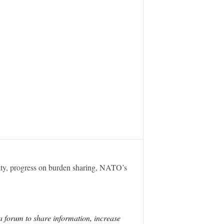
eaty, progress on burden sharing, NATO’s
a forum to share information, increase