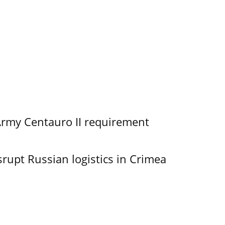
Army Centauro II requirement
srupt Russian logistics in Crimea