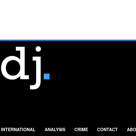
INTERNATIONAL
ANALYSIS
CRIME
CONTACT
ABO