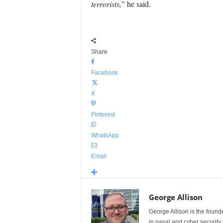
terrorists,
” he said.
Share
Facebook
X
Pinterest
WhatsApp
Email
George Allison
George Allison is the foun
in naval and cyber security