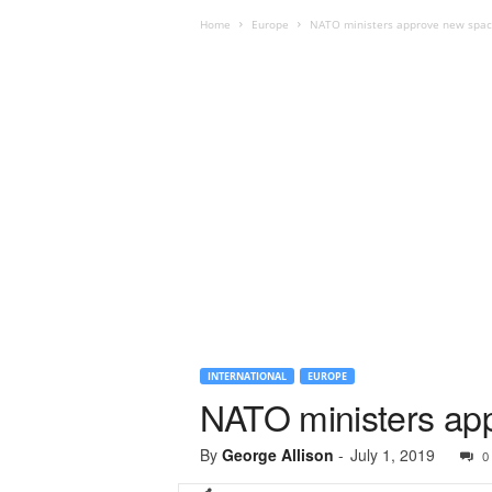
Home
Europe
NATO ministers approve new spac
INTERNATIONAL
EUROPE
NATO ministers app
By
George Allison
-
July 1, 2019
0