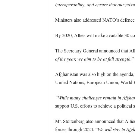
interoperability, and ensure that our miss
Ministers also addressed NATO’s defence a
By 2020, Allies will make available 30 com
The Secretary General announced that Alli
of the year, we aim to be at full strength,
”
Afghanistan was also high on the agenda, 
United Nations, European Union, World 
“While many challenges remain in Afghan
support U.S. efforts to achieve a political
Mr. Stoltenberg also announced that Allies
forces through 2024. “
We will stay in Afg