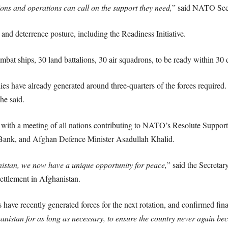
ions and operations can call on the support they need,
” said NATO Secr
nd deterrence posture, including the Readiness Initiative.
bat ships, 30 land battalions, 30 air squadrons, to be ready within 30 
es have already generated around three-quarters of the forces required.
 he said.
with a meeting of all nations contributing to NATO’s Resolute Support
Bank, and Afghan Defence Minister Asadullah Khalid.
istan, we now have a unique opportunity for peace,
” said the Secretar
 settlement in Afghanistan.
 have recently generated forces for the next rotation, and confirmed fin
hanistan for as long as necessary, to ensure the country never again be