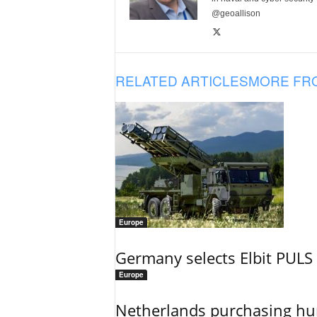
@geoallison
RELATED ARTICLES
MORE FR
Europe
Germany selects Elbit PULS r
Europe
Netherlands purchasing h