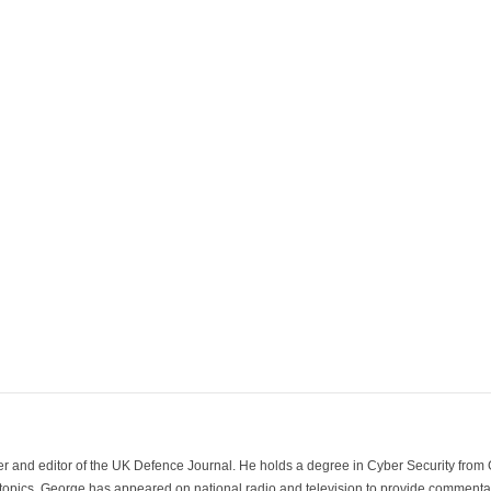
der and editor of the UK Defence Journal. He holds a degree in Cyber Security fro
 topics. George has appeared on national radio and television to provide commentar