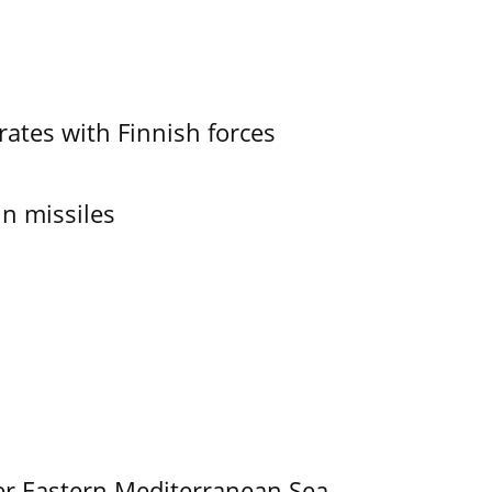
ates with Finnish forces
in missiles
er Eastern Mediterranean Sea