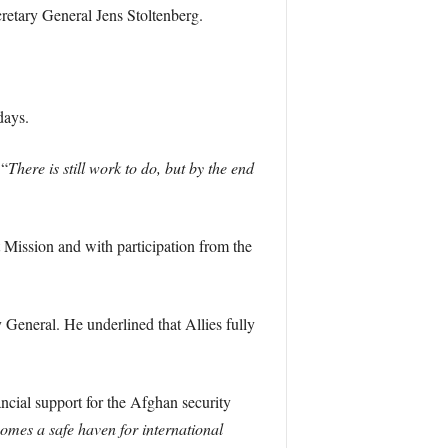
etary General Jens Stoltenberg.
days.
 “
There is still work to do, but by the end
 Mission and with participation from the
y General. He underlined that Allies fully
ancial support for the Afghan security
comes a safe haven for international