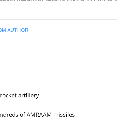
OM AUTHOR
ocket artillery
undreds of AMRAAM missiles