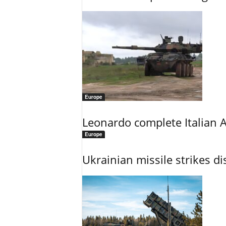
Europe
Leonardo complete Italian 
Europe
Ukrainian missile strikes di