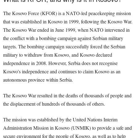
The Kosovo Force (KFOR) is a NATO-led peacekeeping mission
that was established in Kosovo in 1999, following the Kosovo War.
The Kosovo War ended in June 1999, when NATO intervened in
the conflict with a bombing campaign against Serbian military
targets. The bombing campaign successfully forced the Serbian
military to withdraw from Kosovo, and Kosovo declared
independence in 2008. However, Serbia does not recognise
Kosovo’s independence and continues to claim Kosovo as an
autonomous province within Serbia.
The Kosovo War resulted in the deaths of thousands of people and
the displacement of hundreds of thousands of others.
The mission was established by the United Nations Interim
Administration Mission in Kosovo (UNMIK) to provide a safe and
secure environment for the people of Kosovo, as well as to help