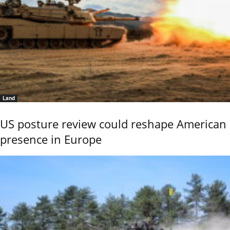
Land
US posture review could reshape American
presence in Europe