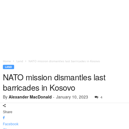
Home
Land
NATO mission dismantles last barricades in Kosovo
LAND
NATO mission dismantles last
barricades in Kosovo
By
Alexander MacDonald
-
January 10, 2023
4
Share
Facebook