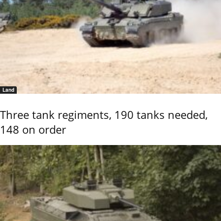
Land
Three tank regiments, 190 tanks needed,
148 on order