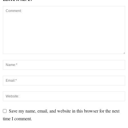
Save my name, email, and website in this browser for the next
time I comment.