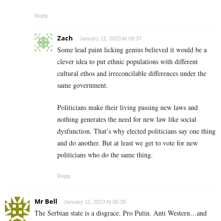
Reply
Zach
January 11, 2023 At 08:37
Some lead paint licking genius believed it would be a
clever idea to put ethnic populations with different
cultural ethos and irreconcilable differences under the
same government.
Politicians make their living passing new laws and
nothing generates the need for new law like social
dysfunction. That’s why elected politicians say one thing
and do another. But at least we get to vote for new
politicians who do the same thing.
Reply
Mr Bell
January 11, 2023 At 06:39
The Serbian state is a disgrace. Pro Putin. Anti Western…and