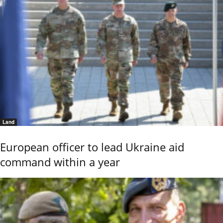
Land
European officer to lead Ukraine aid
command within a year