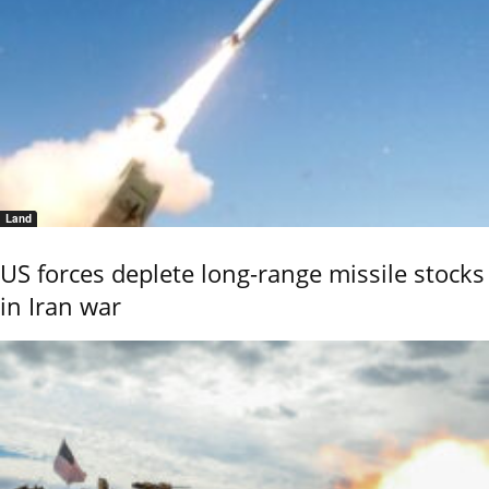
Land
US forces deplete long-range missile stocks
in Iran war