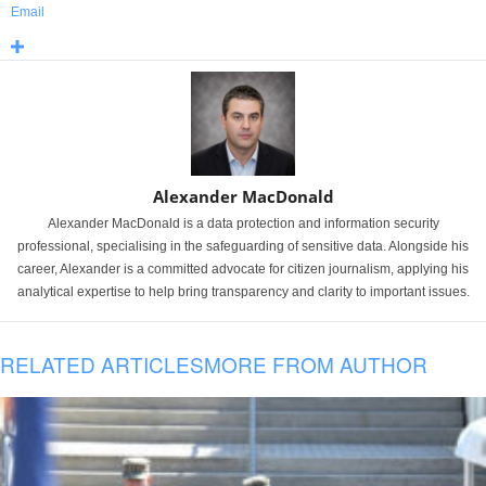
Email
Alexander MacDonald
Alexander MacDonald is a data protection and information security
professional, specialising in the safeguarding of sensitive data. Alongside his
career, Alexander is a committed advocate for citizen journalism, applying his
analytical expertise to help bring transparency and clarity to important issues.
RELATED ARTICLES
MORE FROM AUTHOR