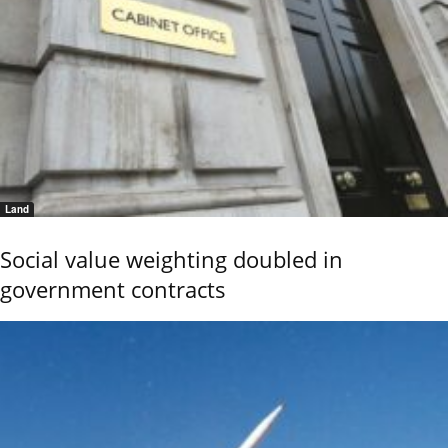
Land
Social value weighting doubled in
government contracts