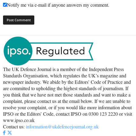
Notify me via e-mail if anyone answers my comment.
The UK Defence Journal is a member of the Independent Press
Standards Organisation, which regulates the UK’s magazine and
newspaper industry. We abide by the Editors’ Code of Practice and
are committed to upholding the highest standards of journalism. If
you think that we have not met those standards and want to make a
complaint, please contact us at the email below. If we are unable to
resolve your complaint, or if you would like more information about
IPSO or the Editors’ Code, contact IPSO on 0300 123 2220 or visit
www.ipso.co.uk
Contact us:
information@ukdefencejournal.org.uk