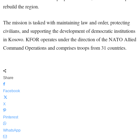
rebuild the region.
The mission is tasked with maintaining law and order, protecting
civilians, and supporting the development of democratic institutions
in Kosovo. KFOR operates under the direction of the NATO Allied
Command Operations and comprises troops from 31 countries.
Share
Facebook
X
Pinterest
WhatsApp