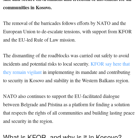
communities in Kosovo.
The removal of the barricades follows efforts by NATO and the
European Union to de-escalate tensions, with support from KFOR
and the EU-led Rule of Law mission.
The dismantling of the roadblocks was carried out safely to avoid
incidents and potential risks to local security.
KFOR say here that
they remain vigilant
in implementing its mandate and contributing
to security in Kosovo and stability in the Western Balkans region.
NATO also continues to support the EU-facilitated dialogue
between Belgrade and Pristina as a platform for finding a solution
that respects the rights of all communities and building lasting peace
and security in the region.
What is KFOR, and why is it in Kosovo?