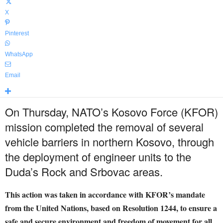
X
Pinterest
WhatsApp
Email
On Thursday, NATO’s Kosovo Force (KFOR)
mission completed the removal of several
vehicle barriers in northern Kosovo, through
the deployment of engineer units to the
Duda’s Rock and Srbovac areas.
This action was taken in accordance with KFOR’s mandate
from the United Nations, based on Resolution 1244, to ensure a
safe and secure environment and freedom of movement for all