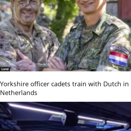
Land
Yorkshire officer cadets train with Dutch in
Netherlands