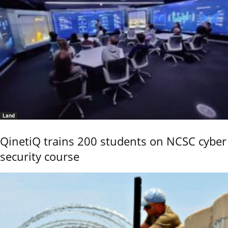
Land
QinetiQ trains 200 students on NCSC cyber
security course