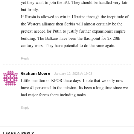
yet they want to join the EU. They should be handled very fair
but firmly.
If Russia is allowed to win in Ukraine through the ineptitude of
the Western alliance then Serbia will almost certainly be the
pretext needed for Putin to justify further expansionist empire
building. The Balkans have been the flashpoint for 2x 20th
century wars. They have potential to do the same again.
Reply
Graham Moore
January 12, 2023 At 19:03
Little mention of KFOR these days. I note that we only now
have 41 personnel in the mission. Its been a long time since we
had major forces there including tanks.
Reply
LEAVE A REPLY