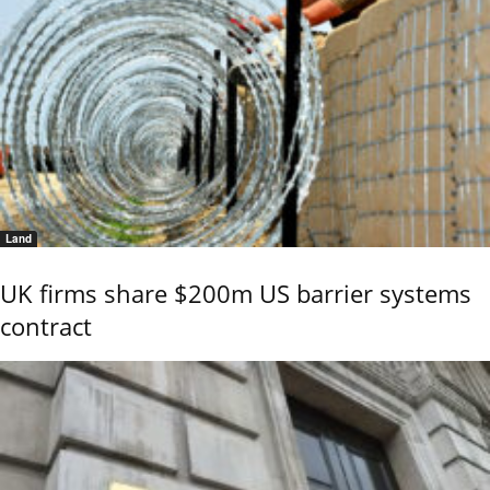
Land
UK firms share $200m US barrier systems
contract