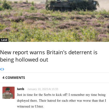
Land
New report warns Britain’s deterrent is
being hollowed out
4 COMMENTS
Ianb
January 10, 2023 At 15:33
Just in time for the Serbs to kick off! I remember my time being
deployed there. Their hatred for each other was worse than that I
witnessed in Ulster.