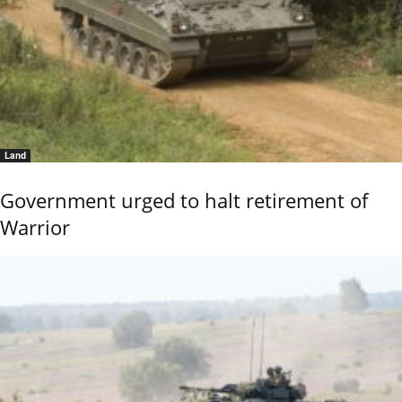
Land
Government urged to halt retirement of
Warrior