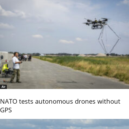
Air
NATO tests autonomous drones without
GPS