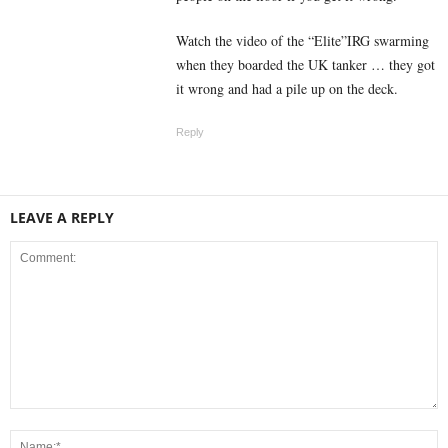
Watch the video of the “Elite”IRG swarming
when they boarded the UK tanker … they got
it wrong and had a pile up on the deck.
Reply
LEAVE A REPLY