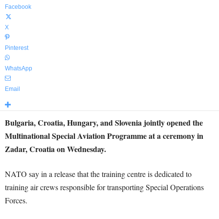
Facebook
X
Pinterest
WhatsApp
Email
Bulgaria, Croatia, Hungary, and Slovenia jointly opened the
Multinational Special Aviation Programme at a ceremony in
Zadar, Croatia on Wednesday.
NATO say in a release that the training centre is dedicated to
training air crews responsible for transporting Special Operations
Forces.