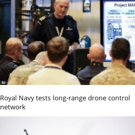
Air
Royal Navy tests long-range drone control
network