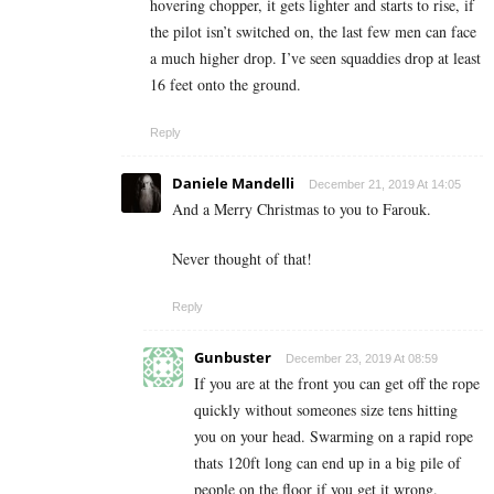
hovering chopper, it gets lighter and starts to rise, if
the pilot isn’t switched on, the last few men can face
a much higher drop. I’ve seen squaddies drop at least
16 feet onto the ground.
Reply
Daniele Mandelli
December 21, 2019 At 14:05
And a Merry Christmas to you to Farouk.
Never thought of that!
Reply
Gunbuster
December 23, 2019 At 08:59
If you are at the front you can get off the rope
quickly without someones size tens hitting
you on your head. Swarming on a rapid rope
thats 120ft long can end up in a big pile of
people on the floor if you get it wrong.