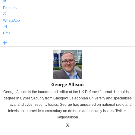
Pinterest
WhatsApp
Email
George Allison
George Allison is the founder and editor of the UK Defence Journal. He holds a
degree in Cyber Security from Glasgow Caledonian University and specialises
in naval and cyber security topics. George has appeared on national radio and
television to provide commentary on defence and security issues. Twitter:
@geoallison