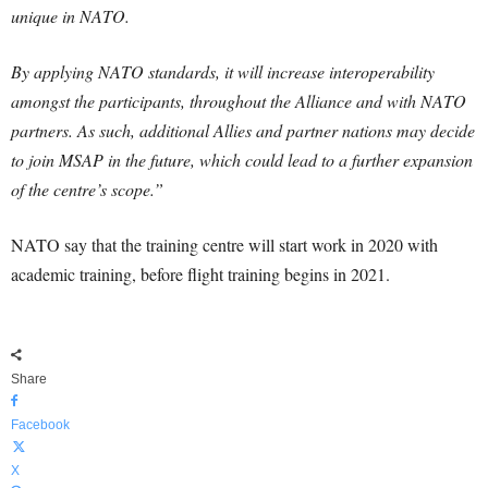
unique in NATO.
By applying NATO standards, it will increase interoperability
amongst the participants, throughout the Alliance and with NATO
partners. As such, additional Allies and partner nations may decide
to join MSAP in the future, which could lead to a further expansion
of the centre’s scope.”
NATO say that the training centre will start work in 2020 with
academic training, before flight training begins in 2021.
Share
Facebook
X