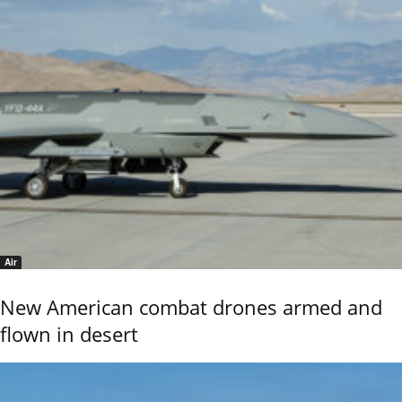
Air
New American combat drones armed and
flown in desert