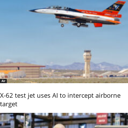
Air
X-62 test jet uses AI to intercept airborne
target