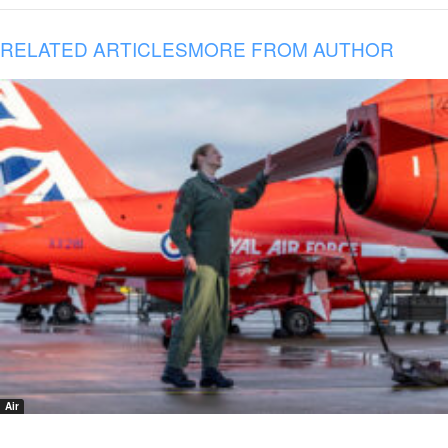
RELATED ARTICLES
MORE FROM AUTHOR
Air