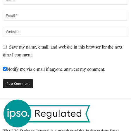
Save my name, email, and website in this browser for the next
time I comment.
Notify me via e-mail if anyone answers my comment.
The UK Defence Journal is a member of the Independent Press