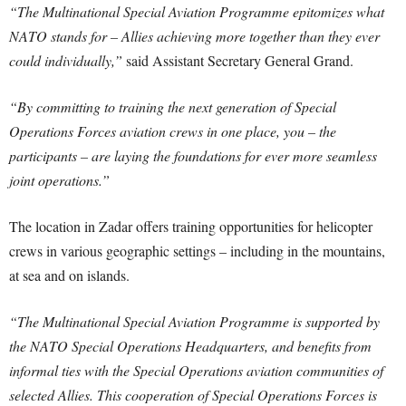
“The Multinational Special Aviation Programme epitomizes what
NATO stands for – Allies achieving more together than they ever
could individually,”
said Assistant Secretary General Grand.
“By committing to training the next generation of Special
Operations Forces aviation crews in one place, you – the
participants – are laying the foundations for ever more seamless
joint operations.”
The location in Zadar offers training opportunities for helicopter
crews in various geographic settings – including in the mountains,
at sea and on islands.
“The Multinational Special Aviation Programme is supported by
the NATO Special Operations Headquarters, and benefits from
informal ties with the Special Operations aviation communities of
selected Allies. This cooperation of Special Operations Forces is