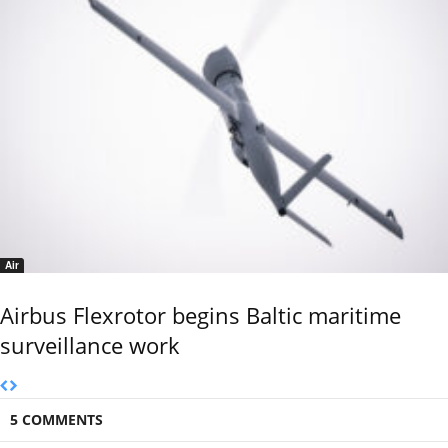
Air
Airbus Flexrotor begins Baltic maritime
surveillance work
5 COMMENTS