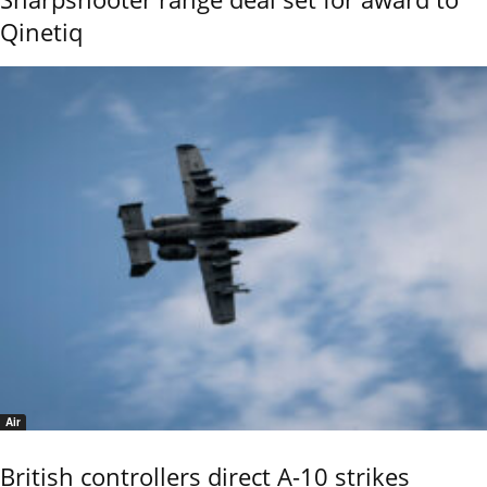
Qinetiq
Air
British controllers direct A-10 strikes