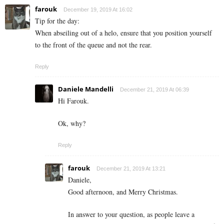
farouk
December 19, 2019 At 16:02
Tip for the day:
When abseiling out of a helo, ensure that you position yourself
to the front of the queue and not the rear.
Reply
Daniele Mandelli
December 21, 2019 At 06:39
Hi Farouk.
Ok, why?
Reply
farouk
December 21, 2019 At 13:21
Daniele,
Good afternoon, and Merry Christmas.
In answer to your question, as people leave a