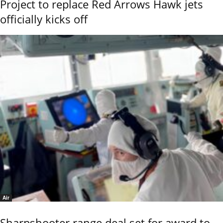
Project to replace Red Arrows Hawk jets
officially kicks off
Air
Sharpshooter range deal set for award to