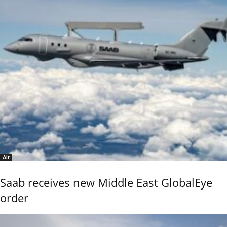
Air
Saab receives new Middle East GlobalEye
order