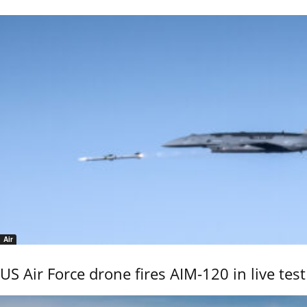
Air
US Air Force drone fires AIM-120 in live test