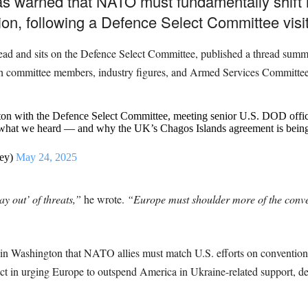
s warned that NATO must fundamentally shift i
tion, following a Defence Select Committee visi
ad and sits on the Defence Select Committee, published a thread summ
th committee members, industry figures, and Armed Services Committee 
gton with the Defence Select Committee, meeting senior U.S. DOD offi
on what we heard — and why the UK’s Chagos Islands agreement is being
ey)
May 24, 2025
y out’ of threats,”
he wrote.
“Europe must shoulder more of the conve
in Washington that NATO allies must match U.S. efforts on conventional
rect in urging Europe to outspend America in Ukraine-related support, de