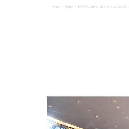
Home
Land
NATO needs a ‘factory reset’ as US u