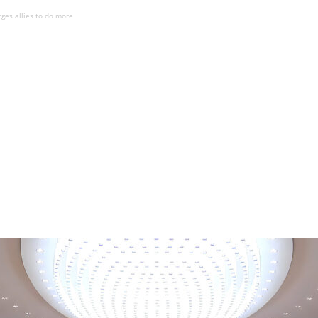
rges allies to do more