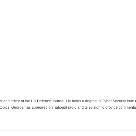
der and editor of the UK Defence Journal. He holds a degree in Cyber Security fro
 topics. George has appeared on national radio and television to provide commentar