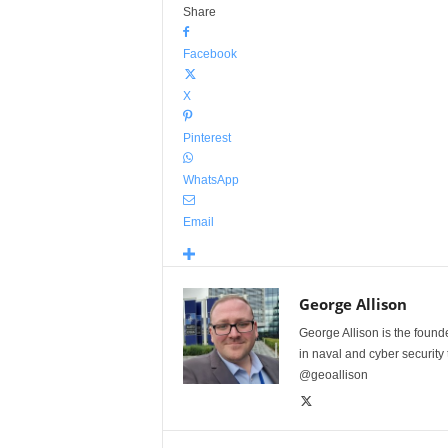
Share
Facebook
X
Pinterest
WhatsApp
Email
George Allison
George Allison is the foun
in naval and cyber security
@geoallison