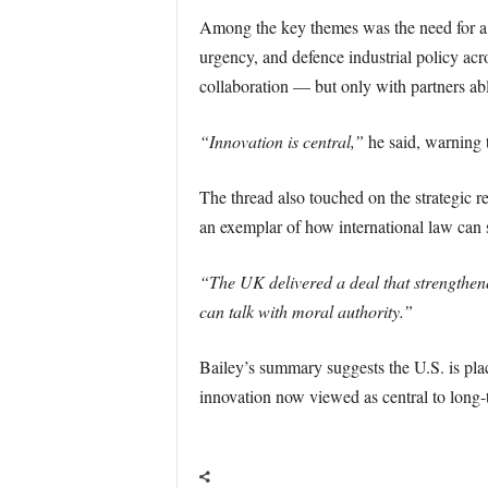
Among the key themes was the need for a
urgency, and defence industrial policy acro
collaboration — but only with partners ab
“Innovation is central,”
he said, warning t
The thread also touched on the strategic 
an exemplar of how international law can s
“The UK delivered a deal that strengthene
can talk with moral authority.”
Bailey’s summary suggests the U.S. is pla
innovation now viewed as central to long-