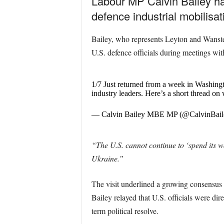
Labour MP Calvin Bailey ha
defence industrial mobilisa
Bailey, who represents Leyton and Wanste
U.S. defence officials during meetings wi
1/7 Just returned from a week in Washin
industry leaders. Here’s a short thread 
— Calvin Bailey MBE MP (@CalvinBail
“The U.S. cannot continue to ‘spend its wa
Ukraine.”
The visit underlined a growing consensus 
Bailey relayed that U.S. officials were di
term political resolve.