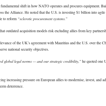
 fundamental shift in how NATO operates and procures equipment. Bail
ss the Alliance. He noted that the U.S. is investing $1 billion into agil
le to reform
“sclerotic procurement systems.”
hat outdated acquisition models risk excluding allies from key partnersh
relevance of the UK’s agreement with Mauritius and the U.S. over the Ch
erve national security objectives.
d global legal norms — and our strategic credibility,”
he quoted one U.
cing increasing pressure on European allies to modernise, invest, and 
term deterrence.