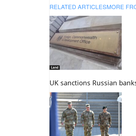
RELATED ARTICLES
MORE FR
Land
UK sanctions Russian banks