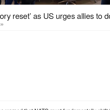
ry reset’ as US urges allies to 
39