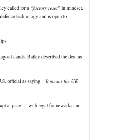
ey called for a
“factory reset”
in mindset,
e defence technology and is open to
ips.
agos Islands. Bailey described the deal as
S. official as saying.
“It means the UK
adapt at pace — with legal frameworks and