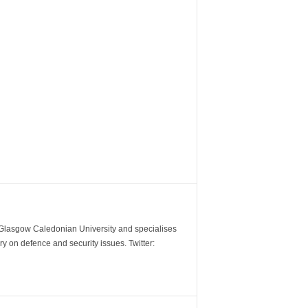
m Glasgow Caledonian University and specialises
y on defence and security issues. Twitter: