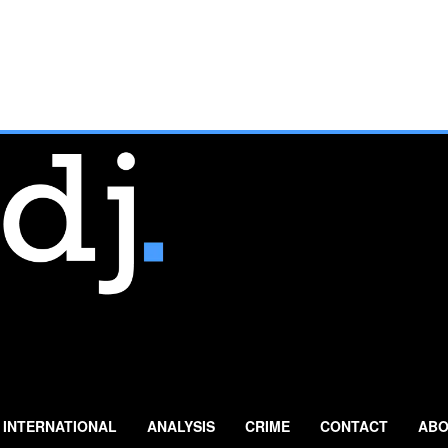
INTERNATIONAL
ANALYSIS
CRIME
CONTACT
ABO