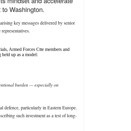
ts mindset and accelerate
t to Washington.
arising key messages delivered by senior
representatives.
cials, Armed Forces Ctte members and
 held up as a model:
ntional burden — especially on
 defence, particularly in Eastern Europe.
scribing such investment as a test of long-