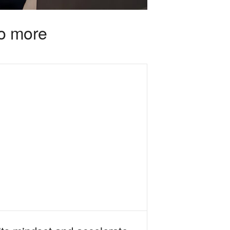
do more