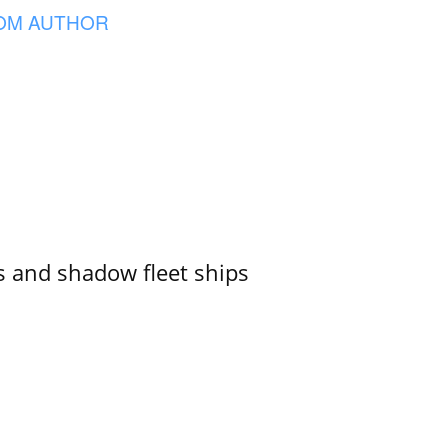
OM AUTHOR
 and shadow fleet ships