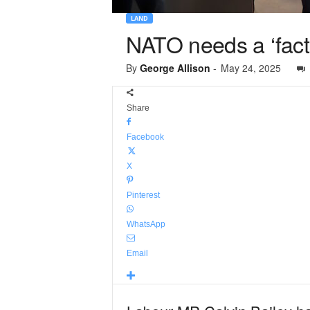
LAND
NATO needs a ‘facto
By
George Allison
-
May 24, 2025
Share
Facebook
X
Pinterest
WhatsApp
Email