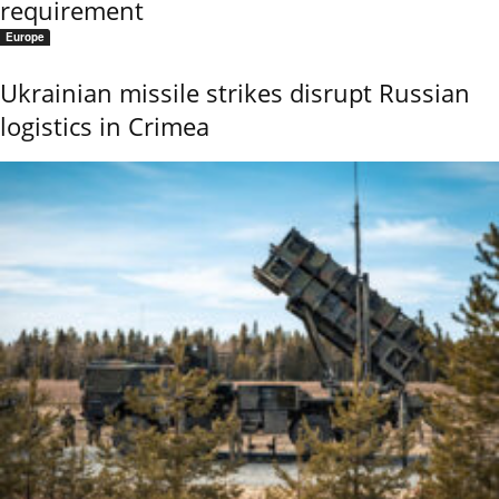
requirement
Europe
Ukrainian missile strikes disrupt Russian
logistics in Crimea