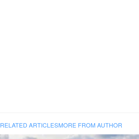
RELATED ARTICLES
MORE FROM AUTHOR