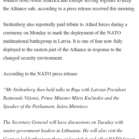
the Alliance safe, according to a press release received this morning.
Stoltenberg also reportedly paid tribute to Allied forces during a
ceremony on Monday to mark the deployment of the NATO
multinational battlegroup in Latvia. It is one of four now fully
deployed to the eastern part of the Alliance in response to the
changed security environment.
According to the NATO press release:
“Mr Stoltenberg then held talks in Riga with Latvian President
Raimonds Vējonis, Prime Minister Māris Kučinskis and the
Speaker of the Parliament, ‎Ināra Mūrniece.
The Secretary General will have discussions on Tuesday with
senior government leaders in Lithuania. He will also visit the
German led battlegroup there and watch it and other NATO forces