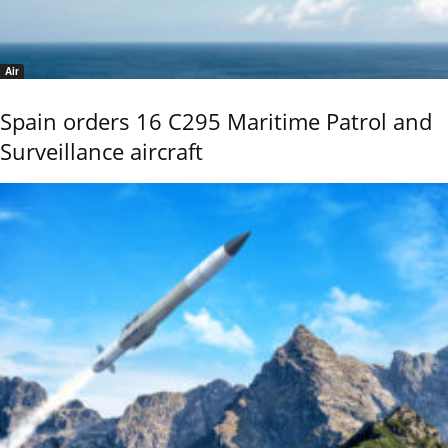
Air
Spain orders 16 C295 Maritime Patrol and
Surveillance aircraft