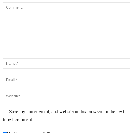
Save my name, email, and website in this browser for the next
time I comment.