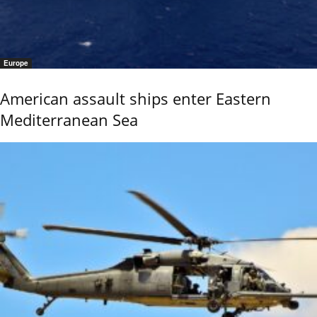
Europe
American assault ships enter Eastern
Mediterranean Sea