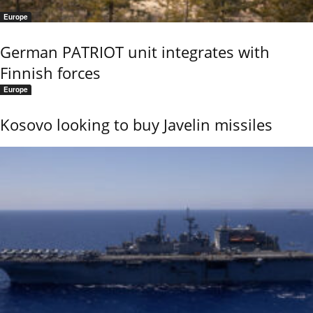
Europe
German PATRIOT unit integrates with
Finnish forces
Europe
Kosovo looking to buy Javelin missiles