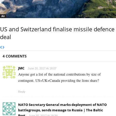
Air
US and Switzerland finalise missile defence
deal
4 COMMENTS
JMC
June 20, 2017 At 18:07
Anyone got a list of the national contributions by size of
contingent. US+UK+Canada providing the lions share?
Reply
NATO Secretary General marks deployment of NATO
battlegroups, sends message to Russia | The Baltic
Post
June 20, 2017 At 18:39