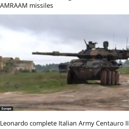
AMRAAM missiles
Europe
Leonardo complete Italian Army Centauro II