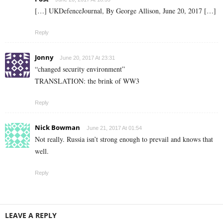
[…] UKDefenceJournal, By George Allison, June 20, 2017 […]
Reply
Jonny
June 20, 2017 At 23:31
“changed security environment”
TRANSLATION: the brink of WW3
Reply
Nick Bowman
June 21, 2017 At 01:54
Not really. Russia isn’t strong enough to prevail and knows that
well.
Reply
LEAVE A REPLY