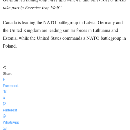
take part in Exercise Iron Wolf.”
Canada is leading the NATO battlegroup in Latvia, Germany and
the United Kingdom are leading similar forces in Lithuania and
Estonia, while the United States commands a NATO battlegroup in
Poland.
Share
Facebook
X
Pinterest
WhatsApp