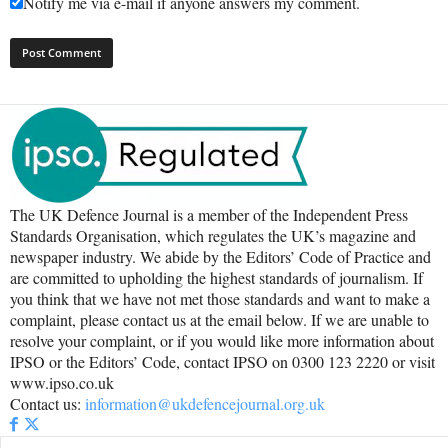
Notify me via e-mail if anyone answers my comment.
The UK Defence Journal is a member of the Independent Press
Standards Organisation, which regulates the UK’s magazine and
newspaper industry. We abide by the Editors’ Code of Practice and
are committed to upholding the highest standards of journalism. If
you think that we have not met those standards and want to make a
complaint, please contact us at the email below. If we are unable to
resolve your complaint, or if you would like more information about
IPSO or the Editors’ Code, contact IPSO on 0300 123 2220 or visit
www.ipso.co.uk
Contact us:
information@ukdefencejournal.org.uk