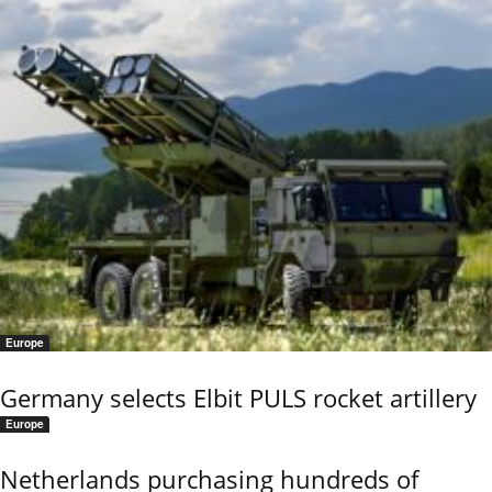
Europe
Germany selects Elbit PULS rocket artillery
Europe
Netherlands purchasing hundreds of