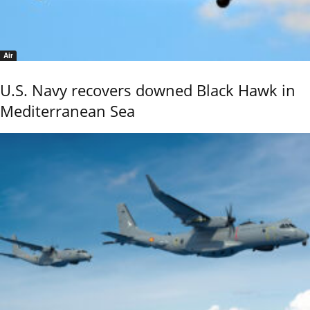
Air
U.S. Navy recovers downed Black Hawk in
Mediterranean Sea