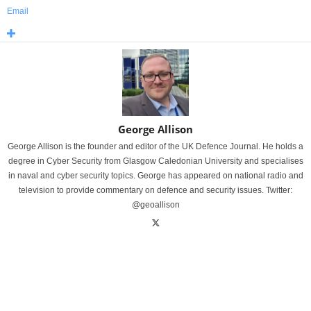
Email
George Allison
George Allison is the founder and editor of the UK Defence Journal. He holds a
degree in Cyber Security from Glasgow Caledonian University and specialises
in naval and cyber security topics. George has appeared on national radio and
television to provide commentary on defence and security issues. Twitter:
@geoallison