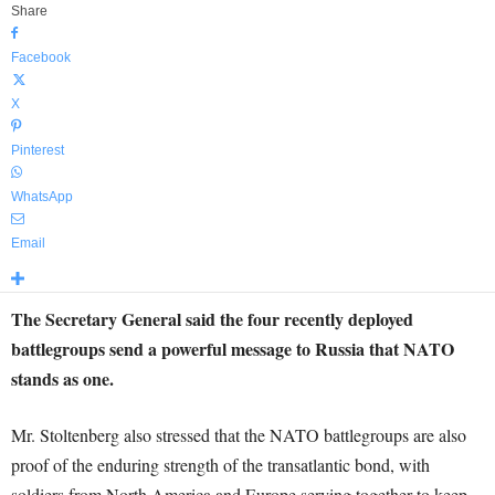
Share
Facebook
X
Pinterest
WhatsApp
Email
The Secretary General said the four recently deployed
battlegroups send a powerful message to Russia that NATO
stands as one.
Mr. Stoltenberg also stressed that the NATO battlegroups are also
proof of the enduring strength of the transatlantic bond, with
soldiers from North America and Europe serving together to keep