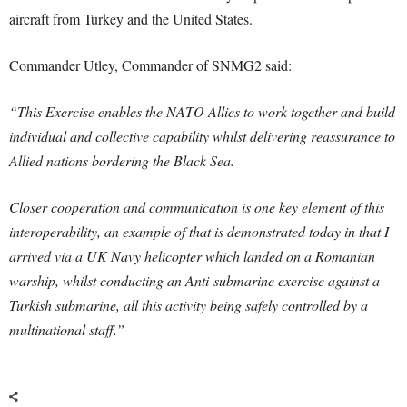
aircraft from Turkey and the United States.
Commander Utley, Commander of SNMG2 said:
“This Exercise enables the NATO Allies to work together and build
individual and collective capability whilst delivering reassurance to
Allied nations bordering the Black Sea.
Closer cooperation and communication is one key element of this
interoperability, an example of that is demonstrated today in that I
arrived via a UK Navy helicopter which landed on a Romanian
warship, whilst conducting an Anti-submarine exercise against a
Turkish submarine, all this activity being safely controlled by a
multinational staff.”