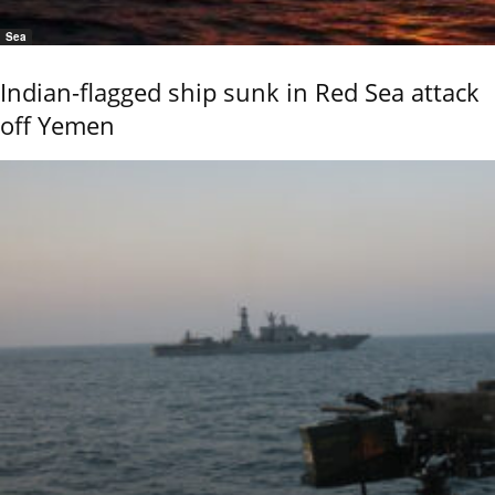
Sea
Indian-flagged ship sunk in Red Sea attack
off Yemen