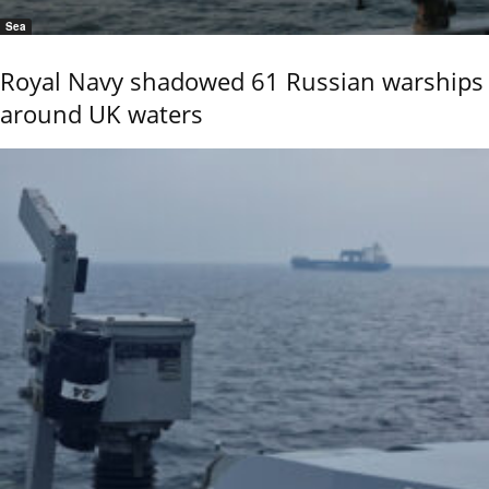
Sea
Royal Navy shadowed 61 Russian warships
around UK waters