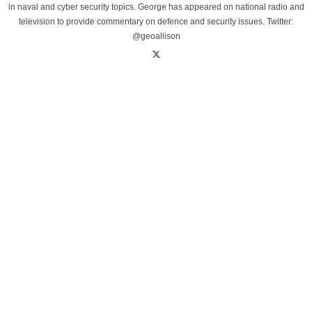
in naval and cyber security topics. George has appeared on national radio and
television to provide commentary on defence and security issues. Twitter:
@geoallison