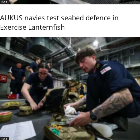
Sea
AUKUS navies test seabed defence in
Exercise Lanternfish
Sea