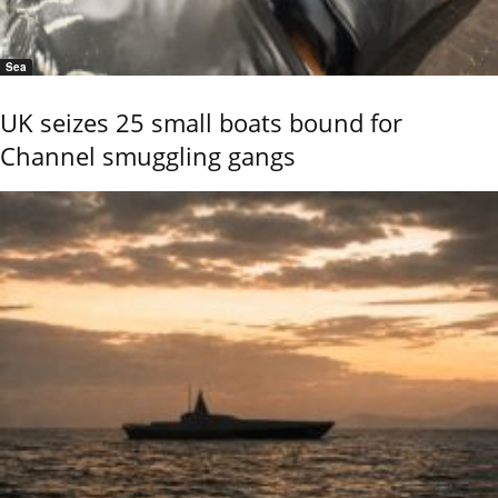
Sea
UK seizes 25 small boats bound for
Channel smuggling gangs