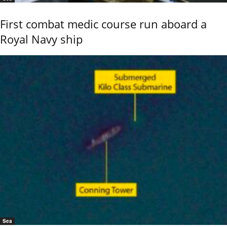
First combat medic course run aboard a
Royal Navy ship
Sea