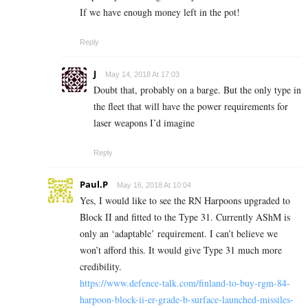
If we have enough money left in the pot!
Reply
J
May 14, 2018 At 17:03
Doubt that, probably on a barge. But the only type in
the fleet that will have the power requirements for
laser weapons I’d imagine
Reply
Paul.P
May 16, 2018 At 10:04
Yes, I would like to see the RN Harpoons upgraded to
Block II and fitted to the Type 31. Currently AShM is
only an ‘adaptable’ requirement. I can’t believe we
won’t afford this. It would give Type 31 much more
credibility.
https://www.defence-talk.com/finland-to-buy-rgm-84-
harpoon-block-ii-er-grade-b-surface-launched-missiles-