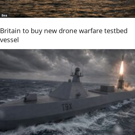
Sea
Britain to buy new drone warfare testbed
vessel