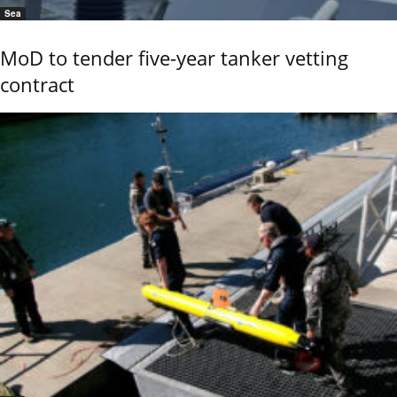
Sea
MoD to tender five-year tanker vetting
contract