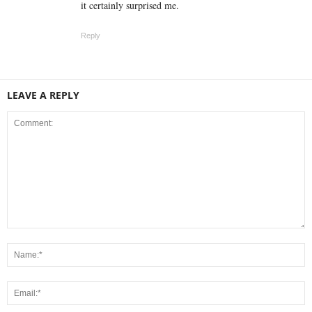
it certainly surprised me.
Reply
LEAVE A REPLY