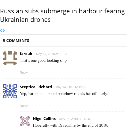
Russian subs submerge in harbour fearing
Ukrainian drones
9 COMMENTS
farouk
May 14, 2018 At 15:12
That’s one good looking ship
Reply
Sceptical Richard
May 14, 2018 At 15:56
Yep, harpoon on board somehow rounds her off nicely.
Reply
Nigel Collins
May 14, 2018 At 16:20
Hopefully with Dragonfire by the end of 2019.