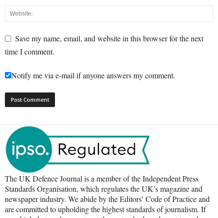
Save my name, email, and website in this browser for the next
time I comment.
Notify me via e-mail if anyone answers my comment.
The UK Defence Journal is a member of the Independent Press
Standards Organisation, which regulates the UK’s magazine and
newspaper industry. We abide by the Editors’ Code of Practice and
are committed to upholding the highest standards of journalism. If