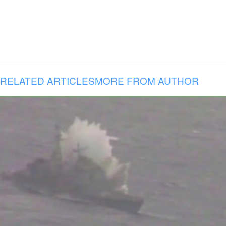
RELATED ARTICLES
MORE FROM AUTHOR