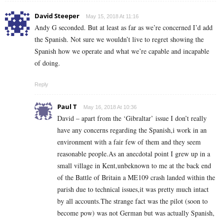
David Steeper
May 15, 2018 At 11:16
Andy G seconded. But at least as far as we’re concerned I’d add
the Spanish. Not sure we wouldn’t live to regret showing the
Spanish how we operate and what we’re capable and incapable
of doing.
Reply
Paul T
May 16, 2018 At 10:36
David – apart from the ‘Gibraltar’ issue I don’t really
have any concerns regarding the Spanish,i work in an
environment with a fair few of them and they seem
reasonable people.As an anecdotal point I grew up in a
small village in Kent,unbeknown to me at the back end
of the Battle of Britain a ME109 crash landed within the
parish due to technical issues,it was pretty much intact
by all accounts.The strange fact was the pilot (soon to
become pow) was not German but was actually Spanish,