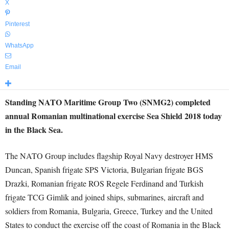
X
Pinterest
WhatsApp
Email
Standing NATO Maritime Group Two (SNMG2) completed
annual Romanian multinational exercise Sea Shield 2018 today
in the Black Sea.
The NATO Group includes flagship Royal Navy destroyer HMS
Duncan, Spanish frigate SPS Victoria, Bulgarian frigate BGS
Drazki, Romanian frigate ROS Regele Ferdinand and Turkish
frigate TCG Gimlik and joined ships, submarines, aircraft and
soldiers from Romania, Bulgaria, Greece, Turkey and the United
States to conduct the exercise off the coast of Romania in the Black