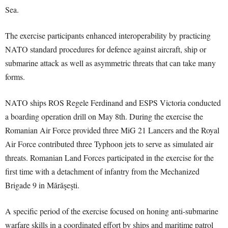
Sea.
The exercise participants enhanced interoperability by practicing
NATO standard procedures for defence against aircraft, ship or
submarine attack as well as asymmetric threats that can take many
forms.
NATO ships ROS Regele Ferdinand and ESPS Victoria conducted
a boarding operation drill on May 8th. During the exercise the
Romanian Air Force provided three MiG 21 Lancers and the Royal
Air Force contributed three Typhoon jets to serve as simulated air
threats. Romanian Land Forces participated in the exercise for the
first time with a detachment of infantry from the Mechanized
Brigade 9 in Mărăşeşti.
A specific period of the exercise focused on honing anti-submarine
warfare skills in a coordinated effort by ships and maritime patrol