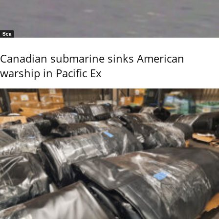
Sea
Canadian submarine sinks American
warship in Pacific Ex