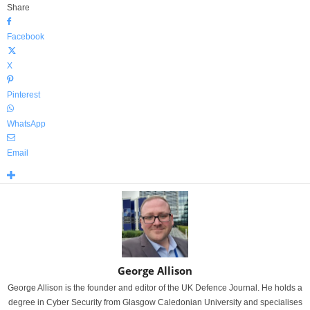
Share
Facebook
X
Pinterest
WhatsApp
Email
George Allison
George Allison is the founder and editor of the UK Defence Journal. He holds a
degree in Cyber Security from Glasgow Caledonian University and specialises