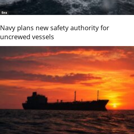
Sea
Navy plans new safety authority for
uncrewed vessels