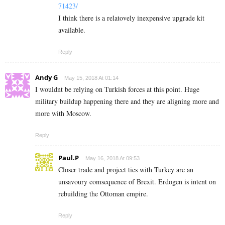
71423/
I think there is a relatovely inexpensive upgrade kit
available.
Reply
Andy G
May 15, 2018 At 01:14
I wouldnt be relying on Turkish forces at this point. Huge
military buildup happening there and they are aligning more and
more with Moscow.
Reply
Paul.P
May 16, 2018 At 09:53
Closer trade and project ties with Turkey are an
unsavoury comsequence of Brexit. Erdogen is intent on
rebuilding the Ottoman empire.
Reply