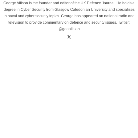
George Allison is the founder and editor of the UK Defence Journal. He holds a
degree in Cyber Security from Glasgow Caledonian University and specialises
in naval and cyber security topics. George has appeared on national radio and
television to provide commentary on defence and security issues. Twitter:
@geoallison