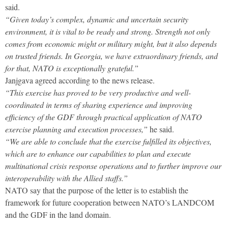
said.
“Given today’s complex, dynamic and uncertain security
environment, it is vital to be ready and strong. Strength not only
comes from economic might or military might, but it also depends
on trusted friends. In Georgia, we have extraordinary friends, and
for that, NATO is exceptionally grateful.”
Janjgava agreed according to the news release.
“This exercise has proved to be very productive and well-
coordinated in terms of sharing experience and improving
efficiency of the GDF through practical application of NATO
exercise planning and execution processes,”
he said.
“We are able to conclude that the exercise fulfilled its objectives,
which are to enhance our capabilities to plan and execute
multinational crisis response operations and to further improve our
interoperability with the Allied staffs.”
NATO say that the purpose of the letter is to establish the
framework for future cooperation between NATO’s LANDCOM
and the GDF in the land domain.