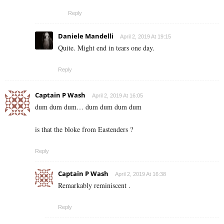
Reply
Daniele Mandelli
April 2, 2019 At 19:15
Quite. Might end in tears one day.
Reply
Captain P Wash
April 2, 2019 At 16:05
dum dum dum… dum dum dum dum
is that the bloke from Eastenders ?
Reply
Captain P Wash
April 2, 2019 At 16:38
Remarkably reminiscent .
Reply