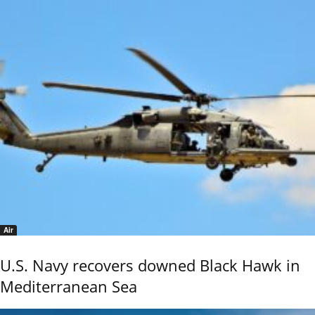
Air
U.S. Navy recovers downed Black Hawk in
Mediterranean Sea