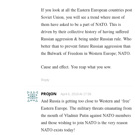
If you look at all the Eastern European countries post
Soviet Union, you will see a trend where most of
them have asked to be a part of NATO. This is
driven by their collective history of having suffered
Russian aggression & being under Russian rule. Who
better than to prevent future Russian aggression than
the Bulwark of Freedom in Western Europe; NATO.
Cause and effect. You reap what you sow.
Reply
PROJON
April 6, 2019 At 17:56
And Russia is getting too close to Western and ‘free’
Eastern Europe. The military threats emanating from
the mouth of Vladmir Putin against NATO members
and those wishing to join NATO is the very reason
NATO exists today!