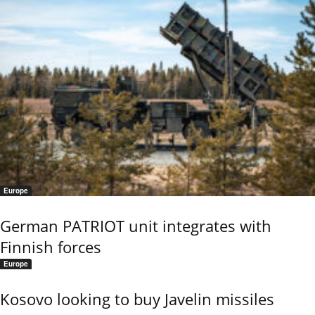
Europe
German PATRIOT unit integrates with
Finnish forces
Europe
Kosovo looking to buy Javelin missiles