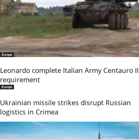
Europe
Leonardo complete Italian Army Centauro II
requirement
Europe
Ukrainian missile strikes disrupt Russian
logistics in Crimea