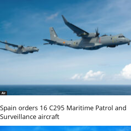
Air
Spain orders 16 C295 Maritime Patrol and
Surveillance aircraft