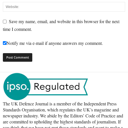
Save my name, email, and website in this browser for the next
time I comment.
Notify me via e-mail if anyone answers my comment.
The UK Defence Journal is a member of the Independent Press
Standards Organisation, which regulates the UK’s magazine and
newspaper industry. We abide by the Editors’ Code of Practice and
are committed to upholding the highest standards of journalism. If
you think that we have not met those standards and want to make a