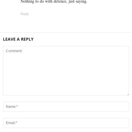
Nothing to do with defence, just saying.
Reply
LEAVE A REPLY