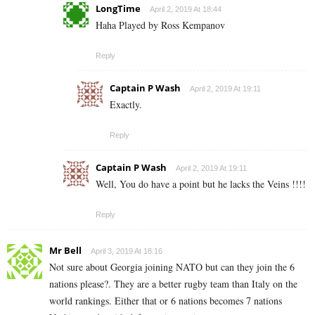
LongTime
April 2, 2019 At 18:44
Haha Played by Ross Kempanov
Reply
Captain P Wash
April 2, 2019 At 19:11
Exactly.
Reply
Captain P Wash
April 2, 2019 At 19:11
Well, You do have a point but he lacks the Veins !!!!
Reply
Mr Bell
April 3, 2019 At 18:16
Not sure about Georgia joining NATO but can they join the 6
nations please?. They are a better rugby team than Italy on the
world rankings. Either that or 6 nations becomes 7 nations