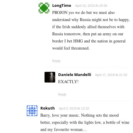
LongTime
April 10, 2019 At 19:36
PROJON yes we do but we must also
understand why Russia might not be to happy,
if the Irish suddenly allied themselves with
Russia tomorrow, then put an army on our
border I bet HMG and the nation in general
would feel threatened.
Reply
Daniele Mandelli
April 17, 2019 At 21:33
EXACTLY!
Reply
Rokuth
April 3, 2019 At 12:22
Barry, love your music. Nothing sets the mood
better, especially with the lights low, a bottle of wine
and my favourite woman…