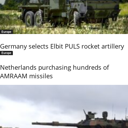
Europe
Germany selects Elbit PULS rocket artillery
Europe
Netherlands purchasing hundreds of
AMRAAM missiles