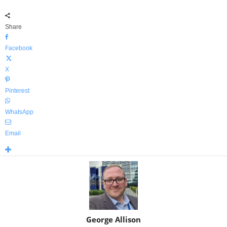
Share
Facebook
X
Pinterest
WhatsApp
Email
George Allison