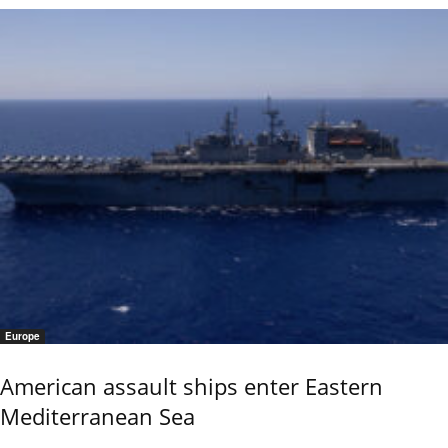
Europe
American assault ships enter Eastern
Mediterranean Sea