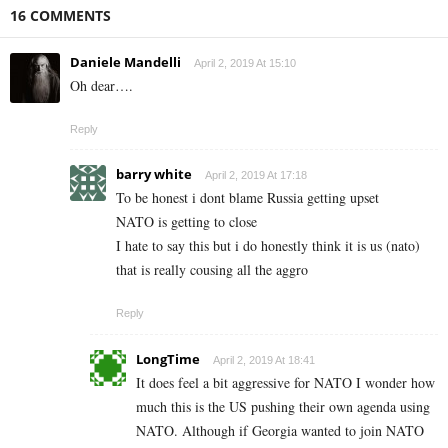
16 COMMENTS
Daniele Mandelli
April 2, 2019 At 15:10
Oh dear….
Reply
barry white
April 2, 2019 At 17:18
To be honest i dont blame Russia getting upset
NATO is getting to close
I hate to say this but i do honestly think it is us (nato)
that is really cousing all the aggro
Reply
LongTime
April 2, 2019 At 18:41
It does feel a bit aggressive for NATO I wonder how
much this is the US pushing their own agenda using
NATO. Although if Georgia wanted to join NATO