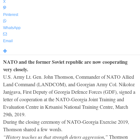
X
Pinterest
WhatsApp
Email
NATO and the former Soviet republic are now cooperating
very closely.
U.S. Army Lt. Gen. John Thomson, Commander of NATO Allied
Land Command (LANDCOM), and Georgian Army Col. Nikoloz
Janjgava, First Deputy of Georgia Defence Forces (GDF), signed a
letter of cooperation at the NATO-Georgia Joint Training and
Evaluation Centre in Krtsanisi National Training Centre, March
29th, 2019.
During the closing ceremony of NATO-Georgia Exercise 2019,
Thomson shared a few words.
“History teaches us that strength deters aggression,”
Thomson