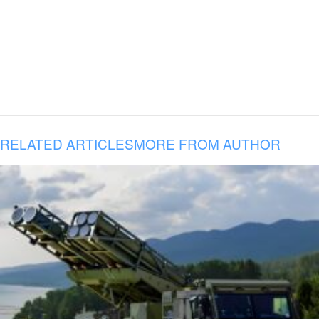
RELATED ARTICLES
MORE FROM AUTHOR