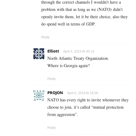
through the correct channels I wouldn’t have a
problem with that as long as we (NATO) didn’t
openly invite them, let it be their choice, also they
do spend well in terms of GDP.
Reply
Elliott
April 3, 2019 At 05:14
North Atlantic Treaty Organization.
Where is Georgia again?
Reply
PROJON
April 6, 2019 At 18:00
NATO has every right to invite whomever they
choose to join, it’s called “mutual protection
from aggression”.
Reply