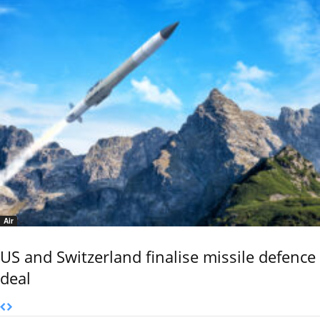
Air
US and Switzerland finalise missile defence
deal