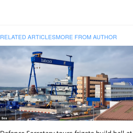
RELATED ARTICLES
MORE FROM AUTHOR
Sea