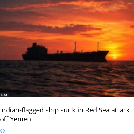
Sea
Indian-flagged ship sunk in Red Sea attack
off Yemen