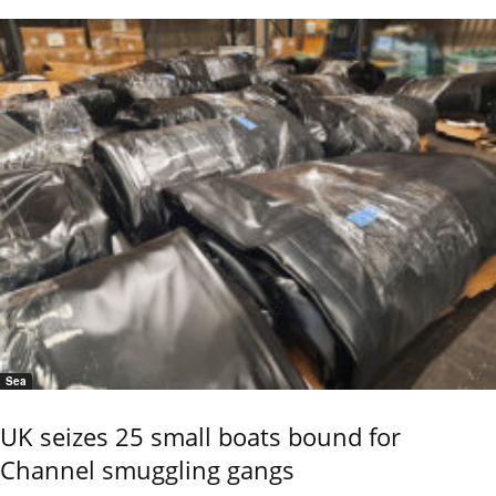
Sea
UK seizes 25 small boats bound for
Channel smuggling gangs