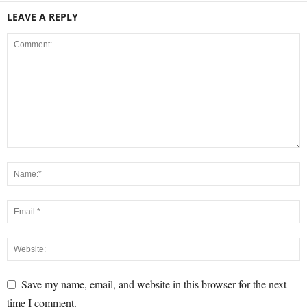
LEAVE A REPLY
Save my name, email, and website in this browser for the next
time I comment.