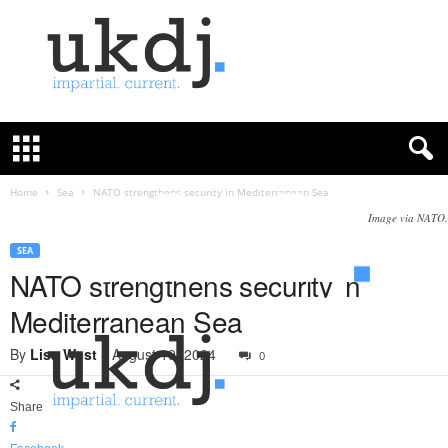
U
K
D
e
f
Home
Sea
NATO strengthens security in Mediterranean Sea
e
Image via NATO.
n
c
SEA
e
NATO strengthens security in
J
Mediterranean Sea
o
u
By
Lisa West
-
August 19, 2024
0
r
n
a
Share
l