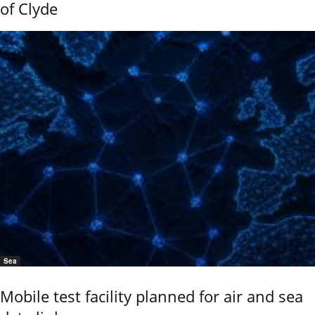
of Clyde
Sea
Mobile test facility planned for air and sea