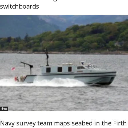
switchboards
Sea
Navy survey team maps seabed in the Firth