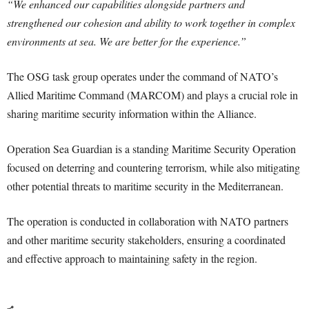
“We enhanced our capabilities alongside partners and
strengthened our cohesion and ability to work together in complex
environments at sea. We are better for the experience.”
The OSG task group operates under the command of NATO’s
Allied Maritime Command (MARCOM) and plays a crucial role in
sharing maritime security information within the Alliance.
Operation Sea Guardian is a standing Maritime Security Operation
focused on deterring and countering terrorism, while also mitigating
other potential threats to maritime security in the Mediterranean.
The operation is conducted in collaboration with NATO partners
and other maritime security stakeholders, ensuring a coordinated
and effective approach to maintaining safety in the region.