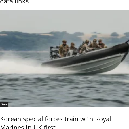
data links
Sea
Korean special forces train with Royal
Marines in UK first