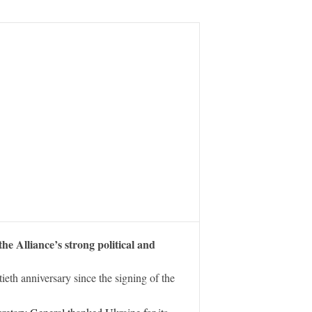
e Alliance’s strong political and
th anniversary since the signing of the