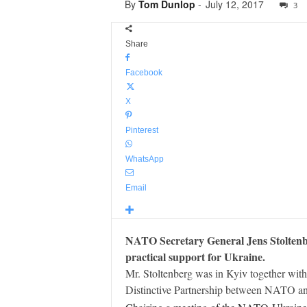
By
Tom Dunlop
-
July 12, 2017
3
Share
Facebook
X
Pinterest
WhatsApp
Email
NATO Secretary General Jens Stoltenber
practical support for Ukraine.
Mr. Stoltenberg was in Kyiv together with
Distinctive Partnership between NATO an