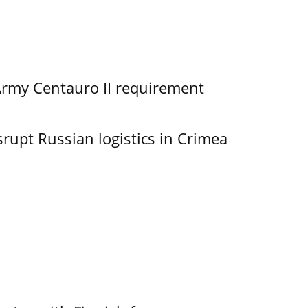
Army Centauro II requirement
srupt Russian logistics in Crimea