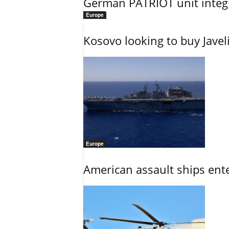
German PATRIOT unit integr
Europe
Kosovo looking to buy Javel
Europe
American assault ships ent