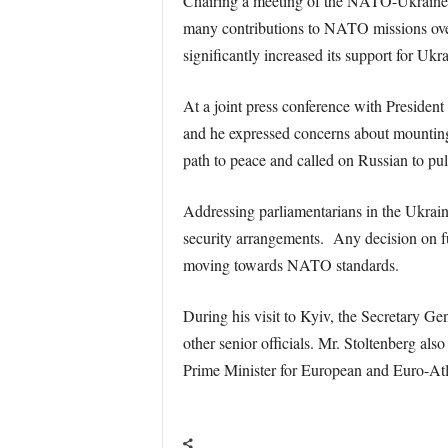
Chairing a meeting of the NATO-Ukraine C
many contributions to NATO missions over
significantly increased its support for U
At a joint press conference with President
and he expressed concerns about mounting
path to peace and called on Russian to pul
Addressing parliamentarians in the Ukrain
security arrangements. Any decision on 
moving towards NATO standards.
During his visit to Kyiv, the Secretary 
other senior officials. Mr. Stoltenberg al
Prime Minister for European and Euro-Atl