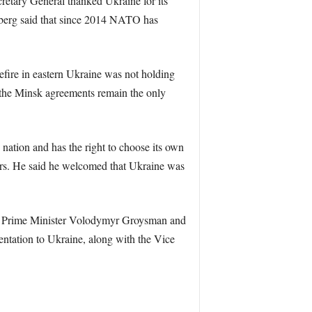
etary General thanked Ukraine for its
nberg said that since 2014 NATO has
sefire in eastern Ukraine was not holding
 the Minsk agreements remain the only
nation and has the right to choose its own
rs. He said he welcomed that Ukraine was
nko, Prime Minister Volodymyr Groysman and
entation to Ukraine, along with the Vice