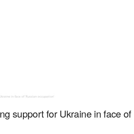
kraine in face of ‘Russian occupation’
g support for Ukraine in face of