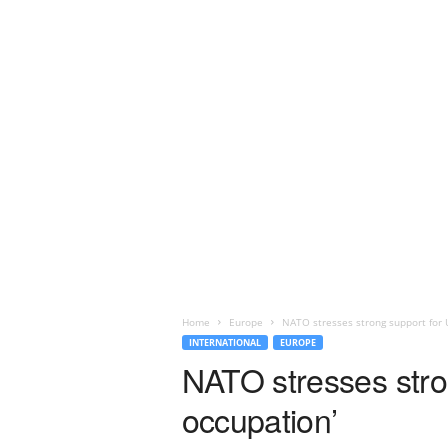
Home
Europe
NATO stresses strong support for U
INTERNATIONAL
EUROPE
NATO stresses stron
occupation’