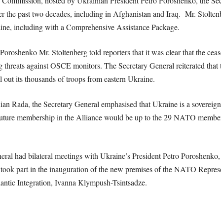
ommission, hosted by Ukrainian President Petro Poroshenko, the Secr
 the past two decades, including in Afghanistan and Iraq. Mr. Stolte
kraine, including with a Comprehensive Assistance Package.
 Poroshenko Mr. Stoltenberg told reporters that it was clear that the cea
 threats against OSCE monitors. The Secretary General reiterated that
l out its thousands of troops from eastern Ukraine.
ian Rada, the Secretary General emphasised that Ukraine is a sovereign 
future membership in the Alliance would be up to the 29 NATO membe
General had bilateral meetings with Ukraine’s President Petro Poroshe
so took part in the inauguration of the new premises of the NATO Repres
antic Integration, Ivanna Klympush-Tsintsadze.