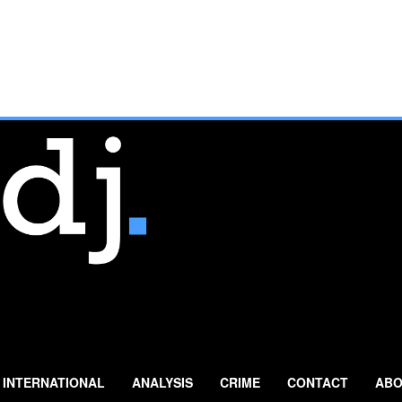
INTERNATIONAL
ANALYSIS
CRIME
CONTACT
ABO