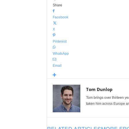
Share
Facebook
X
Pinterest
WhatsApp
Email
Tom Dunlop
Tom brings over thirteen ye
taken him across Europe and
RELATED ARTICLES
MORE FR