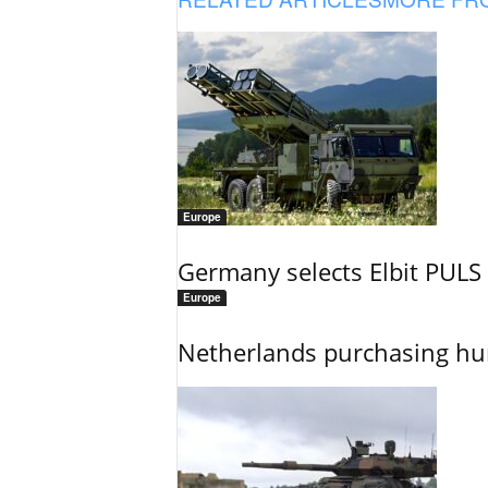
Europe
Germany selects Elbit PULS r
Europe
Netherlands purchasing h