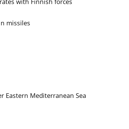
ates with Finnish forces
in missiles
er Eastern Mediterranean Sea