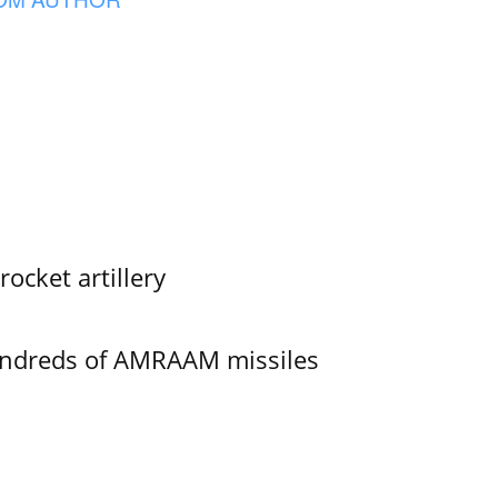
ocket artillery
undreds of AMRAAM missiles