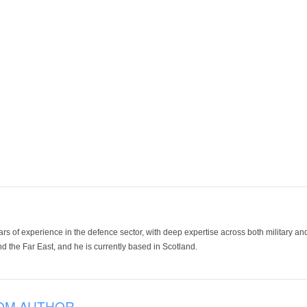
ars of experience in the defence sector, with deep expertise across both military a
 the Far East, and he is currently based in Scotland.
OM AUTHOR