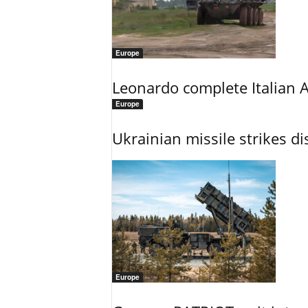
Europe
Leonardo complete Italian 
Europe
Ukrainian missile strikes di
Europe