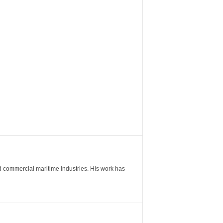
nd commercial maritime industries. His work has