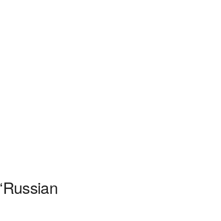
 ‘Russian