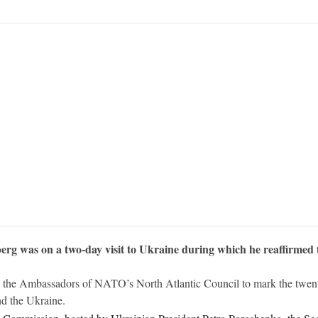
g was on a two-day visit to Ukraine during which he reaffirmed th
 the Ambassadors of NATO’s North Atlantic Council to mark the twentie
d the Ukraine.