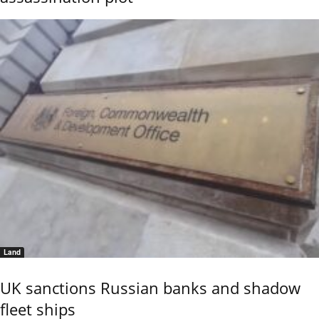
Land
UK sanctions Russian banks and shadow
fleet ships