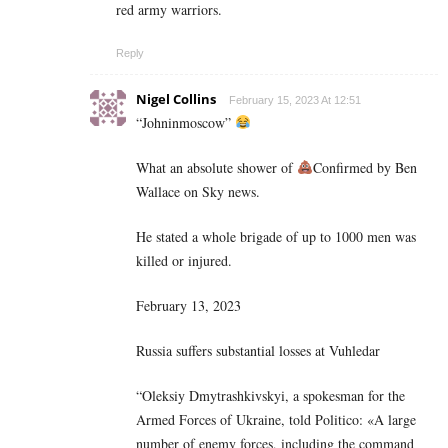
red army warriors.
Reply
Nigel Collins
February 15, 2023 At 12:51
“Johninmoscow”
What an absolute shower of
Confirmed by Ben
Wallace on Sky news.
He stated a whole brigade of up to 1000 men was
killed or injured.
February 13, 2023
Russia suffers substantial losses at Vuhledar
“Oleksiy Dmytrashkivskyi, a spokesman for the
Armed Forces of Ukraine, told Politico: «A large
number of enemy forces, including the command