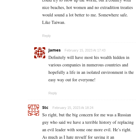
nice beaches, hot women and no extradition treaties
would sound a lot better to me. Somewhere safe.
Like Taiwan.
Reply
James
February 15, 2023 At 17:43
Definitely will have most his wealth hidden in
various companies in numerous countries and
hopefully a life in an isolated environment is the
easy way out for everyone!
Reply
Stc
February 15, 2023 At 18:24
So right, but the big concern for me was a Russian
guy who said we have a terrible history of replacing
an evil leader with some one more evil. He’s right.
As much as I hate myself for saying it an