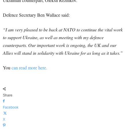
Ukrainian counterpart, Oleksii Reznikov.
Defence Secretary Ben Wallace said:
“I am very pleased to be back at NATO to continue the vital work
to support Ukraine, as well as meeting with my defence
counterparts. Our important work is ongoing, the UK and our
Allies will stand in solidarity with Ukraine for as long as it takes.”
You
can read more here.
Share
Facebook
X