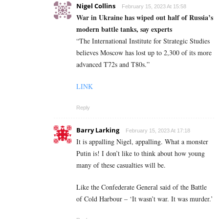
Nigel Collins
February 15, 2023 At 15:58
War in Ukraine has wiped out half of Russia’s
modern battle tanks, say experts
“The International Institute for Strategic Studies
believes Moscow has lost up to 2,300 of its more
advanced T72s and T80s.”
LINK
Reply
Barry Larking
February 15, 2023 At 17:18
It is appalling Nigel, appalling. What a monster
Putin is! I don’t like to think about how young
many of these casualties will be.
Like the Confederate General said of the Battle
of Cold Harbour – ‘It wasn’t war. It was murder.’