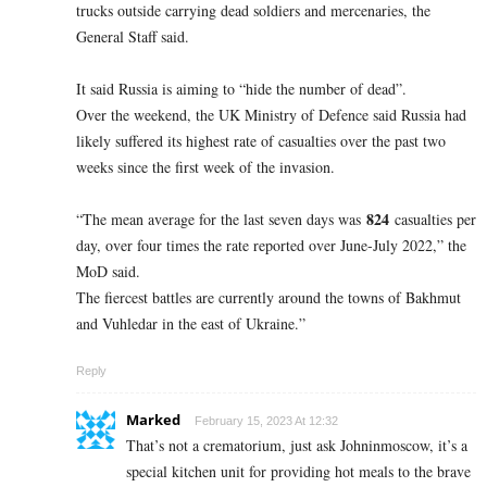
trucks outside carrying dead soldiers and mercenaries, the
General Staff said.
It said Russia is aiming to “hide the number of dead”.
Over the weekend, the UK Ministry of Defence said Russia had
likely suffered its highest rate of casualties over the past two
weeks since the first week of the invasion.
824
“The mean average for the last seven days was
casualties per
day, over four times the rate reported over June-July 2022,” the
MoD said.
The fiercest battles are currently around the towns of Bakhmut
and Vuhledar in the east of Ukraine.”
Reply
Marked
February 15, 2023 At 12:32
That’s not a crematorium, just ask Johninmoscow, it’s a
special kitchen unit for providing hot meals to the brave