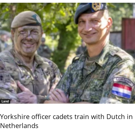
Land
Yorkshire officer cadets train with Dutch in
Netherlands