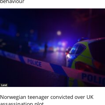
behaviour
Land
Norwegian teenager convicted over UK
assassination plot