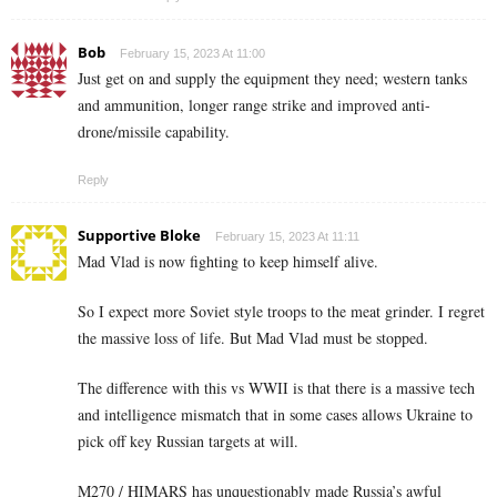
Bob
February 15, 2023 At 11:00
Just get on and supply the equipment they need; western tanks
and ammunition, longer range strike and improved anti-
drone/missile capability.
Reply
Supportive Bloke
February 15, 2023 At 11:11
Mad Vlad is now fighting to keep himself alive.
So I expect more Soviet style troops to the meat grinder. I regret
the massive loss of life. But Mad Vlad must be stopped.
The difference with this vs WWII is that there is a massive tech
and intelligence mismatch that in some cases allows Ukraine to
pick off key Russian targets at will.
M270 / HIMARS has unquestionably made Russia’s awful