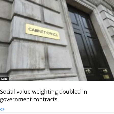
Land
Social value weighting doubled in
government contracts