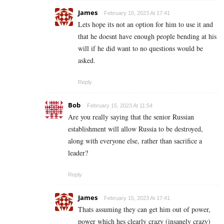
James
February 15, 2023 At 17:41
Lets hope its not an option for him to use it and
that he doesnt have enough people bending at his
will if he did want to no questions would be
asked.
Reply
Bob
February 15, 2023 At 11:54
Are you really saying that the senior Russian
establishment will allow Russia to be destroyed,
along with everyone else, rather than sacrifice a
leader?
Reply
James
February 15, 2023 At 17:41
Thats assuming they can get him out of power,
power which hes clearly crazy (insanely crazy)