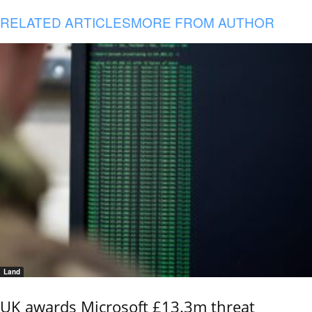
RELATED ARTICLES
MORE FROM AUTHOR
Land
UK awards Microsoft £13.3m threat