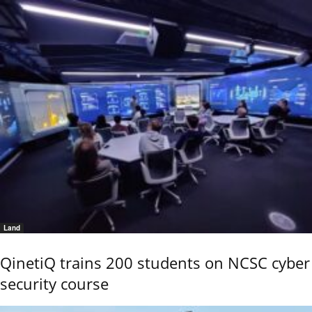
Land
QinetiQ trains 200 students on NCSC cyber
security course