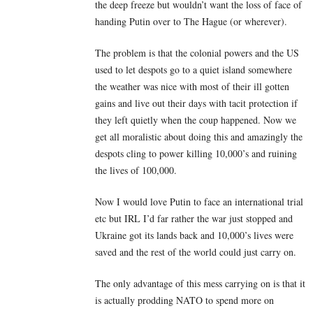
the deep freeze but wouldn’t want the loss of face of
handing Putin over to The Hague (or wherever).
The problem is that the colonial powers and the US
used to let despots go to a quiet island somewhere
the weather was nice with most of their ill gotten
gains and live out their days with tacit protection if
they left quietly when the coup happened. Now we
get all moralistic about doing this and amazingly the
despots cling to power killing 10,000’s and ruining
the lives of 100,000.
Now I would love Putin to face an international trial
etc but IRL I’d far rather the war just stopped and
Ukraine got its lands back and 10,000’s lives were
saved and the rest of the world could just carry on.
The only advantage of this mess carrying on is that it
is actually prodding NATO to spend more on