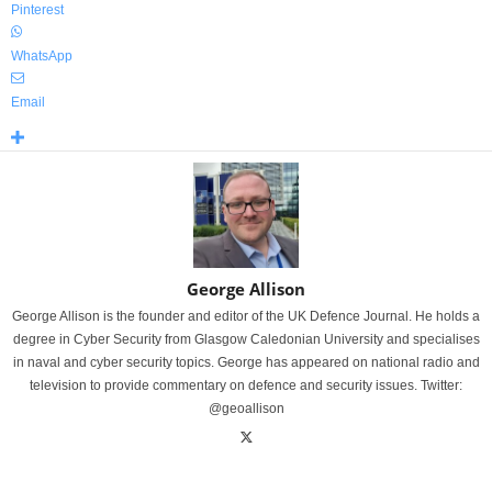
Pinterest
WhatsApp
Email
George Allison
George Allison is the founder and editor of the UK Defence Journal. He holds a
degree in Cyber Security from Glasgow Caledonian University and specialises
in naval and cyber security topics. George has appeared on national radio and
television to provide commentary on defence and security issues. Twitter:
@geoallison