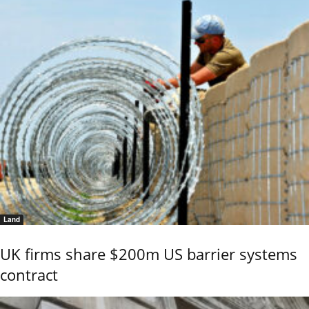
Land
UK firms share $200m US barrier systems
contract