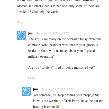
Macron and others than a Punch and Judy show. If these are
“leaders”? God help the world.
Reply
Jim
February 15, 2023 At 12:07
The Trolls are really on the offensive today, welcome
comrade, what pearls of wisdom has your glorious
leader to share with us today about your “special
military operation”
Are you “soldiers” tired of being massacred yet?
Reply
Jim
February 15, 2023 At 13:22
Yes comrade just keep pushing your propaganda.
How is the weather in Troll Farm, have the put the
heating back on