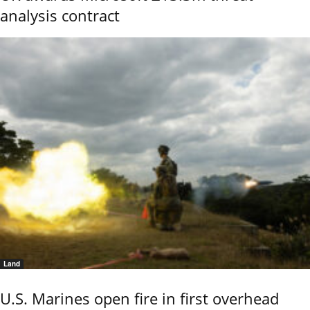
analysis contract
Land
U.S. Marines open fire in first overhead