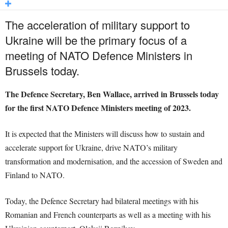
The acceleration of military support to
Ukraine will be the primary focus of a
meeting of NATO Defence Ministers in
Brussels today.
The Defence Secretary, Ben Wallace, arrived in Brussels today
for the first NATO Defence Ministers meeting of 2023.
It is expected that the Ministers will discuss how to sustain and
accelerate support for Ukraine, drive NATO’s military
transformation and modernisation, and the accession of Sweden and
Finland to NATO.
Today, the Defence Secretary had bilateral meetings with his
Romanian and French counterparts as well as a meeting with his