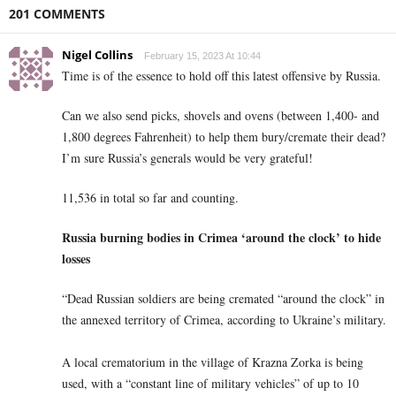
201 COMMENTS
Nigel Collins
February 15, 2023 At 10:44
Time is of the essence to hold off this latest offensive by Russia.
Can we also send picks, shovels and ovens (between 1,400- and
1,800 degrees Fahrenheit)
to help them bury/cremate their dead?
I’m sure Russia’s generals would be very grateful!
11,536 in total so far and counting.
Russia burning bodies in Crimea ‘around the clock’ to hide
losses
“Dead Russian soldiers are being cremated “around the clock” in
the annexed territory of Crimea, according to Ukraine’s military.
A local crematorium in the village of Krazna Zorka is being
used, with a “constant line of military vehicles” of up to 10