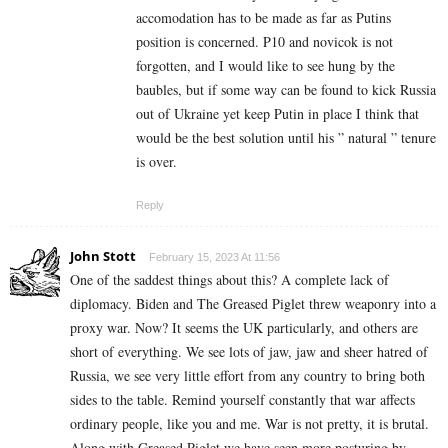
accomodation has to be made as far as Putins
position is concerned. P10 and novicok is not
forgotten, and I would like to see hung by the
baubles, but if some way can be found to kick Russia
out of Ukraine yet keep Putin in place I think that
would be the best solution until his ” natural ” tenure
is over.
Reply
John Stott
February 15, 2023 At 11:56
One of the saddest things about this? A complete lack of
diplomacy. Biden and The Greased Piglet threw weaponry into a
proxy war. Now? It seems the UK particularly, and others are
short of everything. We see lots of jaw, jaw and sheer hatred of
Russia, we see very little effort from any country to bring both
sides to the table. Remind yourself constantly that war affects
ordinary people, like you and me. War is not pretty, it is brutal.
Along with Greased Piglet we have seen more posturing by