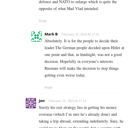
defence and NATO to enlarge which is quite the
opposite of what Mad Vlad intended.
Reply
Mark B
February 15, 2023 At 17:10
Absolutely. It is for the people to decide their
leader.The German people decided upon Hitler at
one point and that, in hindsight, was not a good
decision. Hopefully in everyone’s interests
Russians will make the decision to stop things
getting even worse today.
Reply
Jon
February 15, 2023 At 17:13
Surely his exit strategy lies in getting his money
overseas (which I’m sure he’s already done) and
taking a trip abroad, extending indefinitely. Sure, he
could try to blow up the world, but a country with