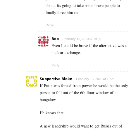
about, its going to take some brave people to
finally force him out.
Reply
Bob
February 15, 2023 At 19:09
Even I could be brave if the alternative was a
nuclear exchange.
Reply
Supportive Bloke
February 15, 2023 At 12:21
If Putin was forced from power he would be the only
person to fall out of the 6th floor window of a
bungalow.
He knows that.
A new leadership would want to get Russia out of