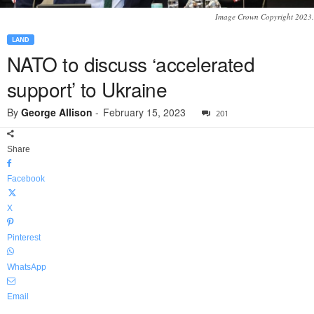
Image Crown Copyright 2023.
LAND
NATO to discuss ‘accelerated
support’ to Ukraine
By
George Allison
-
February 15, 2023
201
Share
Facebook
X
Pinterest
WhatsApp
Email