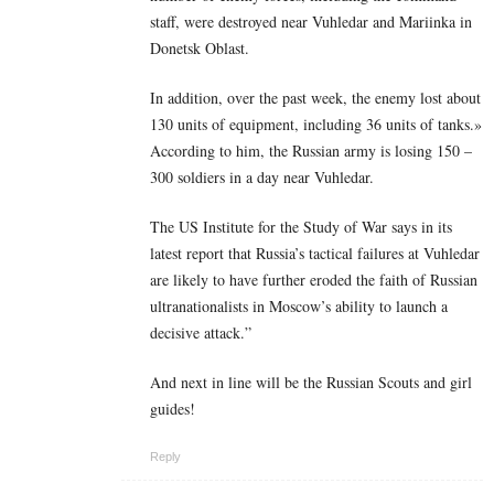
staff, were destroyed near Vuhledar and Mariinka in
Donetsk Oblast.
In addition, over the past week, the enemy lost about
130 units of equipment, including 36 units of tanks.»
According to him, the Russian army is losing 150 –
300 soldiers in a day near Vuhledar.
The US Institute for the Study of War says in its
latest report that Russia’s tactical failures at Vuhledar
are likely to have further eroded the faith of Russian
ultranationalists in Moscow’s ability to launch a
decisive attack.”
And next in line will be the Russian Scouts and girl
guides!
Reply