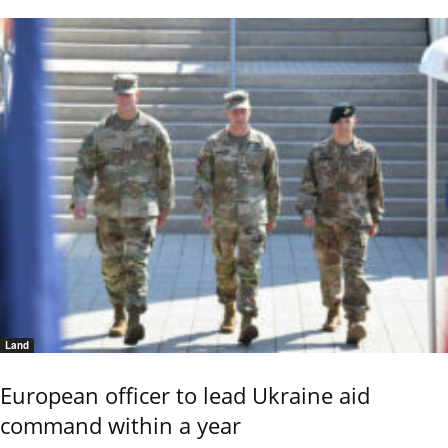
Land
European officer to lead Ukraine aid
command within a year