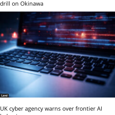
drill on Okinawa
Land
UK cyber agency warns over frontier AI