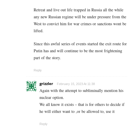
Retreat and live out life trapped in Russia all the while
any new Russian regime will be under pressure from the
West to convict him for war crimes or sanctions wont be
lifted.
Since this awful series of events started the exit route for
Putin has and will continue to be the most frightening
part of the story.
Reply
grizzler
February 15, 2023 At 11:38
Again with the attempt to subliminally mention his
nuclear option.
We all know it exists – that is for others to decide if
he will either want to ,or be allowed to, use it
Reply