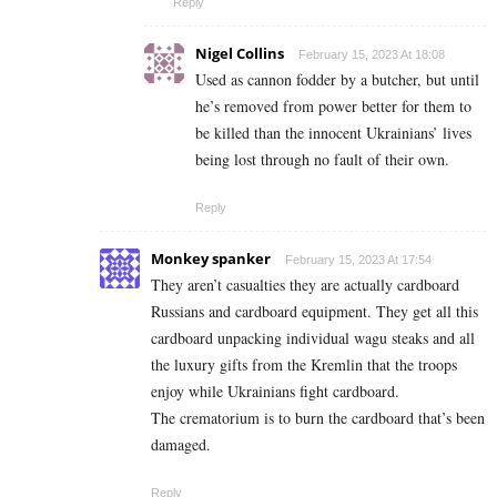
Reply
Nigel Collins
February 15, 2023 At 18:08
Used as cannon fodder by a butcher, but until
he’s removed from power better for them to
be killed than the innocent Ukrainians’ lives
being lost through no fault of their own.
Reply
Monkey spanker
February 15, 2023 At 17:54
They aren’t casualties they are actually cardboard
Russians and cardboard equipment. They get all this
cardboard unpacking individual wagu steaks and all
the luxury gifts from the Kremlin that the troops
enjoy while Ukrainians fight cardboard.
The crematorium is to burn the cardboard that’s been
damaged.
Reply