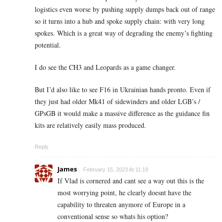
logistics even worse by pushing supply dumps back out of range
so it turns into a hub and spoke supply chain: with very long
spokes. Which is a great way of degrading the enemy’s fighting
potential.
I do see the CH3 and Leopards as a game changer.
But I’d also like to see F16 in Ukrainian hands pronto. Even if
they just had older Mk41 of sidewinders and older LGB’s /
GPsGB it would make a massive difference as the guidance fin
kits are relatively easily mass produced.
Reply
James
February 15, 2023 At 11:19
If Vlad is cornered and cant see a way out this is the
most worrying point, he clearly doesnt have the
capability to threaten anymore of Europe in a
conventional sense so whats his option?