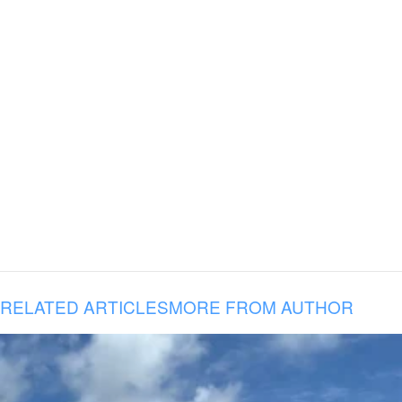
RELATED ARTICLES
MORE FROM AUTHOR