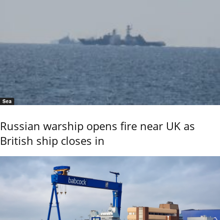
Sea
Russian warship opens fire near UK as
British ship closes in