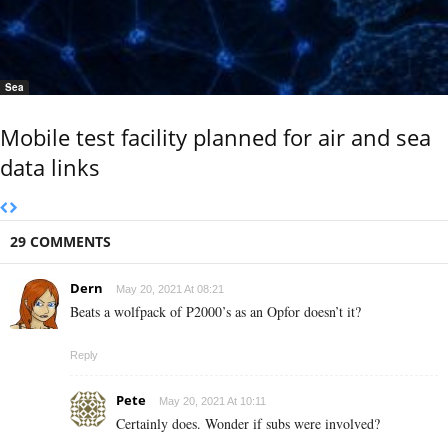
Sea
Mobile test facility planned for air and sea
data links
29 COMMENTS
Dern
May 20, 2021 At 08:21
Beats a wolfpack of P2000’s as an Opfor doesn’t it?
Reply
Pete
May 20, 2021 At 10:11
Certainly does. Wonder if subs were involved?