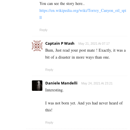
You can see the story here..
https://en.wikipedia.org/wiki/Torrey_Canyon_oil_spi
ll
Reply
Captain P Wash
May 21, 2021 At 07:17
Bum, Just read your post mate ! Exactly, it was a
bit of a disaster in more ways than one.
Reply
Daniele Mandelli
May 24, 2021 At 23:21
Interesting.
I was not born yet. And yes had never heard of
this!
Reply