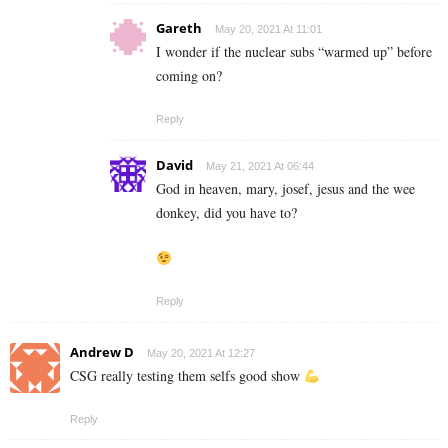
Gareth
May 20, 2021 At 11:01
I wonder if the nuclear subs “warmed up” before
coming on?
Reply
David
May 21, 2021 At 06:44
God in heaven, mary, josef, jesus and the wee
donkey, did you have to?
Reply
Andrew D
May 20, 2021 At 12:27
CSG really testing them selfs good show
Reply