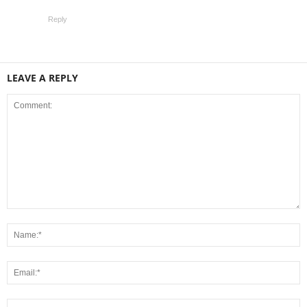
Reply
LEAVE A REPLY