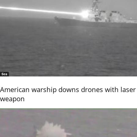
Sea
American warship downs drones with laser
weapon