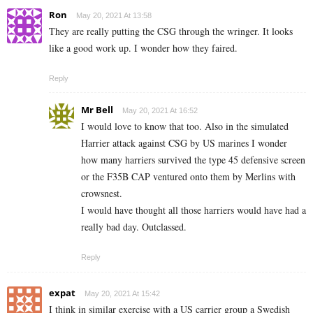
Ron
May 20, 2021 At 13:58
They are really putting the CSG through the wringer. It looks
like a good work up. I wonder how they faired.
Reply
Mr Bell
May 20, 2021 At 16:52
I would love to know that too. Also in the simulated
Harrier attack against CSG by US marines I wonder
how many harriers survived the type 45 defensive screen
or the F35B CAP ventured onto them by Merlins with
crowsnest.
I would have thought all those harriers would have had a
really bad day. Outclassed.
Reply
expat
May 20, 2021 At 15:42
I think in similar exercise with a US carrier group a Swedish