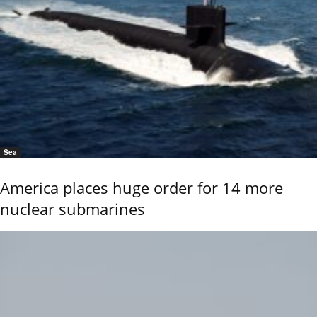
Sea
America places huge order for 14 more
nuclear submarines