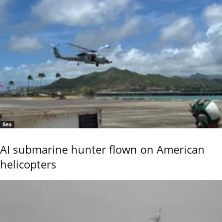
Sea
AI submarine hunter flown on American
helicopters