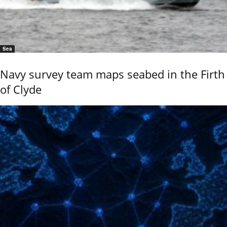
Sea
Navy survey team maps seabed in the Firth
of Clyde