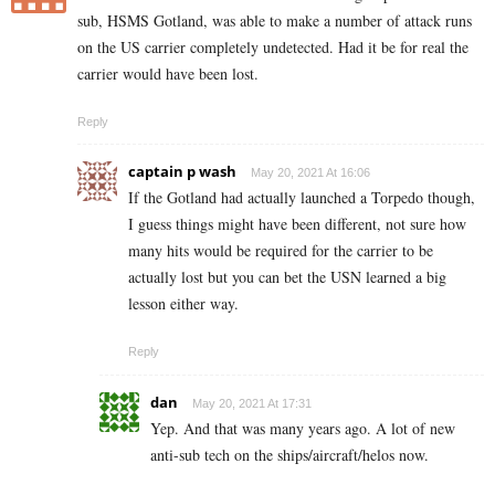
sub,
HSMS Gotland,
was able to make a number of attack runs
on the US carrier completely undetected. Had it be for real the
carrier would have been lost.
Reply
captain p wash
May 20, 2021 At 16:06
If the Gotland had actually launched a Torpedo though,
I guess things might have been different, not sure how
many hits would be required for the carrier to be
actually lost but you can bet the USN learned a big
lesson either way.
Reply
dan
May 20, 2021 At 17:31
Yep. And that was many years ago. A lot of new
anti-sub tech on the ships/aircraft/helos now.