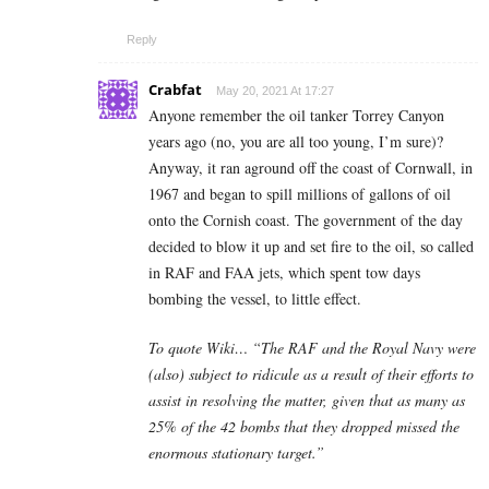
Reply
Crabfat
May 20, 2021 At 17:27
Anyone remember the oil tanker Torrey Canyon
years ago (no, you are all too young, I’m sure)?
Anyway, it ran aground off the coast of Cornwall, in
1967 and began to spill millions of gallons of oil
onto the Cornish coast. The government of the day
decided to blow it up and set fire to the oil, so called
in RAF and FAA jets, which spent tow days
bombing the vessel, to little effect.
To quote Wiki… “The RAF and the Royal Navy were
(also) subject to ridicule as a result of their efforts to
assist in resolving the matter, given that as many as
25% of the 42 bombs that they dropped missed the
enormous stationary target.”