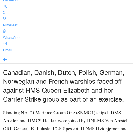
Facebook
X
Pinterest
WhatsApp
Email
Canadian, Danish, Dutch, Polish, German,
Norwegian and French warships faced off
against HMS Queen Elizabeth and her
Carrier Strike group as part of an exercise.
Standing NATO Maritime Group One (SNMG1) ships HDMS
Absalon and HMCS Halifax were joined by HNLMS Van Amstel,
ORP Generał. K. Pułaski, FGS Spessart, HDMS Hvidbjørnen and