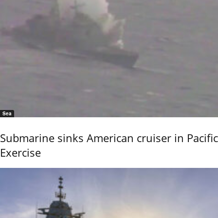
Sea
Submarine sinks American cruiser in Pacific
Exercise