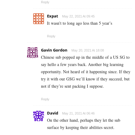
Reply
Expat
May 22, 2021 At 09:45
It wasn’t to long ago less than 5 year’s
Reply
Gavin Gordon
May 20, 2021 At 18:08
Chinese sub popped up in the middle of a US SG to
say hello a few years back. Another big learning
opportunity. Not heard of it happening since. If they
try it with our GSG we’ll know if they succeed, but
not if they’re sent packing I suppose.
Reply
David
May 21, 2021 At 06:46
On the other hand, perhaps they let the sub
surface by keeping their abilities secret.