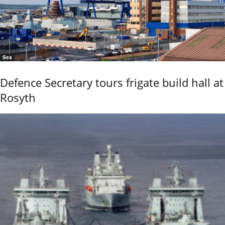
Sea
Defence Secretary tours frigate build hall at
Rosyth