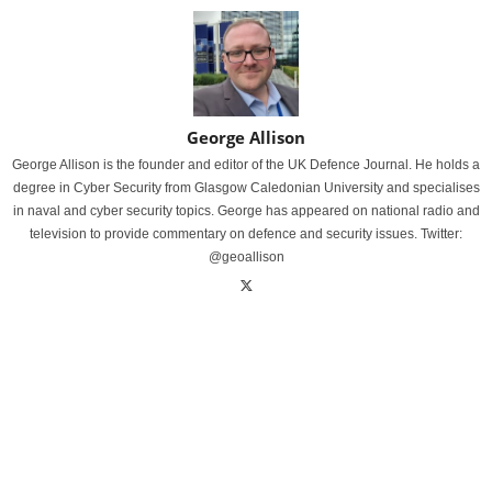
George Allison
George Allison is the founder and editor of the UK Defence Journal. He holds a
degree in Cyber Security from Glasgow Caledonian University and specialises
in naval and cyber security topics. George has appeared on national radio and
television to provide commentary on defence and security issues. Twitter:
@geoallison