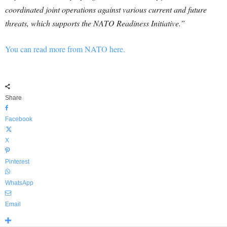
coordinated joint operations against various current and future
threats, which supports the NATO Readiness Initiative.”
You can read more from NATO here.
Share
Facebook
X
Pinterest
WhatsApp
Email