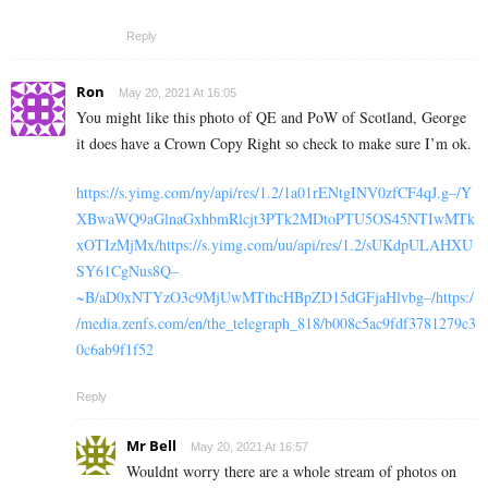
Reply
Ron
May 20, 2021 At 16:05
You might like this photo of QE and PoW of Scotland, George
it does have a Crown Copy Right so check to make sure I’m ok.
https://s.yimg.com/ny/api/res/1.2/1a01rENtgINV0zfCF4qJ.g–/Y
XBwaWQ9aGlnaGxhbmRlcjt3PTk2MDtoPTU5OS45NTIwMTk
xOTIzMjMx/https://s.yimg.com/uu/api/res/1.2/sUKdpULAHXU
SY61CgNus8Q–
~B/aD0xNTYzO3c9MjUwMTthcHBpZD15dGFjaHlvbg–/https:/
/media.zenfs.com/en/the_telegraph_818/b008c5ac9fdf3781279c3
0c6ab9f1f52
Reply
Mr Bell
May 20, 2021 At 16:57
Wouldnt worry there are a whole stream of photos on