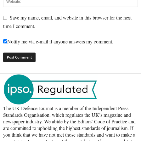
Save my name, email, and website in this browser for the next
time I comment.
Notify me via e-mail if anyone answers my comment.
The UK Defence Journal is a member of the Independent Press
Standards Organisation, which regulates the UK’s magazine and
newspaper industry. We abide by the Editors’ Code of Practice and
are committed to upholding the highest standards of journalism. If
you think that we have not met those standards and want to make a