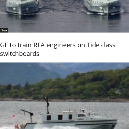
Sea
GE to train RFA engineers on Tide class
switchboards