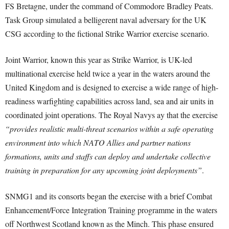
FS Bretagne, under the command of Commodore Bradley Peats.
Task Group simulated a belligerent naval adversary for the UK
CSG according to the fictional Strike Warrior exercise scenario.
Joint Warrior, known this year as Strike Warrior, is UK-led
multinational exercise held twice a year in the waters around the
United Kingdom and is designed to exercise a wide range of high-
readiness warfighting capabilities across land, sea and air units in
coordinated joint operations. The Royal Navys ay that the exercise
“provides realistic multi-threat scenarios within a safe operating
environment into which NATO Allies and partner nations
formations, units and staffs can deploy and undertake collective
training in preparation for any upcoming joint deployments”
.
SNMG1 and its consorts began the exercise with a brief Combat
Enhancement/Force Integration Training programme in the waters
off Northwest Scotland known as the Minch. This phase ensured