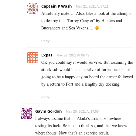
Captain P Wash
May 21, 2021 At 07:11
Absolutely mate…. Also, take a look at the attempts
to destroy the “Torrey Canyon” by Hunters and
Buccaneers and Sea Vixens….
Reply
Expat
May 22, 2021 At 09:49
OK you could say it would survive. But assuming the
attack sub would launch a salvo of torpedoes its not
going to be a happy day on board the career followed
by a return to Port and a lengthy dry docking.
Reply
Gavin Gordon
May 20, 2021 At 17:56
I always assume that an Akula’s around somwhere
testing its luck. Be nice to think so, and that we knew
whereabouts. Now that’s an exercise result.