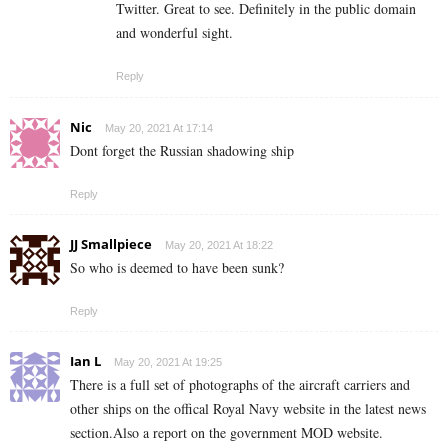
Twitter. Great to see. Definitely in the public domain
and wonderful sight.
Reply
Nic
May 20, 2021 At 17:14
Dont forget the Russian shadowing ship
Reply
JJ Smallpiece
May 20, 2021 At 18:22
So who is deemed to have been sunk?
Reply
Ian L
May 20, 2021 At 19:25
There is a full set of photographs of the aircraft carriers and
other ships on the offical Royal Navy website in the latest news
section.Also a report on the government MOD website.