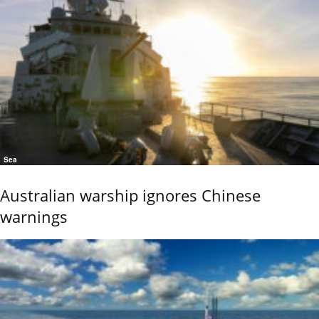
Sea
Australian warship ignores Chinese
warnings