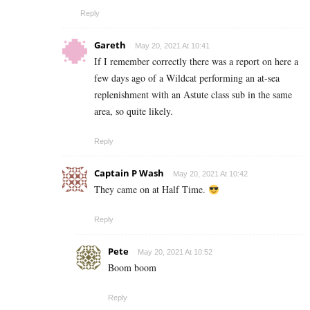
Reply
Gareth
May 20, 2021 At 10:41
If I remember correctly there was a report on here a
few days ago of a Wildcat performing an at-sea
replenishment with an Astute class sub in the same
area, so quite likely.
Reply
Captain P Wash
May 20, 2021 At 10:42
They came on at Half Time.
Reply
Pete
May 20, 2021 At 10:52
Boom boom
Reply