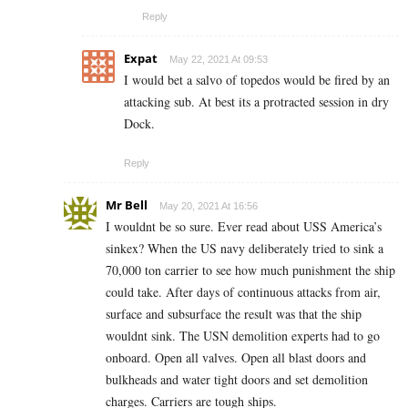
Reply
Expat
May 22, 2021 At 09:53
I would bet a salvo of topedos would be fired by an
attacking sub. At best its a protracted session in dry
Dock.
Reply
Mr Bell
May 20, 2021 At 16:56
I wouldnt be so sure. Ever read about USS America’s
sinkex? When the US navy deliberately tried to sink a
70,000 ton carrier to see how much punishment the ship
could take. After days of continuous attacks from air,
surface and subsurface the result was that the ship
wouldnt sink. The USN demolition experts had to go
onboard. Open all valves. Open all blast doors and
bulkheads and water tight doors and set demolition
charges. Carriers are tough ships.