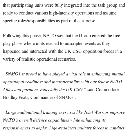
that participating units were fully integrated into the task group and
ready to conduct various high-intensity operations and assume
specific roles/responsibilities as part of the exercise.
Following this phase, NATO say that the Group entered the free-
play phase where units reacted to unscripted events as they
happened and interacted with the UK CSG opposition forces in a
variety of realistic operational scenarios.
“SNMG1 is proud to have played a vital role in enhancing mutual
operational readiness and interoperability with our fellow NATO
Allies and partners, especially the UK CSG,”
said Commodore
Bradley Peats, Commander of SNMG1.
“Large multinational training exercises like Joint Warrior improve
NATO’s overall defence capabilities while enhancing its
responsiveness to deploy high-readiness military forces to conduct