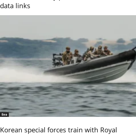
data links
Sea
Korean special forces train with Royal