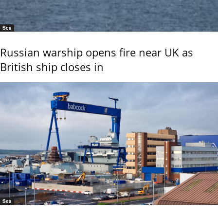
Sea
Russian warship opens fire near UK as
British ship closes in
Sea