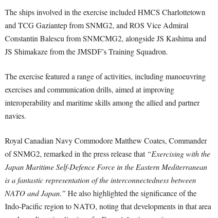
The ships involved in the exercise included HMCS Charlottetown
and TCG Gaziantep from SNMG2, and ROS Vice Admiral
Constantin Balescu from SNMCMG2, alongside JS Kashima and
JS Shimakaze from the JMSDF’s Training Squadron.
The exercise featured a range of activities, including manoeuvring
exercises and communication drills, aimed at improving
interoperability and maritime skills among the allied and partner
navies.
Royal Canadian Navy Commodore Matthew Coates, Commander
of SNMG2, remarked in the press release that
“Exercising with the
Japan Maritime Self-Defence Force in the Eastern Mediterranean
is a fantastic representation of the interconnectedness between
NATO and Japan.”
He also highlighted the significance of the
Indo-Pacific region to NATO, noting that developments in that area