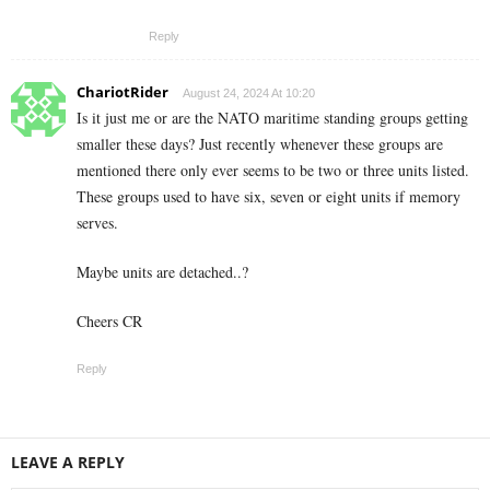
Reply
ChariotRider
August 24, 2024 At 10:20
Is it just me or are the NATO maritime standing groups getting
smaller these days? Just recently whenever these groups are
mentioned there only ever seems to be two or three units listed.
These groups used to have six, seven or eight units if memory
serves.
Maybe units are detached..?
Cheers CR
Reply
LEAVE A REPLY