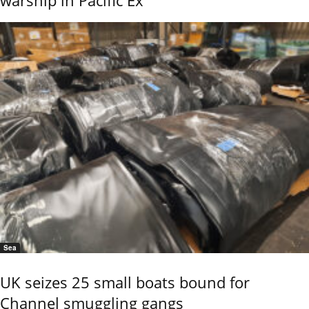
warship in Pacific Ex
Sea
UK seizes 25 small boats bound for
Channel smuggling gangs