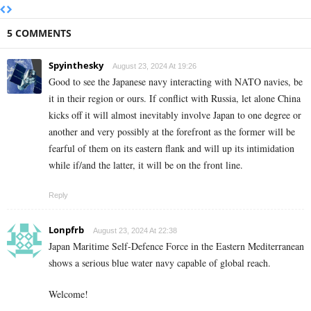
5 COMMENTS
Spyinthesky
August 23, 2024 At 19:26
Good to see the Japanese navy interacting with NATO navies, be
it in their region or ours. If conflict with Russia, let alone China
kicks off it will almost inevitably involve Japan to one degree or
another and very possibly at the forefront as the former will be
fearful of them on its eastern flank and will up its intimidation
while if/and the latter, it will be on the front line.
Reply
Lonpfrb
August 23, 2024 At 22:38
Japan Maritime Self-Defence Force in the Eastern Mediterranean
shows a serious blue water navy capable of global reach.
Welcome!