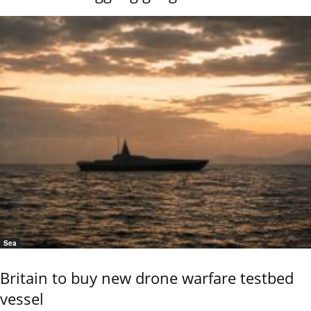
Sea
Britain to buy new drone warfare testbed
vessel