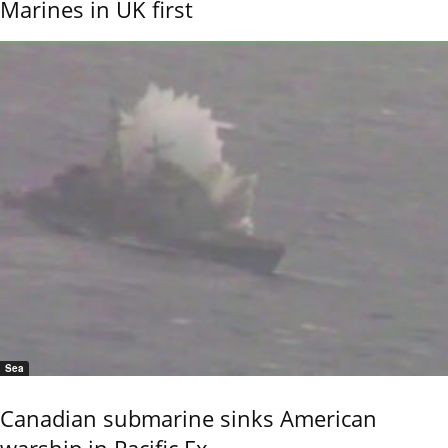
Marines in UK first
Sea
Canadian submarine sinks American