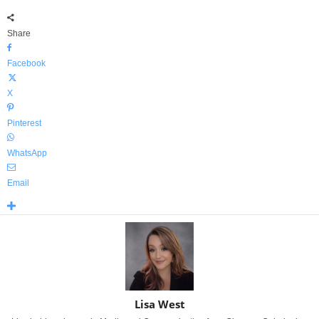
Share
Facebook
X
Pinterest
WhatsApp
Email
Lisa West