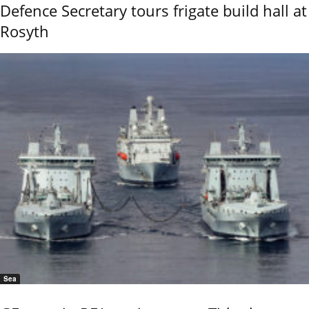
Defence Secretary tours frigate build hall at
Rosyth
Sea