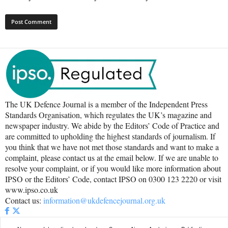
The UK Defence Journal is a member of the Independent Press
Standards Organisation, which regulates the UK’s magazine and
newspaper industry. We abide by the Editors’ Code of Practice and
are committed to upholding the highest standards of journalism. If
you think that we have not met those standards and want to make a
complaint, please contact us at the email below. If we are unable to
resolve your complaint, or if you would like more information about
IPSO or the Editors’ Code, contact IPSO on 0300 123 2220 or visit
www.ipso.co.uk
Contact us:
information@ukdefencejournal.org.uk