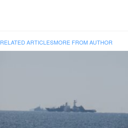
RELATED ARTICLES
MORE FROM AUTHOR