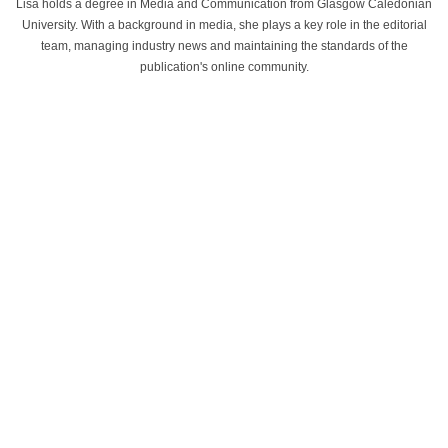
Lisa holds a degree in Media and Communication from Glasgow Caledonian
University. With a background in media, she plays a key role in the editorial
team, managing industry news and maintaining the standards of the
publication's online community.