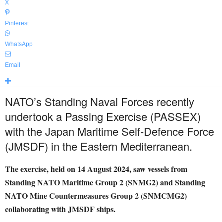
X
Pinterest
WhatsApp
Email
NATO’s Standing Naval Forces recently
undertook a Passing Exercise (PASSEX)
with the Japan Maritime Self-Defence Force
(JMSDF) in the Eastern Mediterranean.
The exercise, held on 14 August 2024, saw vessels from
Standing NATO Maritime Group 2 (SNMG2) and Standing
NATO Mine Countermeasures Group 2 (SNMCMG2)
collaborating with JMSDF ships.