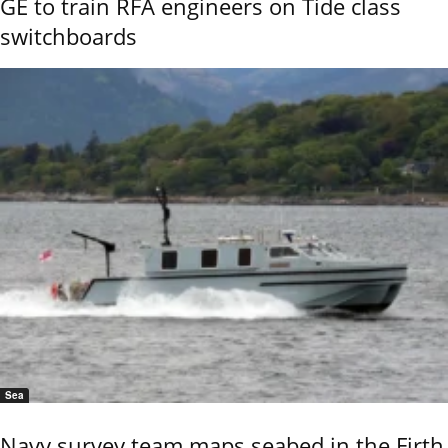
GE to train RFA engineers on Tide class
switchboards
Sea
Navy survey team maps seabed in the Firth