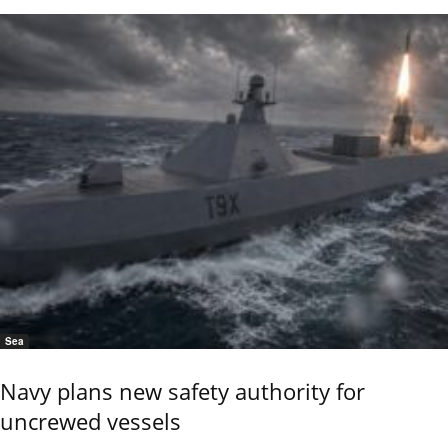
Sea
Navy plans new safety authority for
uncrewed vessels