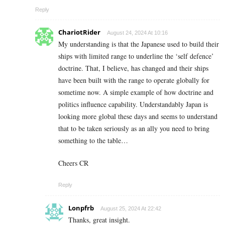
Reply
ChariotRider
August 24, 2024 At 10:16
My understanding is that the Japanese used to build their
ships with limited range to underline the ‘self defence’
doctrine. That, I believe, has changed and their ships
have been built with the range to operate globally for
sometime now. A simple example of how doctrine and
politics influence capability. Understandably Japan is
looking more global these days and seems to understand
that to be taken seriously as an ally you need to bring
something to the table…
Cheers CR
Reply
Lonpfrb
August 25, 2024 At 22:42
Thanks, great insight.