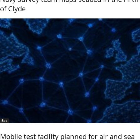
of Clyde
Sea
Mobile test facility planned for air and sea