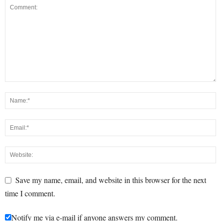
Save my name, email, and website in this browser for the next
time I comment.
Notify me via e-mail if anyone answers my comment.