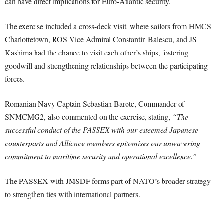
can have direct implications for Euro-Atlantic security.
The exercise included a cross-deck visit, where sailors from HMCS
Charlottetown, ROS Vice Admiral Constantin Balescu, and JS
Kashima had the chance to visit each other’s ships, fostering
goodwill and strengthening relationships between the participating
forces.
Romanian Navy Captain Sebastian Barote, Commander of
SNMCMG2, also commented on the exercise, stating,
“The
successful conduct of the PASSEX with our esteemed Japanese
counterparts and Alliance members epitomises our unwavering
commitment to maritime security and operational excellence.”
The PASSEX with JMSDF forms part of NATO’s broader strategy
to strengthen ties with international partners.