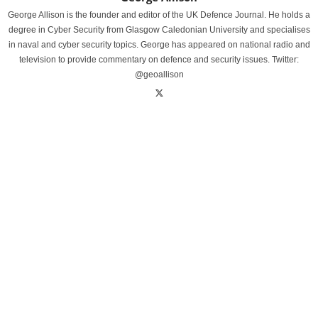
George Allison is the founder and editor of the UK Defence Journal. He holds a
degree in Cyber Security from Glasgow Caledonian University and specialises
in naval and cyber security topics. George has appeared on national radio and
television to provide commentary on defence and security issues. Twitter:
@geoallison