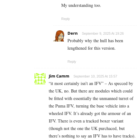
My understanding too.
Reply
Dern
September 9, 2025 At 19:26
Probably why the hull has been
lengthened for this version.
Reply
Jim Camm
September 10, 2025 At 15:57
“it most certainly isn’t an IFV” – As specced by
the UK, no. But there are modules which could
be fitted with essentially the unmanned turret of
the Puma IFV, turning the base vehicle into a
wheeled IFV. It’s already got the armour of an
IFV. There is even a tracked boxer variant
(though not the one the UK purchaced, but
there’s nothing to say an IFV has to have tracks).