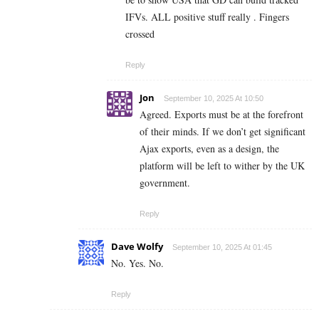
IFVs. ALL positive stuff really . Fingers
crossed
Reply
Jon
September 10, 2025 At 10:50
Agreed. Exports must be at the forefront
of their minds. If we don’t get significant
Ajax exports, even as a design, the
platform will be left to wither by the UK
government.
Reply
Dave Wolfy
September 10, 2025 At 01:45
No. Yes. No.
Reply