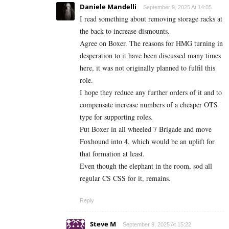
Daniele Mandelli
September 9, 2025 At 14:05
I read something about removing storage racks at
the back to increase dismounts.
Agree on Boxer. The reasons for HMG turning in
desperation to it have been discussed many times
here, it was not originally planned to fulfil this
role.
I hope they reduce any further orders of it and to
compensate increase numbers of a cheaper OTS
type for supporting roles.
Put Boxer in all wheeled 7 Brigade and move
Foxhound into 4, which would be an uplift for
that formation at least.
Even though the elephant in the room, sod all
regular CS CSS for it, remains.
Reply
Steve M
September 9, 2025 At 15:22