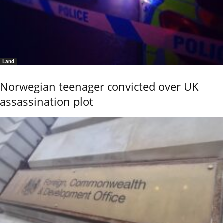
Land
Norwegian teenager convicted over UK
assassination plot