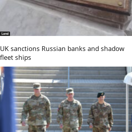
Land
UK sanctions Russian banks and shadow
fleet ships