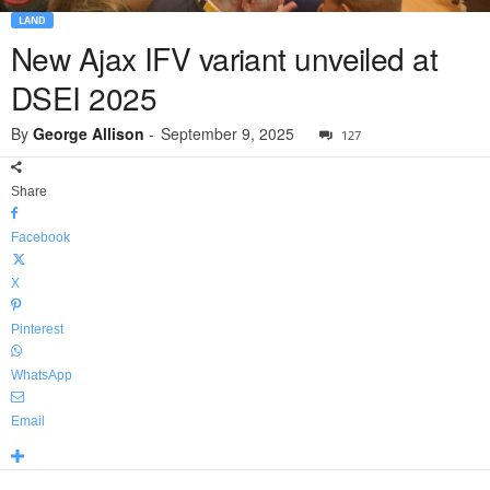
LAND
New Ajax IFV variant unveiled at
DSEI 2025
By
George Allison
-
September 9, 2025
127
Share
Facebook
X
Pinterest
WhatsApp
Email