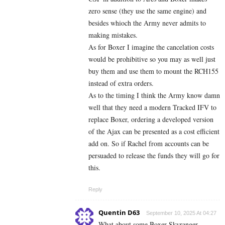
zero sense (they use the same engine) and
besides whioch the Army never admits to
making mistakes.
As for Boxer I imagine the cancelation costs
would be prohibitive so you may as well just
buy them and use them to mount the RCH155
instead of extra orders.
As to the timing I think the Army know damn
well that they need a modern Tracked IFV to
replace Boxer, ordering a developed version
of the Ajax can be presented as a cost efficient
add on. So if Rachel from accounts can be
persuaded to release the funds they will go for
this.
Reply
Quentin D63
September 10, 2025 At 04:27
What about some Boxer Skyranger