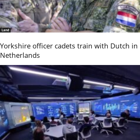
Land
Yorkshire officer cadets train with Dutch in
Netherlands