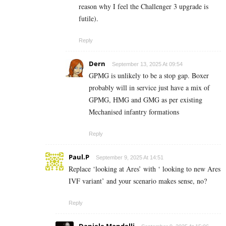
reason why I feel the Challenger 3 upgrade is
futile).
Reply
Dern
September 13, 2025 At 09:54
GPMG is unlikely to be a stop gap. Boxer
probably will in service just have a mix of
GPMG, HMG and GMG as per existing
Mechanised infantry formations
Reply
Paul.P
September 9, 2025 At 14:51
Replace ‘looking at Ares’ with ‘ looking to new Ares
IVF variant’ and your scenario makes sense, no?
Reply
Daniele Mandelli