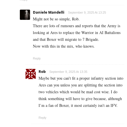
Daniele Mandelli
September 9, 2025 At 13:25
Might not be so simple, Rob.
There are lots of rumours and reports that the Army is
looking at Ares to replace the Warrior in AI Battalions
and that Boxer will migrate to 7 Brigade.
Now with this in the mix, who knows.
Reply
Rob
September 9, 2025 At 13:35
Maybe but you can’t fit a proper infantry section into
Ares can you unless you are splitting the section into
two vehicles which would be mad cost wise. I do
think something will have to give because, although
I’m a fan of Boxer, it most certainly isn’t an IFV.
Reply