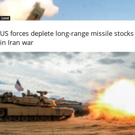
Land
US forces deplete long-range missile stocks
in Iran war