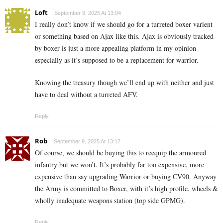
Loft
September 9, 2025 At 13:04
I really don’t know if we should go for a turreted boxer varient
or something based on Ajax like this. Ajax is obviously tracked
by boxer is just a more appealing platform in my opinion
especially as it’s supposed to be a replacement for warrior.
Knowing the treasury though we’ll end up with neither and just
have to deal without a turreted AFV.
Reply
Rob
September 9, 2025 At 13:17
Of course, we should be buying this to reequip the armoured
infantry but we won’t. It’s probably far too expensive, more
expensive than say upgrading Warrior or buying CV90. Anyway
the Army is committed to Boxer, with it’s high profile, wheels &
wholly inadequate weapons station (top side GPMG).
Reply