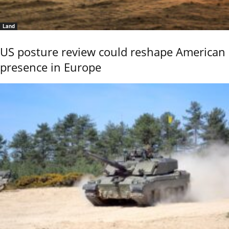
Land
US posture review could reshape American
presence in Europe