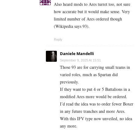
Also heard mods to Ares turret too, not sure
how accurate but it would make sense. Very
limited number of Ares ordered though
(Wikipedia says 93).
Reply
Daniele Mandelli
September 9, 2025 At 15:51
Those 93 are for carrying small teams in
varied roles, much as Spartan did
previously.
If they want to put 4 or 5 Battalions in a
modified Ares more would be ordered.
I’d read the idea was to order fewer Boxer
in any future tranches and more Ares.
With this IFV type now unveiled, no idea
any more.