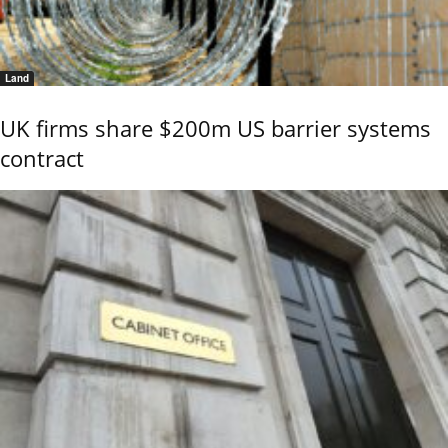
Land
UK firms share $200m US barrier systems
contract