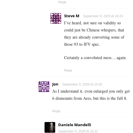
Reply
Steve M
September 9, 2025 At 16:24
I’ve heard, not sure on validity so
could just be Chinese whispers, that
they are already converting some of
those 93 to IFV spec.
Certainly a convoluted mess….again.
Reply
Jon
September 9, 2025 At 15:55
As I understand it, even enlarged you only get
6 dismounts from Ares, but this is the full 8.
Reply
Daniele Mandelli
September 9, 2025 At 16:12