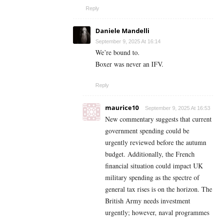
Reply
Daniele Mandelli
September 9, 2025 At 16:14
We’re bound to.
Boxer was never an IFV.
Reply
maurice10
September 9, 2025 At 16:53
New commentary suggests that current
government spending could be
urgently reviewed before the autumn
budget. Additionally, the French
financial situation could impact UK
military spending as the spectre of
general tax rises is on the horizon. The
British Army needs investment
urgently; however, naval programmes