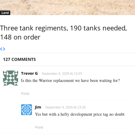
Land
Three tank regiments, 190 tanks needed,
148 on order
127 COMMENTS
Trevor G
September 9, 2025 At 13:03
Is this the Warrior replacement we have been waiting for?
Reply
Jim
September 9, 2025 At 13:26
Yes but with a hefty development price tag no doubt
Reply