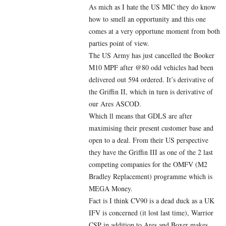
As mich as I hate the US MIC they do know
how to smell an opportunity and this one
comes at a very opportune moment from both
parties point of view.
The US Army has just cancelled the Booker
M10 MPF after @80 odd vehicles had been
delivered out 594 ordered. It’s derivative of
the Griffin II, which in turn is derivative of
our Ares ASCOD.
Which ll means that GDLS are after
maximising their present customer base and
open to a deal. From their US perspective
they have the Griffin III as one of the 2 last
competing companies for the OMFV (M2
Bradley Replacement) programme which is
MEGA Money.
Fact is I think CV90 is a dead duck as a UK
IFV is concerned (it lost last time), Warrior
CSP in addition to Ares and Boxer makes