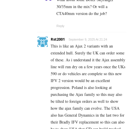
30/35mm in the mix? Or will a
CTA40mm version do the job?
Reply
Rst2001
September 9, 2025 At 21:24
This is like an Ajax 2 variants with an
extended hull. Surely the UK can order some
of these. As i understand it the Ajax assembly
line will run dry on a few years once the UKs
590 or do vehicles are complete so this new
IFV 2 version would be an excellent
progression. Poland is also looking at
purchasing the Ajax family so this may also
be tilted to foreign orders as well to show
how the ajax family can evolve. The USA
also has General Dynamics in the last two for
their Bradly IFV replacement so this can also
be to show USA that GD can build tracked