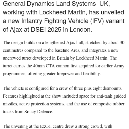
General Dynamics Land Systems–UK,
working with Lockheed Martin, has unveiled
a new Infantry Fighting Vehicle (IFV) variant
of Ajax at DSEI 2025 in London.
The design builds on a lengthened Ajax hull, stretched by about 30
centimetres compared to the baseline Ares, and integrates a new
uncrewed turret developed in Britain by Lockheed Martin. The
turret carries the 40mm CTA cannon first acquired for earlier Army
programmes, offering greater firepower and flexibility.
The vehicle is configured for a crew of three plus eight dismounts.
Features highlighted at the show included space for anti-tank guided
missiles, active protection systems, and the use of composite rubber
tracks from Soucy Defence.
The unveiling at the ExCel centre drew a strong crowd, with