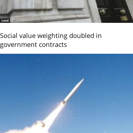
Land
Social value weighting doubled in
government contracts