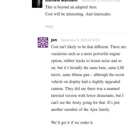
September 9, 2025 At 15:06
This is beyond an adapted Ares.
Cost will be interesting. And timescales.
Reply
Jon
September 9, 2025 At 16:03
Cost isn’t likely to be that different. There are
variations such as a more powerful engine
option, rubber tracks to lessen noise and so
on, but it’s broadly the same base, same LM
turret, same 40mm gun – although the recon
vehicle on display had a slightly upgraded
cannon. They did say there was a manned
turreted version with fewer dismounts, but I
can’t see the Army going for that. It’s just
another member of the Ajax family.
We’ll get it if we order it.