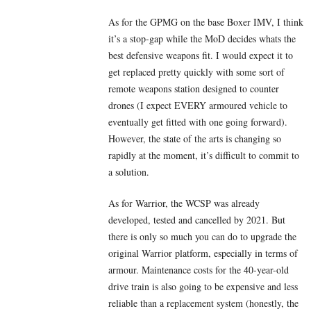
As for the GPMG on the base Boxer IMV, I think
it’s a stop-gap while the MoD decides whats the
best defensive weapons fit. I would expect it to
get replaced pretty quickly with some sort of
remote weapons station designed to counter
drones (I expect EVERY armoured vehicle to
eventually get fitted with one going forward).
However, the state of the arts is changing so
rapidly at the moment, it’s difficult to commit to
a solution.
As for Warrior, the WCSP was already
developed, tested and cancelled by 2021. But
there is only so much you can do to upgrade the
original Warrior platform, especially in terms of
armour. Maintenance costs for the 40-year-old
drive train is also going to be expensive and less
reliable than a replacement system (honestly, the