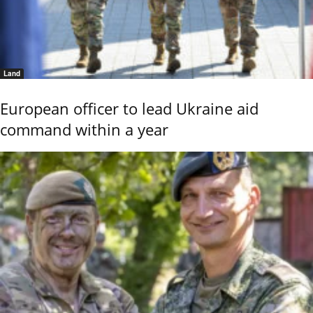
Land
European officer to lead Ukraine aid
command within a year