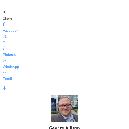
Share
Facebook
X
Pinterest
WhatsApp
Email
George Allison