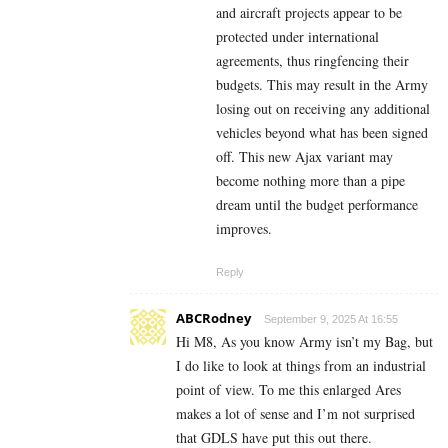
and aircraft projects appear to be
protected under international
agreements, thus ringfencing their
budgets. This may result in the Army
losing out on receiving any additional
vehicles beyond what has been signed
off. This new Ajax variant may
become nothing more than a pipe
dream until the budget performance
improves.
Reply
ABCRodney
September 9, 2025 At 16:55
Hi M8, As you know Army isn’t my Bag, but
I do like to look at things from an industrial
point of view. To me this enlarged Ares
makes a lot of sense and I’m not surprised
that GDLS have put this out there.