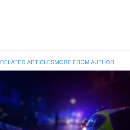
RELATED ARTICLES
MORE FROM AUTHOR