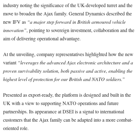
industry noting the significance of the UK-developed turret and the
move to broaden the Ajax family. General Dynamics described the
new IFV as
“a major step forward in British armoured vehicle
innovation”
, pointing to sovereign investment, collaboration and the
aim of delivering operational advantage.
At the unveiling, company representatives highlighted how the new
variant
“leverages the advanced Ajax electronic architecture and a
proven survivability solution, both passive and active, enabling the
highest level of protection for our British and NATO soldiers.”
Presented as export-ready, the platform is designed and built in the
UK with a view to supporting NATO operations and future
partnerships. Its appearance at DSEI is a signal to international
customers that the Ajax family can be adapted into a more combat-
oriented role.