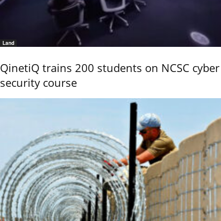
Land
QinetiQ trains 200 students on NCSC cyber
security course