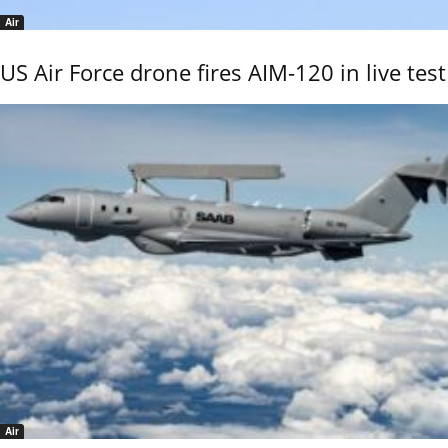
Air
US Air Force drone fires AIM-120 in live test
Air