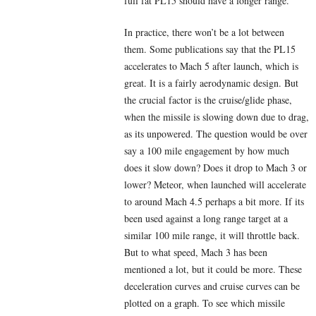
full fat PL15 should have a longer range.
In practice, there won’t be a lot between
them. Some publications say that the PL15
accelerates to Mach 5 after launch, which is
great. It is a fairly aerodynamic design. But
the crucial factor is the cruise/glide phase,
when the missile is slowing down due to drag,
as its unpowered. The question would be over
say a 100 mile engagement by how much
does it slow down? Does it drop to Mach 3 or
lower? Meteor, when launched will accelerate
to around Mach 4.5 perhaps a bit more. If its
been used against a long range target at a
similar 100 mile range, it will throttle back.
But to what speed, Mach 3 has been
mentioned a lot, but it could be more. These
deceleration curves and cruise curves can be
plotted on a graph. To see which missile