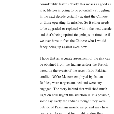
considerably faster. Clearly this means as good as
it is, Meteor is going to be potentially struggling
in the next decade certainly against the Chinese
or those operating its missiles. So it either needs
to be upgraded or replaced within the next decade
and that’s being optimistic perhaps on timeline if
we ever have to face the Chinese who I would
fancy being up against even now.
I hope that an accurate assessment of the risk can
be obtained from the Indians and/or the French
based on the events of the recent Indo-Pakistan
conflict. We’re Meteors employed by Indian
Rafales, were targets attained and were any
engaged. The story behind that will shed much
light on how urgent the situation is. It’s possible,
some say likely the Indians thought they were
outside of Pakistani missile range and may have
been complacent that first night, and/or they