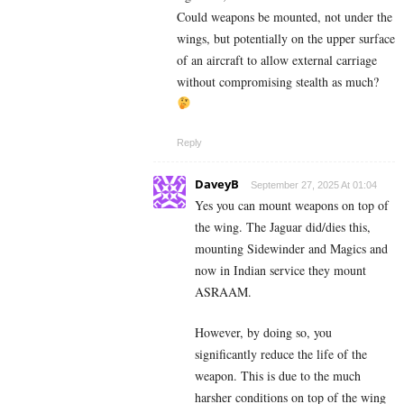
Could weapons be mounted, not under the
wings, but potentially on the upper surface
of an aircraft to allow external carriage
without compromising stealth as much?
Reply
DaveyB
September 27, 2025 At 01:04
Yes you can mount weapons on top of
the wing. The Jaguar did/dies this,
mounting Sidewinder and Magics and
now in Indian service they mount
ASRAAM.
However, by doing so, you
significantly reduce the life of the
weapon. This is due to the much
harsher conditions on top of the wing