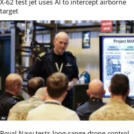
X-62 test jet uses AI to intercept airborne
target
Air
Royal Navy tests long-range drone control