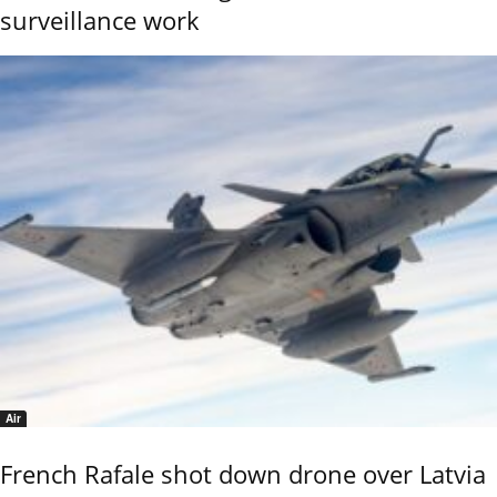
surveillance work
Air
French Rafale shot down drone over Latvia