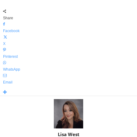
Share
Facebook
X
Pinterest
WhatsApp
Email
Lisa West