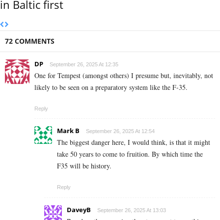
in Baltic first
72 COMMENTS
DP
September 26, 2025 At 12:35
One for Tempest (amongst others) I presume but, inevitably, not
likely to be seen on a preparatory system like the F-35.
Reply
Mark B
September 26, 2025 At 12:54
The biggest danger here, I would think, is that it might
take 50 years to come to fruition. By which time the
F35 will be history.
Reply
DaveyB
September 26, 2025 At 13:03