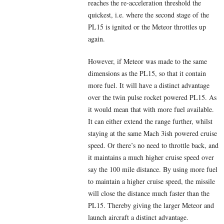
reaches the re-acceleration threshold the
quickest, i.e. where the second stage of the
PL15 is ignited or the Meteor throttles up
again.
However, if Meteor was made to the same
dimensions as the PL15, so that it contain
more fuel. It will have a distinct advantage
over the twin pulse rocket powered PL15. As
it would mean that with more fuel available.
It can either extend the range further, whilst
staying at the same Mach 3ish powered cruise
speed. Or there’s no need to throttle back, and
it maintains a much higher cruise speed over
say the 100 mile distance. By using more fuel
to maintain a higher cruise speed, the missile
will close the distance much faster than the
PL15. Thereby giving the larger Meteor and
launch aircraft a distinct advantage.