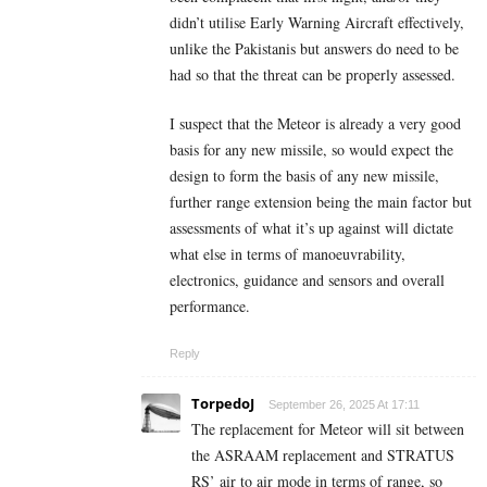
didn’t utilise Early Warning Aircraft effectively,
unlike the Pakistanis but answers do need to be
had so that the threat can be properly assessed.
I suspect that the Meteor is already a very good
basis for any new missile, so would expect the
design to form the basis of any new missile,
further range extension being the main factor but
assessments of what it’s up against will dictate
what else in terms of manoeuvrability,
electronics, guidance and sensors and overall
performance.
Reply
TorpedoJ
September 26, 2025 At 17:11
The replacement for Meteor will sit between
the ASRAAM replacement and STRATUS
RS’ air to air mode in terms of range, so