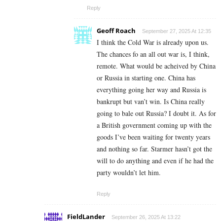
Reply
Geoff Roach
September 27, 2025 At 12:35
I think the Cold War is already upon us.
The chances fo an all out war is, I think,
remote. What would be acheived by China
or Russia in starting one. China has
everything going her way and Russia is
bankrupt but van’t win. Is China really
going to bale out Russia? I doubt it. As for
a British government coming up with the
goods I’ve been waiting for twenty years
and nothing so far. Starmer hasn’t got the
will to do anything and even if he had the
party wouldn’t let him.
Reply
FieldLander
September 26, 2025 At 13:22