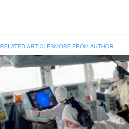
RELATED ARTICLES
MORE FROM AUTHOR