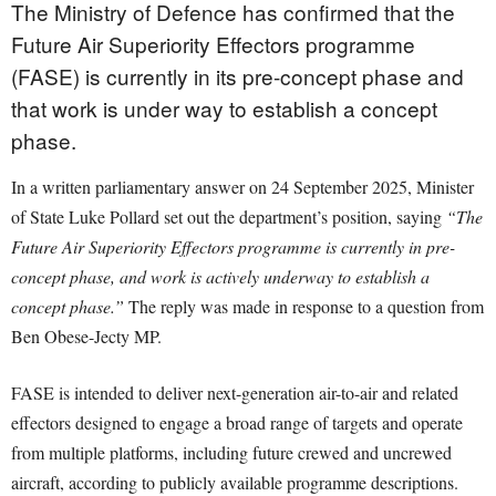
The Ministry of Defence has confirmed that the
Future Air Superiority Effectors programme
(FASE) is currently in its pre-concept phase and
that work is under way to establish a concept
phase.
In a written parliamentary answer on 24 September 2025, Minister
of State Luke Pollard set out the department’s position, saying
“The
Future Air Superiority Effectors programme is currently in pre-
concept phase, and work is actively underway to establish a
concept phase.”
The reply was made in response to a question from
Ben Obese-Jecty MP.
FASE is intended to deliver next-generation air-to-air and related
effectors designed to engage a broad range of targets and operate
from multiple platforms, including future crewed and uncrewed
aircraft, according to publicly available programme descriptions.