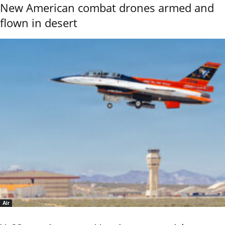
New American combat drones armed and
flown in desert
Air