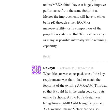
unless MBDA think they can hugely improve
performance from the same footprint as
Meteor the improvements will have to either
be in pK through either ECCM or
manoeuvrability, or in compactness of the
propulsion system so that Tempest can carry
as many as possible internally while retaining
capability.
Reply
DaveyB
September 26, 2025 At 17:38
When Meteor was concepted, one of the key
requirements was that it had to match the
footprint of the existing AMRAAM. This was
so that it could fit in the underbody cut-outs
on the Typhoon. As the F35’s design was
being frozen, AMRAAM being the primary
A2A weapon, meant Meteor had to also