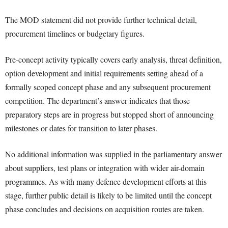
The MOD statement did not provide further technical detail,
procurement timelines or budgetary figures.
Pre-concept activity typically covers early analysis, threat definition,
option development and initial requirements setting ahead of a
formally scoped concept phase and any subsequent procurement
competition. The department’s answer indicates that those
preparatory steps are in progress but stopped short of announcing
milestones or dates for transition to later phases.
No additional information was supplied in the parliamentary answer
about suppliers, test plans or integration with wider air-domain
programmes. As with many defence development efforts at this
stage, further public detail is likely to be limited until the concept
phase concludes and decisions on acquisition routes are taken.