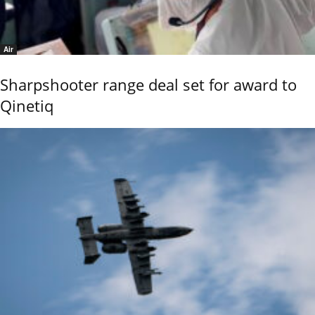
Air
Sharpshooter range deal set for award to
Qinetiq