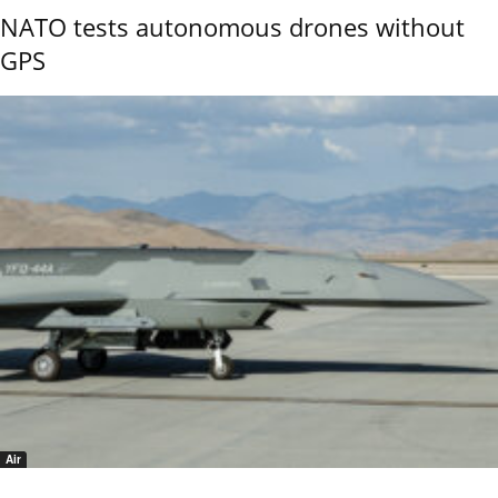
NATO tests autonomous drones without
GPS
Air