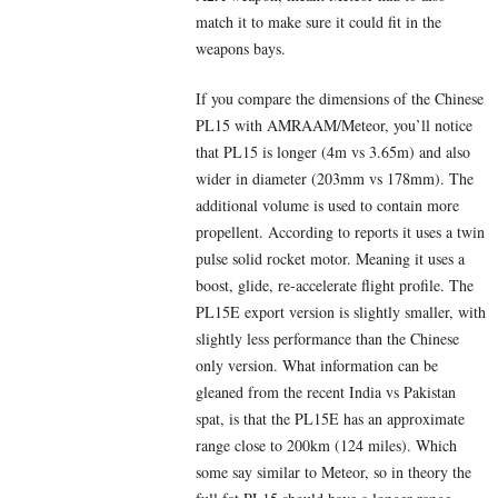
match it to make sure it could fit in the
weapons bays.
If you compare the dimensions of the Chinese
PL15 with AMRAAM/Meteor, you’ll notice
that PL15 is longer (4m vs 3.65m) and also
wider in diameter (203mm vs 178mm). The
additional volume is used to contain more
propellent. According to reports it uses a twin
pulse solid rocket motor. Meaning it uses a
boost, glide, re-accelerate flight profile. The
PL15E export version is slightly smaller, with
slightly less performance than the Chinese
only version. What information can be
gleaned from the recent India vs Pakistan
spat, is that the PL15E has an approximate
range close to 200km (124 miles). Which
some say similar to Meteor, so in theory the