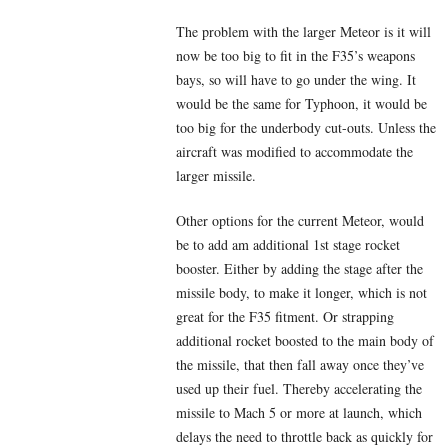
The problem with the larger Meteor is it will
now be too big to fit in the F35’s weapons
bays, so will have to go under the wing. It
would be the same for Typhoon, it would be
too big for the underbody cut-outs. Unless the
aircraft was modified to accommodate the
larger missile.
Other options for the current Meteor, would
be to add am additional 1st stage rocket
booster. Either by adding the stage after the
missile body, to make it longer, which is not
great for the F35 fitment. Or strapping
additional rocket boosted to the main body of
the missile, that then fall away once they’ve
used up their fuel. Thereby accelerating the
missile to Mach 5 or more at launch, which
delays the need to throttle back as quickly for