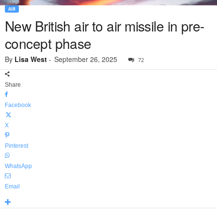
AIR
New British air to air missile in pre-
concept phase
By
Lisa West
-
September 26, 2025
72
Share
Facebook
X
Pinterest
WhatsApp
Email