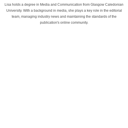
Lisa holds a degree in Media and Communication from Glasgow Caledonian
University. With a background in media, she plays a key role in the editorial
team, managing industry news and maintaining the standards of the
publication's online community.