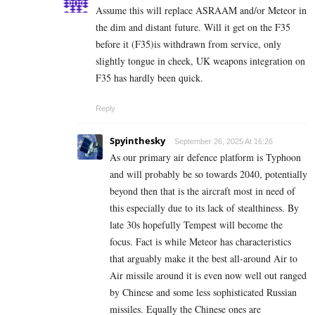
Assume this will replace ASRAAM and/or Meteor in
the dim and distant future. Will it get on the F35
before it (F35)is withdrawn from service, only
slightly tongue in cheek, UK weapons integration on
F35 has hardly been quick.
Reply
Spyinthesky
September 26, 2025 At 16:26
As our primary air defence platform is Typhoon
and will probably be so towards 2040, potentially
beyond then that is the aircraft most in need of
this especially due to its lack of stealthiness. By
late 30s hopefully Tempest will become the
focus. Fact is while Meteor has characteristics
that arguably make it the best all-around Air to
Air missile around it is even now well out ranged
by Chinese and some less sophisticated Russian
missiles. Equally the Chinese ones are