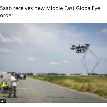
Saab receives new Middle East GlobalEye
order
Air