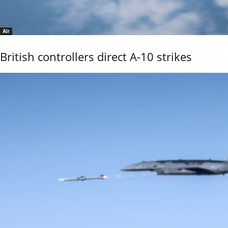
Air
British controllers direct A-10 strikes