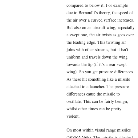
compared to below it. For example
due to Bernoulli’s theory, the speed of
the air over a curved surface increases.
But also on an aircraft wing, especially
a swept one, the air twists as goes over
the leading edge. This twisting air
joins with other streams, but it isn’t
uniform and travels down the wing
towards the tip (if it’s a rear swept
wing). So you get pressure differences.
As these hit something like a missile
attached to a launcher. The pressure
differences cause the missile to
oscillate, This can be fairly benign,
whilst other times can be pretty
violent.
On most within visual range missiles
(WVRAAMs). The missile is attached