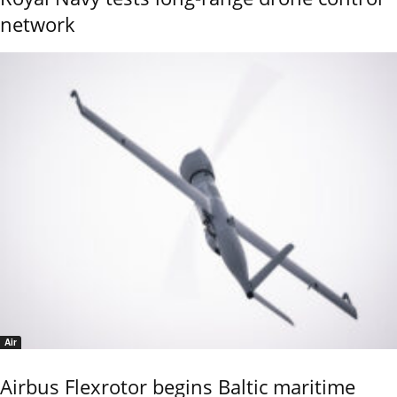
network
Air
Airbus Flexrotor begins Baltic maritime