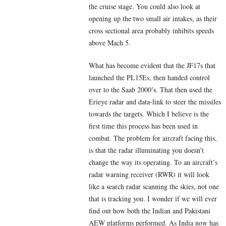
the cruise stage. You could also look at
opening up the two small air intakes, as their
cross sectional area probably inhibits speeds
above Mach 5.
What has become evident that the JF17s that
launched the PL15Es, then handed control
over to the Saab 2000’s. That then used the
Erieye radar and data-link to steer the missiles
towards the targets. Which I believe is the
first time this process has been used in
combat. The problem for aircraft facing this,
is that the radar illuminating you doesn’t
change the way its operating. To an aircraft’s
radar warning receiver (RWR) it will look
like a search radar scanning the skies, not one
that is tracking you. I wonder if we will ever
find out how both the Indian and Pakistani
AEW platforms performed. As India now has