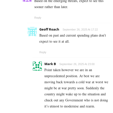
Based on the emerging threats, expect to see this
sooner rather than later.
Reply
Geoff Roach
September 26, 2025 At 17:22
Based on past and current spending plans don’t
expect to see it at all.
Reply
Mark B
September 26, 2025 At 23:00
Point taken however we are in an
unprecedented position. At best we are
moving back towards a cold war at worst we
might be at war pretty soon. Suddenly the
country might wake up to the situation and
chuck out any Government who is not doing
it’s utmost to modernise and rearm.