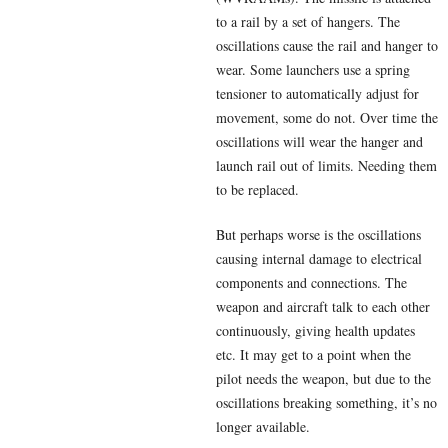
to a rail by a set of hangers. The
oscillations cause the rail and hanger to
wear. Some launchers use a spring
tensioner to automatically adjust for
movement, some do not. Over time the
oscillations will wear the hanger and
launch rail out of limits. Needing them
to be replaced.
But perhaps worse is the oscillations
causing internal damage to electrical
components and connections. The
weapon and aircraft talk to each other
continuously, giving health updates
etc. It may get to a point when the
pilot needs the weapon, but due to the
oscillations breaking something, it’s no
longer available.