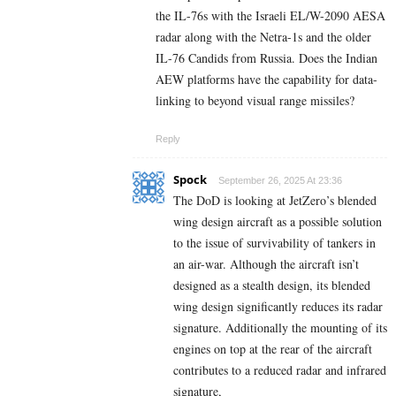
the IL-76s with the Israeli EL/W-2090 AESA
radar along with the Netra-1s and the older
IL-76 Candids from Russia. Does the Indian
AEW platforms have the capability for data-
linking to beyond visual range missiles?
Reply
Spock
September 26, 2025 At 23:36
The DoD is looking at JetZero’s blended
wing design aircraft as a possible solution
to the issue of survivability of tankers in
an air-war. Although the aircraft isn’t
designed as a stealth design, its blended
wing design significantly reduces its radar
signature. Additionally the mounting of its
engines on top at the rear of the aircraft
contributes to a reduced radar and infrared
signature,