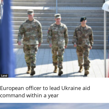
Land
European officer to lead Ukraine aid
command within a year