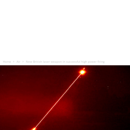
Home
Air
New British laser weapon in successful high power firing