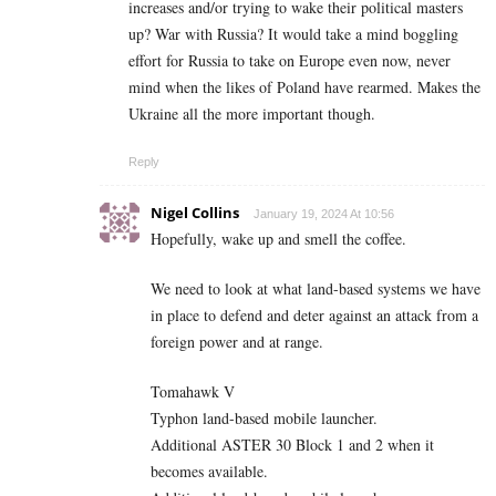
increases and/or trying to wake their political masters
up? War with Russia? It would take a mind boggling
effort for Russia to take on Europe even now, never
mind when the likes of Poland have rearmed. Makes the
Ukraine all the more important though.
Reply
Nigel Collins
January 19, 2024 At 10:56
Hopefully, wake up and smell the coffee.
We need to look at what land-based systems we have
in place to defend and deter against an attack from a
foreign power and at range.
Tomahawk V
Typhon land-based mobile launcher.
Additional ASTER 30 Block 1 and 2 when it
becomes available.