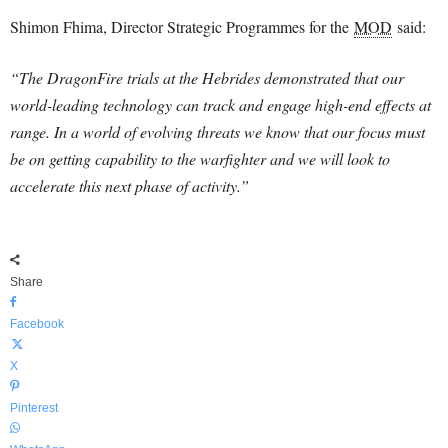
Shimon Fhima, Director Strategic Programmes for the
MOD
said:
“The DragonFire trials at the Hebrides demonstrated that our
world-leading technology can track and engage high-end effects at
range. In a world of evolving threats we know that our focus must
be on getting capability to the warfighter and we will look to
accelerate this next phase of activity.”
Share
Facebook
X
Pinterest