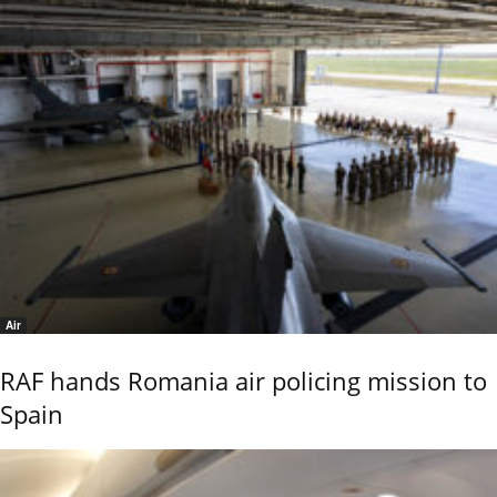
Air
RAF hands Romania air policing mission to
Spain