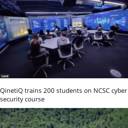
Land
QinetiQ trains 200 students on NCSC cyber
security course