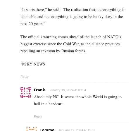
“It starts there,” he said. “The realisation that not everything is
plannable and not everything is going to be hunky dory in the
next 20 years.”
The official’s warning comes ahead of the launch of NATO’s
biggest exercise since the Cold War, as the alliance practices
repelling an invasion by Russian forces.
@SKY NEWS
Reply
Frank
January 19, 2024 At 09:54
Absolutely NC. It seems the whole World is going to
hell in a handcart.
Reply
Tommo
January 19, 2024 At 11:31