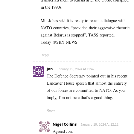
in the 1990s.
Minsk has said it is ready to resume dialogue with
NATO countries, “provided their aggressive rhetoric
against Belarus is stopped”, TASS reported.
Today @SKY NEWS
Reply
Jon
January 19, 2024 At 11:47
The Defence Secretary pointed out in his recent
Lancaster House speech that almost the entirety
of our forces are committed to NATO. As you
imply, I’m not sure that’s a good thing.
Reply
Nigel Collins
January 19, 2024 At 12:12
Agreed Jon.