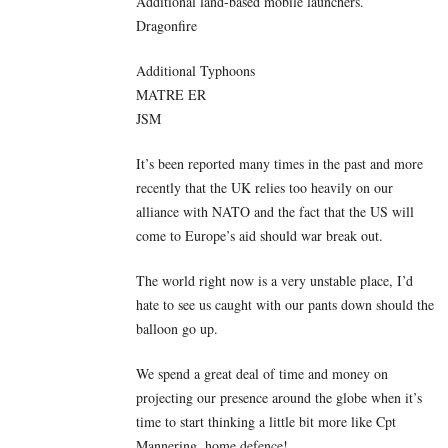
Additional land-based mobile launchers.
Dragonfire
Additional Typhoons
MATRE ER
JSM
It’s been reported many times in the past and more
recently that the UK relies too heavily on our
alliance with NATO and the fact that the US will
come to Europe’s aid should war break out.
The world right now is a very unstable place, I’d
hate to see us caught with our pants down should the
balloon go up.
We spend a great deal of time and money on
projecting our presence around the globe when it’s
time to start thinking a little bit more like Cpt
Mannering, home defence!