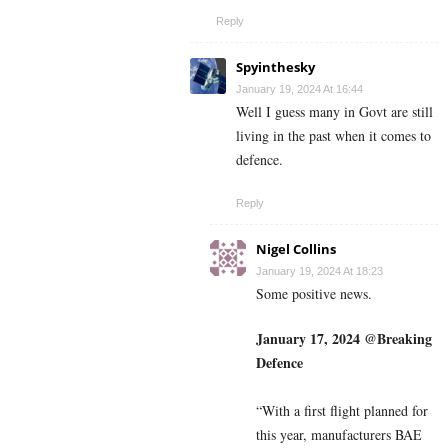
Reply
Spyinthesky
January 19, 2024 At 16:44
Well I guess many in Govt are still
living in the past when it comes to
defence.
Reply
Nigel Collins
January 19, 2024 At 18:23
Some positive news.
January 17, 2024 @Breaking
Defence
“With a first flight planned for
this year, manufacturers BAE