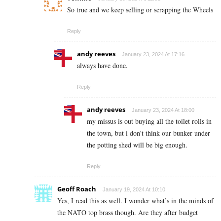
So true and we keep selling or scrapping the Wheels
Reply
andy reeves
January 23, 2024 At 17:16
always have done.
Reply
andy reeves
January 23, 2024 At 18:00
my missus is out buying all the toilet rolls in
the town, but i don’t think our bunker under
the potting shed will be big enough.
Reply
Geoff Roach
January 19, 2024 At 10:10
Yes, I read this as well. I wonder what’s in the minds of
the NATO top brass though. Are they after budget