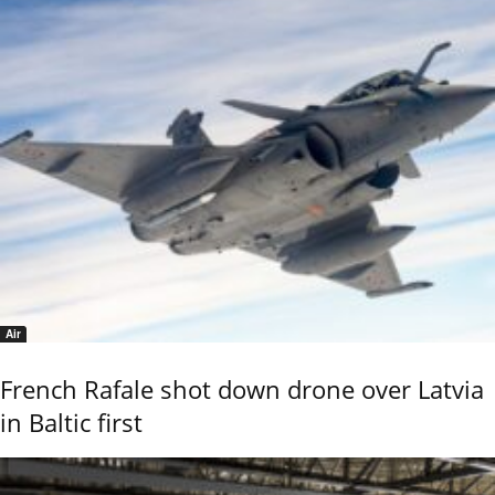
Air
French Rafale shot down drone over Latvia
in Baltic first