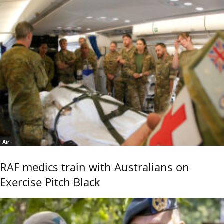
Air
RAF medics train with Australians on
Exercise Pitch Black