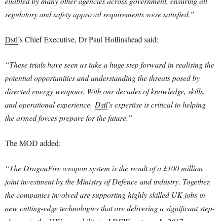
enabled by many other agencies across government, ensuring all
regulatory and safety approval requirements were satisfied.”
Dstl
’s Chief Executive, Dr Paul Hollinshead said:
“These trials have seen us take a huge step forward in realising the
potential opportunities and understanding the threats posed by
directed energy weapons.
With our decades of knowledge, skills,
and operational experience,
Dstl
’s expertise is critical to helping
the armed forces prepare for the future.”
The MOD added:
“The DragonFire weapon system is the result of a £100 million
joint investment by the Ministry of Defence and industry. Together,
the companies involved are supporting highly-skilled UK jobs in
new cutting-edge technologies that are delivering a significant step-