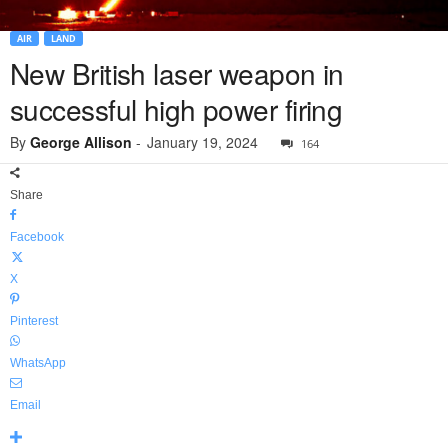
AIR
LAND
New British laser weapon in
successful high power firing
By
George Allison
-
January 19, 2024
164
Share
Facebook
X
Pinterest
WhatsApp
Email