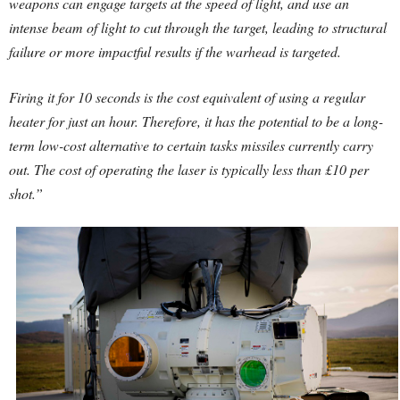
weapons can engage targets at the speed of light, and use an
intense beam of light to cut through the target, leading to structural
failure or more impactful results if the warhead is targeted.
Firing it for 10 seconds is the cost equivalent of using a regular
heater for just an hour. Therefore, it has the potential to be a long-
term low-cost alternative to certain tasks missiles currently carry
out. The cost of operating the laser is typically less than £10 per
shot.”