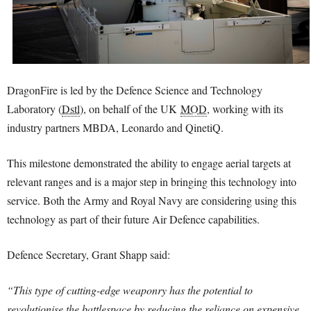
DragonFire is led by the Defence Science and Technology
Laboratory (
Dstl
), on behalf of the UK
MOD
, working with its
industry partners MBDA, Leonardo and QinetiQ.
This milestone demonstrated the ability to engage aerial targets at
relevant ranges and is a major step in bringing this technology into
service. Both the Army and Royal Navy are considering using this
technology as part of their future Air Defence capabilities.
Defence Secretary, Grant Shapp said:
“This type of cutting-edge weaponry has the potential to
revolutionise the battlespace by reducing the reliance on expensive