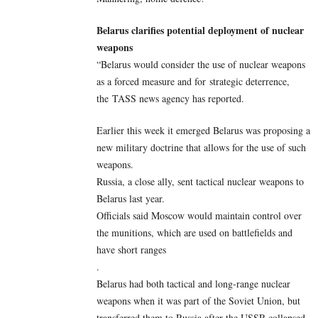
Belarus clarifies potential deployment of nuclear
weapons
“Belarus would consider the use of nuclear weapons
as a forced measure and for strategic deterrence,
the TASS news agency has reported.
Earlier this week it emerged Belarus was proposing a
new military doctrine that allows for the use of such
weapons.
Russia, a close ally, sent tactical nuclear weapons to
Belarus last year.
Officials said Moscow would maintain control over
the munitions, which are used on battlefields and
have short ranges
.
Belarus had both tactical and long-range nuclear
weapons when it was part of the Soviet Union, but
transferred them to Russia after the USSR collapsed