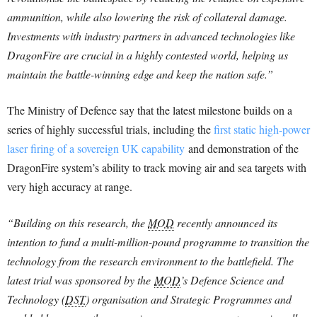
ammunition, while also lowering the risk of collateral damage.
Investments with industry partners in advanced technologies like
DragonFire are crucial in a highly contested world, helping us
maintain the battle-winning edge and keep the nation safe.”
The Ministry of Defence say that the latest milestone builds on a
series of highly successful trials, including the
first static high-power
laser firing of a sovereign UK capability
and demonstration of the
DragonFire system’s ability to track moving air and sea targets with
very high accuracy at range.
“Building on this research, the
MOD
recently announced its
intention to fund a multi-million-pound programme to transition the
technology from the research environment to the battlefield. The
latest trial was sponsored by the
MOD
’s Defence Science and
Technology (
DST
) organisation and Strategic Programmes and