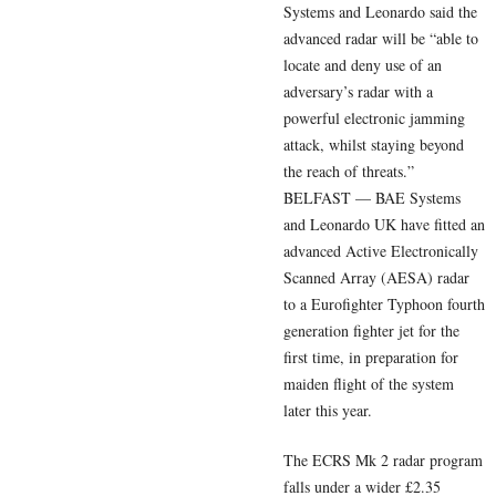
Systems and Leonardo said the
advanced radar will be “able to
locate and deny use of an
adversary’s radar with a
powerful electronic jamming
attack, whilst staying beyond
the reach of threats.”
BELFAST — BAE Systems
and Leonardo UK have fitted an
advanced Active Electronically
Scanned Array (AESA) radar
to a Eurofighter Typhoon fourth
generation fighter jet for the
first time, in preparation for
maiden flight of the system
later this year.
The ECRS Mk 2 radar program
falls under a wider £2.35