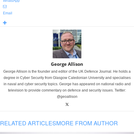
WhatsApp
Email
George Allison
George Allison is the founder and editor of the UK Defence Journal. He holds a
degree in Cyber Security from Glasgow Caledonian University and specialises
in naval and cyber security topics. George has appeared on national radio and
television to provide commentary on defence and security issues. Twitter:
@geoallison
RELATED ARTICLES
MORE FROM AUTHOR