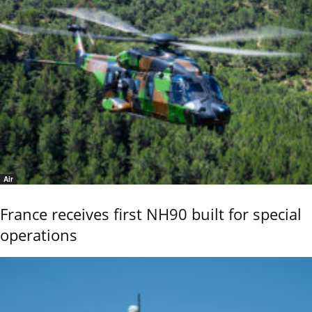
Air
France receives first NH90 built for special
operations