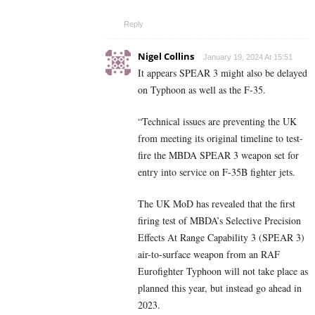
Reply
Nigel Collins
January 19, 2024 At 15:51
It appears SPEAR 3 might also be delayed
on Typhoon as well as the F-35.
“Technical issues are preventing the UK
from meeting its original timeline to test-
fire the MBDA SPEAR 3 weapon set for
entry into service on F-35B fighter jets.
The UK MoD has revealed that the first
firing test of MBDA’s Selective Precision
Effects At Range Capability 3 (SPEAR 3)
air-to-surface weapon from an RAF
Eurofighter Typhoon will not take place as
planned this year, but instead go ahead in
2023.