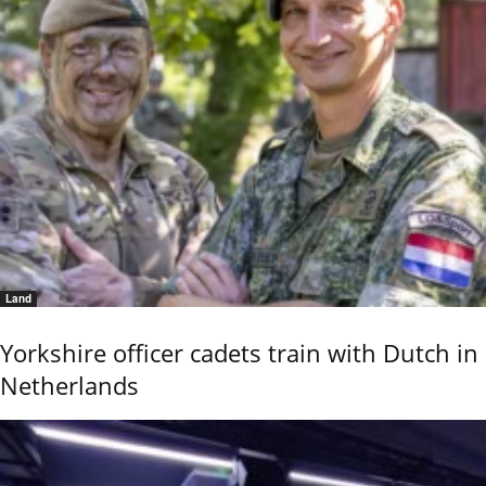
Land
Yorkshire officer cadets train with Dutch in
Netherlands