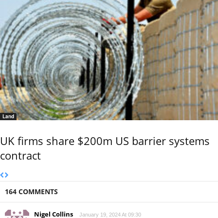
Land
UK firms share $200m US barrier systems
contract
164 COMMENTS
Nigel Collins
January 19, 2024 At 09:30