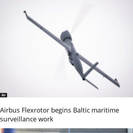
Air
Airbus Flexrotor begins Baltic maritime
surveillance work