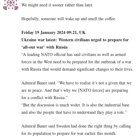
We might need it sooner rather than later.
Hopefully, someone will wake up and smell the coffee.
Friday 19 January 2024 09:21, UK
Ukraine war latest: Western civilians urged to prepare for
‘all-out war’ with Russia
“A leading NATO official has said civilians as well as armed
forces in the West need to be prepared for the outbreak of a war
with Russia that would demand significant changes to their lives.
Admiral Bauer said: “We have to realise it’s not a given that we
are in peace. And that’s why we [NATO forces] are preparing
for a conflict with Russia.”
“But the discussion is much wider. It is also the industrial base
and also the people that have to understand they play a role.”
Admiral Bauer said Sweden had done the right thing by calling
for its population to prepare for war earlier this month.