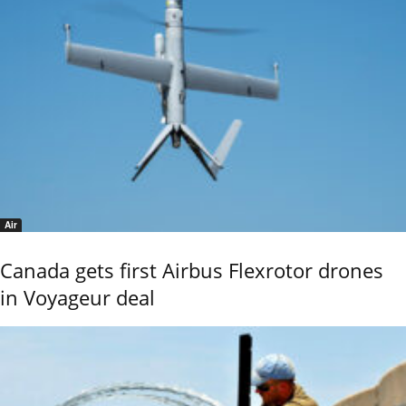
Air
Canada gets first Airbus Flexrotor drones
in Voyageur deal