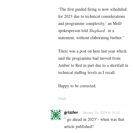
‘The first guided firing is now scheduled
for 2023 due to technical considerations
and programme complexity,’ an MoD
spokesperson told
Shephard
in a
statement, without elaborating further.”
There was a post on here last year which
said the programme had moved from
Amber to Red in part due to a shortfall in
technical staffing levels as I recall.
Happy to be corrected.
Reply
grizzler
January 19, 2024 At 16:10
” go ahead in 2023″- when was that
article published?