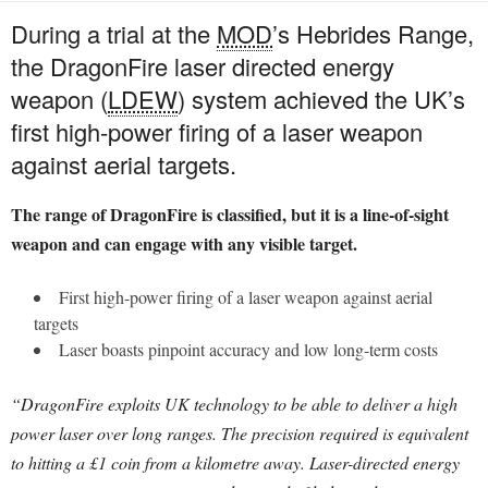
During a trial at the
MOD
’s Hebrides Range,
the DragonFire laser directed energy
weapon (
LDEW
) system achieved the UK’s
first high-power firing of a laser weapon
against aerial targets.
The range of DragonFire is classified, but it is a line-of-sight
weapon and can engage with any visible target.
First high-power firing of a laser weapon against aerial
targets
Laser boasts pinpoint accuracy and low long-term costs
“DragonFire exploits UK technology to be able to deliver a high
power laser over long ranges. The precision required is equivalent
to hitting a £1 coin from a kilometre away. Laser-directed energy