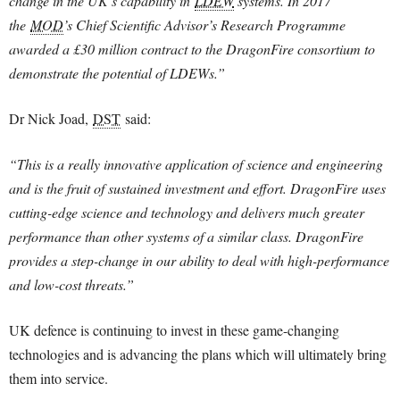
change in the UK’s capability in
LDEW
systems. In 2017
the
MOD
’s Chief Scientific Advisor’s Research Programme
awarded a £30 million contract to the DragonFire consortium to
demonstrate the potential of LDEWs.”
Dr Nick Joad,
DST
said:
“This is a really innovative application of science and engineering
and is the fruit of sustained investment and effort. DragonFire uses
cutting-edge science and technology and delivers much greater
performance than other systems of a similar class. DragonFire
provides a step-change in our ability to deal with high-performance
and low-cost threats.”
UK defence is continuing to invest in these game-changing
technologies and is advancing the plans which will ultimately bring
them into service.