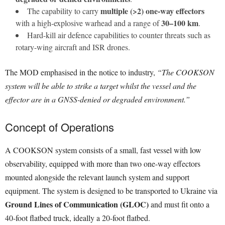
multiple (>2) one-way effectors
The capability to carry
30–100 km
with a high-explosive warhead and a range of
.
Hard-kill air defence capabilities to counter threats such as
rotary-wing aircraft and ISR drones.
The MOD emphasised in the notice to industry,
“The COOKSON
system will be able to strike a target whilst the vessel and the
effector are in a GNSS-denied or degraded environment.”
Concept of Operations
A COOKSON system consists of a small, fast vessel with low
observability, equipped with more than two one-way effectors
mounted alongside the relevant launch system and support
equipment. The system is designed to be transported to Ukraine via
Ground Lines of Communication (GLOC)
and must fit onto a
40-foot flatbed truck, ideally a 20-foot flatbed.