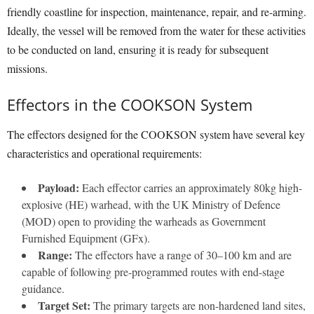
friendly coastline for inspection, maintenance, repair, and re-arming.
Ideally, the vessel will be removed from the water for these activities
to be conducted on land, ensuring it is ready for subsequent
missions.
Effectors in the COOKSON System
The effectors designed for the COOKSON system have several key
characteristics and operational requirements:
Payload:
Each effector carries an approximately 80kg high-
explosive (HE) warhead, with the UK Ministry of Defence
(MOD) open to providing the warheads as Government
Furnished Equipment (GFx).
Range:
The effectors have a range of 30–100 km and are
capable of following pre-programmed routes with end-stage
guidance.
Target Set:
The primary targets are non-hardened land sites,