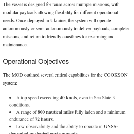
The vessel is designed for reuse across multiple missions, with
modular payloads allowing flexibility for different operational
needs. Once deployed in Ukraine, the system will operate
autonomously or semi-autonomously to deliver payloads, complete
missions, and return to friendly coastlines for re-arming and
maintenance.
Operational Objectives
The MOD outlined several critical capabilities for the COOKSON
system:
40 knots
A top speed exceeding
, even in Sea State 3
conditions.
800 nautical miles
A range of
fully laden and a minimum
72 hours
endurance of
.
GNSS-
Low observability and the ability to operate in
degraded or denied environments
.