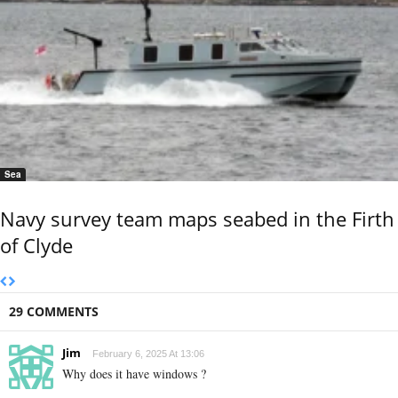
Sea
Navy survey team maps seabed in the Firth
of Clyde
29 COMMENTS
Jim
February 6, 2025 At 13:06
Why does it have windows ?