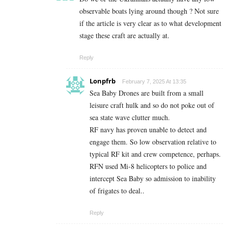
observable boats lying around though ? Not sure
if the article is very clear as to what development
stage these craft are actually at.
Reply
Lonpfrb
February 7, 2025 At 13:35
Sea Baby Drones are built from a small
leisure craft hulk and so do not poke out of
sea state wave clutter much.
RF navy has proven unable to detect and
engage them. So low observation relative to
typical RF kit and crew competence, perhaps.
RFN used Mi-8 helicopters to police and
intercept Sea Baby so admission to inability
of frigates to deal..
Reply