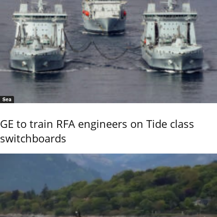
Sea
GE to train RFA engineers on Tide class
switchboards