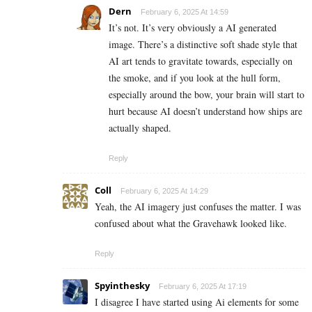
Dern
February 6, 2025 At 14:59
It’s not. It’s very obviously a AI generated
image. There’s a distinctive soft shade style that
AI art tends to gravitate towards, especially on
the smoke, and if you look at the hull form,
especially around the bow, your brain will start to
hurt because AI doesn’t understand how ships are
actually shaped.
Reply
Coll
February 6, 2025 At 14:29
Yeah, the AI imagery just confuses the matter. I was
confused about what the Gravehawk looked like.
Reply
Spyinthesky
February 6, 2025 At 17:19
I disagree I have started using Ai elements for some