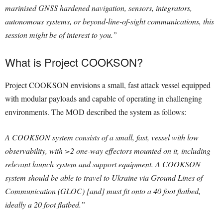
marinised GNSS hardened navigation, sensors, integrators,
autonomous systems, or beyond-line-of-sight communications, this
session might be of interest to you.”
What is Project COOKSON?
Project COOKSON envisions a small, fast attack vessel equipped
with modular payloads and capable of operating in challenging
environments. The MOD described the system as follows:
A COOKSON system consists of a small, fast, vessel with low
observability, with >2 one-way effectors mounted on it, including
relevant launch system and support equipment. A COOKSON
system should be able to travel to Ukraine via Ground Lines of
Communication (GLOC) [and] must fit onto a 40 foot flatbed,
ideally a 20 foot flatbed.”