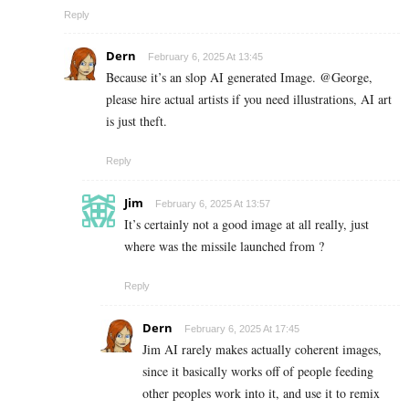
Reply
Dern
February 6, 2025 At 13:45
Because it’s an slop AI generated Image. @George,
please hire actual artists if you need illustrations, AI art
is just theft.
Reply
Jim
February 6, 2025 At 13:57
It’s certainly not a good image at all really, just
where was the missile launched from ?
Reply
Dern
February 6, 2025 At 17:45
Jim AI rarely makes actually coherent images,
since it basically works off of people feeding
other peoples work into it, and use it to remix