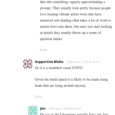
that into something vaguely approximating a
prompt. They usually look pretty because people
love feeding vibrant artists work that have
mastered soft shading (that takes a lot of work to
master btw) into them, but once you start looking
at details they usually throw up a tonne of
question marks.
Reply
Supportive Bloke
February 6, 2025 At 14:14
Or it is a modified vessel COTS?
Given the build speed it is likely to be made using
boats that are lying around anyway.
Reply
Jim
February 6, 2025 At 14:21
Do we or the Ukrainians actually have any low