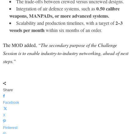
The trade-offs between crewed versus uncrewed designs.
0.50 calibre
Integration of air defence systems, such as
weapons, MANPADs, or more advanced systems.
2–3
Scalability and production timelines, with a target of
vessels per month
within six months of an order.
The MOD added,
“The secondary purpose of the Challenge
Session is to enable industry-to-industry networking, ahead of next
steps.”
Share
Facebook
X
Pinterest