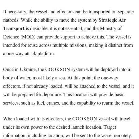
If necessary, the vessel and effectors can be transported on separate
Strategic Air
flatbeds. While the ability to move the system by
Transport
is desirable, it is not essential, and the Ministry of
Defence (MOD) can provide support to achieve this. The vessel is
intended for reuse across multiple missions, making it distinct from
a one-way attack platform.
Once in Ukraine, the COOKSON system will be deployed into a
body of water, most likely a sea. At this point, the one-way
effectors, if not already loaded, will be attached to the vessel, and it
will be prepared for departure. This location will provide basic
services, such as fuel, cranes, and the capability to rearm the vessel.
When loaded with its effectors, the COOKSON vessel will travel
under its own power to the desired launch location. Target
information, including location, will be sent to the vessel remotely.