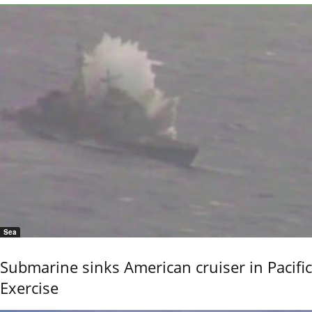
Sea
Submarine sinks American cruiser in Pacific
Exercise