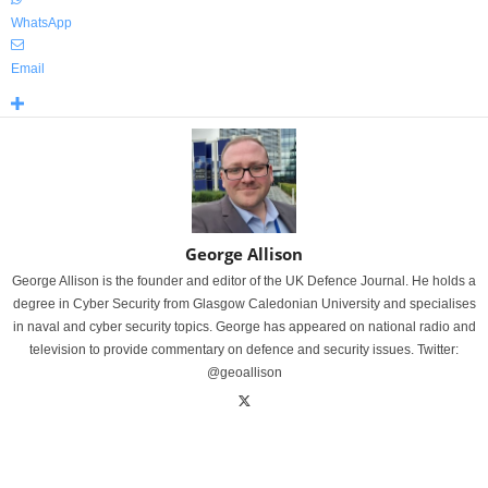
WhatsApp
Email
George Allison
George Allison is the founder and editor of the UK Defence Journal. He holds a
degree in Cyber Security from Glasgow Caledonian University and specialises
in naval and cyber security topics. George has appeared on national radio and
television to provide commentary on defence and security issues. Twitter:
@geoallison