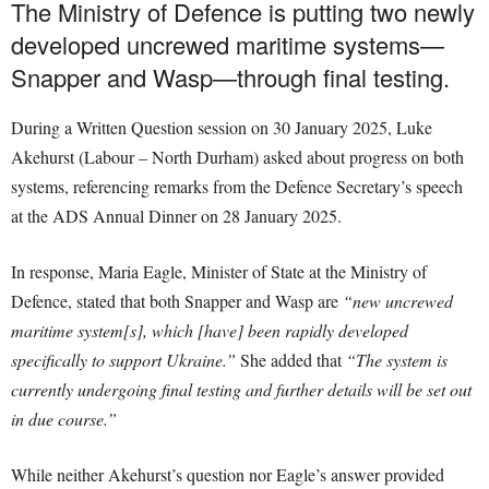
The Ministry of Defence is putting two newly
developed uncrewed maritime systems—
Snapper and Wasp—through final testing.
During a Written Question session on 30 January 2025, Luke
Akehurst (Labour – North Durham) asked about progress on both
systems, referencing remarks from the Defence Secretary’s speech
at the ADS Annual Dinner on 28 January 2025.
In response, Maria Eagle, Minister of State at the Ministry of
Defence, stated that both Snapper and Wasp are
“new uncrewed
maritime system[s], which [have] been rapidly developed
specifically to support Ukraine.”
She added that
“The system is
currently undergoing final testing and further details will be set out
in due course.”
While neither Akehurst’s question nor Eagle’s answer provided