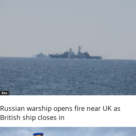
Sea
Russian warship opens fire near UK as
British ship closes in