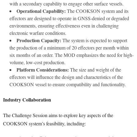
with a secondary capability to engage other surface vessels.
Operational Capability:
The COOKSON system and its
effectors are designed to operate in GNSS-denied or degraded
environments, ensuring effectiveness even in challenging
electronic warfare conditions.
Production Capacity:
The system is expected to support
the production of a minimum of 20 effectors per month within
six months of an order. The MOD emphasizes the need for high-
volume, low-cost production.
Platform Considerations:
The size and weight of the
effectors will influence the design and characteristics of the
COOKSON vessel to ensure compatibility and functionality.
Industry Collaboration
The Challenge Session aims to explore key aspects of the
COOKSON system’s feasibility, including: