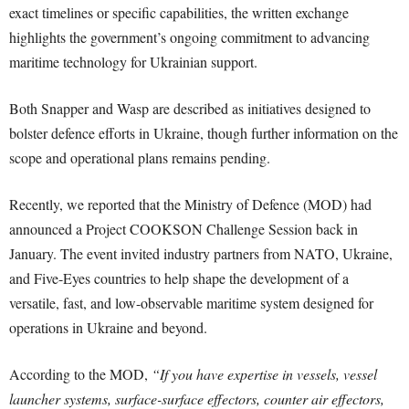
exact timelines or specific capabilities, the written exchange
highlights the government’s ongoing commitment to advancing
maritime technology for Ukrainian support.
Both Snapper and Wasp are described as initiatives designed to
bolster defence efforts in Ukraine, though further information on the
scope and operational plans remains pending.
Recently, we reported that the Ministry of Defence (MOD) had
announced a Project COOKSON Challenge Session back in
January. The event invited industry partners from NATO, Ukraine,
and Five-Eyes countries to help shape the development of a
versatile, fast, and low-observable maritime system designed for
operations in Ukraine and beyond.
According to the MOD,
“If you have expertise in vessels, vessel
launcher systems, surface-surface effectors, counter air effectors,