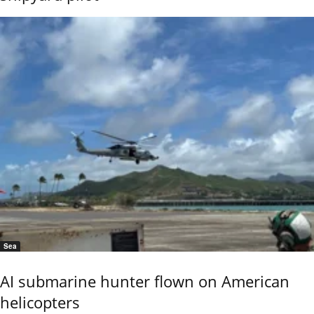
Sea
AI submarine hunter flown on American
helicopters