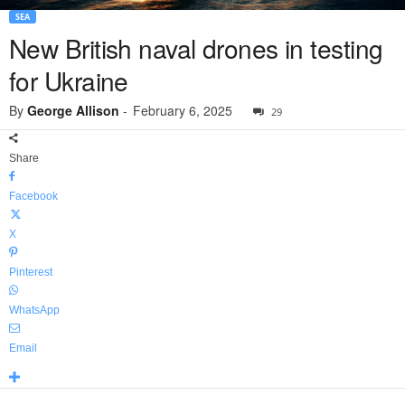
SEA
New British naval drones in testing
for Ukraine
By
George Allison
-
February 6, 2025
29
Share
Facebook
X
Pinterest
WhatsApp
Email