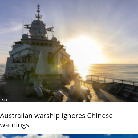
Sea
Australian warship ignores Chinese
warnings