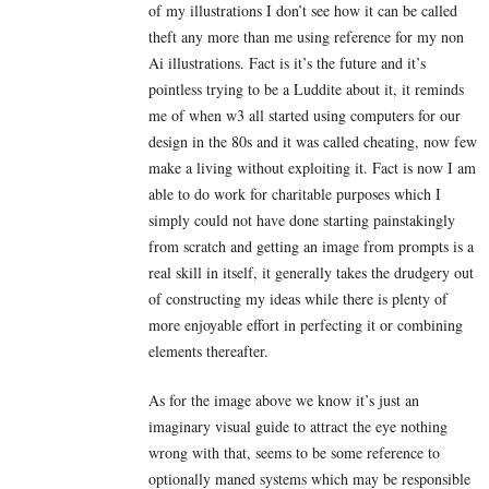
of my illustrations I don’t see how it can be called
theft any more than me using reference for my non
Ai illustrations. Fact is it’s the future and it’s
pointless trying to be a Luddite about it, it reminds
me of when w3 all started using computers for our
design in the 80s and it was called cheating, now few
make a living without exploiting it. Fact is now I am
able to do work for charitable purposes which I
simply could not have done starting painstakingly
from scratch and getting an image from prompts is a
real skill in itself, it generally takes the drudgery out
of constructing my ideas while there is plenty of
more enjoyable effort in perfecting it or combining
elements thereafter.
As for the image above we know it’s just an
imaginary visual guide to attract the eye nothing
wrong with that, seems to be some reference to
optionally maned systems which may be responsible