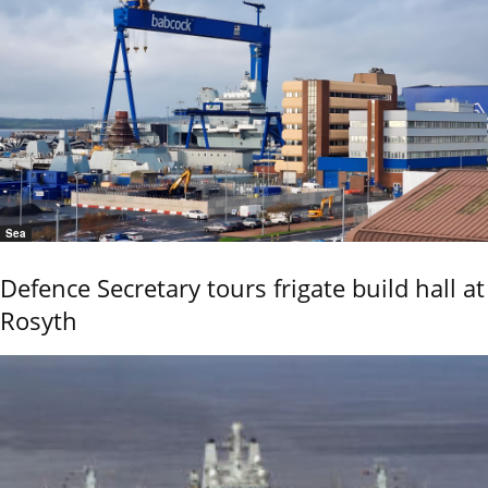
Sea
Defence Secretary tours frigate build hall at
Rosyth