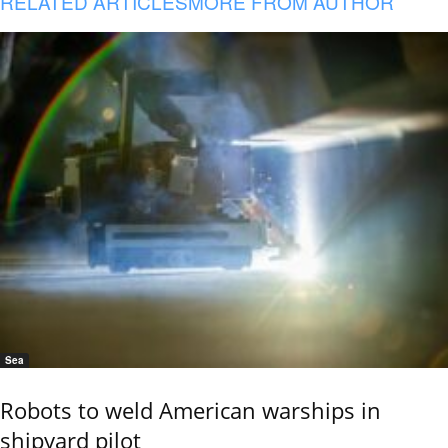
RELATED ARTICLES
MORE FROM AUTHOR
Sea
Robots to weld American warships in
shipyard pilot