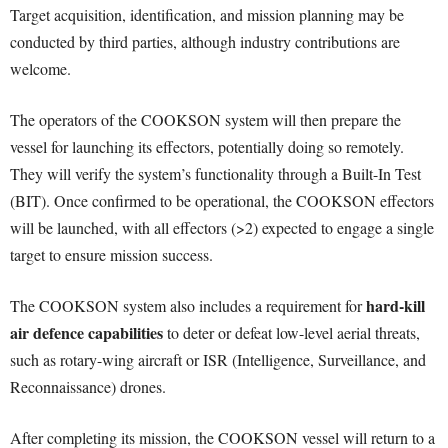
Target acquisition, identification, and mission planning may be
conducted by third parties, although industry contributions are
welcome.
The operators of the COOKSON system will then prepare the
vessel for launching its effectors, potentially doing so remotely.
They will verify the system’s functionality through a Built-In Test
(BIT). Once confirmed to be operational, the COOKSON effectors
will be launched, with all effectors (>2) expected to engage a single
target to ensure mission success.
hard-kill
The COOKSON system also includes a requirement for
air defence capabilities
to deter or defeat low-level aerial threats,
such as rotary-wing aircraft or ISR (Intelligence, Surveillance, and
Reconnaissance) drones.
After completing its mission, the COOKSON vessel will return to a