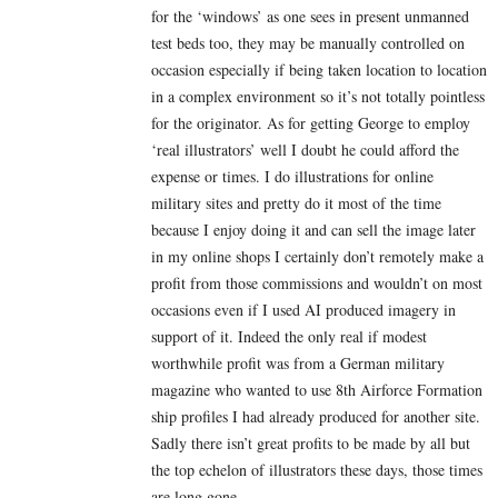
for the ‘windows’ as one sees in present unmanned
test beds too, they may be manually controlled on
occasion especially if being taken location to location
in a complex environment so it’s not totally pointless
for the originator. As for getting George to employ
‘real illustrators’ well I doubt he could afford the
expense or times. I do illustrations for online
military sites and pretty do it most of the time
because I enjoy doing it and can sell the image later
in my online shops I certainly don’t remotely make a
profit from those commissions and wouldn’t on most
occasions even if I used AI produced imagery in
support of it. Indeed the only real if modest
worthwhile profit was from a German military
magazine who wanted to use 8th Airforce Formation
ship profiles I had already produced for another site.
Sadly there isn’t great profits to be made by all but
the top echelon of illustrators these days, those times
are long gone.