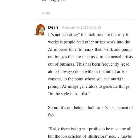
Reply
Dern
February 6, 2025 At 17:39
It’s not “cheating” it’s theft because the way it
works is people feed other artists work into the
AI in order for it to remix their work and pump
out images that are then used to put actual artists
out of business. This has been frequently (read
almost always) done without the initial artists
consent, to the point where you can outright
prompt AI image generators to generate things
“in the style of x artist.”
So no, it’s not being a luddite, it’s a statement of
fact.
“Sadly there isn’t great profits to be made by all
but the top echelon of illustrators” gee… maybe