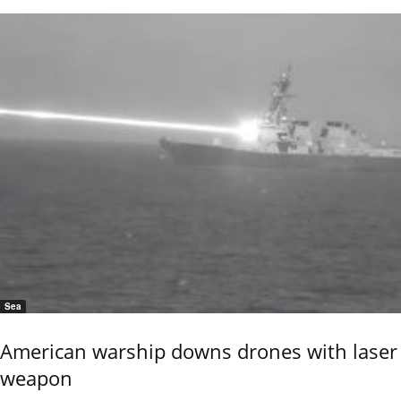
Sea
American warship downs drones with laser
weapon