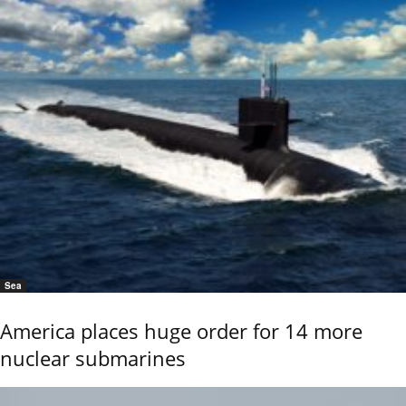
Sea
America places huge order for 14 more
nuclear submarines