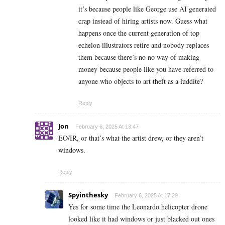
it’s because people like George use AI generated
crap instead of hiring artists now. Guess what
happens once the current generation of top
echelon illustrators retire and nobody replaces
them because there’s no no way of making
money because people like you have referred to
anyone who objects to art theft as a luddite?
Reply
Jon
February 6, 2025 At 13:47
EO/IR, or that’s what the artist drew, or they aren’t
windows.
Reply
Spyinthesky
February 6, 2025 At 17:29
Yes for some time the Leonardo helicopter drone
looked like it had windows or just blacked out ones