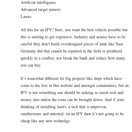
Artificial intelligence
Advanced target sensors
Lasers
All this for an IFV? Sure, you want the best vehicle possible but
this is starting to get expensive. Industry and armies have to be
careful they don’t build overdesigned pieces of junk like Nazi
Germany did that cannot be repaired in the field or produced
quickly in a conflict, nor break the bank and reduce how many
you can buy.
It’s somewhat different for big projects like ships which have
come to the fore in this website and amongst commenters, but an
IFV is not something one should be sinking so much tech and
money into unless the costs can be brought down. And if your
thinking of installing lasers, a tech that is unproven,
cumbersome and untested, on an IFV then it’s not going to be
cheap like any new technolgy.