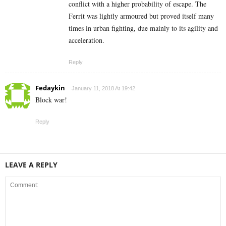
conflict with a higher probability of escape. The
Ferrit was lightly armoured but proved itself many
times in urban fighting, due mainly to its agility and
acceleration.
Reply
Fedaykin
January 11, 2018 At 19:42
Block war!
Reply
LEAVE A REPLY