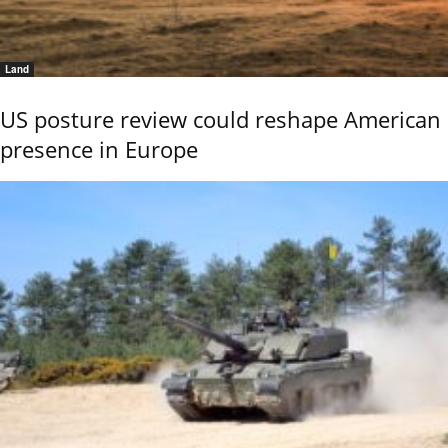
Land
US posture review could reshape American
presence in Europe