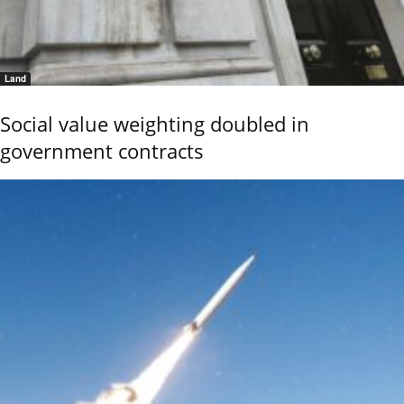
Land
Social value weighting doubled in
government contracts