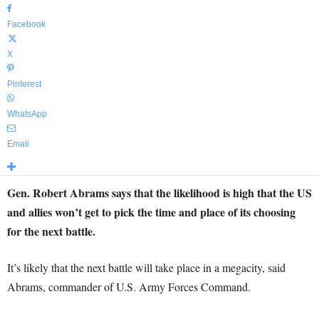
Facebook
X
Pinterest
WhatsApp
Email
Gen. Robert Abrams says that the likelihood is high that the US
and allies won’t get to pick the time and place of its choosing
for the next battle.
It’s likely that the next battle will take place in a megacity, said
Abrams, commander of U.S. Army Forces Command.