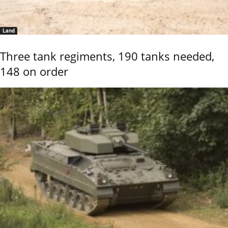
Land
Three tank regiments, 190 tanks needed,
148 on order