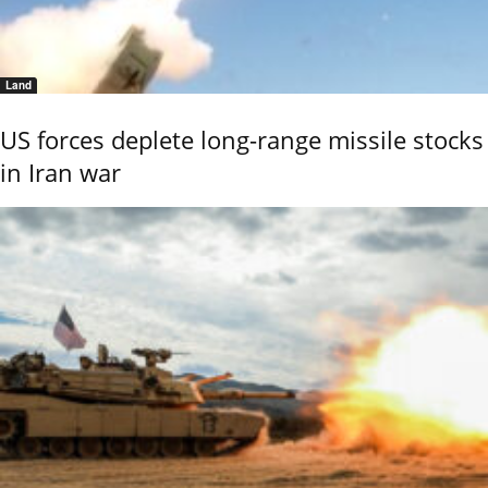
Land
US forces deplete long-range missile stocks
in Iran war