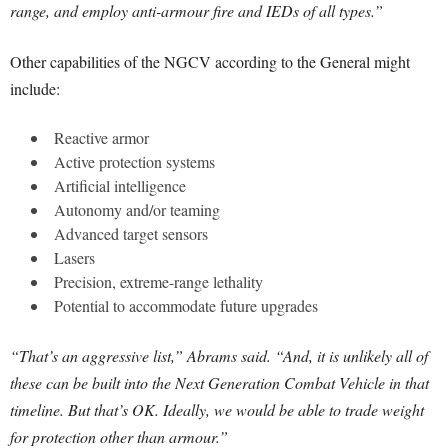
range, and employ anti-armour fire and IEDs of all types.”
Other capabilities of the NGCV according to the General might
include:
Reactive armor
Active protection systems
Artificial intelligence
Autonomy and/or teaming
Advanced target sensors
Lasers
Precision, extreme-range lethality
Potential to accommodate future upgrades
“That’s an aggressive list,” Abrams said. “And, it is unlikely all of
these can be built into the Next Generation Combat Vehicle in that
timeline. But that’s OK. Ideally, we would be able to trade weight
for protection other than armour.”