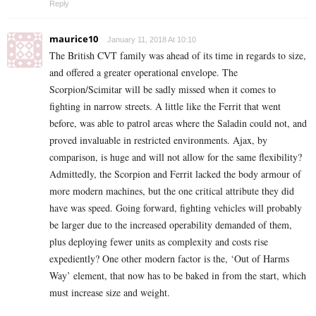
Reply
maurice10
January 11, 2018 At 10:10
The British CVT family was ahead of its time in regards to size,
and offered a greater operational envelope. The
Scorpion/Scimitar will be sadly missed when it comes to
fighting in narrow streets. A little like the Ferrit that went
before, was able to patrol areas where the Saladin could not, and
proved invaluable in restricted environments. Ajax, by
comparison, is huge and will not allow for the same flexibility?
Admittedly, the Scorpion and Ferrit lacked the body armour of
more modern machines, but the one critical attribute they did
have was speed. Going forward, fighting vehicles will probably
be larger due to the increased operability demanded of them,
plus deploying fewer units as complexity and costs rise
expediently? One other modern factor is the, ‘Out of Harms
Way’ element, that now has to be baked in from the start, which
must increase size and weight.