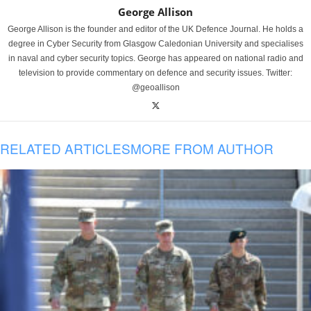
George Allison
George Allison is the founder and editor of the UK Defence Journal. He holds a
degree in Cyber Security from Glasgow Caledonian University and specialises
in naval and cyber security topics. George has appeared on national radio and
television to provide commentary on defence and security issues. Twitter:
@geoallison
RELATED ARTICLES
MORE FROM AUTHOR