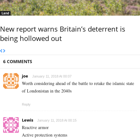
Land
New report warns Britain’s deterrent is
being hollowed out
6 COMMENTS
joe
January 11, 2018 At 00:07
Worth considering ahead of the battle to retake the islamic state
of Londonistan in the 2040s
Reply
Lewis
January 11, 2018 At 00:15
Reactive armor
Active protection systems