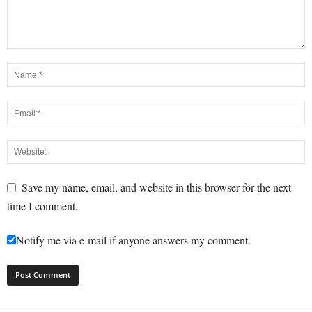
Save my name, email, and website in this browser for the next
time I comment.
Notify me via e-mail if anyone answers my comment.