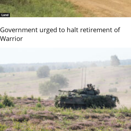
Land
Government urged to halt retirement of
Warrior