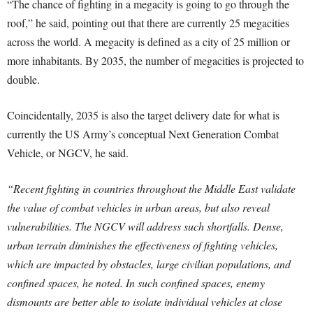
“The chance of fighting in a megacity is going to go through the
roof,” he said, pointing out that there are currently 25 megacities
across the world. A megacity is defined as a city of 25 million or
more inhabitants. By 2035, the number of megacities is projected to
double.
Coincidentally, 2035 is also the target delivery date for what is
currently the US Army’s conceptual Next Generation Combat
Vehicle, or NGCV, he said.
“Recent fighting in countries throughout the Middle East validate
the value of combat vehicles in urban areas, but also reveal
vulnerabilities. The NGCV will address such shortfalls. Dense,
urban terrain diminishes the effectiveness of fighting vehicles,
which are impacted by obstacles, large civilian populations, and
confined spaces, he noted. In such confined spaces, enemy
dismounts are better able to isolate individual vehicles at close