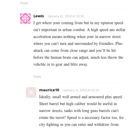
Reply
Lewis
January 11, 2018 At 18:34
I get where your coming from but in my opinion speed
isn’t important in urban combat. A high speed ans stellar
accelration means nothing when your in narrow street
where you can’t turn and surrounded by friendles. Plus
attack can come from close range and you’ll be hit
before the human brain can adjust, much less throw the
vehchle in to gear and blitz away.
Reply
maurice10
January 11, 2018 At 22:25
Ideally, small well armed and armoured plus speed.
Short barrel but high caliber would be useful in
narrow streets, tanks with long guns barrels can’t
rotate the turret! Speed is a necessary factor too, for
city fighting as you can enter and withdraw from