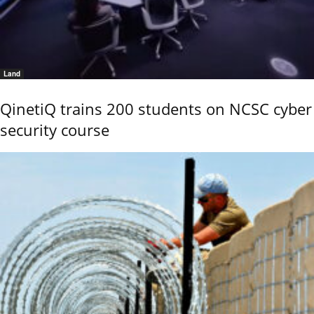
Land
QinetiQ trains 200 students on NCSC cyber
security course