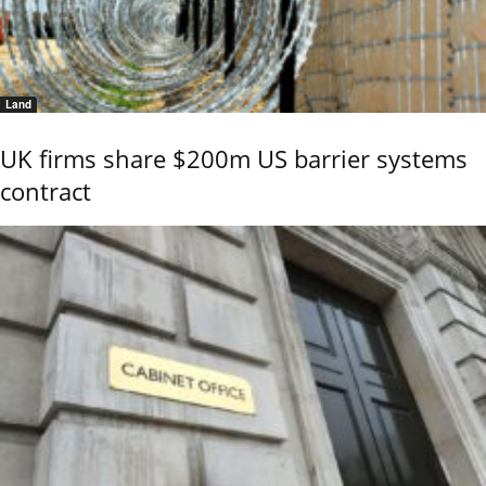
Land
UK firms share $200m US barrier systems
contract