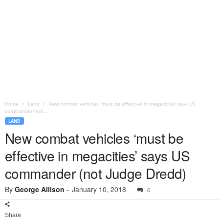
Home
Land
New combat vehicles ‘must be effective in megacities’ says US
commander (not...
LAND
New combat vehicles ‘must be
effective in megacities’ says US
commander (not Judge Dredd)
By
George Allison
-
January 10, 2018
6
Share