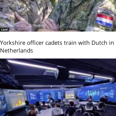
Land
Yorkshire officer cadets train with Dutch in
Netherlands