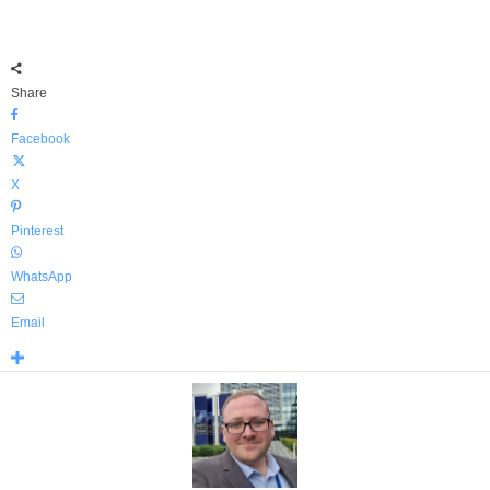
Share
Facebook
X
Pinterest
WhatsApp
Email