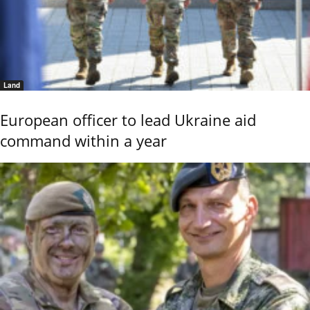
Land
European officer to lead Ukraine aid
command within a year