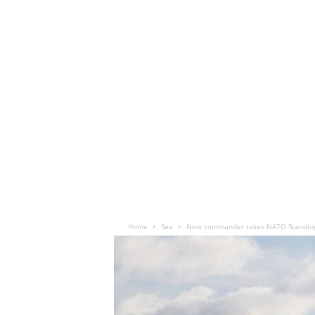
Home
Sea
New commander takes NATO Standing