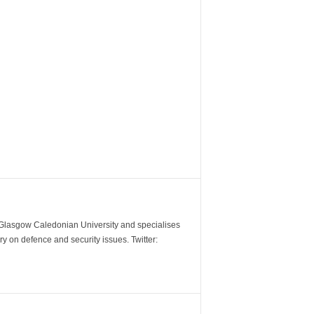
m Glasgow Caledonian University and specialises
y on defence and security issues. Twitter: