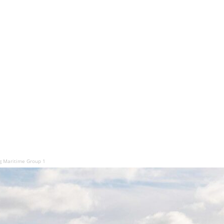
 Maritime Group 1