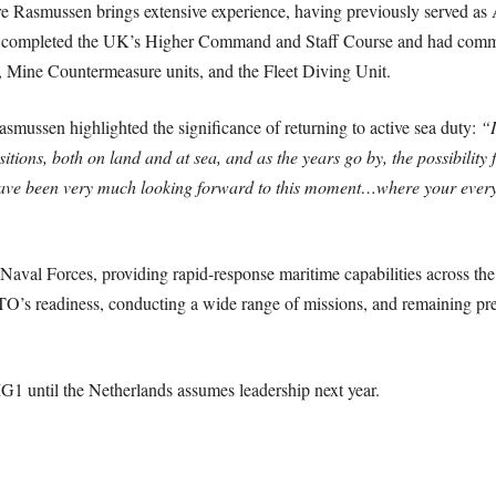
ussen brings extensive experience, having previously served as Assi
completed the UK’s Higher Command and Staff Course and had comm
, Mine Countermeasure units, and the Fleet Diving Unit.
ussen highlighted the significance of returning to active sea duty:
“I
sitions, both on land and at sea, and as the years go by, the possibility
 have been very much looking forward to this moment…where your ever
l Forces, providing rapid-response maritime capabilities across the al
O’s readiness, conducting a wide range of missions, and remaining pre
until the Netherlands assumes leadership next year.