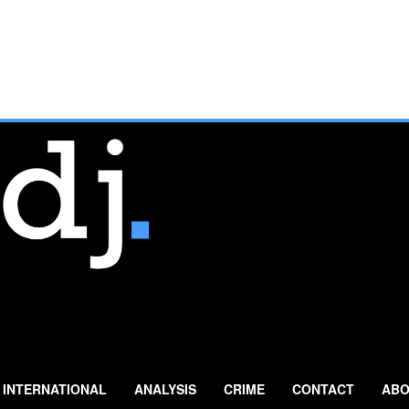
INTERNATIONAL
ANALYSIS
CRIME
CONTACT
ABO