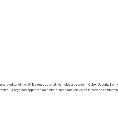
der and editor of the UK Defence Journal. He holds a degree in Cyber Security fro
 topics. George has appeared on national radio and television to provide commentar