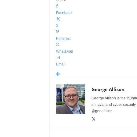
Share
Facebook
X
Pinterest
WhatsApp
Email
George Allison
George Allison is the foun
in naval and cyber security
@geoallison