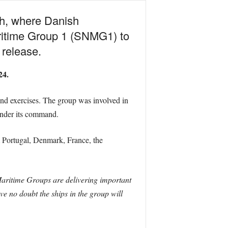
h, where Danish
itime Group 1 (SNMG1) to
release.
24.
d exercises. The group was involved in
under its command.
m Portugal, Denmark, France, the
itime Groups are delivering important
e no doubt the ships in the group will