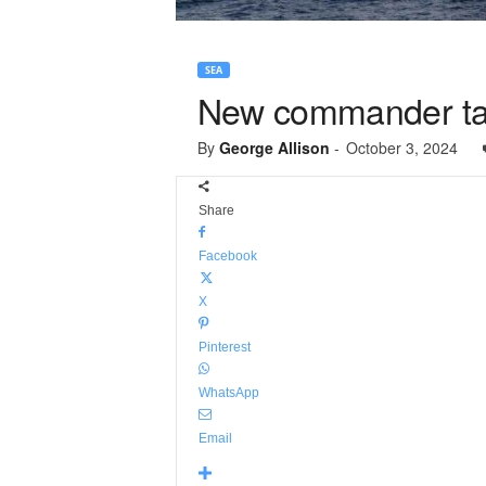
SEA
New commander ta
By
George Allison
-
October 3, 2024
Share
Facebook
X
Pinterest
WhatsApp
Email