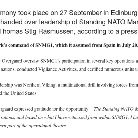
ony took place on 27 September in Edinburg
anded over leadership of Standing NATO Mar
homas Stig Rasmussen, according to a press 
rk’s command of SNMG1, which it assumed from Spain in July 20
vergaard oversaw SNMG1’s participation in several key operations an
 nations, conducted Vigilance Activities, and certified numerous units 
dership was Northern Viking, a multinational drill involving forces fro
 the United States.
gaard expressed gratitude for the opportunity:
“The Standing NATO Mar
perations, and based on what I have witnessed from within SNMG1, I hav
ern part of the operational theatre.”