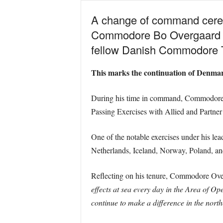
A change of command cerem
Commodore Bo Overgaard h
fellow Danish Commodore T
This marks the continuation of Denma
During his time in command, Commodore O
Passing Exercises with Allied and Partner
One of the notable exercises under his lea
Netherlands, Iceland, Norway, Poland, and
Reflecting on his tenure, Commodore Over
effects at sea every day in the Area of O
continue to make a difference in the north