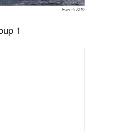
Image via NATO
oup 1