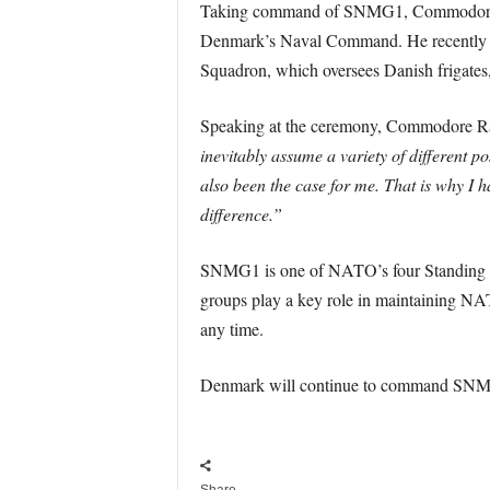
Taking command of SNMG1, Commodore Rasm
Denmark’s Naval Command. He recently 
Squadron, which oversees Danish frigates
Speaking at the ceremony, Commodore Rasm
inevitably assume a variety of different po
also been the case for me. That is why I
difference.”
SNMG1 is one of NATO’s four Standing Nava
groups play a key role in maintaining NAT
any time.
Denmark will continue to command SNMG1 