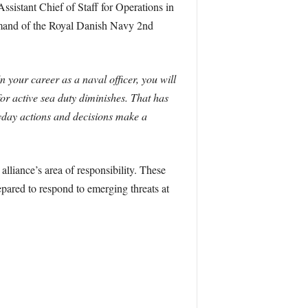
stant Chief of Staff for Operations in
and of the Royal Danish Navy 2nd
n your career as a naval officer, you will
 for active sea duty diminishes. That has
yday actions and decisions make a
liance’s area of responsibility. These
pared to respond to emerging threats at