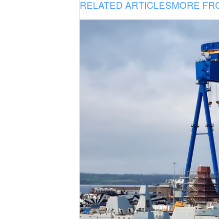
RELATED ARTICLES
MORE FR