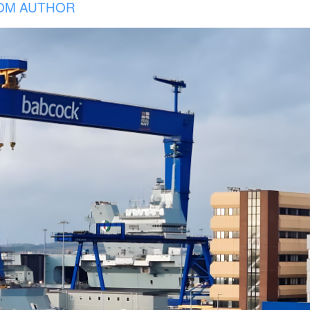
OM AUTHOR