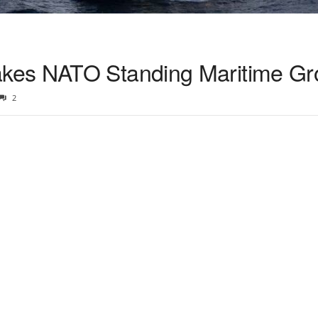
kes NATO Standing Maritime Gr
2