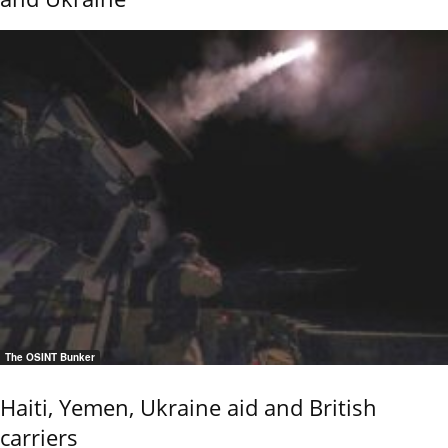
The OSINT Bunker
Haiti, Yemen, Ukraine aid and British
carriers