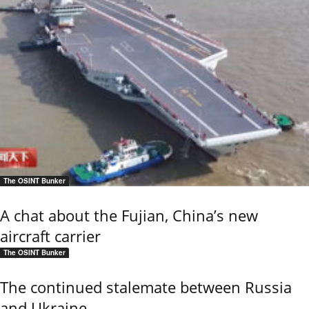
The OSINT Bunker
A chat about the Fujian, China’s new
aircraft carrier
The OSINT Bunker
The continued stalemate between Russia
and Ukraine