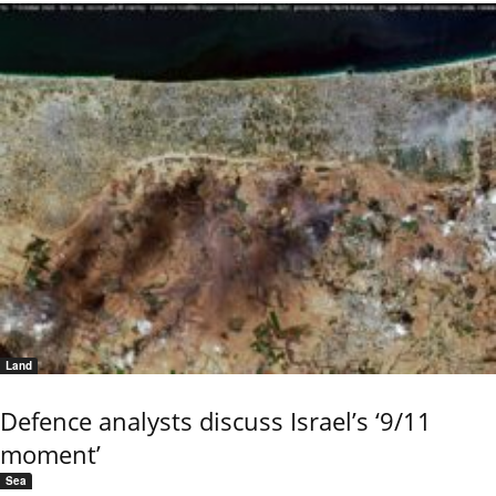
Land
Defence analysts discuss Israel’s ‘9/11
moment’
Sea