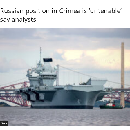
Russian position in Crimea is ‘untenable’
say analysts
Sea