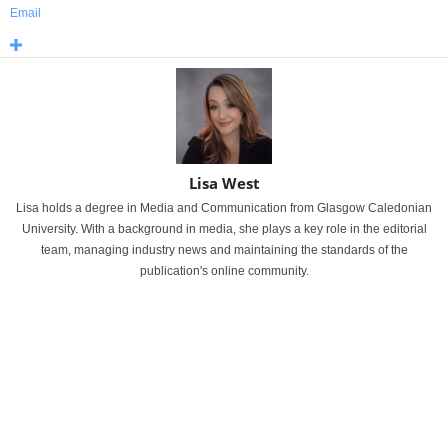
Email
Lisa West
Lisa holds a degree in Media and Communication from Glasgow Caledonian
University. With a background in media, she plays a key role in the editorial
team, managing industry news and maintaining the standards of the
publication's online community.