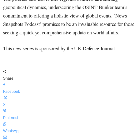
geopolitical dynamics, underscoring the OSINT Bunker team’s
commitment to offering a holistic view of global events. ‘News
Snapshots Podcast’ promises to be an invaluable resource for those
seeking a quick yet comprehensive update on world affairs.
This new series is sponsored by the UK Defence Journal.
Share
Facebook
X
Pinterest
WhatsApp