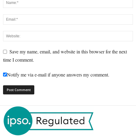
Save my name, email, and website in this browser for the next
time I comment.
Notify me via e-mail if anyone answers my comment.