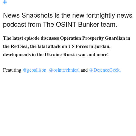
News Snapshots is the new fortnightly news
podcast from The OSINT Bunker team.
The latest episode discusses Operation Prosperity Guardian in
the Red Sea, the fatal attack on US forces in Jordan,
developments in the Ukraine-Russia war and more!
Featuring
@geoallison
,
@osinttechnical
and
@DefenceGeek.