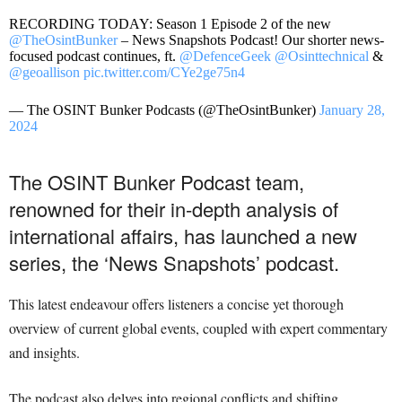
RECORDING TODAY: Season 1 Episode 2 of the new
@TheOsintBunker
– News Snapshots Podcast! Our shorter news-
focused podcast continues, ft.
@DefenceGeek
@Osinttechnical
&
@geoallison
pic.twitter.com/CYe2ge75n4
— The OSINT Bunker Podcasts (@TheOsintBunker)
January 28,
2024
The OSINT Bunker Podcast team,
renowned for their in-depth analysis of
international affairs, has launched a new
series, the ‘News Snapshots’ podcast.
This latest endeavour offers listeners a concise yet thorough
overview of current global events, coupled with expert commentary
and insights.
The podcast also delves into regional conflicts and shifting