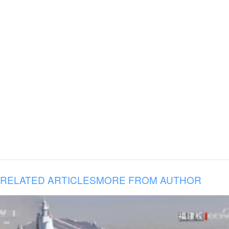
RELATED ARTICLES
MORE FROM AUTHOR