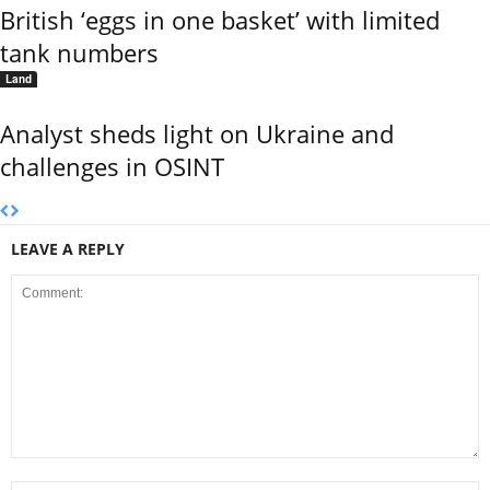
British ‘eggs in one basket’ with limited
tank numbers
Land
Analyst sheds light on Ukraine and
challenges in OSINT
LEAVE A REPLY