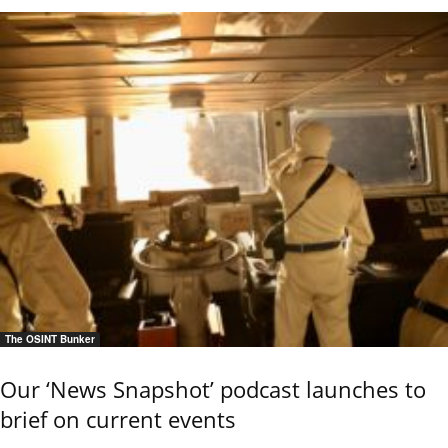
The OSINT Bunker
Our ‘News Snapshot’ podcast launches to
brief on current events