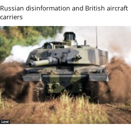
Russian disinformation and British aircraft
carriers
Land