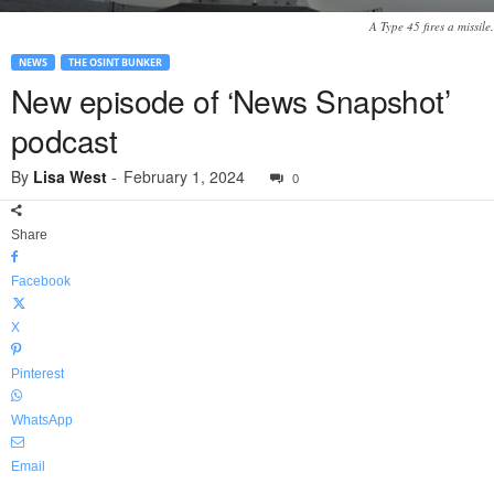
A Type 45 fires a missile.
NEWS
THE OSINT BUNKER
New episode of ‘News Snapshot’
podcast
By
Lisa West
-
February 1, 2024
0
Share
Facebook
X
Pinterest
WhatsApp
Email