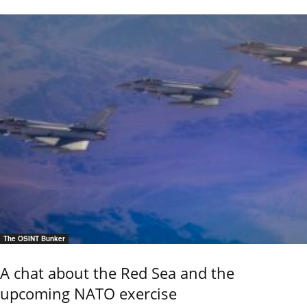
The OSINT Bunker
A chat about the Red Sea and the
upcoming NATO exercise