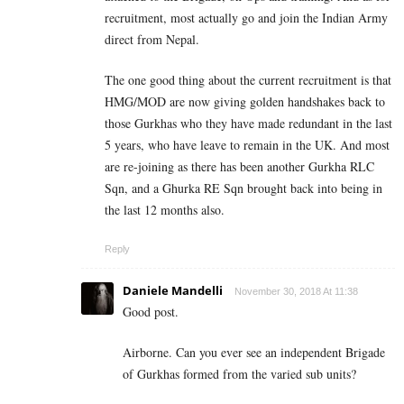
recruitment, most actually go and join the Indian Army
direct from Nepal.
The one good thing about the current recruitment is that
HMG/MOD are now giving golden handshakes back to
those Gurkhas who they have made redundant in the last
5 years, who have leave to remain in the UK. And most
are re-joining as there has been another Gurkha RLC
Sqn, and a Ghurka RE Sqn brought back into being in
the last 12 months also.
Reply
Daniele Mandelli
November 30, 2018 At 11:38
Good post.
Airborne. Can you ever see an independent Brigade
of Gurkhas formed from the varied sub units?