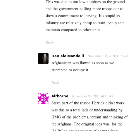
This was due to too low numbers on the ground
and the government pulling more troops our to
show a commitment to leaving. It’s stupid as
infantry are relatively cheap to train, equip and
maintain compared to other units.
Reply
Daniele Mandelli
November 30, 2018 At 15:28
Afghanistan was flawed as soon as we
attempted to occupy it.
Reply
Airborne
November 30, 2018 At 15:48
Steve part of the reason Herrick didn’t work
was due to a total lack of understanding by
HMG of the problems, terrain and thinking of
the Afghans. The original idea was, for the
H4 BG to secure an area of ground from