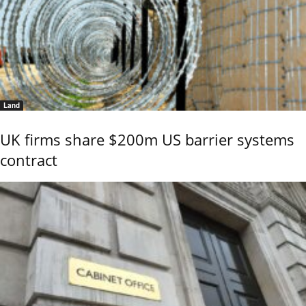
Land
UK firms share $200m US barrier systems
contract