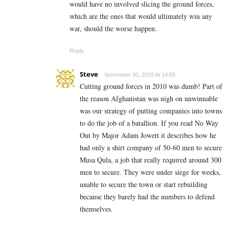
would have no involved slicing the ground forces,
which are the ones that would ultimately win any
war, should the worse happen.
Reply
Steve
November 30, 2018 At 14:55
Cutting ground forces in 2010 was dumb! Part of
the reason Afghanistan was nigh on unwinnable
was our strategy of putting companies into towns
to do the job of a batallion. If you read No Way
Out by Major Adam Jowett it describes how he
had only a shirt company of 50-60 men to secure
Musa Qula, a job that really required around 300
men to secure. They were under siege for weeks,
unable to secure the town or start rebuilding
because they barely had the numbers to defend
themselves.