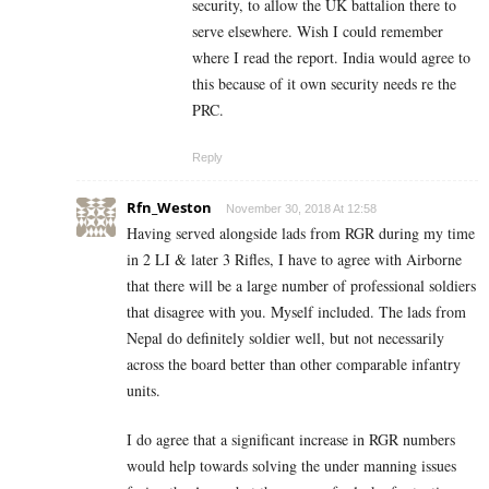
security, to allow the UK battalion there to
serve elsewhere. Wish I could remember
where I read the report. India would agree to
this because of it own security needs re the
PRC.
Reply
Rfn_Weston
November 30, 2018 At 12:58
Having served alongside lads from RGR during my time
in 2 LI & later 3 Rifles, I have to agree with Airborne
that there will be a large number of professional soldiers
that disagree with you. Myself included. The lads from
Nepal do definitely soldier well, but not necessarily
across the board better than other comparable infantry
units.
I do agree that a significant increase in RGR numbers
would help towards solving the under manning issues