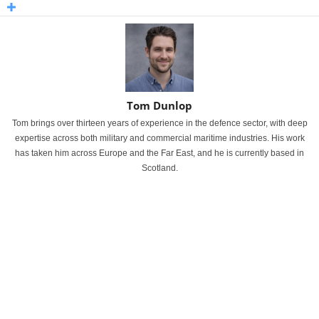
Tom Dunlop
Tom brings over thirteen years of experience in the defence sector, with deep
expertise across both military and commercial maritime industries. His work
has taken him across Europe and the Far East, and he is currently based in
Scotland.