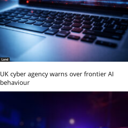
Land
UK cyber agency warns over frontier AI
behaviour