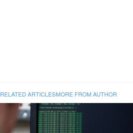
RELATED ARTICLES
MORE FROM AUTHOR