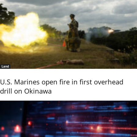
Land
U.S. Marines open fire in first overhead
drill on Okinawa