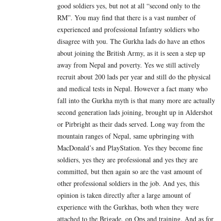
good soldiers yes, but not at all “second only to the
RM”. You may find that there is a vast number of
experienced and professional Infantry soldiers who
disagree with you. The Gurkha lads do have an ethos
about joining the British Army, as it is seen a step up
away from Nepal and poverty. Yes we still actively
recruit about 200 lads per year and still do the physical
and medical tests in Nepal. However a fact many who
fall into the Gurkha myth is that many more are actually
second generation lads joining, brought up in Aldershot
or Pirbright as their dads served. Long way from the
mountain ranges of Nepal, same upbringing with
MacDonald’s and PlayStation. Yes they become fine
soldiers, yes they are professional and yes they are
committed, but then again so are the vast amount of
other professional soldiers in the job. And yes, this
opinion is taken directly after a large amount of
experience with the Gurkhas, both when they were
attached to the Brigade, on Ops and training. And as for