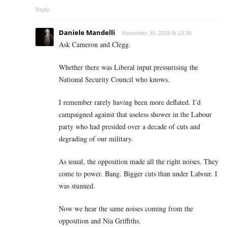
Reply
Daniele Mandelli
November 30, 2018 At 13:34
Ask Cameron and Clegg.
Whether there was Liberal input pressurising the
National Security Council who knows.
I remember rarely having been more deflated. I’d
campaigned against that useless shower in the Labour
party who had presided over a decade of cuts and
degrading of our military.
As usual, the opposition made all the right noises. They
come to power. Bang. Bigger cuts than under Labour. I
was stunned.
Now we hear the same noises coming from the
opposition and Nia Griffiths.