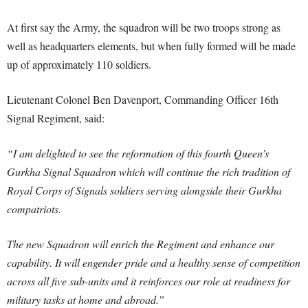
At first say the Army, the squadron will be two troops strong as
well as headquarters elements, but when fully formed will be made
up of approximately 110 soldiers.
Lieutenant Colonel Ben Davenport, Commanding Officer 16th
Signal Regiment, said:
“I am delighted to see the reformation of this fourth Queen’s
Gurkha Signal Squadron which will continue the rich tradition of
Royal Corps of Signals soldiers serving alongside their Gurkha
compatriots.
The new Squadron will enrich the Regiment and enhance our
capability. It will engender pride and a healthy sense of competition
across all five sub-units and it reinforces our role at readiness for
military tasks at home and abroad.”