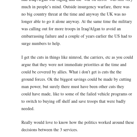
much in people’s mind. Outside insurgency warfare, there was
no big country threat at the time and anyway the UK was no
longer able to go it alone anyway. At the same time the military
was calling out for more troops in Iraq/Afgan to avoid an
embarrassing failure and a couple of years earlier the US had to
surge numbers to help.
I get the cuts in things like nimrod, the carriers, etc as you could
argue that they were not immediate priorities at the time and
could be covered by allies. What i don’t get is cuts the the
ground forces. Ok the biggest savings could be made by cutting
man power, but surely there must have been other cuts they
could have made, like to some of the failed vehicle programs or
to switch to buying off shelf and save troops that were badly
needed.
Really would love to know how the politics worked around these
decisions between the 3 services.