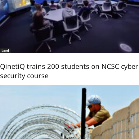
Land
QinetiQ trains 200 students on NCSC cyber
security course