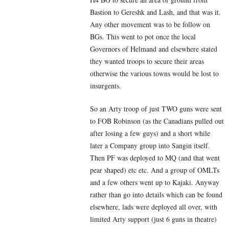
Bastion to Gereshk and Lash, and that was it.
Any other movement was to be follow on
BGs. This went to pot once the local
Governors of Helmand and elsewhere stated
they wanted troops to secure their areas
otherwise the various towns would be lost to
insurgents.
So an Arty troop of just TWO guns were sent
to FOB Robinson (as the Canadians pulled out
after losing a few guys) and a short while
later a Company group into Sangin itself.
Then PF was deployed to MQ (and that went
pear shaped) etc etc. And a group of OMLTs
and a few others went up to Kajaki. Anyway
rather than go into details which can be found
elsewhere, lads were deployed all over, with
limited Arty support (just 6 guns in theatre)