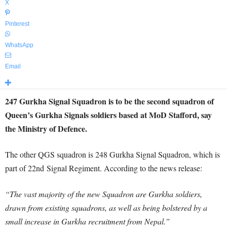
X
Pinterest
WhatsApp
Email
247 Gurkha Signal Squadron is to be the second squadron of
Queen’s Gurkha Signals soldiers based at MoD Stafford, say
the Ministry of Defence.
The other QGS squadron is 248 Gurkha Signal Squadron, which is
part of 22nd Signal Regiment. According to the news release:
“The vast majority of the new Squadron are Gurkha soldiers,
drawn from existing squadrons, as well as being bolstered by a
small increase in Gurkha recruitment from Nepal.”