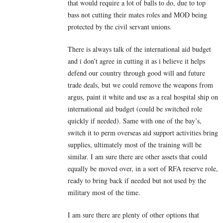
that would require a lot of balls to do, due to top
bass not cutting their mates roles and MOD being
protected by the civil servant unions.
There is always talk of the international aid budget
and i don’t agree in cutting it as i believe it helps
defend our country through good will and future
trade deals, but we could remove the weapons from
argus, paint it white and use as a real hospital ship on
international aid budget (could be switched role
quickly if needed). Same with one of the bay’s,
switch it to perm overseas aid support activities bring
supplies, ultimately most of the training will be
similar. I am sure there are other assets that could
equally be moved over, in a sort of RFA reserve role,
ready to bring back if needed but not used by the
military most of the time.
I am sure there are plenty of other options that