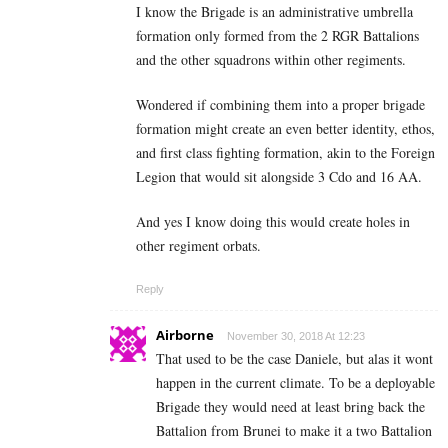
I know the Brigade is an administrative umbrella
formation only formed from the 2 RGR Battalions
and the other squadrons within other regiments.
Wondered if combining them into a proper brigade
formation might create an even better identity, ethos,
and first class fighting formation, akin to the Foreign
Legion that would sit alongside 3 Cdo and 16 AA.
And yes I know doing this would create holes in
other regiment orbats.
Reply
Airborne
November 30, 2018 At 12:23
That used to be the case Daniele, but alas it wont
happen in the current climate. To be a deployable
Brigade they would need at least bring back the
Battalion from Brunei to make it a two Battalion