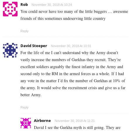
Rob
November 30, 2018 At 10:24
You could never have too many of the little buggers … awesome
friends of this sometimes undeserving little country
Reply
David Steeper
November 30, 2018 At 10:31
For the life of me I can’t understand why the Army doesn’t
vastly increase the numbers of Gurkhas they recruit. They’re
excellent soldiers arguably the finest infantry in the Army and
second only to the RM in the armed forces as a whole. If I had
any vote in the matter I’d fix the number of Gurkhas at 10% of
the army. It would solve the recruitment crisis and give us a far
better Army.
Reply
Airborne
November 30, 2018 At 11:21
David I see the Gurkha myth is still going. They are