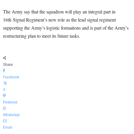
The Army say that the squadron will play an integral part in
16th Signal Regiment’s new role as the lead signal regiment
supporting the Army’s logistic formations and is part of the Army’s
restructuring plan to meet its future tasks.
Share
Facebook
X
Pinterest
WhatsApp
Email