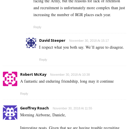
facing the Army, but the reasons for lack of retention
and recruitment is unfortunately more complex than just
increasing the number of RGR places each year.
Reply
David Steeper
November 30, 2018 At 15:17
I respect what you both say. We’ll agree to disagree.
Reply
Robert McKay
November 30, 2018 At 10:38
A fantastic and enduring friendship, long may it continue
Reply
Geoffrey Roach
November 30, 2018 At 11:55
Morning Airborne, Daniele,
Interesting posts. Given that we are having trouble recruiting