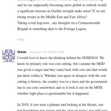
and we are supposedly becoming more global in outlook would
a significant increase in Gurkha strength make sense? If we are
basing troops in the Middle East and East Africa?
Taking a real leap now , any thoughts on a Commonwealth
Brigade ie something akin to the Foreign Legion.
Reply
Steve
November 30, 2018 At 12:49
I would love to know the thinking behind the SDSR2010. We
know its primary role was cost cutting, but i assume the MOD
was given a target and they came back with cost cuts that would
put them within it. Whether you agree or disagree with the cost
cutting is history, the country was in a mess and the government
has to cut costs somewhere and so it took it out on the MOD,
whether right place is questionable but it happened.
In 2010, if you were a planner and looking at the threats, you
had Iraq/Afgan war raging and the ‘war on terror’ was still very