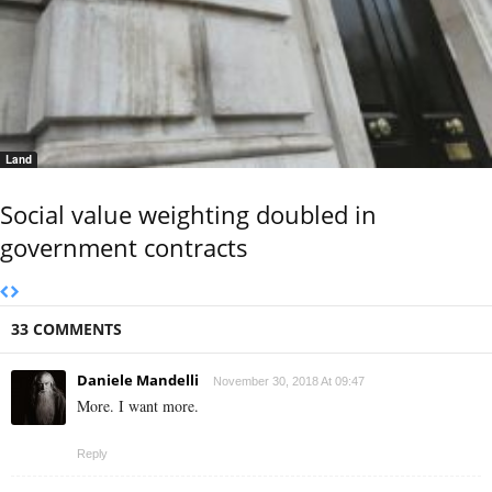
Land
Social value weighting doubled in
government contracts
33 COMMENTS
Daniele Mandelli
November 30, 2018 At 09:47
More. I want more.
Reply