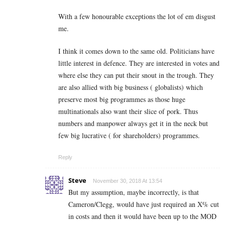
With a few honourable exceptions the lot of em disgust
me.
I think it comes down to the same old. Politicians have
little interest in defence. They are interested in votes and
where else they can put their snout in the trough. They
are also allied with big business ( globalists) which
preserve most big programmes as those huge
multinationals also want their slice of pork. Thus
numbers and manpower always get it in the neck but
few big lucrative ( for shareholders) programmes.
Reply
Steve
November 30, 2018 At 13:54
But my assumption, maybe incorrectly, is that
Cameron/Clegg, would have just required an X% cut
in costs and then it would have been up to the MOD