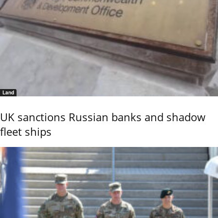
Land
UK sanctions Russian banks and shadow
fleet ships