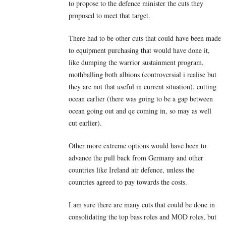
to propose to the defence minister the cuts they
proposed to meet that target.
There had to be other cuts that could have been made
to equipment purchasing that would have done it,
like dumping the warrior sustainment program,
mothballing both albions (controversial i realise but
they are not that useful in current situation), cutting
ocean earlier (there was going to be a gap between
ocean going out and qe coming in, so may as well
cut earlier).
Other more extreme options would have been to
advance the pull back from Germany and other
countries like Ireland air defence, unless the
countries agreed to pay towards the costs.
I am sure there are many cuts that could be done in
consolidating the top bass roles and MOD roles, but