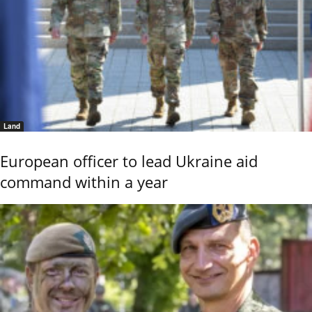
Land
European officer to lead Ukraine aid
command within a year