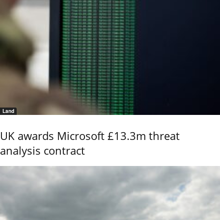
Land
UK awards Microsoft £13.3m threat
analysis contract