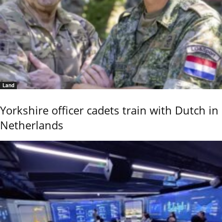
Land
Yorkshire officer cadets train with Dutch in
Netherlands