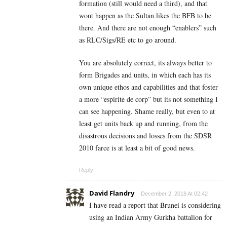
formation (still would need a third), and that
wont happen as the Sultan likes the BFB to be
there. And there are not enough “enablers” such
as RLC/Sigs/RE etc to go around.
You are absolutely correct, its always better to
form Brigades and units, in which each has its
own unique ethos and capabilities and that foster
a more “espirite de corp” but its not something I
can see happening. Shame really, but even to at
least get units back up and running, from the
disastrous decisions and losses from the SDSR
2010 farce is at least a bit of good news.
Reply
David Flandry
December 2, 2018 At 02:42
I have read a report that Brunei is considering
using an Indian Army Gurkha battalion for