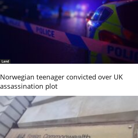
Land
Norwegian teenager convicted over UK
assassination plot