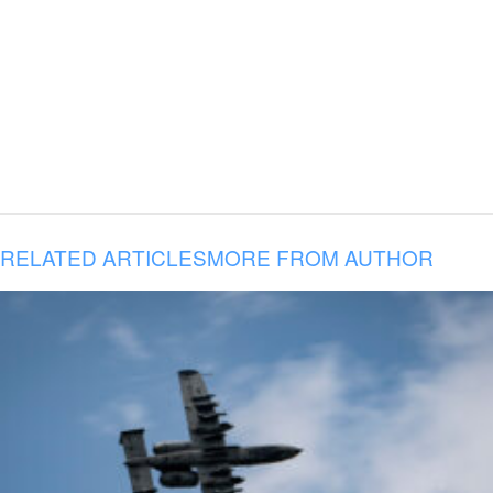
RELATED ARTICLES
MORE FROM AUTHOR