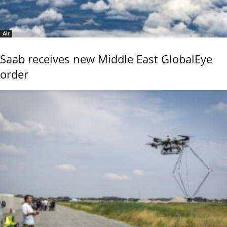
Air
Saab receives new Middle East GlobalEye
order