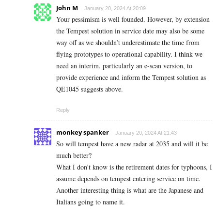
John M
January 20, 2024 At 20:09
Your pessimism is well founded. However, by extension
the Tempest solution in service date may also be some
way off as we shouldn’t underestimate the time from
flying prototypes to operational capability. I think we
need an interim, particularly an e-scan version, to
provide experience and inform the Tempest solution as
QE1045 suggests above.
Reply
monkey spanker
January 20, 2024 At 21:43
So will tempest have a new radar at 2035 and will it be
much better?
What I don’t know is the retirement dates for typhoons, I
assume depends on tempest entering service on time.
Another interesting thing is what are the Japanese and
Italians going to name it.