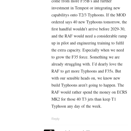
come from more F35B’s and further
investment in Tempest or integrating new
capabilitys onto T2/3 Typhoons. If the MOD
ordered says 40 new Typhoons tomorrow, the
first handful wouldn’t arrive before 2029-30,
and the RAF would need a considerable ramp
up in pilot and engineering training to fulfil
the extra capacity. Especially when we need
to grow the F35 force. Something we are
already struggling with. I’d dearly love the
RAF to get more Typhoons and F35s. But
with our sensible heads on, we know new
build Typhoons aren’t going to happen. The
RAF would rather spend the money on ECRS
MK2 for those 40 T3 jets than keep T1
Typhoon any day of the week.
Reply