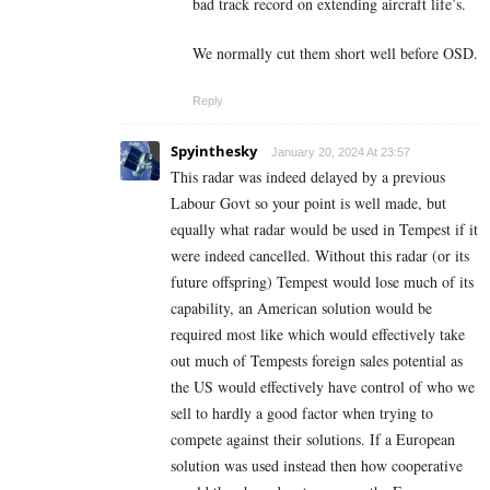
bad track record on extending aircraft life’s.
We normally cut them short well before OSD.
Reply
Spyinthesky
January 20, 2024 At 23:57
This radar was indeed delayed by a previous
Labour Govt so your point is well made, but
equally what radar would be used in Tempest if it
were indeed cancelled. Without this radar (or its
future offspring) Tempest would lose much of its
capability, an American solution would be
required most like which would effectively take
out much of Tempests foreign sales potential as
the US would effectively have control of who we
sell to hardly a good factor when trying to
compete against their solutions. If a European
solution was used instead then how cooperative