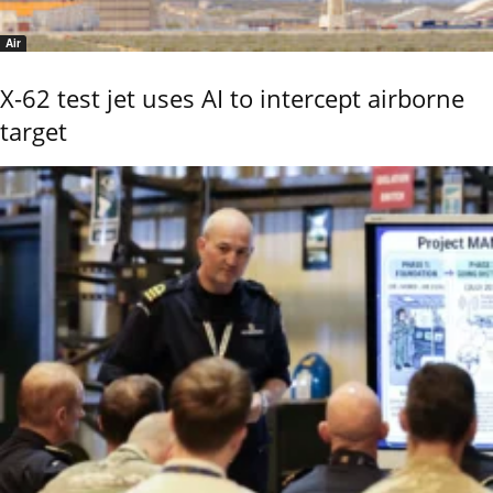
Air
X-62 test jet uses AI to intercept airborne
target