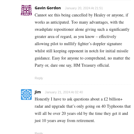
Gavin Gordon
January 20, 2024 At 21:51
Cannot see this being cancelled by Healey or anyone, if
works as anticipated. Too many advantages, with the
swashplate repositioner alone giving such a significantly
greater area of regard, as you know – effectively
allowing pilot to nulllify fighter’s doppler signature
whilst still keeping opponent in notch for initial missile
guidance. Easy for anyone to comprehend, no matter the
Party or, dare one say, HM Treasury official.
Reply
Jim
January 21, 2024 At 02:40
Honestly I have to ask questions about a £2 billion+
radar and upgrade that’s only going on 40 Typhoons that
will all be over 20 years old by the time they get it and
just 10 years away from retirement.
Reply