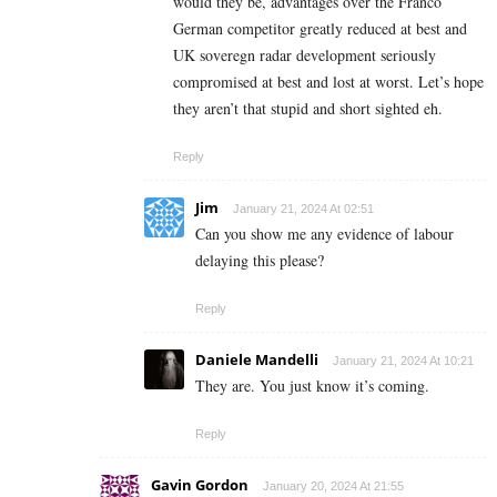
would they be, advantages over the Franco
German competitor greatly reduced at best and
UK soveregn radar development seriously
compromised at best and lost at worst. Let’s hope
they aren’t that stupid and short sighted eh.
Reply
Jim
January 21, 2024 At 02:51
Can you show me any evidence of labour
delaying this please?
Reply
Daniele Mandelli
January 21, 2024 At 10:21
They are. You just know it’s coming.
Reply
Gavin Gordon
January 20, 2024 At 21:55