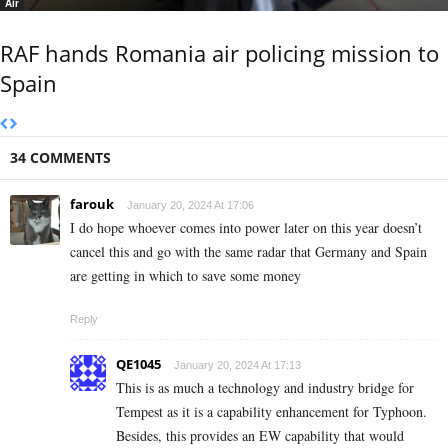
Air
RAF hands Romania air policing mission to
Spain
34 COMMENTS
farouk
January 20, 2024 At 17:06
I do hope whoever comes into power later on this year doesn’t
cancel this and go with the same radar that Germany and Spain
are getting in which to save some money
Reply
QE1045
January 20, 2024 At 17:13
This is as much a technology and industry bridge for
Tempest as it is a capability enhancement for Typhoon.
Besides, this provides an EW capability that would