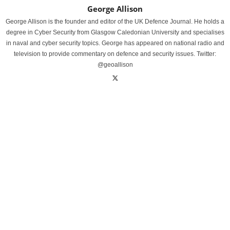
George Allison
George Allison is the founder and editor of the UK Defence Journal. He holds a
degree in Cyber Security from Glasgow Caledonian University and specialises
in naval and cyber security topics. George has appeared on national radio and
television to provide commentary on defence and security issues. Twitter:
@geoallison