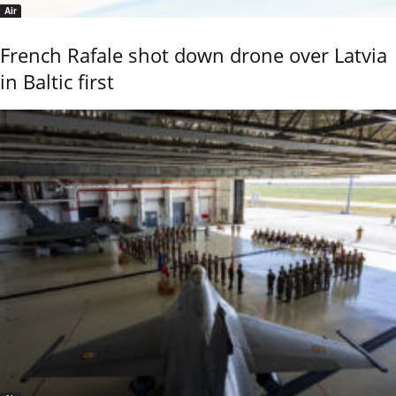
Air
French Rafale shot down drone over Latvia
in Baltic first