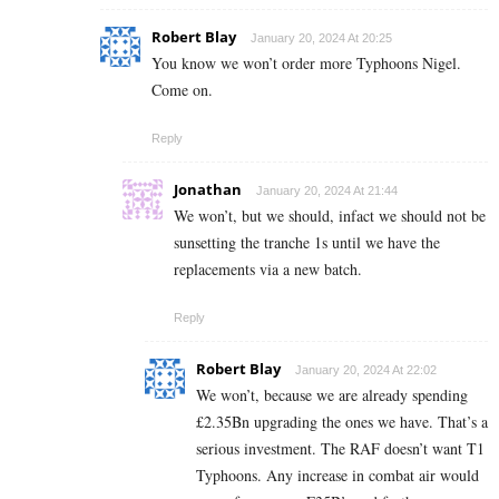
Robert Blay
January 20, 2024 At 20:25
You know we won’t order more Typhoons Nigel.
Come on.
Reply
Jonathan
January 20, 2024 At 21:44
We won’t, but we should, infact we should not be
sunsetting the tranche 1s until we have the
replacements via a new batch.
Reply
Robert Blay
January 20, 2024 At 22:02
We won’t, because we are already spending
£2.35Bn upgrading the ones we have. That’s a
serious investment. The RAF doesn’t want T1
Typhoons. Any increase in combat air would