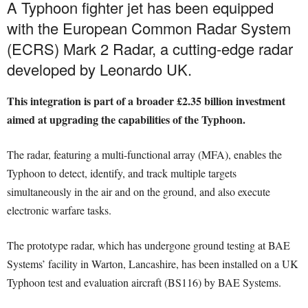
A Typhoon fighter jet has been equipped
with the European Common Radar System
(ECRS) Mark 2 Radar, a cutting-edge radar
developed by Leonardo UK.
This integration is part of a broader £2.35 billion investment
aimed at upgrading the capabilities of the Typhoon.
The radar, featuring a multi-functional array (MFA), enables the
Typhoon to detect, identify, and track multiple targets
simultaneously in the air and on the ground, and also execute
electronic warfare tasks.
The prototype radar, which has undergone ground testing at BAE
Systems’ facility in Warton, Lancashire, has been installed on a UK
Typhoon test and evaluation aircraft (BS116) by BAE Systems.