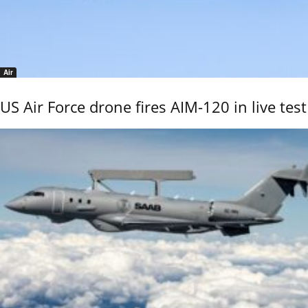
Air
US Air Force drone fires AIM-120 in live test