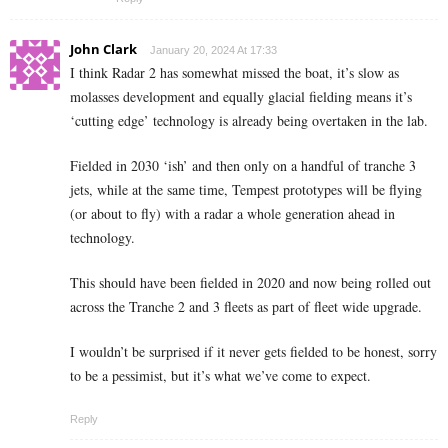
John Clark
January 20, 2024 At 17:33
I think Radar 2 has somewhat missed the boat, it’s slow as
molasses development and equally glacial fielding means it’s
‘cutting edge’ technology is already being overtaken in the lab.
Fielded in 2030 ‘ish’ and then only on a handful of tranche 3
jets, while at the same time, Tempest prototypes will be flying
(or about to fly) with a radar a whole generation ahead in
technology.
This should have been fielded in 2020 and now being rolled out
across the Tranche 2 and 3 fleets as part of fleet wide upgrade.
I wouldn’t be surprised if it never gets fielded to be honest, sorry
to be a pessimist, but it’s what we’ve come to expect.
Reply