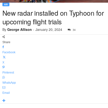
AIR
New radar installed on Typhoon for
upcoming flight trials
By
George Allison
-
January 20, 2024
34
Share
Facebook
X
Pinterest
WhatsApp
Email