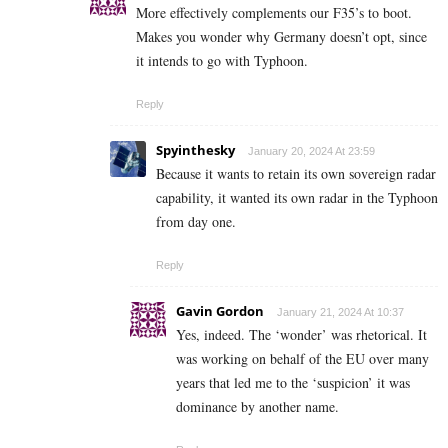
More effectively complements our F35’s to boot.
Makes you wonder why Germany doesn’t opt, since
it intends to go with Typhoon.
Reply
Spyinthesky
January 20, 2024 At 23:59
Because it wants to retain its own sovereign radar
capability, it wanted its own radar in the Typhoon
from day one.
Reply
Gavin Gordon
January 21, 2024 At 10:37
Yes, indeed. The ‘wonder’ was rhetorical. It
was working on behalf of the EU over many
years that led me to the ‘suspicion’ it was
dominance by another name.