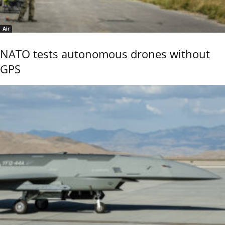
Air
NATO tests autonomous drones without
GPS