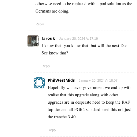
otherwise need to be replaced with a pod solution as the
Germans are doing.
Reply
farouk
January 20, 2024 At 17:19
I know that, you know that, but will the next Dec
Sec know that?
Reply
PhilWestMids
January 20, 2024 At 18:07
Hopefully whatever government we end up with
realise that this upgrade along with other
upgrades are in desperate need to keep the RAF
top tier and all FGR4 standard need this not just
the tranche 3 40.
Reply