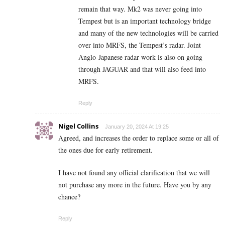
remain that way. Mk2 was never going into
Tempest but is an important technology bridge
and many of the new technologies will be carried
over into MRFS, the Tempest’s radar. Joint
Anglo-Japanese radar work is also on going
through JAGUAR and that will also feed into
MRFS.
Reply
Nigel Collins
January 20, 2024 At 19:25
Agreed, and increases the order to replace some or all of
the ones due for early retirement.
I have not found any official clarification that we will
not purchase any more in the future. Have you by any
chance?
Reply