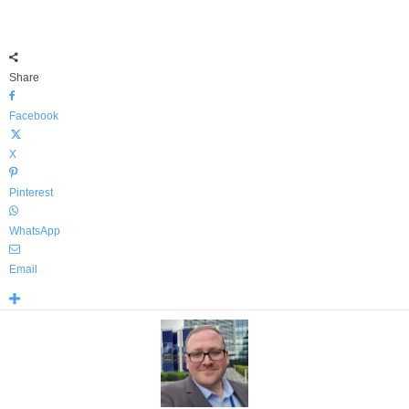
Share
Facebook
X
Pinterest
WhatsApp
Email