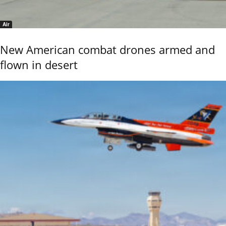
Air
New American combat drones armed and
flown in desert