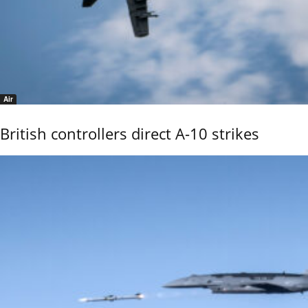
Air
British controllers direct A-10 strikes