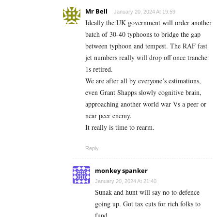
Mr Bell
January 20, 2024 At 19:59
Ideally the UK government will order another
batch of 30-40 typhoons to bridge the gap
between typhoon and tempest. The RAF fast
jet numbers really will drop off once tranche
1s retired.
We are after all by everyone’s estimations,
even Grant Shapps slowly cognitive brain,
approaching another world war Vs a peer or
near peer enemy.
It really is time to rearm.
Reply
monkey spanker
January 20, 2024 At 21:40
Sunak and hunt will say no to defence
going up. Got tax cuts for rich folks to
fund.