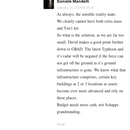
Daniele Mandelli
January 21, 2024 At 10:32
As always, the sensible reality mate.
We clearly cannot have both extra mass
and Tier1 kit.
So what is the solution, as we are far too
small. David makes a good point further
down re GBAD. The latest Typhoon and
it’s radar will be negated if the force can
not get off the ground as it’s ground
infrastructure is gone. We know what that
infrastructure comprises, certain key
buildings at 2 or 3 locations as assets
become ever more advanced and rely on
these places.
Budget needs more cash, not Schapps
grandstanding.
Reply