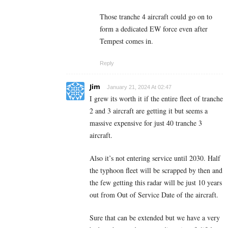
Those tranche 4 aircraft could go on to
form a dedicated EW force even after
Tempest comes in.
Reply
Jim
January 21, 2024 At 02:47
I grew its worth it if the entire fleet of tranche
2 and 3 aircraft are getting it but seems a
massive expensive for just 40 tranche 3
aircraft.
Also it’s not entering service until 2030. Half
the typhoon fleet will be scrapped by then and
the few getting this radar will be just 10 years
out from Out of Service Date of the aircraft.
Sure that can be extended but we have a very