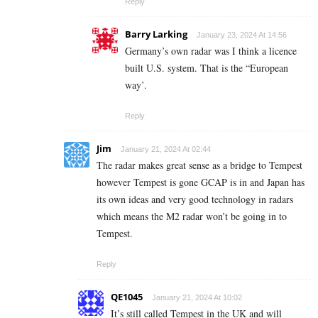
Reply
Barry Larking
January 23, 2024 At 14:56
Germany’s own radar was I think a licence
built U.S. system. That is the “European
way’.
Reply
Jim
January 21, 2024 At 02:44
The radar makes great sense as a bridge to Tempest
however Tempest is gone GCAP is in and Japan has
its own ideas and very good technology in radars
which means the M2 radar won’t be going in to
Tempest.
Reply
QE1045
January 21, 2024 At 10:02
It’s still called Tempest in the UK and will