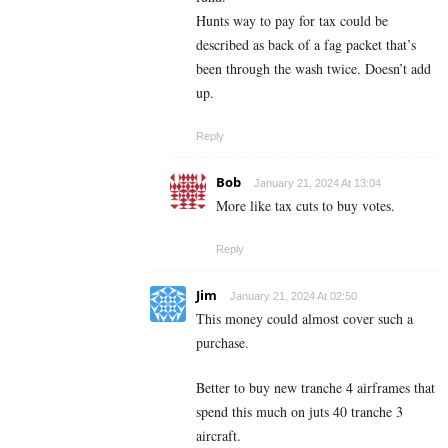
Hunts way to pay for tax could be
described as back of a fag packet that’s
been through the wash twice. Doesn’t add
up.
Reply
Bob
January 21, 2024 At 13:04
More like tax cuts to buy votes.
Reply
Jim
January 21, 2024 At 02:50
This money could almost cover such a
purchase.
Better to buy new tranche 4 airframes that
spend this much on juts 40 tranche 3
aircraft.