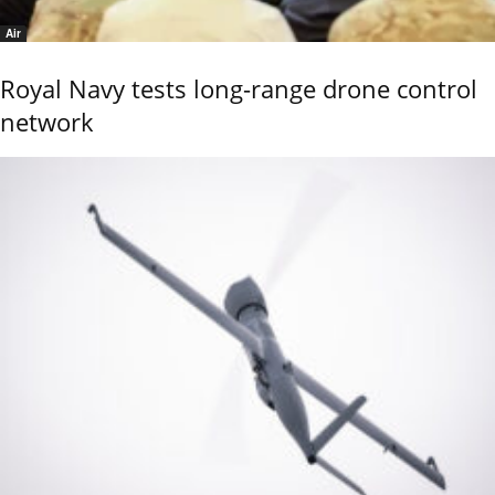
Air
Royal Navy tests long-range drone control
network