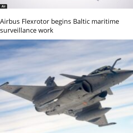
Air
Airbus Flexrotor begins Baltic maritime
surveillance work