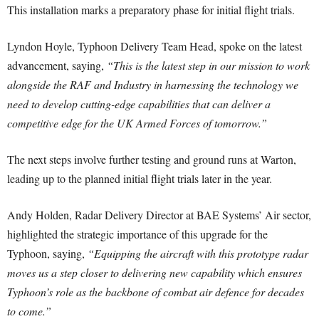
This installation marks a preparatory phase for initial flight trials.
Lyndon Hoyle, Typhoon Delivery Team Head, spoke on the latest
advancement, saying,
“This is the latest step in our mission to work
alongside the RAF and Industry in harnessing the technology we
need to develop cutting-edge capabilities that can deliver a
competitive edge for the UK Armed Forces of tomorrow.”
The next steps involve further testing and ground runs at Warton,
leading up to the planned initial flight trials later in the year.
Andy Holden, Radar Delivery Director at BAE Systems’ Air sector,
highlighted the strategic importance of this upgrade for the
Typhoon, saying,
“Equipping the aircraft with this prototype radar
moves us a step closer to delivering new capability which ensures
Typhoon’s role as the backbone of combat air defence for decades
to come.”