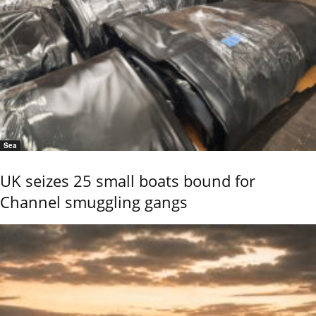
Sea
UK seizes 25 small boats bound for
Channel smuggling gangs