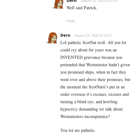
Dern
August 26, 2025 At 22:07
Well said Patrick.
Reply
Dern
August 26, 2025 At 22:07
Lol pathetic ScotNat troll. All you lot
could cry about for years was an
INVENTED grievance because you
pretended that Westminster hadn’t given
you promised ships, when in fact they
went over and above their promises, but
the moment the ScotNatsi’s put in an
order overseas it’s excuses, excuses and
turning a blind eye, and howling
hypocricy demanding we talk about
Westminsters incompetence?
You lot are pathetic.