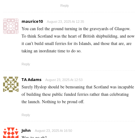
Reply
maurice10
August 23, 2025 At 12:35
You can feel the ground turning in the graveyards of Glasgow.
To think Scotland was the heart of British shipbuilding, and now
it can’t build small ferries for its Islands, and those that are, are
taking an inordinate time to do so.
Reply
TA Adams
August 23, 2025 At 12:53
Surely Hyslop should be bemoaning that Scotland was incapable
of building these public funded ferries rather than celebrating
the launch. Nothing to be proud off.
Reply
John
August 23, 2025 At 16:50
Way to go eh?