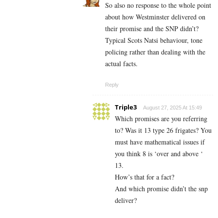
So also no response to the whole point
about how Westminster delivered on
their promise and the SNP didn’t?
Typical Scots Natsi behaviour, tone
policing rather than dealing with the
actual facts.
Reply
Triple3
August 27, 2025 At 15:49
Which promises are you referring
to? Was it 13 type 26 frigates? You
must have mathematical issues if
you think 8 is ‘over and above ‘
13.
How’s that for a fact?
And which promise didn’t the snp
deliver?