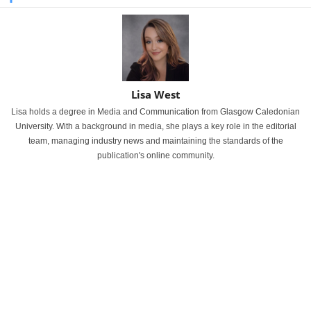
Lisa West
Lisa holds a degree in Media and Communication from Glasgow Caledonian
University. With a background in media, she plays a key role in the editorial
team, managing industry news and maintaining the standards of the
publication's online community.