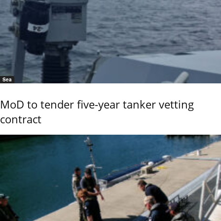
Sea
MoD to tender five-year tanker vetting
contract