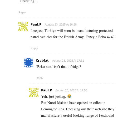
Interesting !
Reply
Paul.P
August 23, 2025 At 16:28
I suspect Türkiye will soon be manufacturing protected
patrol vehicles for the British Army. Fancy a Beko 4×4?
Reply
Crabfat
August 23, 2025 At 17:31
‘Beko 4×4’ isn’t that a fridge?
Reply
Paul.P
August 23, 2025 At 17:56
Yeh, just jesting.
But Nurol Makina have opened an office in
Lemington Spa. Checking out their web site they
manufacture a useful looking range of Foxhound