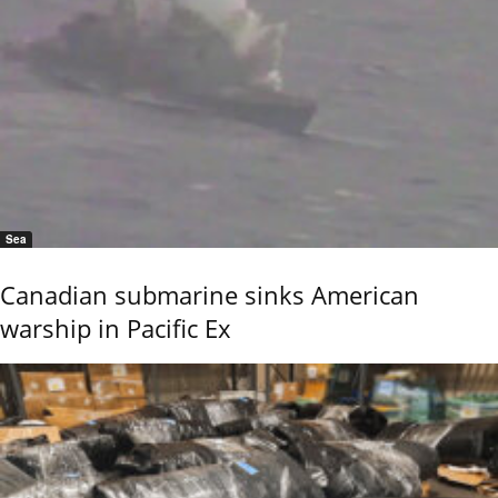
Sea
Canadian submarine sinks American
warship in Pacific Ex