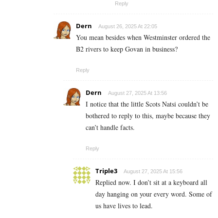
Reply
Dern
August 26, 2025 At 22:05
You mean besides when Westminster ordered the
B2 rivers to keep Govan in business?
Reply
Dern
August 27, 2025 At 13:56
I notice that the little Scots Natsi couldn’t be
bothered to reply to this, maybe because they
can’t handle facts.
Reply
Triple3
August 27, 2025 At 15:56
Replied now. I don’t sit at a keyboard all
day hanging on your every word. Some of
us have lives to lead.