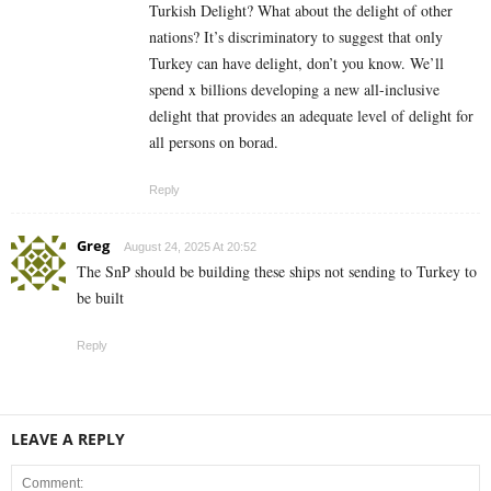
Turkish Delight? What about the delight of other
nations? It’s discriminatory to suggest that only
Turkey can have delight, don’t you know. We’ll
spend x billions developing a new all-inclusive
delight that provides an adequate level of delight for
all persons on borad.
Reply
Greg
August 24, 2025 At 20:52
The SnP should be building these ships not sending to Turkey to
be built
Reply
LEAVE A REPLY