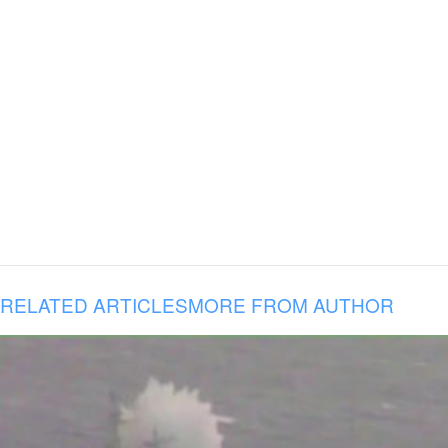
RELATED ARTICLES
MORE FROM AUTHOR