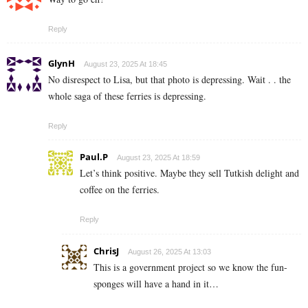
Reply
GlynH
August 23, 2025 At 18:45
No disrespect to Lisa, but that photo is depressing. Wait . . the
whole saga of these ferries is depressing.
Reply
Paul.P
August 23, 2025 At 18:59
Let’s think positive. Maybe they sell Tutkish delight and
coffee on the ferries.
Reply
ChrisJ
August 26, 2025 At 13:03
This is a government project so we know the fun-
sponges will have a hand in it…