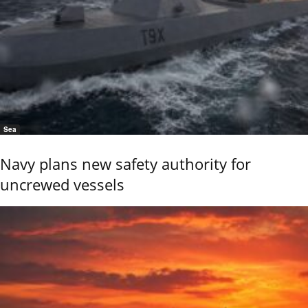
Sea
Navy plans new safety authority for
uncrewed vessels