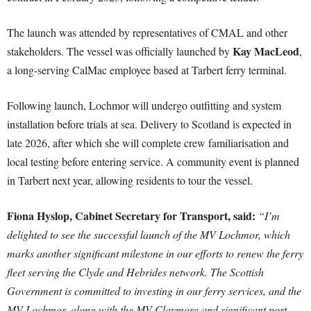
The launch was attended by representatives of CMAL and other
Kay MacLeod
stakeholders. The vessel was officially launched by
,
a long-serving CalMac employee based at Tarbert ferry terminal.
Following launch, Lochmor will undergo outfitting and system
installation before trials at sea. Delivery to Scotland is expected in
late 2026, after which she will complete crew familiarisation and
local testing before entering service. A community event is planned
in Tarbert next year, allowing residents to tour the vessel.
Fiona Hyslop, Cabinet Secretary for Transport, said:
“I’m
delighted to see the successful launch of the MV Lochmor, which
marks another significant milestone in our efforts to renew the ferry
fleet serving the Clyde and Hebrides network. The Scottish
Government is committed to investing in our ferry services, and the
MV Lochmor, along with the MV Claymore and significant port