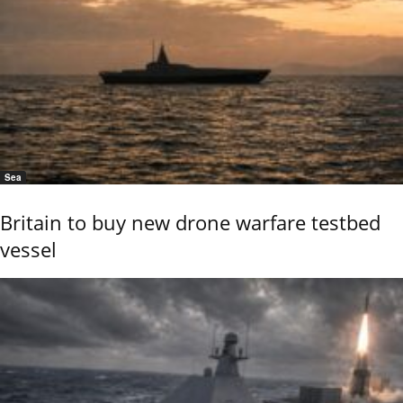
Sea
Britain to buy new drone warfare testbed
vessel