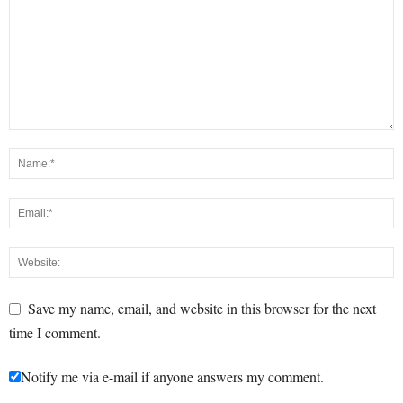
Save my name, email, and website in this browser for the next
time I comment.
Notify me via e-mail if anyone answers my comment.