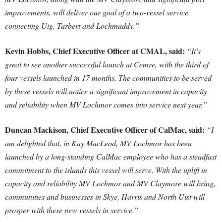
improvements, will deliver our goal of a two-vessel service
connecting Uig, Tarbert and Lochmaddy.”
Kevin Hobbs, Chief Executive Officer at CMAL, said:
“It’s
great to see another successful launch at Cemre, with the third of
four vessels launched in 17 months. The communities to be served
by these vessels will notice a significant improvement in capacity
and reliability when MV Lochmor comes into service next year.”
Duncan Mackison, Chief Executive Officer of CalMac, said:
“I
am delighted that, in Kay MacLeod, MV Lochmor has been
launched by a long-standing CalMac employee who has a steadfast
commitment to the islands this vessel will serve. With the uplift in
capacity and reliability MV Lochmor and MV Claymore will bring,
communities and businesses in Skye, Harris and North Uist will
prosper with these new vessels in service.”