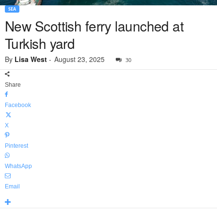
SEA
New Scottish ferry launched at
Turkish yard
By
Lisa West
-
August 23, 2025
30
Share
Facebook
X
Pinterest
WhatsApp
Email