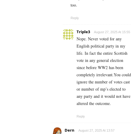
too.
Reply
Triple3
August 27, 2025 At 15:55
Nope. Never voted for any
English political party in my
life. In fact the entire Scottish
vote in any general election
since before WW2 has been
completely irrelevant.You could
ignore the number of votes cast
or number of mp’s elected to
any party and it would not have
altered the outcome.
Reply
Dern
August 27, 2025 At 13:57