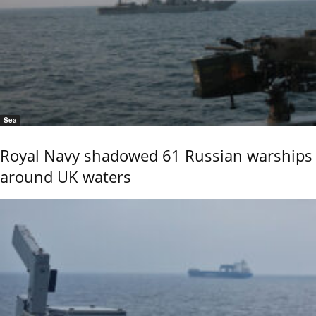
Sea
Royal Navy shadowed 61 Russian warships
around UK waters