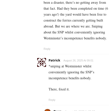
been a disaster, there’s no getting away from
that fact. Had they been completed on time (6
years ago!) the yard would have been free to
construct the ferries currently getting built
abroad. But we are where we are. Sniping
about the SNP whilst conveniently ignoring
Westminster’s incompetence benefits nobody.
Reply
Patrick
August 26, 2025 At 09:01
*sniping at Westminster whilst
conveniently ignoring the SNP’s
incompetence benefits nobody.
There, fixed it.
Reply