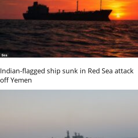
Sea
Indian-flagged ship sunk in Red Sea attack
off Yemen