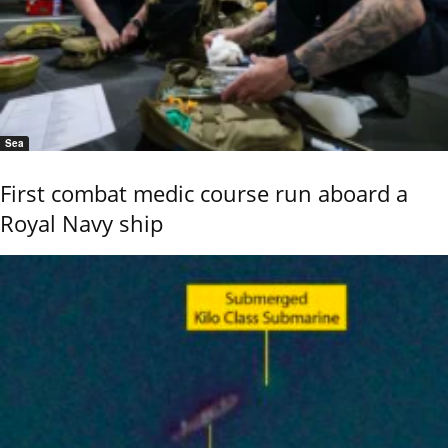
Sea
First combat medic course run aboard a
Royal Navy ship