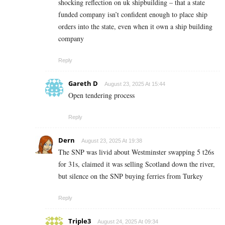
shocking reflection on uk shipbuilding – that a state
funded company isn’t confident enough to place ship
orders into the state, even when it own a ship building
company
Reply
Gareth D
August 23, 2025 At 15:44
Open tendering process
Reply
Dern
August 23, 2025 At 19:38
The SNP was livid about Westminster swapping 5 t26s
for 31s, claimed it was selling Scotland down the river,
but silence on the SNP buying ferries from Turkey
Reply
Triple3
August 24, 2025 At 09:34