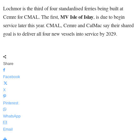
Lochmor is the third of four standardised ferries being built at
MV Isle of Islay
Cemre for CMAL. The first,
, is due to begin
service later this year. CMAL, Cemre and CalMac say their shared
goal is to deliver all four new vessels into service by 2029.
Share
Facebook
X
Pinterest
WhatsApp
Email