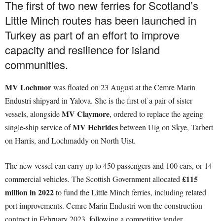
The first of two new ferries for Scotland’s
Little Minch routes has been launched in
Turkey as part of an effort to improve
capacity and resilience for island
communities.
MV Lochmor
was floated on 23 August at the Cemre Marin
Endustri shipyard in Yalova. She is the first of a pair of sister
MV Claymore
vessels, alongside
, ordered to replace the ageing
MV Hebrides
single-ship service of
between Uig on Skye, Tarbert
on Harris, and Lochmaddy on North Uist.
The new vessel can carry up to 450 passengers and 100 cars, or 14
£115
commercial vehicles. The Scottish Government allocated
million in 2022
to fund the Little Minch ferries, including related
port improvements. Cemre Marin Endustri won the construction
contract in February 2023, following a competitive tender.