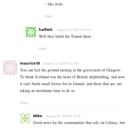
– like 4x4s.
Reply
halfwit.
August 23, 2025 At 20:41
Well they build the Transit there.
Reply
maurice10
August 23, 2025 At 12:35
You can feel the ground turning in the graveyards of Glasgow.
To think Scotland was the heart of British shipbuilding, and now
it can’t build small ferries for its Islands, and those that are, are
taking an inordinate time to do so.
Reply
Mike
August 23, 2025 At 12:41
Good news for the communities that rely on Calmac, but