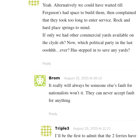
Yeah. Alternatively we could have waited till
Ferguson’s had space to build them, then complained
that they took too long to enter service. Rock and
hard place springs to mind.
If only we had other commercial yards available on
the clyde eh? Now, which political party in the last
ooohhh…ever? Has stepped in to save any yards?
Reply
Brom
August 25, 2025 At 08:10
It really will always be someone else’s fault for
nationalists won’t it. They can never accept fault
for anything
Reply
Triple3
August 25, 2025 At 11:21
I’ll be the first to admit that the 2 ferries have