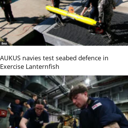
Sea
AUKUS navies test seabed defence in
Exercise Lanternfish