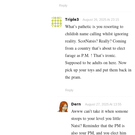
Reply
Triple3
August 26, 2025 At 23:15
What’s pathetic is you resorting to
childish name calling whilst ignoring
reality. ScotNatsis? Really? Coming
from a country that’s about to elect
farage as P.M. ! That’s ironic.
Supposed to be adults on here. Now
pick up your toys and put them back in
the pram.
Reply
Dern
August 27, 2025 At 13:55
Awww can’t take it when somone
stoops to your level you little
Natsi? Reminder that the PM is
also your PM, and you elect him