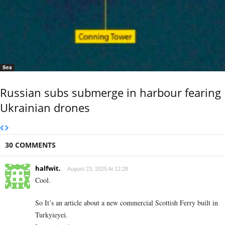
Sea
Russian subs submerge in harbour fearing
Ukrainian drones
30 COMMENTS
halfwit.
August 23, 2025 At 12:28
Cool.
So It’s an article about a new commercial Scottish Ferry built in
Turkyieyei.