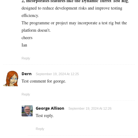
2, incorporates features like the Dynamic Turret Test Rig
,
designed to reduce development risks and improve testing
efficiency.
The programme or project may incorporate a test rig but the
platform doesn’t.
cheers
Ian
Reply
Dern
September 19, 2024 At 12:25
Test comment for george.
Reply
George Allison
September 19, 2024 At 12:26
Test reply.
Reply