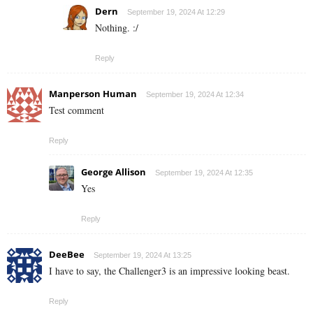
Dern
September 19, 2024 At 12:29
Nothing. :/
Reply
Manperson Human
September 19, 2024 At 12:34
Test comment
Reply
George Allison
September 19, 2024 At 12:35
Yes
Reply
DeeBee
September 19, 2024 At 13:25
I have to say, the Challenger3 is an impressive looking beast.
Reply