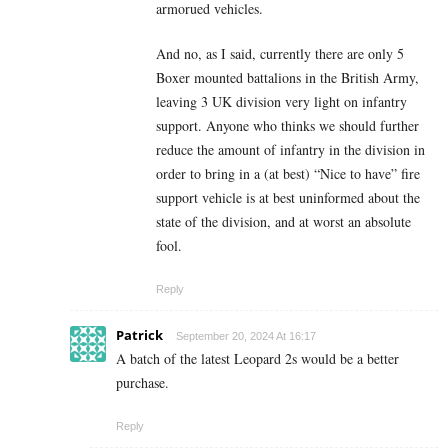
armorued vehicles.
And no, as I said, currently there are only 5
Boxer mounted battalions in the British Army,
leaving 3 UK division very light on infantry
support. Anyone who thinks we should further
reduce the amount of infantry in the division in
order to bring in a (at best) “Nice to have” fire
support vehicle is at best uninformed about the
state of the division, and at worst an absolute
fool.
Reply
Patrick
September 20, 2024 At 16:17
A batch of the latest Leopard 2s would be a better
purchase.
Reply