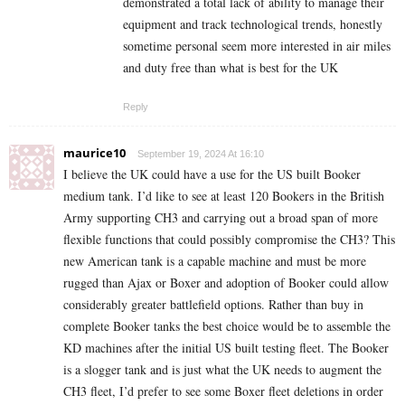
demonstrated a total lack of ability to manage their
equipment and track technological trends, honestly
sometime personal seem more interested in air miles
and duty free than what is best for the UK
Reply
maurice10
September 19, 2024 At 16:10
I believe the UK could have a use for the US built Booker
medium tank. I’d like to see at least 120 Bookers in the British
Army supporting CH3 and carrying out a broad span of more
flexible functions that could possibly compromise the CH3? This
new American tank is a capable machine and must be more
rugged than Ajax or Boxer and adoption of Booker could allow
considerably greater battlefield options. Rather than buy in
complete Booker tanks the best choice would be to assemble the
KD machines after the initial US built testing fleet. The Booker
is a slogger tank and is just what the UK needs to augment the
CH3 fleet, I’d prefer to see some Boxer fleet deletions in order