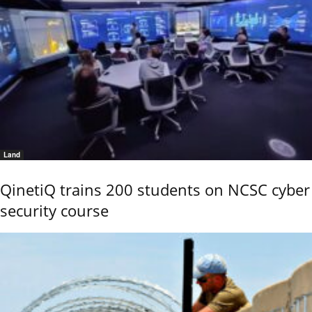
Land
QinetiQ trains 200 students on NCSC cyber
security course