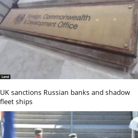
Land
UK sanctions Russian banks and shadow
fleet ships