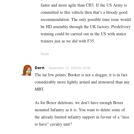
faster and more agile than CH3. If the US Army is
committed to this vehicle then that’s a bloody good
recommendation. The only possible time issue would
be HD assembly through the UK factory. Predelivery
training could be carried out in the US with senior
trainers just as we did with F35.
Reply
Dern
September 19, 2024 At 18:48
The lat few points: Booker is not a slogger, it is in fact
considerably more lightly armed and armoured than any
MBT.
As for Boxer deletions, we don’t have enough Boxer
mounted Infantry as it is. You want to delete some of
the already limited infantry support in favour of a “nice
to have” cavalry unit?