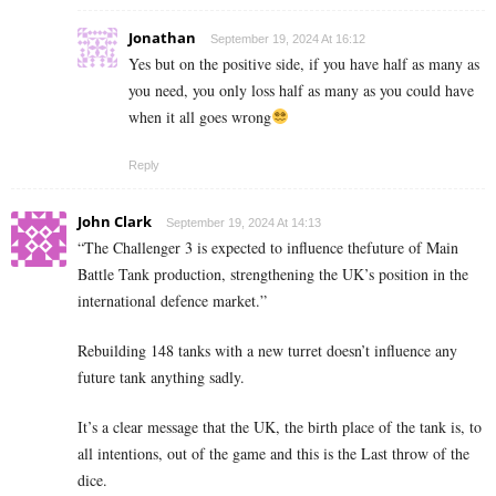
Jonathan
September 19, 2024 At 16:12
Yes but on the positive side, if you have half as many as
you need, you only loss half as many as you could have
when it all goes wrong
Reply
John Clark
September 19, 2024 At 14:13
“The Challenger 3 is expected to influence thefuture of Main
Battle Tank production, strengthening the UK’s position in the
international defence market.”
Rebuilding 148 tanks with a new turret doesn’t influence any
future tank anything sadly.
It’s a clear message that the UK, the birth place of the tank is, to
all intentions, out of the game and this is the Last throw of the
dice.