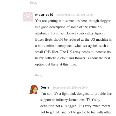
Reply
maurice10
September 19, 2024 At 23:30
You are getting into semantics here, though slogger
is a good description of some of the vehicle’s
attributes. To off set Booker costs either Ajax or
Boxer fleets should be reduced as the US machine is
a more critical component when set against such a
small CH3 fleet. The UK army needs to increase its
heavy battlefield clout and Booker is about the best
option out there at this time.
Reply
Dern
September 20, 2024 At 09:04
I’m not. It’s a light tank designed to provide fire
support to infantry formations. That’s by
definition not a “slogger.” It’s very much meant
not to get hit, and not to go toe to toe with other