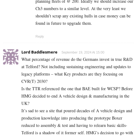
planning fleets of @ 200. Ideally we should increase our
Ch3 numbers to a similar level. At the very least we
shouldn’t scrap any existing hulls in case money can be
found in future to upgrade them.
Reply
Lord Baddlesmere
September 19, 2024 At 15:00
What percentage of revenue do the Germans invest in true R&D
at Telford? Not including sustaining engineering and updates to
legacy platforms – what Key products are they focusing on
CVR(T) 2030?
Is the TTR referenced the one that BAE built for WCSP? Before
HMG decided to end A vehicle design & manufacturing in the
UK?
It’s sad to see a site that poured decades of A vehicle design and
production knowledge into producing the prototype Boxer
reduced to assembly & test and having to relearn basic skills-
Telford is a shadow of it former self. HMG’s decision to go with