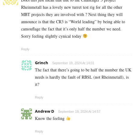
Rheinmetall has a lovely new turret test rig for all the other
MBT projects they are involved with ? Next thing they will
announce is that the CR3 is “World leading” by being able to
camouflage the fact that it’s only half the number we need.
Sorry feeling slightly cynical today
Reply
Grinch
September 19, 2024 At 14:01
The fact that there’s going to be half the number the UK
needs is hardly the fault of RBSL (not Rheinmetall), is
it?
Reply
Andrew D
September 19, 2024 At 14:57
Know the feeling
Reply