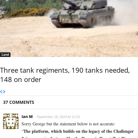
Land
Three tank regiments, 190 tanks needed,
148 on order
37 COMMENTS
Ian M
September 19, 2024 At 12:10
Sorry George but the statement below is not accurate:
The platform, which builds on the legacy of the Challenger
“