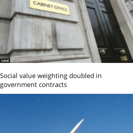
Land
Social value weighting doubled in
government contracts