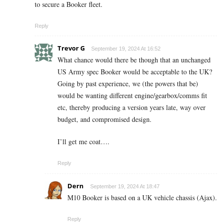
to secure a Booker fleet.
Reply
Trevor G
September 19, 2024 At 16:52
What chance would there be though that an unchanged
US Army spec Booker would be acceptable to the UK?
Going by past experience, we (the powers that be)
would be wanting different engine/gearbox/comms fit
etc, thereby producing a version years late, way over
budget, and compromised design.
I’ll get me coat….
Reply
Dern
September 19, 2024 At 18:47
M10 Booker is based on a UK vehicle chassis (Ajax).
Reply