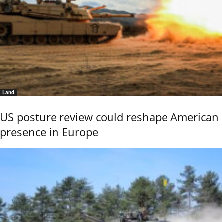
Land
US posture review could reshape American
presence in Europe