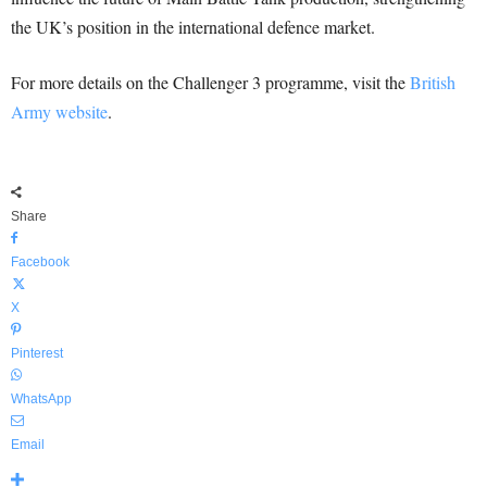
the UK’s position in the international defence market.
For more details on the Challenger 3 programme, visit the
British
Army website
.
Share
Facebook
X
Pinterest
WhatsApp
Email