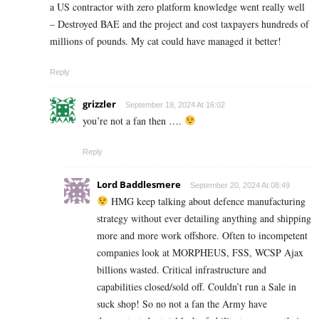
a US contractor with zero platform knowledge went really well
– Destroyed BAE and the project and cost taxpayers hundreds of
millions of pounds. My cat could have managed it better!
Reply
grizzler
September 19, 2024 At 16:02
you’re not a fan then ….
Reply
Lord Baddlesmere
September 20, 2024 At 08:49
HMG keep talking about defence manufacturing
strategy without ever detailing anything and shipping
more and more work offshore. Often to incompetent
companies look at MORPHEUS, FSS, WCSP Ajax
billions wasted. Critical infrastructure and
capabilities closed/sold off. Couldn’t run a Sale in
suck shop! So no not a fan the Army have