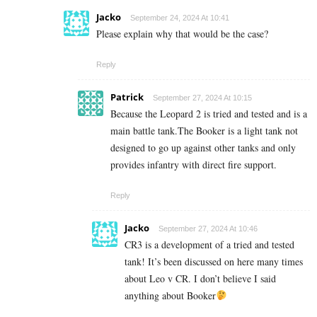
Jacko
September 24, 2024 At 10:41
Please explain why that would be the case?
Reply
Patrick
September 27, 2024 At 10:15
Because the Leopard 2 is tried and tested and is a
main battle tank.The Booker is a light tank not
designed to go up against other tanks and only
provides infantry with direct fire support.
Reply
Jacko
September 27, 2024 At 10:46
CR3 is a development of a tried and tested
tank! It’s been discussed on here many times
about Leo v CR. I don’t believe I said
anything about Booker