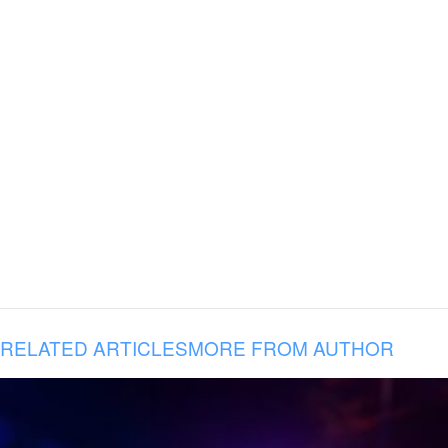
RELATED ARTICLES
MORE FROM AUTHOR