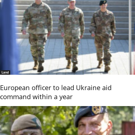
Land
European officer to lead Ukraine aid
command within a year