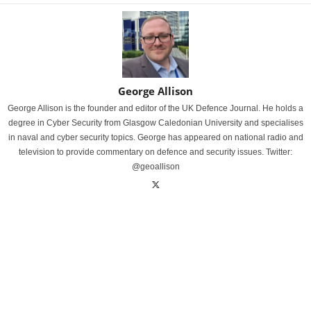
George Allison
George Allison is the founder and editor of the UK Defence Journal. He holds a
degree in Cyber Security from Glasgow Caledonian University and specialises
in naval and cyber security topics. George has appeared on national radio and
television to provide commentary on defence and security issues. Twitter:
@geoallison