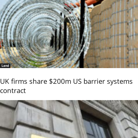
Land
UK firms share $200m US barrier systems
contract