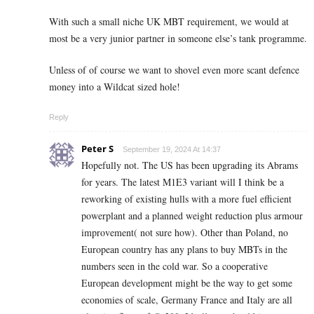
With such a small niche UK MBT requirement, we would at
most be a very junior partner in someone else’s tank programme.
Unless of of course we want to shovel even more scant defence
money into a Wildcat sized hole!
Reply
Peter S
September 19, 2024 At 14:37
Hopefully not. The US has been upgrading its Abrams
for years. The latest M1E3 variant will I think be a
reworking of existing hulls with a more fuel efficient
powerplant and a planned weight reduction plus armour
improvement( not sure how). Other than Poland, no
European country has any plans to buy MBTs in the
numbers seen in the cold war. So a cooperative
European development might be the way to get some
economies of scale, Germany France and Italy are all