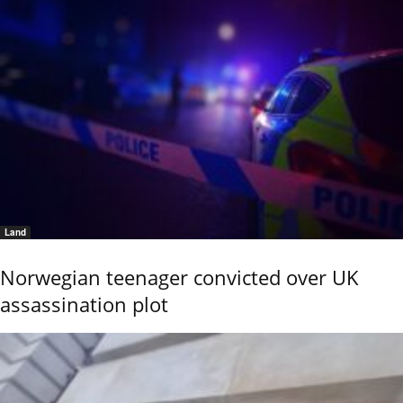
Land
Norwegian teenager convicted over UK
assassination plot