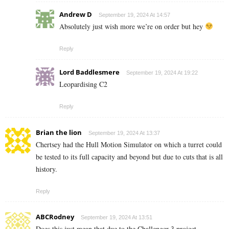
Andrew D
September 19, 2024 At 14:57
Absolutely just wish more we’re on order but hey
Reply
Lord Baddlesmere
September 19, 2024 At 19:22
Leopardising C2
Reply
Brian the lion
September 19, 2024 At 13:37
Chertsey had the Hull Motion Simulator on which a turret could
be tested to its full capacity and beyond but due to cuts that is all
history.
Reply
ABCRodney
September 19, 2024 At 13:51
Does this just mean that due to the Challenger 3 project