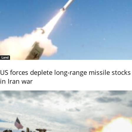
Land
US forces deplete long-range missile stocks
in Iran war