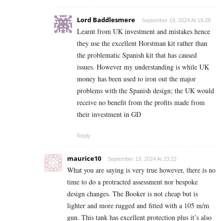
Lord Baddlesmere
September 19, 2024 At 19:28
Learnt from UK investment and mistakes hence
they use the excellent Horstman kit rather than
the problematic Spanish kit that has caused
issues. However my understanding is while UK
money has been used to iron out the major
problems with the Spanish design; the UK would
receive no benefit from the profits made from
their investment in GD
Reply
maurice10
September 19, 2024 At 23:22
What you are saying is very true however, there is no
time to do a protracted assessment nor bespoke
design changes. The Booker is not cheap but is
lighter and more rugged and fitted with a 105 m/m
gun. This tank has excellent protection plus it’s also