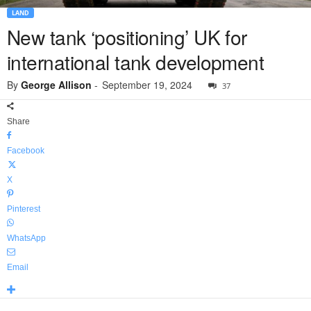
LAND
New tank ‘positioning’ UK for
international tank development
By
George Allison
-
September 19, 2024
37
Share
Facebook
X
Pinterest
WhatsApp
Email