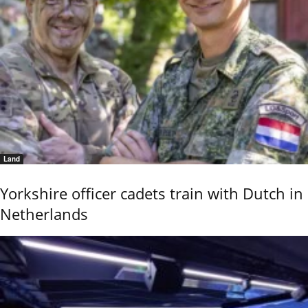
Land
Yorkshire officer cadets train with Dutch in
Netherlands