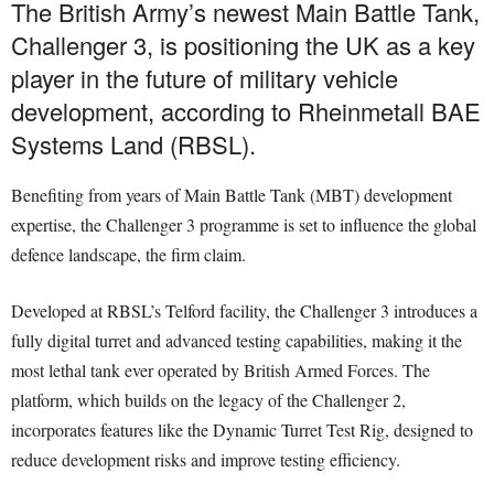
The British Army’s newest Main Battle Tank,
Challenger 3, is positioning the UK as a key
player in the future of military vehicle
development, according to Rheinmetall BAE
Systems Land (RBSL).
Benefiting from years of Main Battle Tank (MBT) development
expertise, the Challenger 3 programme is set to influence the global
defence landscape, the firm claim.
Developed at RBSL’s Telford facility, the Challenger 3 introduces a
fully digital turret and advanced testing capabilities, making it the
most lethal tank ever operated by British Armed Forces. The
platform, which builds on the legacy of the Challenger 2,
incorporates features like the Dynamic Turret Test Rig, designed to
reduce development risks and improve testing efficiency.