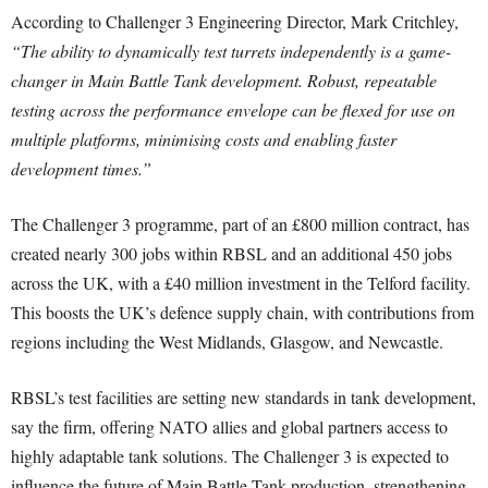
According to Challenger 3 Engineering Director, Mark Critchley,
“The ability to dynamically test turrets independently is a game-
changer in Main Battle Tank development. Robust, repeatable
testing across the performance envelope can be flexed for use on
multiple platforms, minimising costs and enabling faster
development times.”
The Challenger 3 programme, part of an £800 million contract, has
created nearly 300 jobs within RBSL and an additional 450 jobs
across the UK, with a £40 million investment in the Telford facility.
This boosts the UK’s defence supply chain, with contributions from
regions including the West Midlands, Glasgow, and Newcastle.
RBSL’s test facilities are setting new standards in tank development,
say the firm, offering NATO allies and global partners access to
highly adaptable tank solutions. The Challenger 3 is expected to
influence the future of Main Battle Tank production, strengthening