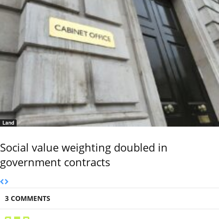
Land
Social value weighting doubled in
government contracts
3 COMMENTS