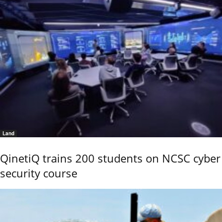
Land
QinetiQ trains 200 students on NCSC cyber
security course