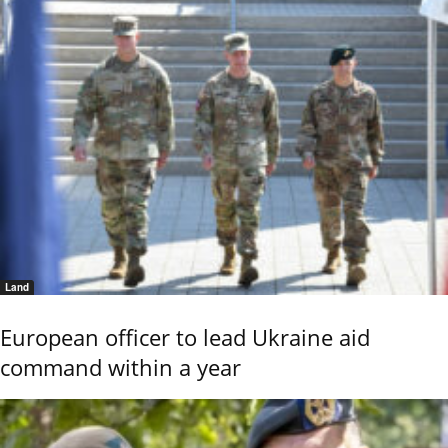
Land
European officer to lead Ukraine aid
command within a year