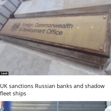
Land
UK sanctions Russian banks and shadow
fleet ships