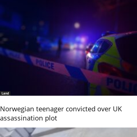
Land
Norwegian teenager convicted over UK
assassination plot