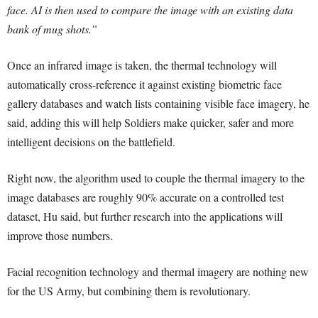
face. AI is then used to compare the image with an existing data
bank of mug shots.”
Once an infrared image is taken, the thermal technology will
automatically cross-reference it against existing biometric face
gallery databases and watch lists containing visible face imagery, he
said, adding this will help Soldiers make quicker, safer and more
intelligent decisions on the battlefield.
Right now, the algorithm used to couple the thermal imagery to the
image databases are roughly 90% accurate on a controlled test
dataset, Hu said, but further research into the applications will
improve those numbers.
Facial recognition technology and thermal imagery are nothing new
for the US Army, but combining them is revolutionary.