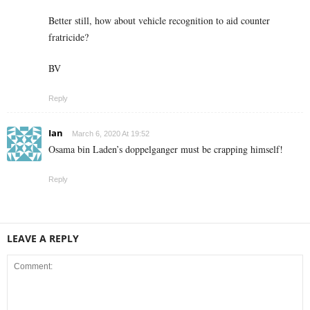
Better still, how about vehicle recognition to aid counter
fratricide?
BV
Reply
Ian
March 6, 2020 At 19:52
Osama bin Laden’s doppelganger must be crapping himself!
Reply
LEAVE A REPLY