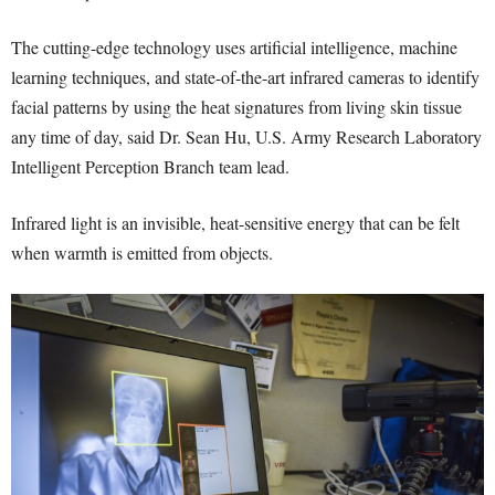
The cutting-edge technology uses artificial intelligence, machine
learning techniques, and state-of-the-art infrared cameras to identify
facial patterns by using the heat signatures from living skin tissue
any time of day, said Dr. Sean Hu, U.S. Army Research Laboratory
Intelligent Perception Branch team lead.
Infrared light is an invisible, heat-sensitive energy that can be felt
when warmth is emitted from objects.