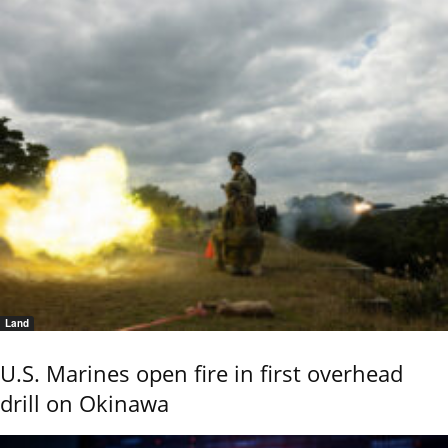
Land
U.S. Marines open fire in first overhead
drill on Okinawa