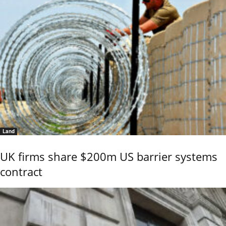
Land
UK firms share $200m US barrier systems
contract