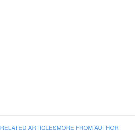
RELATED ARTICLES
MORE FROM AUTHOR