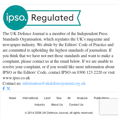
The UK Defence Journal is a member of the Independent Press
Standards Organisation, which regulates the UK’s magazine and
newspaper industry. We abide by the Editors’ Code of Practice and
are committed to upholding the highest standards of journalism. If
you think that we have not met those standards and want to make a
complaint, please contact us at the email below. If we are unable to
resolve your complaint, or if you would like more information about
IPSO or the Editors’ Code, contact IPSO on 0300 123 2220 or visit
www.ipso.co.uk
Contact us:
information@ukdefencejournal.org.uk
News
International
Land
Sea
Air
Analysis
Publications
Industry
About Us
Contact Us
© 2014-2026 UK Defence Journal, all rights reserved.