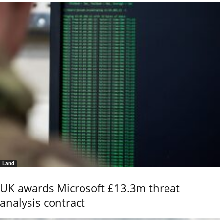
Land
UK awards Microsoft £13.3m threat
analysis contract