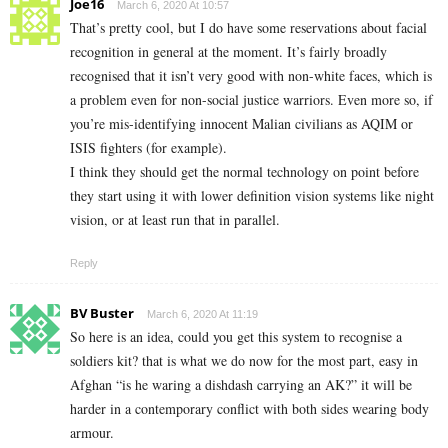
Joe16
March 6, 2020 At 10:57
That’s pretty cool, but I do have some reservations about facial
recognition in general at the moment. It’s fairly broadly
recognised that it isn’t very good with non-white faces, which is
a problem even for non-social justice warriors. Even more so, if
you’re mis-identifying innocent Malian civilians as AQIM or
ISIS fighters (for example).
I think they should get the normal technology on point before
they start using it with lower definition vision systems like night
vision, or at least run that in parallel.
Reply
BV Buster
March 6, 2020 At 11:19
So here is an idea, could you get this system to recognise a
soldiers kit? that is what we do now for the most part, easy in
Afghan “is he waring a dishdash carrying an AK?” it will be
harder in a contemporary conflict with both sides wearing body
armour.