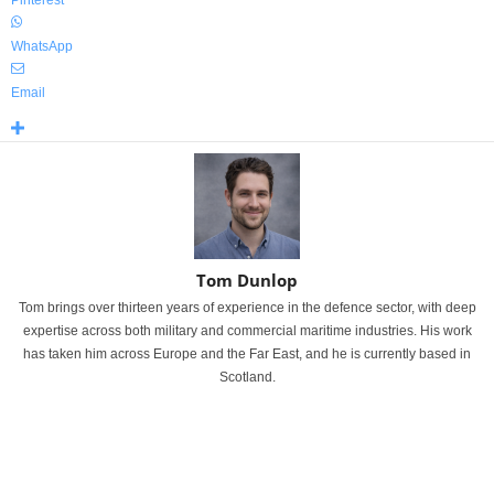
WhatsApp
Email
Tom Dunlop
Tom brings over thirteen years of experience in the defence sector, with deep
expertise across both military and commercial maritime industries. His work
has taken him across Europe and the Far East, and he is currently based in
Scotland.