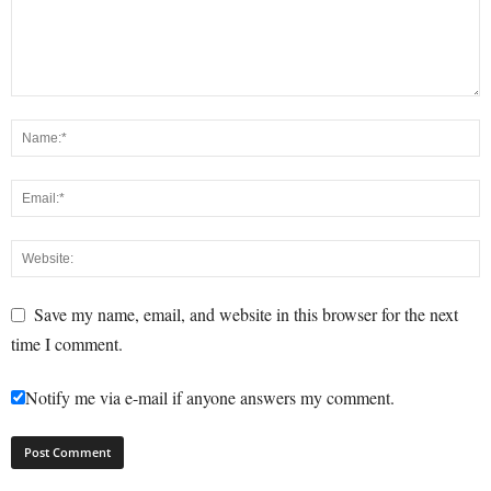
Save my name, email, and website in this browser for the next
time I comment.
Notify me via e-mail if anyone answers my comment.