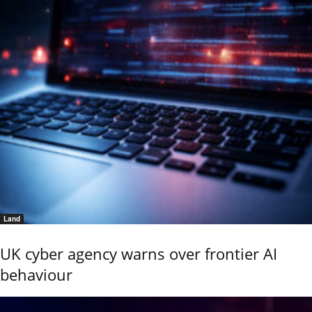
Land
UK cyber agency warns over frontier AI
behaviour