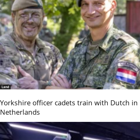
Land
Yorkshire officer cadets train with Dutch in
Netherlands