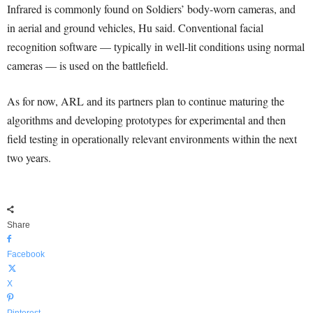
Infrared is commonly found on Soldiers’ body-worn cameras, and
in aerial and ground vehicles, Hu said. Conventional facial
recognition software — typically in well-lit conditions using normal
cameras — is used on the battlefield.
As for now, ARL and its partners plan to continue maturing the
algorithms and developing prototypes for experimental and then
field testing in operationally relevant environments within the next
two years.
Share
Facebook
X
Pinterest