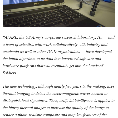
“At ARL, the US Army’s corporate research laboratory, Hu — and
a team of scientists who work collaboratively with industry and
academia as well as other DOD organizations — have developed
the initial algorithm to tie data into integrated software and
hardware platforms that will eventually get into the hands of
Soldiers.
The new technology, although nearly five years in the making, uses
thermal imaging to detect the electromagnetic waves needed to
distinguish heat signatures. Then, artificial intelligence is applied to
the blurry thermal images to increase the quality of the image to
render a photo-realistic composite and map key features of the