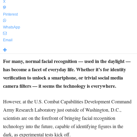
X
Pinterest
WhatsApp
Email
For many, normal facial recognition — used in the daylight —
has become a facet of everyday life. Whether it’s for identity
verification to unlock a smartphone, or trivial social media
camera filters — it seems the technology is everywhere.
However, at the U.S. Combat Capabilities Development Command
Army Research Laboratory just outside of Washington, D.C.,
scientists are on the forefront of bringing facial recognition
technology into the future, capable of identifying figures in the
dark, as experimental tests kick off.