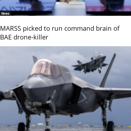
News
MARSS picked to run command brain of
BAE drone-killer