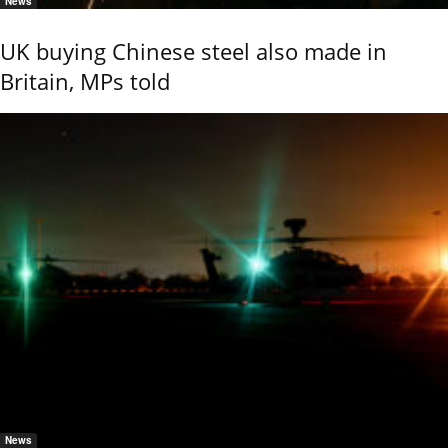
News
UK buying Chinese steel also made in
Britain, MPs told
News