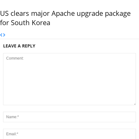
US clears major Apache upgrade package
for South Korea
LEAVE A REPLY