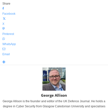
Share
Facebook
X
Pinterest
WhatsApp
Email
George Allison
George Allison is the founder and editor of the UK Defence Journal. He holds a
degree in Cyber Security from Glasgow Caledonian University and specialises