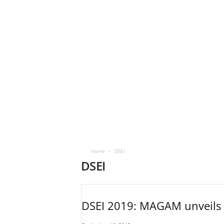
Home
DSEI
DSEI
DSEI 2019: MAGAM unveils se