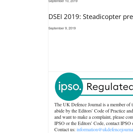
September 10, 2019
DSEI 2019: Steadicopter pr
September 9, 2019
The UK Defence Journal is a member of t
abide by the Editors’ Code of Practice and
and want to make a complaint, please conta
IPSO or the Editors’ Code, contact IPSO
Contact us:
information@ukdefencejourna