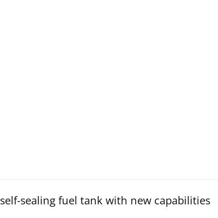
lf-sealing fuel tank with new capabilities