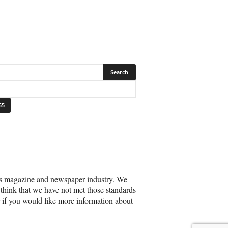
’s magazine and newspaper industry. We
 think that we have not met those standards
r if you would like more information about