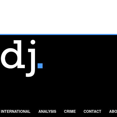
INTERNATIONAL
ANALYSIS
CRIME
CONTACT
ABO