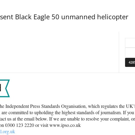
esent Black Eagle 50 unmanned helicopter
he Independent Press Standards Organisation, which regulates the UK
 are committed to upholding the highest standards of journalism. If you
ct us at the email below. If we are unable to resolve your complaint, o
 on 0300 123 2220 or visit www.ipso.co.uk
l.org.uk