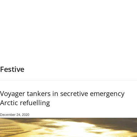
Festive
Voyager tankers in secretive emergency
Arctic refuelling
December 24, 2020