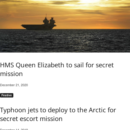
HMS Queen Elizabeth to sail for secret
mission
December 21, 2020
Festive
Typhoon jets to deploy to the Arctic for
secret escort mission
December 14, 2019