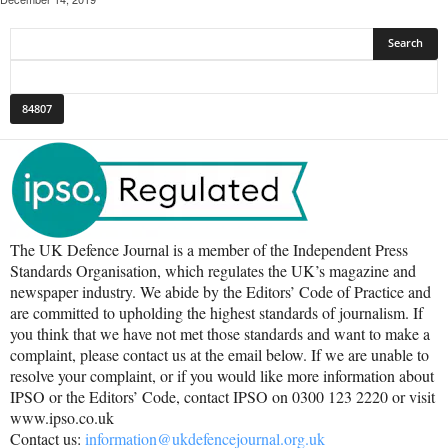
The UK Defence Journal is a member of the Independent Press
Standards Organisation, which regulates the UK’s magazine and
newspaper industry. We abide by the Editors’ Code of Practice and
are committed to upholding the highest standards of journalism. If
you think that we have not met those standards and want to make a
complaint, please contact us at the email below. If we are unable to
resolve your complaint, or if you would like more information about
IPSO or the Editors’ Code, contact IPSO on 0300 123 2220 or visit
www.ipso.co.uk
Contact us:
information@ukdefencejournal.org.uk