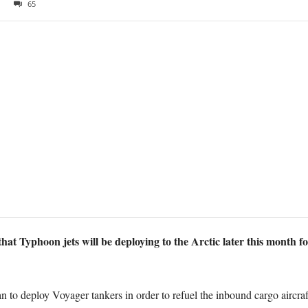
65
 Typhoon jets will be deploying to the Arctic later this month for
 to deploy Voyager tankers in order to refuel the inbound cargo aircraf