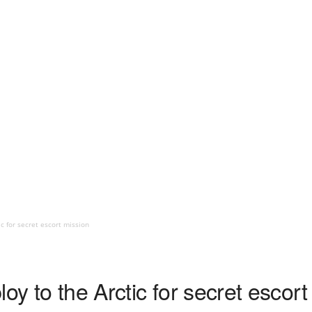
c for secret escort mission
oy to the Arctic for secret escort