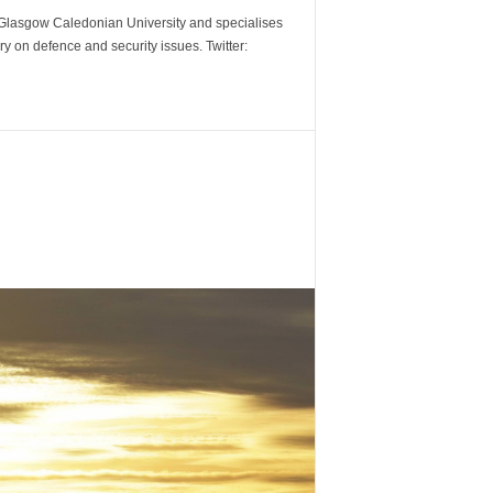
m Glasgow Caledonian University and specialises
y on defence and security issues. Twitter: