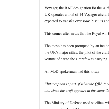
Voyager, the RAF designation for the Airb
UK operates a total of 14 Voyager aircraft
expected to transfer over some biscuits and
This comes after news that the Royal Air Fo
The move has been prompted by an incident
the UK’s major cities, the pilot of the craf
volume of cargo the aircraft was carrying.
An MoD spokesman had this to say:
“Interception is part of what the QRA for
and since the craft appears at the same ti
The Ministry of Defence used satellites wit