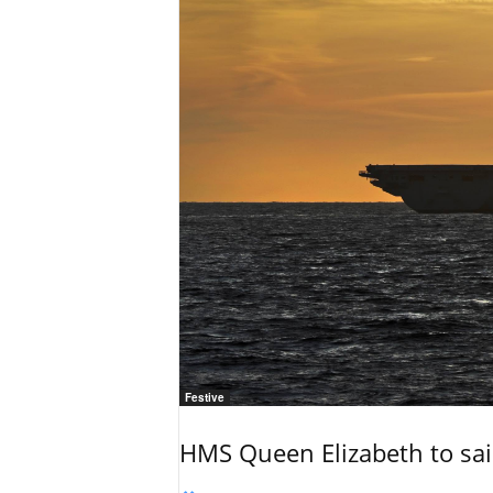
Festive
HMS Queen Elizabeth to sail