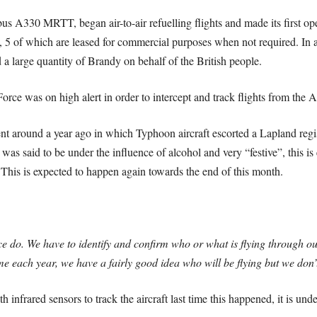
us A330 MRTT, began air-to-air refuelling flights and made its first op
, 5 of which are leased for commercial purposes when not required. In add
 a large quantity of Brandy on behalf of the British people.
rce was on high alert in order to intercept and track flights from the A
 around a year ago in which Typhoon aircraft escorted a Lapland registe
t was said to be under the influence of alcohol and very “festive”, this i
 This is expected to happen again towards the end of this month.
ce do. We have to identify and confirm who or what is flying through 
me each year, we have a fairly good idea who will be flying but we don
h infrared sensors to track the aircraft last time this happened, it is un