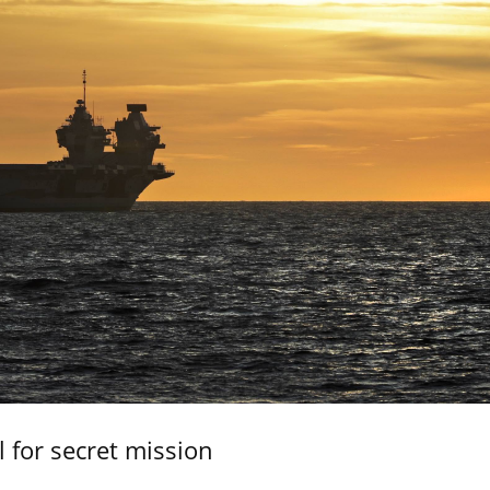
 for secret mission