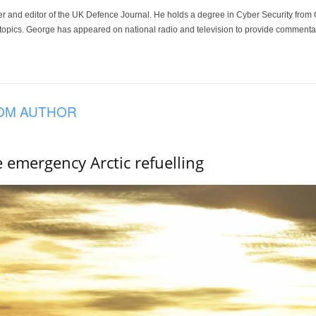
der and editor of the UK Defence Journal. He holds a degree in Cyber Security fro
 topics. George has appeared on national radio and television to provide commentar
OM AUTHOR
e emergency Arctic refuelling