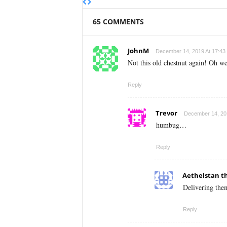
65 COMMENTS
JohnM
December 14, 2019 At 17:43
Not this old chestnut again! Oh we
Reply
Trevor
December 14, 201
humbug…
Reply
Aethelstan t
Delivering the
Reply