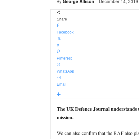
By
George Allison
-
December 14, 2019
Share
Facebook
X
Pinterest
WhatsApp
Email
The UK Defence Journal understands that
mission.
We can also confirm that the RAF also plan