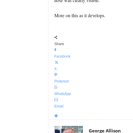
nose was clearly visible.
More on this as it develops.
Share
Facebook
X
Pinterest
WhatsApp
Email
George Allison