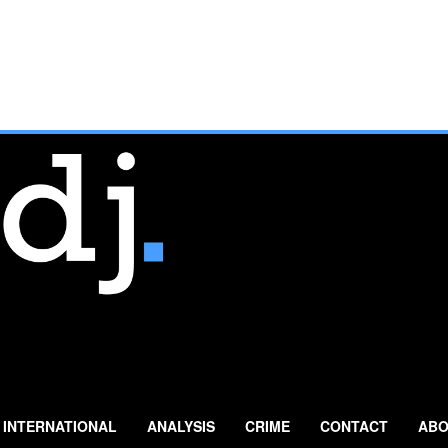
INTERNATIONAL
ANALYSIS
CRIME
CONTACT
ABO