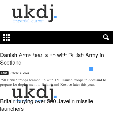
U
K
D
e
f
Danish Army teams up with British Army in
e
n
Scotland
c
e
August 3, 2022
Land
J
750 British troops teamed up with 150 Danish troops in Scotland to
o
prepare for deployment to Poland and Kosovo later this year.
u
r
n
Britain buying over 500 Javelin missile
a
l
launchers