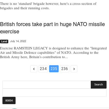
There is no 'standard' brigade however, here's a cross-section of
brigades and their running costs.
British forces take part in huge NATO missile
exercise
July 14, 2022
Land
Exercise RAMSTEIN LEGACY is designed to enhance the "Integrated
Air and Missile Defence capabilities" of NATO. According to the
British Army here, Britain’s contribution to...
234
235
236