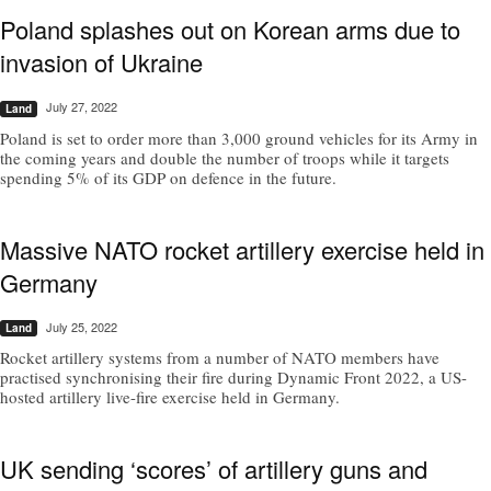
Poland splashes out on Korean arms due to
invasion of Ukraine
July 27, 2022
Land
Poland is set to order more than 3,000 ground vehicles for its Army in
the coming years and double the number of troops while it targets
spending 5% of its GDP on defence in the future.
Massive NATO rocket artillery exercise held in
Germany
July 25, 2022
Land
Rocket artillery systems from a number of NATO members have
practised synchronising their fire during Dynamic Front 2022, a US-
hosted artillery live-fire exercise held in Germany.
UK sending ‘scores’ of artillery guns and