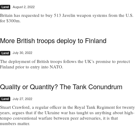
August 2, 2022
Land
Britain has requested to buy 513 Javelin weapon systems from the U.S.
for $300m.
More British troops deploy to Finland
July 30, 2022
Land
The deployment of British troops follows the UK’s promise to protect
Finland prior to entry into NATO.
Quality or Quantity? The Tank Conundrum
July 27, 2022
Land
Stuart Crawford, a regular officer in the Royal Tank Regiment for twenty
years, argues that if the Ukraine war has taught us anything about high-
tempo conventional warfare between peer adversaries, it is that
numbers matter.