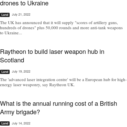
drones to Ukraine
July 21, 2022
Land
The UK has announced that it will supply "scores of artillery guns,
hundreds of drones" plus 50,000 rounds and more anti-tank weapons
to Ukraine...
Raytheon to build laser weapon hub in
Scotland
July 19, 2022
Land
The 'advanced laser integration centre' will be a European hub for high-
energy laser weaponry, say Raytheon UK.
What is the annual running cost of a British
Army brigade?
July 14, 2022
Land