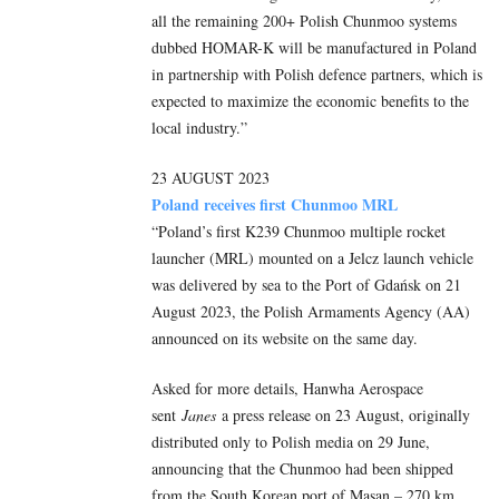
all the remaining 200+ Polish Chunmoo systems
dubbed HOMAR-K will be manufactured in Poland
in partnership with Polish defence partners, which is
expected to maximize the economic benefits to the
local industry.”
23 AUGUST 2023
Poland receives first Chunmoo MRL
“Poland’s first K239 Chunmoo multiple rocket
launcher (MRL) mounted on a Jelcz launch vehicle
was delivered by sea to the Port of Gdańsk on 21
August 2023, the Polish Armaments Agency (AA)
announced on its website on the same day.
Asked for more details, Hanwha Aerospace
sent
Janes
a press release on 23 August, originally
distributed only to Polish media on 29 June,
announcing that the Chunmoo had been shipped
from the South Korean port of Masan – 270 km