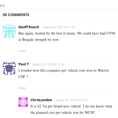
30 COMMENTS
Geoff Roach
August 25, 2023 At 17:35
Bae again, trusted by the best it seems. We could have had CV90
at Brigade strength by now.
Reply
Paul T
August 25, 2023 At 17:46
I wonder how this compares per vehicle cost wise to Warrior
CSP ?.
Reply
ChrisLondon
August 25, 2023 At 19:08
It is $2.7m per brand new vehicle. I do not know what
the planned cost per vehicle was for WCSP.