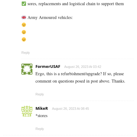
sores, replacements and logistical chain to support them
Army Armoured vehicles:
Reply
FormerUSAF
August 26, 2023 At 03:42
Ergo, this is a refurbishment/upgrade? If so, please
comment on questions posed in post above. Thanks.
Reply
MikeR
August 26, 2023 At 08:45
*stores
Reply