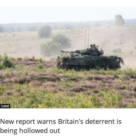
Land
New report warns Britain’s deterrent is
being hollowed out