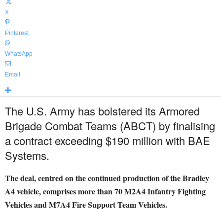
X
Pinterest
WhatsApp
Email
The U.S. Army has bolstered its Armored
Brigade Combat Teams (ABCT) by finalising
a contract exceeding $190 million with BAE
Systems.
The deal, centred on the continued production of the Bradley
A4 vehicle, comprises more than 70 M2A4 Infantry Fighting
Vehicles and M7A4 Fire Support Team Vehicles.