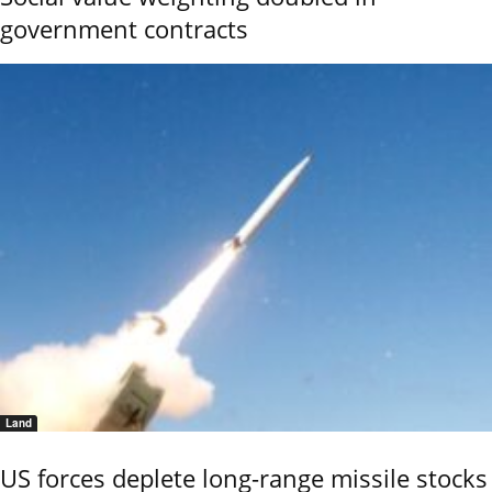
government contracts
Land
US forces deplete long-range missile stocks