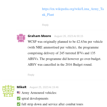
https://en.wikipedia.org/wiki/Lima_Army_Ta
nk_Plant
Reply
Graham Moore
August 26, 2023 At 00:15
WCSP was originally planned to be £2.63m per vehicle
(with NRE ammortised per vehicle), the programme
comprising delivery of 245 turreted IFVs and 135
ABSVs. The programme did however go over-budget.
ABSV was cancelled in the 2016 Budget round.
Reply
MikeR
August 25, 2023 At 19:46
Army Armoured vehicles:
spiral developments
full strip down and service after combat tours