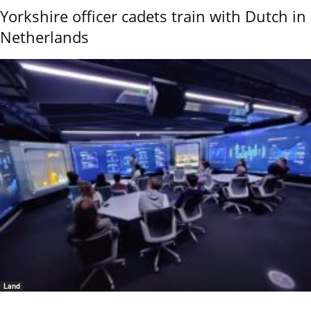
Yorkshire officer cadets train with Dutch in
Netherlands
Land