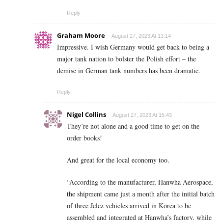
Reply
Graham Moore
August 27, 2023 At 13:14
Impressive. I wish Germany would get back to being a
major tank nation to bolster the Polish effort – the
demise in German tank numbers has been dramatic.
Reply
Nigel Collins
August 27, 2023 At 15:43
They’re not alone and a good time to get on the
order books!
And great for the local economy too.
“According to the manufacturer, Hanwha Aerospace,
the shipment came just a month after the initial batch
of three Jelcz vehicles arrived in Korea to be
assembled and integrated at Hanwha’s factory, while