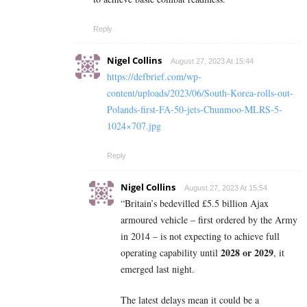
Reply
Nigel Collins
August 27, 2023 At 15:44
https://defbrief.com/wp-
content/uploads/2023/06/South-Korea-rolls-out-
Polands-first-FA-50-jets-Chunmoo-MLRS-5-
1024×707.jpg
Reply
Nigel Collins
August 27, 2023 At 15:54
“Britain’s bedevilled £5.5 billion Ajax
armoured vehicle – first ordered by the Army
in 2014 – is not expecting to achieve full
2028 or 2029
operating capability until
, it
emerged last night.
The latest delays mean it could be a