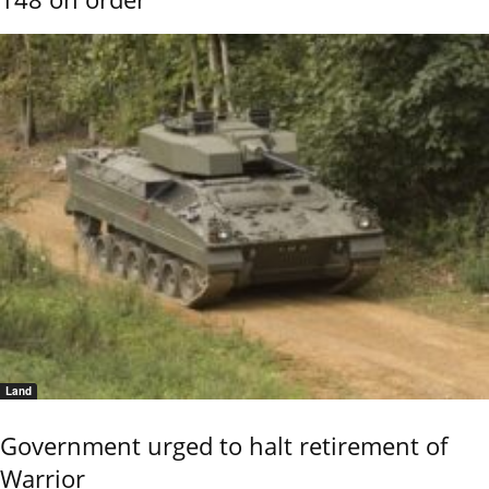
Land
Government urged to halt retirement of
Warrior