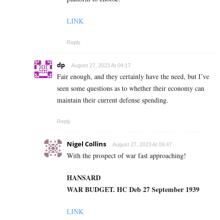
LINK
Reply
dp
August 27, 2023 At 04:17
Fair enough, and they certainly have the need, but I’ve
seen some questions as to whether their economy can
maintain their current defense spending.
Reply
Nigel Collins
August 27, 2023 At 09:47
With the prospect of war fast approaching!
HANSARD
WAR BUDGET. HC Deb 27 September 1939
LINK