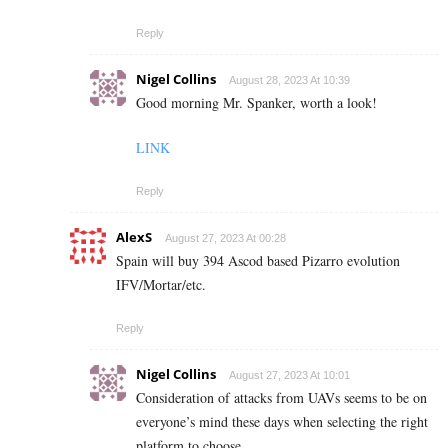
Reply
Nigel Collins
August 28, 2023 At 10:39
Good morning Mr. Spanker, worth a look!
LINK
Reply
AlexS
August 27, 2023 At 00:28
Spain will buy 394 Ascod based Pizarro evolution
IFV/Mortar/etc.
Reply
Nigel Collins
August 27, 2023 At 10:01
Consideration of attacks from UAVs seems to be on
everyone’s mind these days when selecting the right
platform to choose.