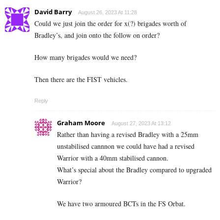
David Barry
August 26, 2023 At 11:28
Could we just join the order for x(?) brigades worth of
Bradley’s, and join onto the follow on order?
How many brigades would we need?
Then there are the FIST vehicles.
Reply
Graham Moore
August 27, 2023 At 13:12
Rather than having a revised Bradley with a 25mm
unstabilised cannnon we could have had a revised
Warrior with a 40mm stabilised cannon.
What’s special about the Bradley compared to upgraded
Warrior?
We have two armoured BCTs in the FS Orbat.