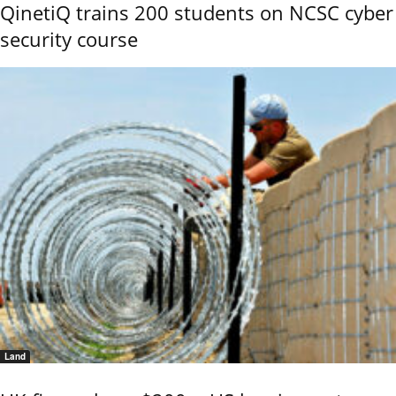
QinetiQ trains 200 students on NCSC cyber
security course
Land