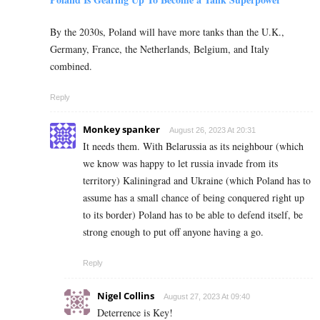
By the 2030s, Poland will have more tanks than the U.K.,
Germany, France, the Netherlands, Belgium, and Italy
combined.
Reply
Monkey spanker
August 26, 2023 At 20:31
It needs them. With Belarussia as its neighbour (which
we know was happy to let russia invade from its
territory) Kaliningrad and Ukraine (which Poland has to
assume has a small chance of being conquered right up
to its border) Poland has to be able to defend itself, be
strong enough to put off anyone having a go.
Reply
Nigel Collins
August 27, 2023 At 09:40
Deterrence is Key!