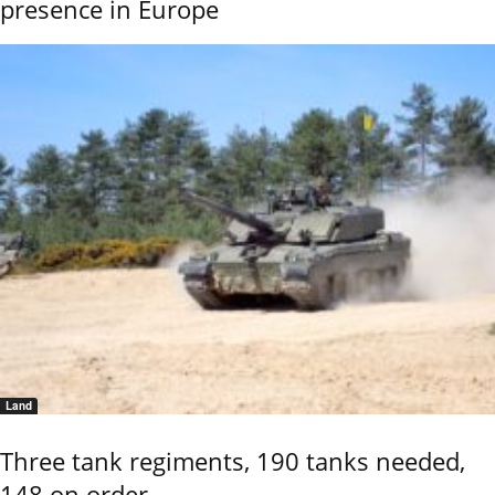
presence in Europe
Land
Three tank regiments, 190 tanks needed,
148 on order