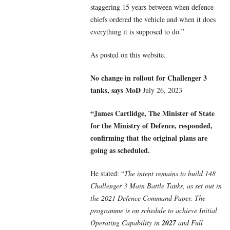
staggering 15 years between when defence
chiefs ordered the vehicle and when it does
everything it is supposed to do.”
As posted on this website.
No change in rollout for Challenger 3
tanks, says MoD
July 26, 2023
“James Cartlidge, The Minister of State
for the Ministry of Defence, responded,
confirming that the original plans are
going as scheduled.
He stated: “
The intent remains to build 148
Challenger 3 Main Battle Tanks, as set out in
the 2021 Defence Command Paper. The
programme is on schedule to achieve Initial
Operating Capability in
2027
and Full