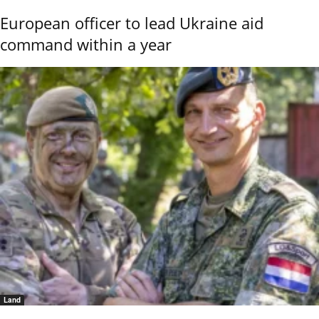
European officer to lead Ukraine aid
command within a year
Land