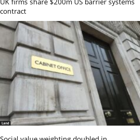
UK firms share $200m US barrier systems
contract
Land
Social value weighting doubled in