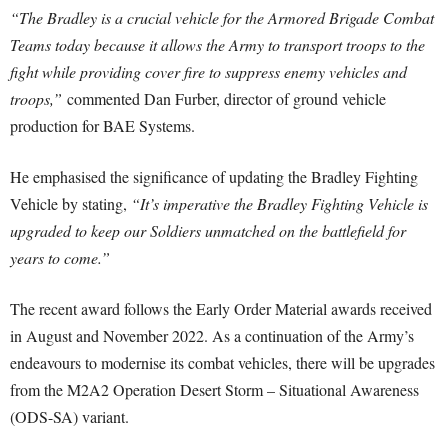
“The Bradley is a crucial vehicle for the Armored Brigade Combat
Teams today because it allows the Army to transport troops to the
fight while providing cover fire to suppress enemy vehicles and
troops,”
commented Dan Furber, director of ground vehicle
production for BAE Systems.
He emphasised the significance of updating the Bradley Fighting
Vehicle by stating,
“It’s imperative the Bradley Fighting Vehicle is
upgraded to keep our Soldiers unmatched on the battlefield for
years to come.”
The recent award follows the Early Order Material awards received
in August and November 2022. As a continuation of the Army’s
endeavours to modernise its combat vehicles, there will be upgrades
from the M2A2 Operation Desert Storm – Situational Awareness
(ODS-SA) variant.