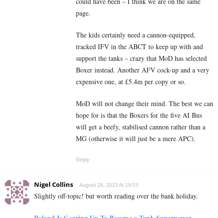
could have been – I think we are on the same
page.
The kids certainly need a cannon-equipped,
tracked IFV in the ABCT to keep up with and
support the tanks – crazy that MoD has selected
Boxer instead. Another AFV cock-up and a very
expensive one, at £5.4m per copy or so.
MoD will not change their mind. The best we can
hope for is that the Boxers for the five AI Bns
will get a beefy, stabilised cannon rather than a
MG (otherwise it will just be a mere APC).
Reply
Nigel Collins
August 26, 2023 At 19:53
Slightly off-topic! but worth reading over the bank holiday.
Poland Is Gearing Up To Become a Tank Superpower