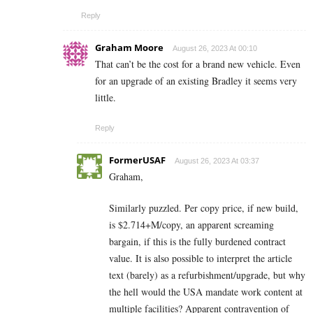
Reply
Graham Moore
August 26, 2023 At 00:10
That can’t be the cost for a brand new vehicle. Even
for an upgrade of an existing Bradley it seems very
little.
Reply
FormerUSAF
August 26, 2023 At 03:37
Graham,
Similarly puzzled. Per copy price, if new build,
is $2.714+M/copy, an apparent screaming
bargain, if this is the fully burdened contract
value. It is also possible to interpret the article
text (barely) as a refurbishment/upgrade, but why
the hell would the USA mandate work content at
multiple facilities? Apparent contravention of