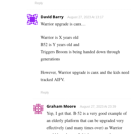
Reply
David Barry
August 27, 2023 At 13:17
Warrior upgrade is canx…
Warrior is X years old
B52 is Y years old and
Triggers Broom is being handed down through
generations
However, Warrior upgrade is canx and the kids need
tracked AIFV.
Reply
Graham Moore
August 27, 2023 At 23:39
Yep, I get that. B-52 is a very good example of
an elderly platform that can be upgraded very
effectively (and many times over) as Warrior