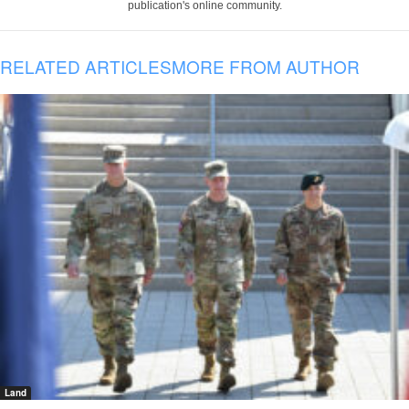
publication's online community.
RELATED ARTICLES
MORE FROM AUTHOR
Land