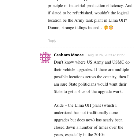
principle of industrial production efficiency. And
if slated to be refurbished, wouldn’t the logical
location be the Army tank plant in Lima OH?
Dunno, strange tidings indeed…
Reply
Graham Moore
August 26, 2023 At 19:27
Don’t know where US Army and USMC do
their vehicle upgrades. If there are multiple
possible locations across the country, then I
am sure State politicians would want their
State to get a slice of the upgrade work.
Aside – the Lima OH plant (which I
understand has not traditionally done
upgrades but does now) has nearly been
closed down a number of times over the
years, especially in the 2010s: