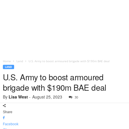
Home
Land
U.S. Army to boost armoured brigade with $190m BAE deal
LAND
U.S. Army to boost armoured
brigade with $190m BAE deal
By
Lisa West
-
August 25, 2023
30
Share
Facebook