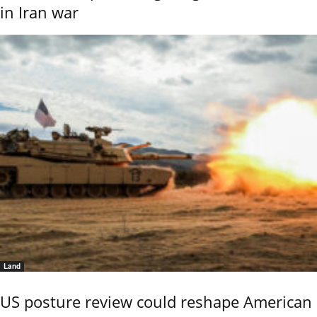
in Iran war
Land
US posture review could reshape American