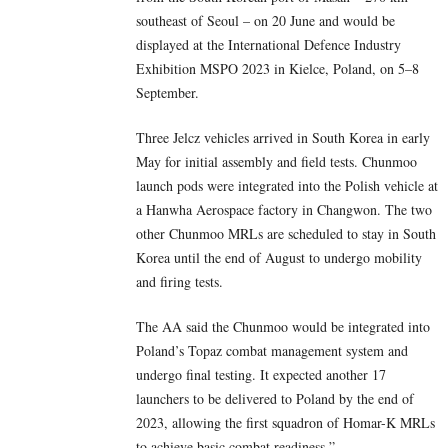
southeast of Seoul – on 20 June and would be
displayed at the International Defence Industry
Exhibition MSPO 2023 in Kielce, Poland, on 5–8
September.
Three Jelcz vehicles arrived in South Korea in early
May for initial assembly and field tests. Chunmoo
launch pods were integrated into the Polish vehicle at
a Hanwha Aerospace factory in Changwon. The two
other Chunmoo MRLs are scheduled to stay in South
Korea until the end of August to undergo mobility
and firing tests.
The AA said the Chunmoo would be integrated into
Poland’s Topaz combat management system and
undergo final testing. It expected another 17
launchers to be delivered to Poland by the end of
2023, allowing the first squadron of Homar-K MRLs
to achieve basic combat readiness.”