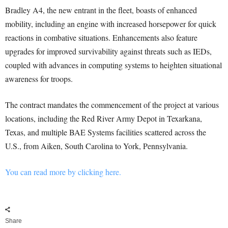
Bradley A4, the new entrant in the fleet, boasts of enhanced
mobility, including an engine with increased horsepower for quick
reactions in combative situations. Enhancements also feature
upgrades for improved survivability against threats such as IEDs,
coupled with advances in computing systems to heighten situational
awareness for troops.
The contract mandates the commencement of the project at various
locations, including the Red River Army Depot in Texarkana,
Texas, and multiple BAE Systems facilities scattered across the
U.S., from Aiken, South Carolina to York, Pennsylvania.
You can read more by clicking here.
Share