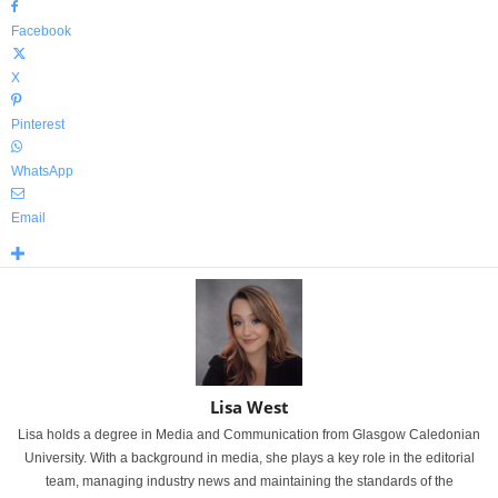
Facebook
X
Pinterest
WhatsApp
Email
Lisa West
Lisa holds a degree in Media and Communication from Glasgow Caledonian
University. With a background in media, she plays a key role in the editorial
team, managing industry news and maintaining the standards of the