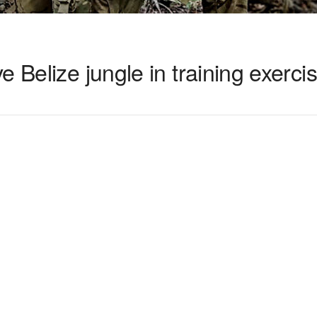
 Belize jungle in training exerci