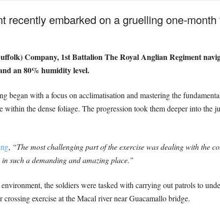
 recently embarked on a gruelling one-month tr
Suffolk) Company, 1st Battalion The Royal Anglian Regiment naviga
and an 80% humidity level.
ing began with a focus on acclimatisation and mastering the fundamental 
 within the dense foliage. The progression took them deeper into the ju
ing
,
“The most challenging part of the exercise was dealing with the c
in in such a demanding and amazing place.”
he environment, the soldiers were tasked with carrying out patrols to und
er crossing exercise at the Macal river near Guacamallo bridge.