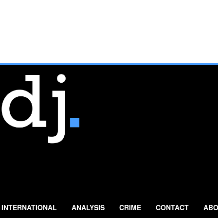
INTERNATIONAL
ANALYSIS
CRIME
CONTACT
ABO