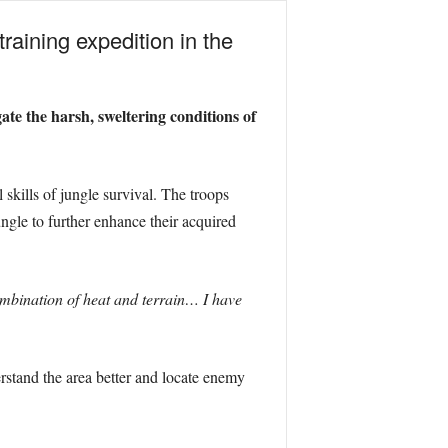
aining expedition in the
te the harsh, sweltering conditions of
skills of jungle survival. The troops
ngle to further enhance their acquired
ombination of heat and terrain… I have
erstand the area better and locate enemy