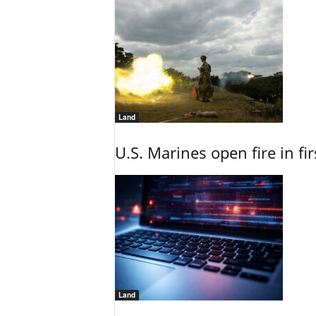
Land
U.S. Marines open fire in fi
Land