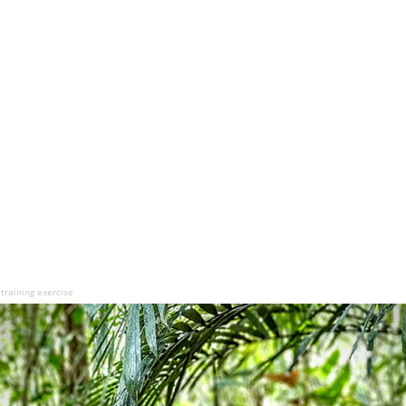
 training exercise