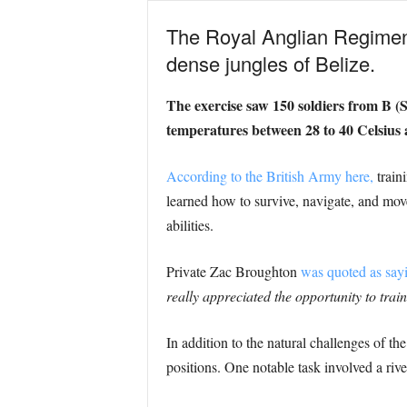
The Royal Anglian Regiment
dense jungles of Belize.
The exercise saw 150 soldiers from B (
temperatures between 28 to 40 Celsius 
According to the British Army here,
train
learned how to survive, navigate, and move
abilities.
Private Zac Broughton
was quoted as say
really appreciated the opportunity to tra
In addition to the natural challenges of t
positions. One notable task involved a riv