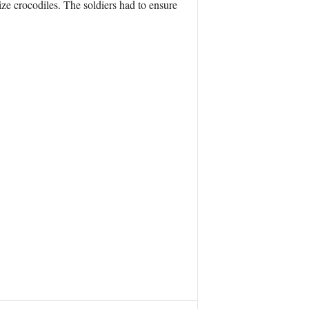
ize crocodiles. The soldiers had to ensure