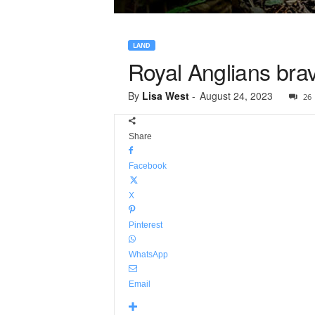
LAND
Royal Anglians brave
By
Lisa West
-
August 24, 2023
26
Share
Facebook
X
Pinterest
WhatsApp
Email