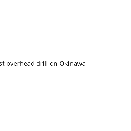
rst overhead drill on Okinawa