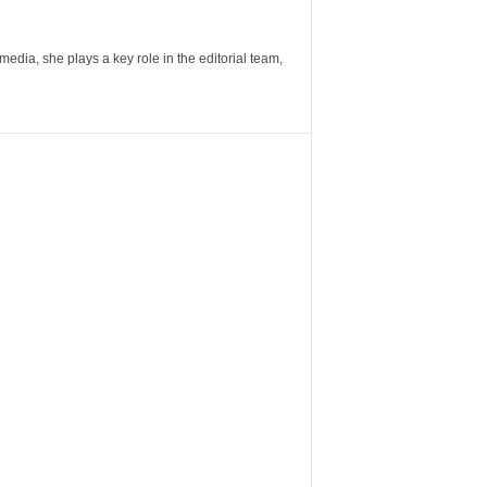
ia, she plays a key role in the editorial team,