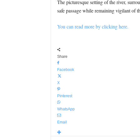
The picturesque setting of the river, surr
safe passage while remaining vigilant of th
You can read more by clicking here.
Share
Facebook
X
Pinterest
WhatsApp
Email