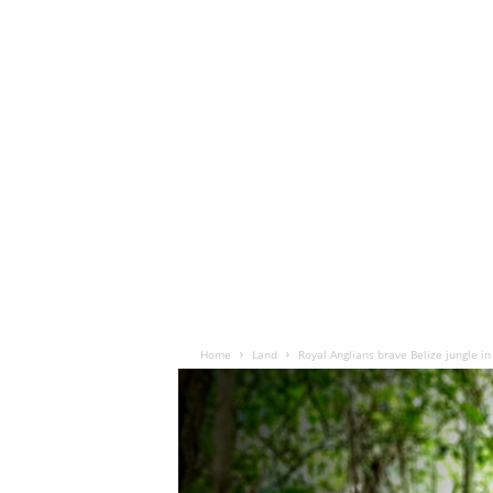
Home
Land
Royal Anglians brave Belize jungle in