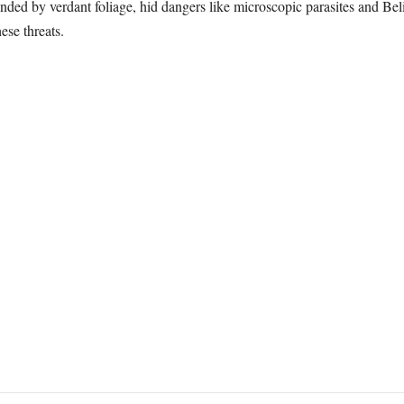
ounded by verdant foliage, hid dangers like microscopic parasites and Bel
ese threats.