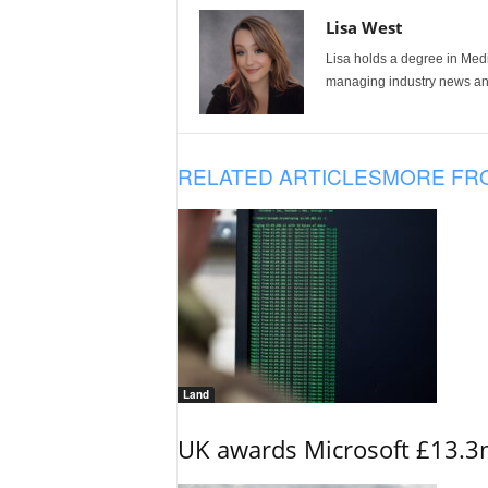
Lisa West
Lisa holds a degree in Med
managing industry news and
RELATED ARTICLES
MORE FR
Land
UK awards Microsoft £13.3m