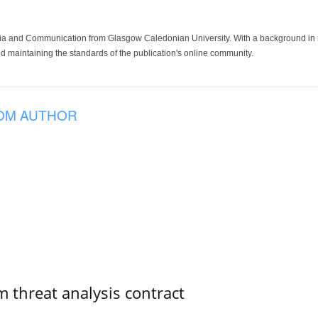
ia and Communication from Glasgow Caledonian University. With a background in med
 maintaining the standards of the publication's online community.
OM AUTHOR
 threat analysis contract