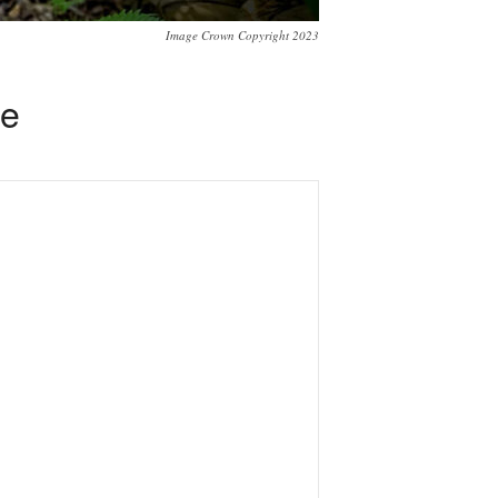
Image Crown Copyright 2023
se