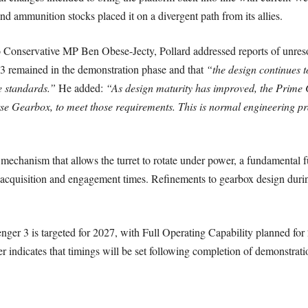
d ammunition stocks placed it on a divergent path from its allies.
o Conservative MP Ben Obese-Jecty, Pollard addressed reports of unresol
3 remained in the demonstration phase and that
“the design continues t
e standards.”
He added:
“As design maturity has improved, the Prime C
se Gearbox, to meet those requirements. This is normal engineering pra
mechanism that allows the turret to rotate under power, a fundamental 
t acquisition and engagement times. Refinements to gearbox design durin
lenger 3 is targeted for 2027, with Full Operating Capability planned f
r indicates that timings will be set following completion of demonstratio