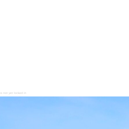
es not yet locked in