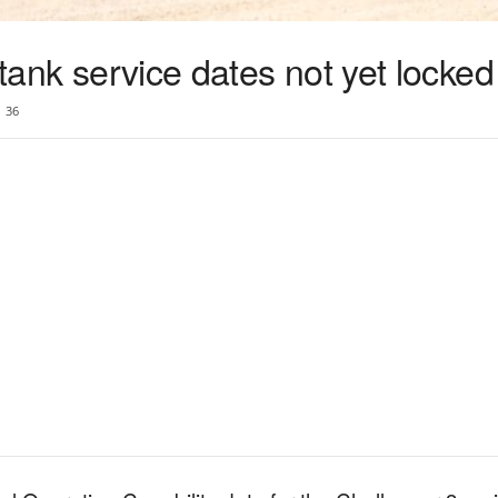
 tank service dates not yet locked
36