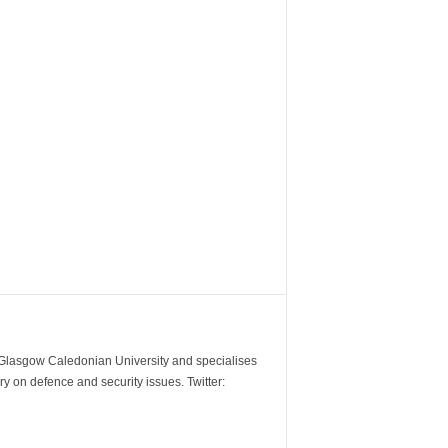
m Glasgow Caledonian University and specialises
y on defence and security issues. Twitter: