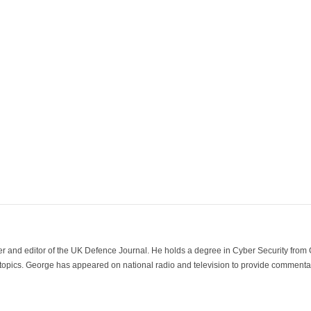
der and editor of the UK Defence Journal. He holds a degree in Cyber Security fro
 topics. George has appeared on national radio and television to provide commentar