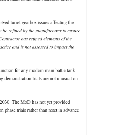
ved turret gearbox issues affecting the
o be refined by the manufacturer to ensure
ontractor has refined elements of the
ctice and is not assessed to impact the
function for any modern main battle tank
g demonstration trials are not unusual on
or 2030. The MoD has not yet provided
n phase trials rather than reset in advance