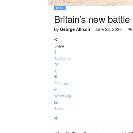
LAND
Britain’s new battle
By
George Allison
-
June 22, 2026
Share
Facebook
X
Pinterest
WhatsApp
Email