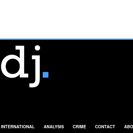
INTERNATIONAL
ANALYSIS
CRIME
CONTACT
ABO