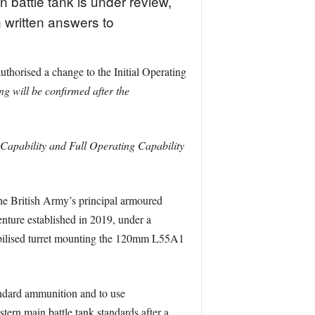
n battle tank is under review,
n written answers to
horised a change to the Initial Operating
g will be confirmed after the
Capability and Full Operating Capability
 the British Army’s principal armoured
nture established in 2019, under a
stabilised turret mounting the 120mm L55A1
andard ammunition and to use
tern main battle tank standards after a