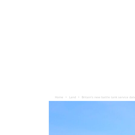
Home
Land
Britain’s new battle tank service dat