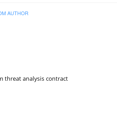
OM AUTHOR
 threat analysis contract