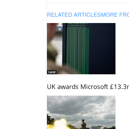
RELATED ARTICLES
MORE FR
Land
UK awards Microsoft £13.3m