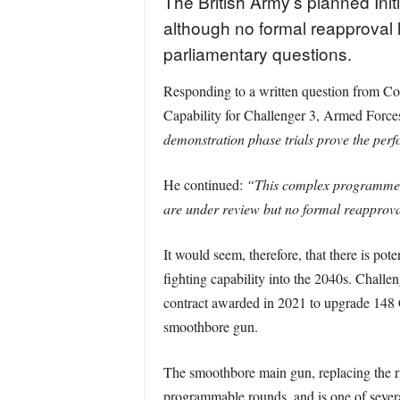
The British Army’s planned Init
although no formal reapproval h
parliamentary questions.
Responding to a written question from Co
Capability for Challenger 3, Armed Force
demonstration phase trials prove the perf
He continued:
“This complex programme ha
are under review but no formal reapprova
It would seem, therefore, that there is pot
fighting capability into the 2040s. Challe
contract awarded in 2021 to upgrade 148 C
smoothbore gun.
The smoothbore main gun, replacing the r
programmable rounds, and is one of several