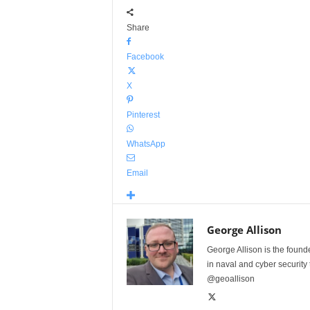
Share
Facebook
X
Pinterest
WhatsApp
Email
George Allison
George Allison is the foun
in naval and cyber security
@geoallison