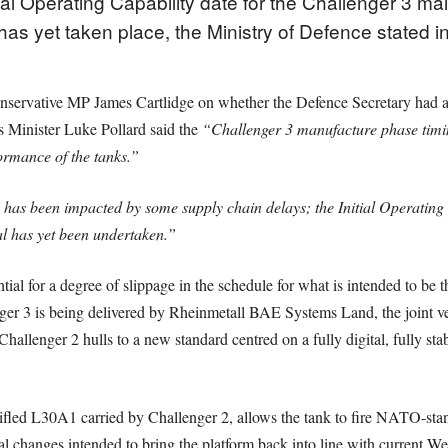
ial Operating Capability date for the Challenger 3 mai
as yet taken place, the Ministry of Defence stated i
nservative MP James Cartlidge on whether the Defence Secretary had aut
s Minister Luke Pollard said the
“Challenger 3 manufacture phase timin
ormance of the tanks.”
s been impacted by some supply chain delays; the Initial Operating 
l has yet been undertaken.”
ential for a degree of slippage in the schedule for what is intended to be
nger 3 is being delivered by Rheinmetall BAE Systems Land, the joint ve
hallenger 2 hulls to a new standard centred on a fully digital, fully 
ifled L30A1 carried by Challenger 2, allows the tank to fire NATO-st
 changes intended to bring the platform back into line with current Wes