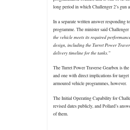
long period in which Challenger 2’s gun an
In a separate written answer responding t
programme. The minister said Challenger 
the vehicle meets its required performanc
design, including the Turret Power Traver
delivery timeline for the tanks.”
The Turret Power Traverse Gearbox is the 
and one with direct implications for targe
armoured vehicle programmes, however.
The Initial Operating Capability for Chal
revised dates publicly, and Pollard’s answe
of them.