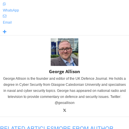
WhatsApp
Email
George Allison
George Allison is the founder and editor of the UK Defence Journal. He holds a
degree in Cyber Security from Glasgow Caledonian University and specialises
in naval and cyber security topics. George has appeared on national radio and
television to provide commentary on defence and security issues. Twitter:
@geoallison
RELATED ARTICLES
MORE FROM AUTHOR