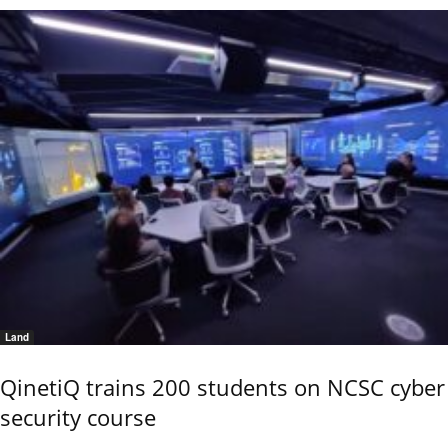
Land
QinetiQ trains 200 students on NCSC cyber
security course