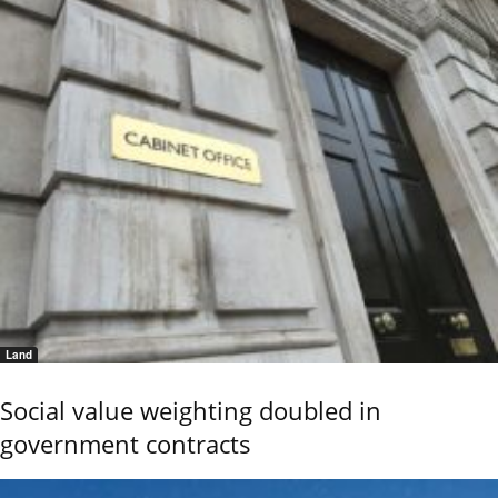
Land
Social value weighting doubled in
government contracts