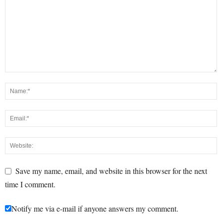
Save my name, email, and website in this browser for the next
time I comment.
Notify me via e-mail if anyone answers my comment.