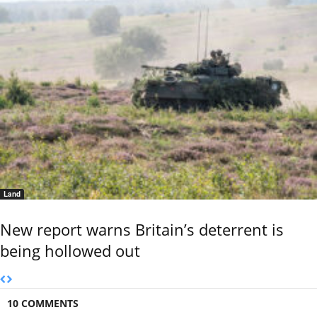
Land
New report warns Britain’s deterrent is
being hollowed out
10 COMMENTS