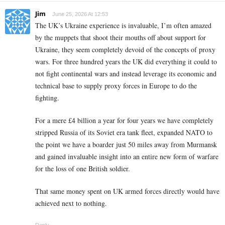
Jim
June 25, 2026 At 12:53
The UK’s Ukraine experience is invaluable, I’m often amazed
by the muppets that shoot their mouths off about support for
Ukraine, they seem completely devoid of the concepts of proxy
wars. For three hundred years the UK did everything it could to
not fight continental wars and instead leverage its economic and
technical base to supply proxy forces in Europe to do the
fighting.
For a mere £4 billion a year for four years we have completely
stripped Russia of its Soviet era tank fleet, expanded NATO to
the point we have a boarder just 50 miles away from Murmansk
and gained invaluable insight into an entire new form of warfare
for the loss of one British soldier.
That same money spent on UK armed forces directly would have
achieved next to nothing.
Reply