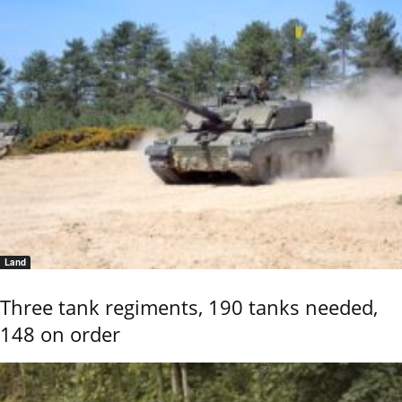
Land
Three tank regiments, 190 tanks needed,
148 on order