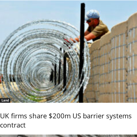
Land
UK firms share $200m US barrier systems
contract