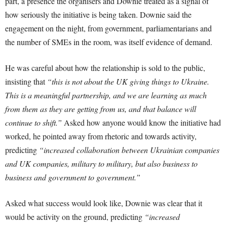
part, a presence the organisers and Downie treated as a signal of
how seriously the initiative is being taken. Downie said the
engagement on the night, from government, parliamentarians and
the number of SMEs in the room, was itself evidence of demand.
He was careful about how the relationship is sold to the public,
insisting that
“this is not about the UK giving things to Ukraine.
This is a meaningful partnership, and we are learning as much
from them as they are getting from us, and that balance will
continue to shift.”
Asked how anyone would know the initiative had
worked, he pointed away from rhetoric and towards activity,
predicting
“increased collaboration between Ukrainian companies
and UK companies, military to military, but also business to
business and government to government.”
Asked what success would look like, Downie was clear that it
would be activity on the ground, predicting
“increased