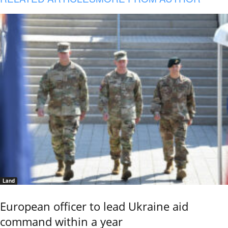
Land
European officer to lead Ukraine aid
command within a year