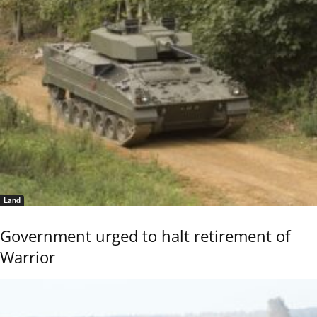
Land
Government urged to halt retirement of
Warrior