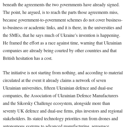
beneath the agreements the two governments have already signed.
The point, he argued, is to reach the parts those agreements miss,
because government-to-government schemes do not cover business-
to-business or academic links, and it is there, in the universities and
the SMEs, that he says much of Ukraine’s invention is happening.
He framed the effort as a race against time, warning that Ukrainian
companies are already being courted by other countries and that
British hesitation has a cost.
The initiative is not starting from nothing, and according to material
circulated at the event it already claims a network of seven
Ukrainian universities, fifteen Ukrainian defence and dual-use
companies, the Association of Ukrainian Defence Manufacturers
and the Sikorsky Challenge ecosystem, alongside more than
seventy UK defence and dual-use firms, plus investors and regional
stakeholders. Its stated technology priorities run from drones and
autonomous systems to advanced manufacturing, aerospace,