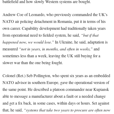
battlefield and how slowly Western systems are bought.
Andrew Coe of Leonardo, who previously commanded the UK’s
NATO air policing detachment in Romania, put it in terms of his
own career. Capability development had traditionally taken years
from operational need to fielded system, he said,
“but if that
happened now, we would lose.”
In Ukraine, he said, adaptation is
measured
“not in years, in months, and often in weeks,”
and
sometimes less than a week, leaving the UK still buying for a
slower war than the one being fought.
Colonel (Ret.) Seb Pollington, who spent six years as an embedded
NATO advisor in southern Europe, gave the operational version of
the same point. He described a platoon commander near Kupiansk
able to message a manufacturer about a fault or a needed change
and get a fix back, in some cases, within days or hours. Set against
that, he said,
“systems that take two years to procure are often now