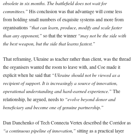
obsolete in six months. The battlefield does not wait for
committees.”
His conclusion was that advantage will come less
from holding small numbers of exquisite systems and more from
organisations
“that can learn, produce, modify and scale faster
than any opponent,”
so that the winner
“may not be the side with
the best weapon, but the side that learns fastest.”
That reframing, Ukraine as teacher rather than client, was the thread
the organisers wanted the room to leave with, and Coe made it
explicit when he said that
“Ukraine should not be viewed as a
recipient of support. It is increasingly a source of innovation,
operational understanding and hard-earned experience.”
The
relationship, he argued, needs to
“evolve beyond donor and
beneficiary and become one of genuine partnership.”
Dan Danchenko of Tech Connecta Vertex described the Corridor as
“a continuous pipeline of innovation,”
sitting as a practical layer