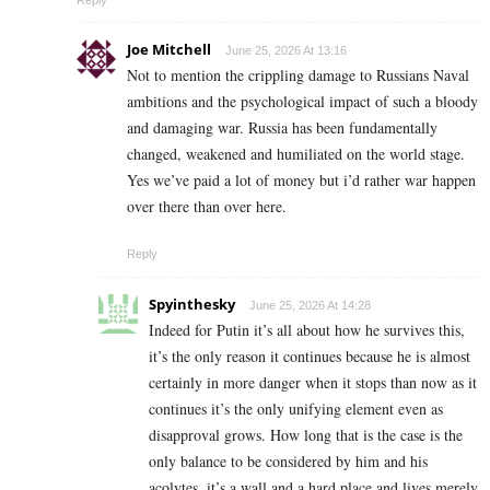
Joe Mitchell
June 25, 2026 At 13:16
Not to mention the crippling damage to Russians Naval
ambitions and the psychological impact of such a bloody
and damaging war. Russia has been fundamentally
changed, weakened and humiliated on the world stage.
Yes we’ve paid a lot of money but i’d rather war happen
over there than over here.
Reply
Spyinthesky
June 25, 2026 At 14:28
Indeed for Putin it’s all about how he survives this,
it’s the only reason it continues because he is almost
certainly in more danger when it stops than now as it
continues it’s the only unifying element even as
disapproval grows. How long that is the case is the
only balance to be considered by him and his
acolytes, it’s a wall and a hard place and lives merely