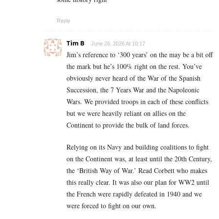
Reply
Tim B
June 26, 2026 At 10:17
Jim’s reference to ‘300 years’ on the may be a bit off
the mark but he’s 100% right on the rest. You’ve
obviously never heard of the War of the Spanish
Succession, the 7 Years War and the Napoleonic
Wars. We provided troops in each of these conflicts
but we were heavily reliant on allies on the
Continent to provide the bulk of land forces.
Relying on its Navy and building coalitions to fight
on the Continent was, at least until the 20th Century,
the ‘British Way of War.’ Read Corbett who makes
this really clear. It was also our plan for WW2 until
the French were rapidly defeated in 1940 and we
were forced to fight on our own.