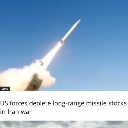
Land
US forces deplete long-range missile stocks
in Iran war