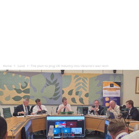
Home
Land
The plan to plug UK industry into Ukraine’s war tech