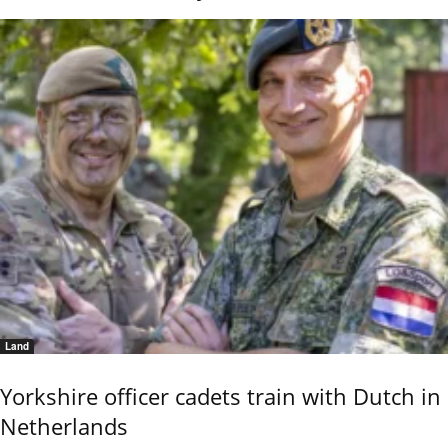
Land
Yorkshire officer cadets train with Dutch in
Netherlands