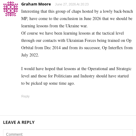
Graham Moore
June 27, 2026 At 20:23
Interesting that this group of chaps hosted by a lowly back-bench
MP, have come to the conclusion in June 2026 that we should be
learning lessons from the Ukraine war.
Of course we have been learning lessons at the tactical level
through our contacts with Ukrainian Forces being trained on Op
Orbital from Dec 2014 and from its successor, Op Interflex from
July 2022.
I would have hoped that lessons at the Operational and Strategic
level and those for Politicians and Industry should have started
to be picked up some time ago.
Reply
LEAVE A REPLY