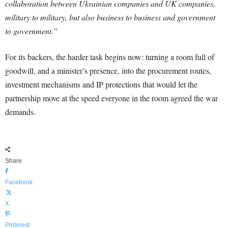
collaboration between Ukrainian companies and UK companies,
military to military, but also business to business and government
to government.”
For its backers, the harder task begins now: turning a room full of
goodwill, and a minister’s presence, into the procurement routes,
investment mechanisms and IP protections that would let the
partnership move at the speed everyone in the room agreed the war
demands.
Share
Facebook
X
Pinterest