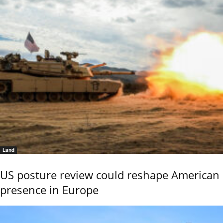
Land
US posture review could reshape American
presence in Europe