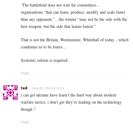
‘The battlefield does not wait for committees…
organisations “that can learn, produce, modify and scale faster
than any opponent,”…the winner “may not be the side with the
best weapon, but the side that learns fastest.”
That is not the Britain, Westminster, Whitehall of today…which
condemns us to be losers…
Systemic reform is required.
Reply
ted
June 26, 2026 At 14:31
i can get ukraine have learn’t the hard way about modern
warfare tactics, i don’t get they’re leading on the technology
though ?
Reply