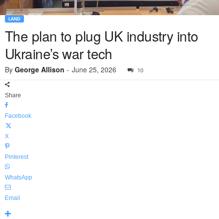
LAND
The plan to plug UK industry into
Ukraine’s war tech
By
George Allison
-
June 25, 2026
10
Share
Facebook
X
Pinterest
WhatsApp
Email