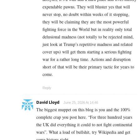
expendable pawns. They will bluster yes that will
never stop, no doubt within weeks of it stopping,
they will be claiming they are the most powerful
fighting force in the World but in reality only total
delusional madness (not totally to be rejected mind,
just look at Trump’s repetitive madness and related
cover ups) will get them starting a serious fighting
war for a rather long time. Actions and disruption
short of that will be their primary tactic for years to
come.
Reply
David Lloyd
June 25, 2026 At 14:46
The biggest muppet on this blog is you and the 100%
complete crap you post here. “For three hundred years
the UK did everything it could to not fight continental
wars”. What a load of bullshit, try Wikipedia and get
some history right