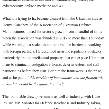
cybersecurity, defence medicine and AI.
What it is trying to fix became clearest from the Ukrainian side as
Denys Kalachov, of the Association of Ukrainian Defence
Manufacturers, traced the sector’s growth from a handful of firms
when the association was founded in 2017 to more than 150 today,
while warning that scale has not removed the barriers to working
with foreign partners. He described invisible regulatory obstacles,
particularly around intellectual property, that can expose Ukrainian
firms to criminal investigation at home, deter investors, and stall
partnerships before they start. For him the framework is the prize,
and as he put it,
“this corridor of innovations, and the framework
around it, would be the innovation itself.”
The roundtable drew government as well as industry, with Luke
Pollard MP, Minister for Defence Readiness and Industry, taking