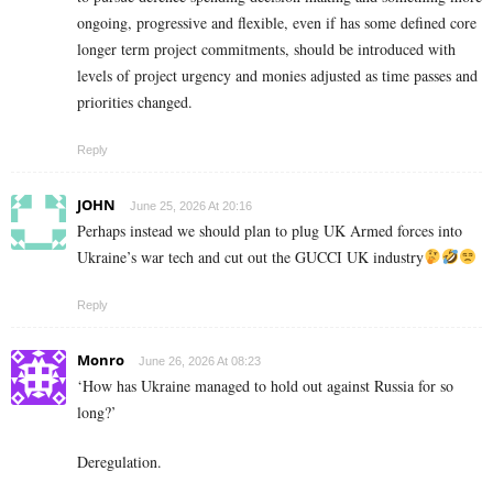
ongoing, progressive and flexible, even if has some defined core
longer term project commitments, should be introduced with
levels of project urgency and monies adjusted as time passes and
priorities changed.
Reply
JOHN
June 25, 2026 At 20:16
Perhaps instead we should plan to plug UK Armed forces into
Ukraine’s war tech and cut out the GUCCI UK industry
Reply
Monro
June 26, 2026 At 08:23
‘How has Ukraine managed to hold out against Russia for so
long?’
Deregulation.