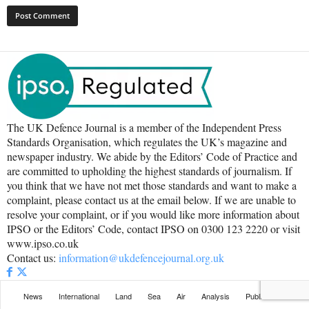
The UK Defence Journal is a member of the Independent Press
Standards Organisation, which regulates the UK’s magazine and
newspaper industry. We abide by the Editors’ Code of Practice and
are committed to upholding the highest standards of journalism. If
you think that we have not met those standards and want to make a
complaint, please contact us at the email below. If we are unable to
resolve your complaint, or if you would like more information about
IPSO or the Editors’ Code, contact IPSO on 0300 123 2220 or visit
www.ipso.co.uk
Contact us:
information@ukdefencejournal.org.uk
News
International
Land
Sea
Air
Analysis
Publications