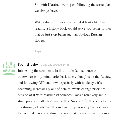
So, with Ukraine, we’re just following the same plan
we always have.
Wikipedia is fine as a source but it looks like that
reading a history book would serve you better. Either
that or just stop being such an obvious Russian
stooge.
Reply
Spyinthesky
June 25, 2026 At 14:45
Interesting the comments in this article (coincidence or
otherwise) in my mind harks back to my thoughts on the Review
and following DIP and how, especially with its delays, it’s
becoming increasingly out of date as events change priorities
outside of it with realtime experience. Does a relatively set in
stone process really best handle this. So yes it further adds to my
questioning of whether this methodology is really the best way
to pursue defence spending decision making and something more