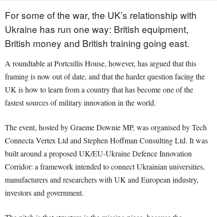
For some of the war, the UK’s relationship with
Ukraine has run one way: British equipment,
British money and British training going east.
A roundtable at Portcullis House, however, has argued that this
framing is now out of date, and that the harder question facing the
UK is how to learn from a country that has become one of the
fastest sources of military innovation in the world.
The event, hosted by Graeme Downie MP, was organised by Tech
Connecta Vertex Ltd and Stephen Hoffman Consulting Ltd. It was
built around a proposed UK/EU-Ukraine Defence Innovation
Corridor: a framework intended to connect Ukrainian universities,
manufacturers and researchers with UK and European industry,
investors and government.