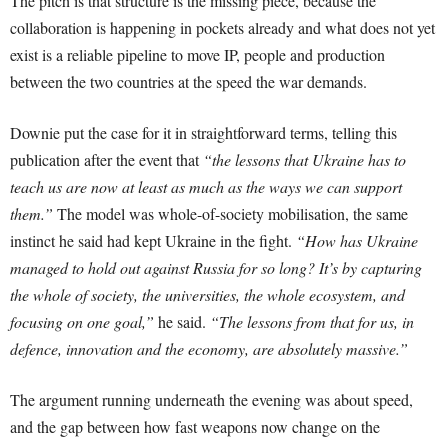
The pitch is that structure is the missing piece, because the
collaboration is happening in pockets already and what does not yet
exist is a reliable pipeline to move IP, people and production
between the two countries at the speed the war demands.
Downie put the case for it in straightforward terms, telling this
publication after the event that
“the lessons that Ukraine has to
teach us are now at least as much as the ways we can support
them.”
The model was whole-of-society mobilisation, the same
instinct he said had kept Ukraine in the fight.
“How has Ukraine
managed to hold out against Russia for so long? It’s by capturing
the whole of society, the universities, the whole ecosystem, and
focusing on one goal,”
he said.
“The lessons from that for us, in
defence, innovation and the economy, are absolutely massive.”
The argument running underneath the evening was about speed,
and the gap between how fast weapons now change on the