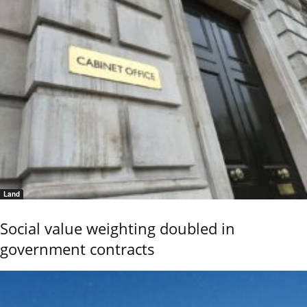
Land
Social value weighting doubled in
government contracts