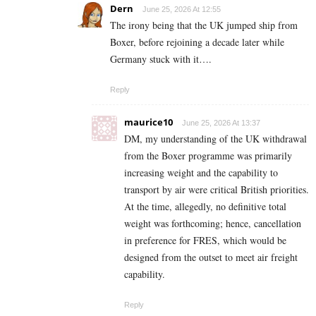
Dern
June 25, 2026 At 12:55
The irony being that the UK jumped ship from
Boxer, before rejoining a decade later while
Germany stuck with it….
Reply
maurice10
June 25, 2026 At 13:37
DM, my understanding of the UK withdrawal
from the Boxer programme was primarily
increasing weight and the capability to
transport by air were critical British priorities.
At the time, allegedly, no definitive total
weight was forthcoming; hence, cancellation
in preference for FRES, which would be
designed from the outset to meet air freight
capability.
Reply