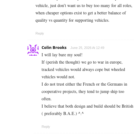
vehicle, just don’t want us to buy too many for all roles,
when cheaper options exist to get a better balance of
quality vs quantity for supporting vehicles.
Reply
Colin Brooks
June 25, 2026 At 12:49
I will lay bare my soul!
If (perish the thought) we go to war in europe,
tracked vehicles would always cope but wheeled
vehicles would not.
I do not trust either the French or the Germans in
cooperative projects, they tend to jump ship too
often.
I believe that both design and build should be British
( preferably B.A.E.) ^.^
Reply