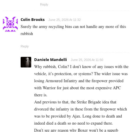
Reply
Colin Brooks
June 25, 2026 At 11:32
Surely the army recycling bins can not handle any more of this
rubbish
Reply
Daniele Mandelli
June 25, 2026 At 11:50
Why rubbish, Colin? I don’t know of any issues with the
vehicle, it’s protection, or systems? The wider issue was
losing Armoured Infantry and the firepower provided
with Warrior for just about the most expensive APC
there is.
And previous to that, the Strike Brigade idea that
divorced the infantry in these from the firepower which
was to be provided by Ajax. Long done to death and
indeed died a death so no need to expand there.
Don’t see any reason why Boxer won’t be a superb