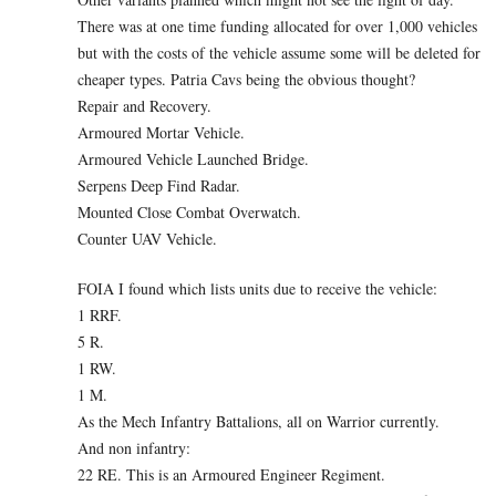
There was at one time funding allocated for over 1,000 vehicles
but with the costs of the vehicle assume some will be deleted for
cheaper types. Patria Cavs being the obvious thought?
Repair and Recovery.
Armoured Mortar Vehicle.
Armoured Vehicle Launched Bridge.
Serpens Deep Find Radar.
Mounted Close Combat Overwatch.
Counter UAV Vehicle.
FOIA I found which lists units due to receive the vehicle:
1 RRF.
5 R.
1 RW.
1 M.
As the Mech Infantry Battalions, all on Warrior currently.
And non infantry:
22 RE. This is an Armoured Engineer Regiment.