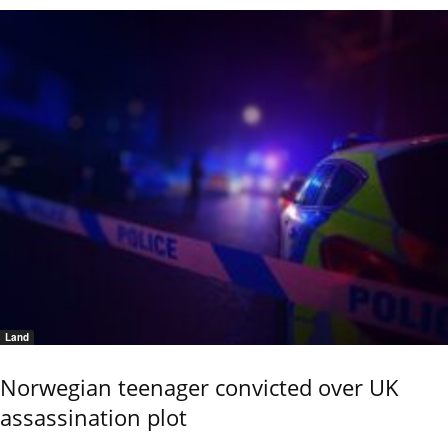
Land
Norwegian teenager convicted over UK
assassination plot