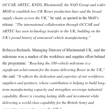
OCCAR, ARTEC, KNDS, Rheinmetall, the NAD Group and wider
MOD to establish two UK Boxer production lines and the broad
supply chains across the UK,”
he said, as quoted in the MoD’s
release.
“The international collaboration through OCCAR and
ARTEC has seen technology transfer to the UK, building on the
UK’s proud history of armoured vehicle manufacturing.”
Rebecca Richards, Managing Director of Rheinmetall UK, said the
milestone was a marker of the workforce and supplier effort behind
the programme.
“Reaching the 100-vehicle milestone is a
significant achievement for the teams delivering Boxer in the UK,”
she said.
“It reflects the dedication and expertise of our workforce,
suppliers and partners, whose contribution is helping to build long-
term manufacturing capacity and strengthen sovereign industrial
capability. Boxer is creating lasting skills and investment while
delivering a world-class capability for the British Army and
supporting prosperity across the UK.”