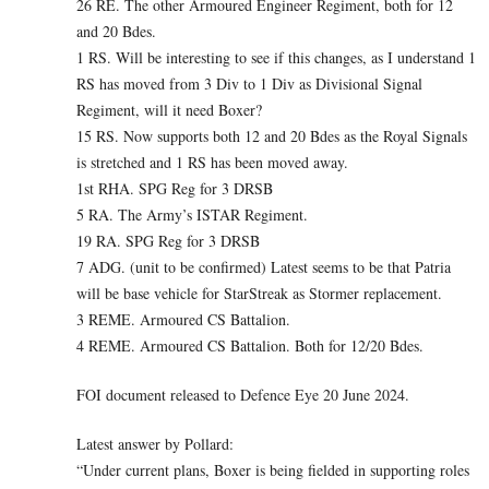
26 RE. The other Armoured Engineer Regiment, both for 12
and 20 Bdes.
1 RS. Will be interesting to see if this changes, as I understand 1
RS has moved from 3 Div to 1 Div as Divisional Signal
Regiment, will it need Boxer?
15 RS. Now supports both 12 and 20 Bdes as the Royal Signals
is stretched and 1 RS has been moved away.
1st RHA. SPG Reg for 3 DRSB
5 RA. The Army’s ISTAR Regiment.
19 RA. SPG Reg for 3 DRSB
7 ADG. (unit to be confirmed) Latest seems to be that Patria
will be base vehicle for StarStreak as Stormer replacement.
3 REME. Armoured CS Battalion.
4 REME. Armoured CS Battalion. Both for 12/20 Bdes.
FOI document released to Defence Eye 20 June 2024.
Latest answer by Pollard:
“Under current plans, Boxer is being fielded in supporting roles