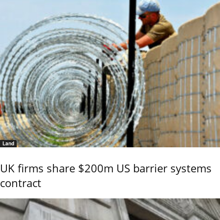
Land
UK firms share $200m US barrier systems
contract