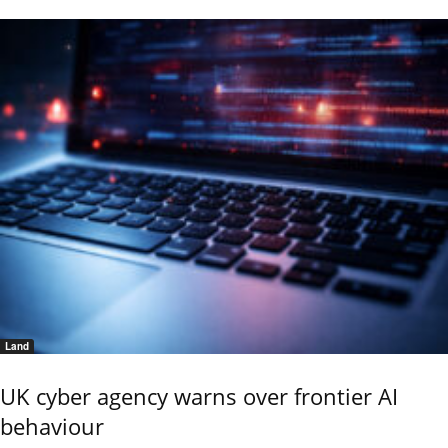
Land
UK cyber agency warns over frontier AI
behaviour