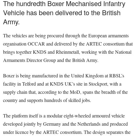
The hundredth Boxer Mechanised Infantry
Vehicle has been delivered to the British
Army.
The vehicles are being procured through the European armaments
organisation OCCAR and delivered by the ARTEC consortium that
brings together KNDS and Rheinmetall, working with the National
Armaments Director Group and the British Army.
Boxer is being manufactured in the United Kingdom at RBSL’s
facility in Telford and at KNDS UK’s site in Stockport, with a
supply chain that, according to the MoD, spans the breadth of the
country and supports hundreds of skilled jobs.
The platform itself is a modular eight-wheeled armoured vehicle
developed jointly by Germany and the Netherlands and produced
under licence by the ARTEC consortium. The design separates the