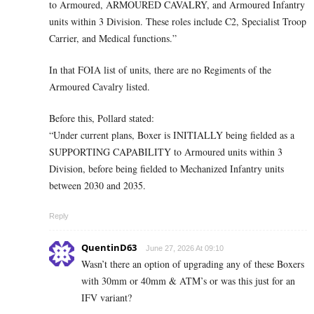
to Armoured, ARMOURED CAVALRY, and Armoured Infantry
units within 3 Division. These roles include C2, Specialist Troop
Carrier, and Medical functions.”
In that FOIA list of units, there are no Regiments of the
Armoured Cavalry listed.
Before this, Pollard stated:
“Under current plans, Boxer is INITIALLY being fielded as a
SUPPORTING CAPABILITY to Armoured units within 3
Division, before being fielded to Mechanized Infantry units
between 2030 and 2035.
Reply
QuentinD63
June 27, 2026 At 09:10
Wasn’t there an option of upgrading any of these Boxers
with 30mm or 40mm & ATM’s or was this just for an
IFV variant?