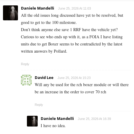
Daniele Mandelli
June 25, 2026 At 11:03
All the old issues long discussed have yet to be resolved, but
good to get to the 100 milestone.
Don’t think anyone else save 1 RRF have the vehicle yet?
Curious to see who ends up with it, as a FOIA I have listing
units due to get Boxer seems to be contradicted by the latest
written answers by Pollard.
Reply
David Lee
June 25, 2026 At 15:23
Will any be used for the rch boxer module or will there
be an increase in the order to cover 70 rch
Reply
Daniele Mandelli
June 25, 2026 At 16:39
I have no idea.