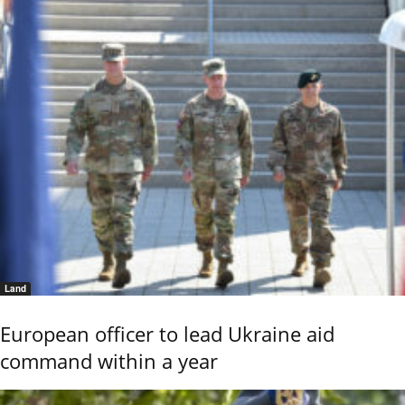
Land
European officer to lead Ukraine aid
command within a year