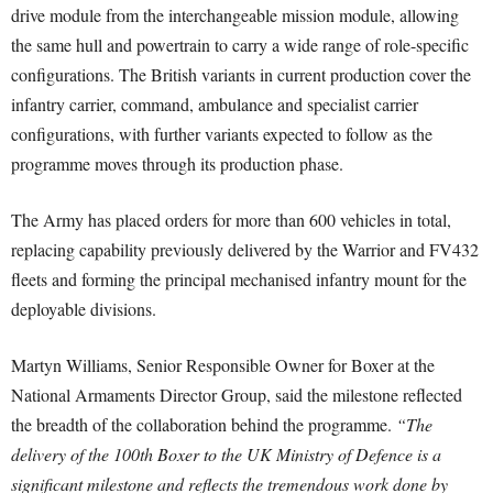
drive module from the interchangeable mission module, allowing
the same hull and powertrain to carry a wide range of role-specific
configurations. The British variants in current production cover the
infantry carrier, command, ambulance and specialist carrier
configurations, with further variants expected to follow as the
programme moves through its production phase.
The Army has placed orders for more than 600 vehicles in total,
replacing capability previously delivered by the Warrior and FV432
fleets and forming the principal mechanised infantry mount for the
deployable divisions.
Martyn Williams, Senior Responsible Owner for Boxer at the
National Armaments Director Group, said the milestone reflected
the breadth of the collaboration behind the programme.
“The
delivery of the 100th Boxer to the UK Ministry of Defence is a
significant milestone and reflects the tremendous work done by