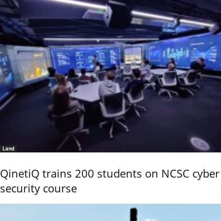
Land
QinetiQ trains 200 students on NCSC cyber
security course