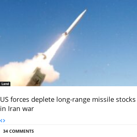
Land
US forces deplete long-range missile stocks
in Iran war
34 COMMENTS