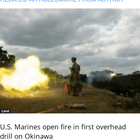
Land
U.S. Marines open fire in first overhead
drill on Okinawa