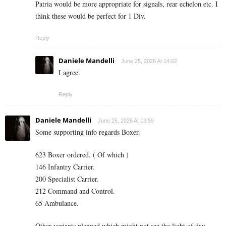
Patria would be more appropriate for signals, rear echelon etc. I
think these would be perfect for 1 Div.
Reply
Daniele Mandelli
June 25, 2026 At 14:02
I agree.
Reply
Daniele Mandelli
June 25, 2026 At 13:59
Some supporting info regards Boxer.
623 Boxer ordered. ( Of which )
146 Infantry Carrier.
200 Specialist Carrier.
212 Command and Control.
65 Ambulance.
Other variants planned which might not see the light of day.