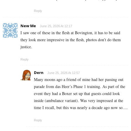
Reply
New Me
June 25, 2026 At 12:17
I saw one of these in the flesh at Bovington, it has to be said
they look more impressive in the flesh, photos don’t do them
justice.
Reply
Dern
June 25, 2026 At 12:57
Many moons ago a friend of mine had her passing out
parade from das Heer’s Phase 1 training. As part of the
event they had a Boxer set up that guests could look
inside (ambulance variant). Was very impressed at the
time I recall, but this was nearly a decade ago now so….
Reply