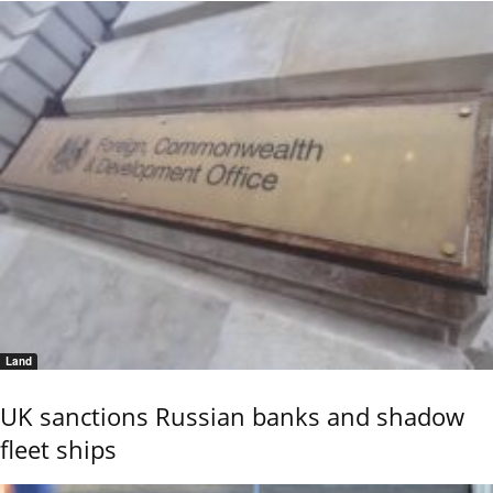
Land
UK sanctions Russian banks and shadow
fleet ships