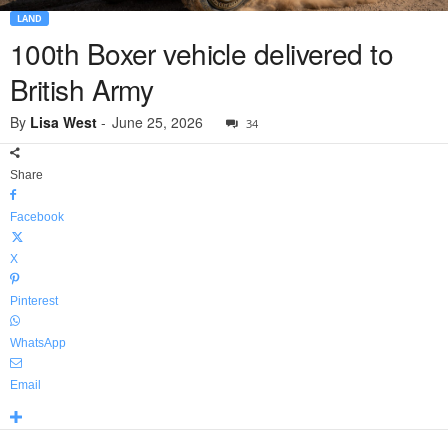
LAND
100th Boxer vehicle delivered to
British Army
By
Lisa West
-
June 25, 2026
34
Share
Facebook
X
Pinterest
WhatsApp
Email