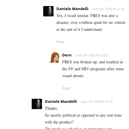
Daniele Mandelli
June 25, 2026 At 13:39
Yes, I recall similar. FRES was also a
disaster, over a billion spent for no vehicle
at the end of it I understand.
Reply
Dern
June 25, 2026 At 13:53
FRES was broken up, and resulted in
the SV and MIV programs after some
round abouts.
Reply
Daniele Mandelli
June 25, 2026 At 13:33
Thanks.
So mostly political as opposed to any real issue
with the product?
The tracks vs wheels is an interesting one.