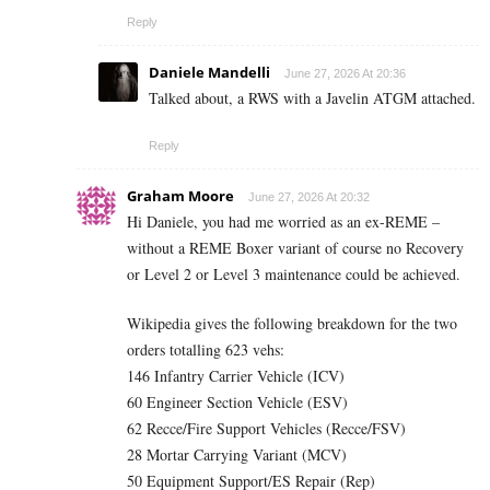
Reply
Daniele Mandelli
June 27, 2026 At 20:36
Talked about, a RWS with a Javelin ATGM attached.
Reply
Graham Moore
June 27, 2026 At 20:32
Hi Daniele, you had me worried as an ex-REME –
without a REME Boxer variant of course no Recovery
or Level 2 or Level 3 maintenance could be achieved.
Wikipedia gives the following breakdown for the two
orders totalling 623 vehs:
146 Infantry Carrier Vehicle (ICV)
60 Engineer Section Vehicle (ESV)
62 Recce/Fire Support Vehicles (Recce/FSV)
28 Mortar Carrying Variant (MCV)
50 Equipment Support/ES Repair (Rep)