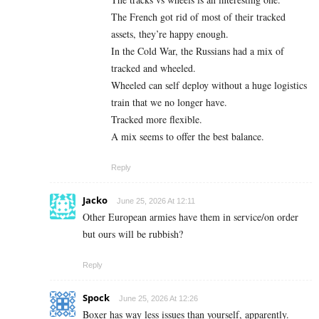
The French got rid of most of their tracked
assets, they’re happy enough.
In the Cold War, the Russians had a mix of
tracked and wheeled.
Wheeled can self deploy without a huge logistics
train that we no longer have.
Tracked more flexible.
A mix seems to offer the best balance.
Reply
Jacko
June 25, 2026 At 12:11
Other European armies have them in service/on order
but ours will be rubbish?
Reply
Spock
June 25, 2026 At 12:26
Boxer has way less issues than yourself, apparently.