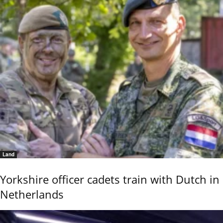
Land
Yorkshire officer cadets train with Dutch in
Netherlands