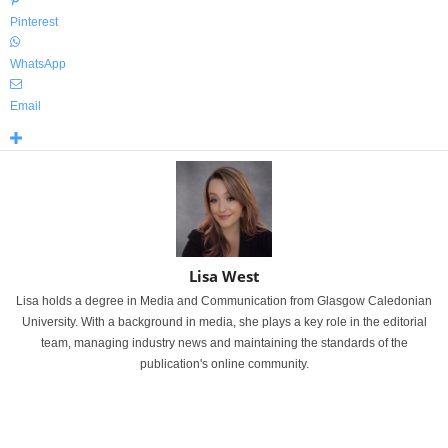
Pinterest
WhatsApp
Email
Lisa West
Lisa holds a degree in Media and Communication from Glasgow Caledonian
University. With a background in media, she plays a key role in the editorial
team, managing industry news and maintaining the standards of the
publication's online community.