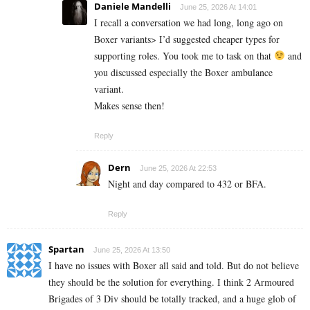
Daniele Mandelli
June 25, 2026 At 14:01
I recall a conversation we had long, long ago on
Boxer variants> I’d suggested cheaper types for
supporting roles. You took me to task on that
and
you discussed especially the Boxer ambulance
variant.
Makes sense then!
Reply
Dern
June 25, 2026 At 22:53
Night and day compared to 432 or BFA.
Reply
Spartan
June 25, 2026 At 13:50
I have no issues with Boxer all said and told. But do not believe
they should be the solution for everything. I think 2 Armoured
Brigades of 3 Div should be totally tracked, and a huge glob of