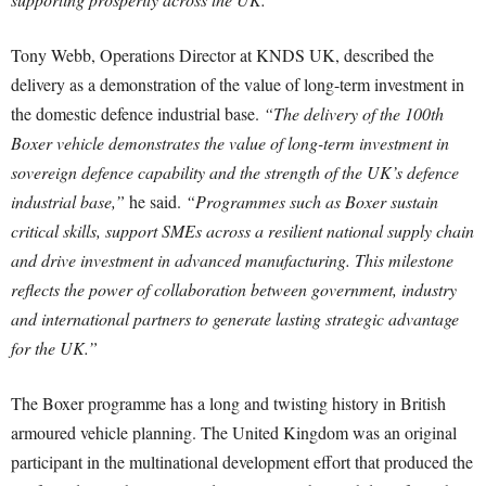
Tony Webb, Operations Director at KNDS UK, described the
delivery as a demonstration of the value of long-term investment in
the domestic defence industrial base.
“The delivery of the 100th
Boxer vehicle demonstrates the value of long-term investment in
sovereign defence capability and the strength of the UK’s defence
industrial base,”
he said.
“Programmes such as Boxer sustain
critical skills, support SMEs across a resilient national supply chain
and drive investment in advanced manufacturing. This milestone
reflects the power of collaboration between government, industry
and international partners to generate lasting strategic advantage
for the UK.”
The Boxer programme has a long and twisting history in British
armoured vehicle planning. The United Kingdom was an original
participant in the multinational development effort that produced the