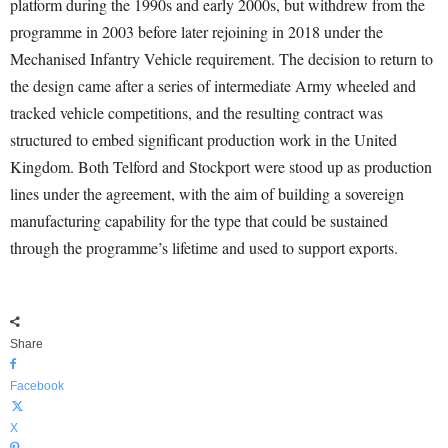
platform during the 1990s and early 2000s, but withdrew from the
programme in 2003 before later rejoining in 2018 under the
Mechanised Infantry Vehicle requirement. The decision to return to
the design came after a series of intermediate Army wheeled and
tracked vehicle competitions, and the resulting contract was
structured to embed significant production work in the United
Kingdom. Both Telford and Stockport were stood up as production
lines under the agreement, with the aim of building a sovereign
manufacturing capability for the type that could be sustained
through the programme’s lifetime and used to support exports.
Share
Facebook
X