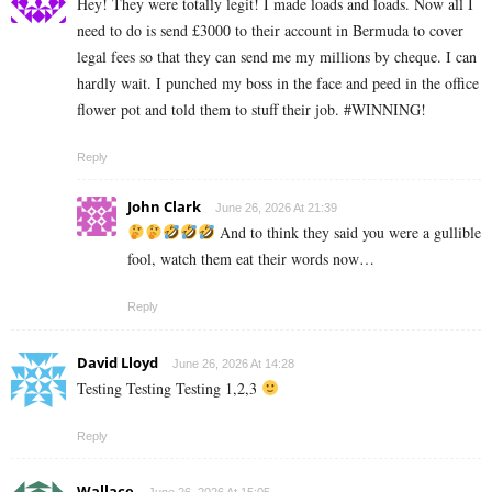
Hey! They were totally legit! I made loads and loads. Now all I
need to do is send £3000 to their account in Bermuda to cover
legal fees so that they can send me my millions by cheque. I can
hardly wait. I punched my boss in the face and peed in the office
flower pot and told them to stuff their job. #WINNING!
Reply
John Clark
June 26, 2026 At 21:39
And to think they said you were a gullible
fool, watch them eat their words now…
Reply
David Lloyd
June 26, 2026 At 14:28
Testing Testing Testing 1,2,3
Reply
Wallace
June 26, 2026 At 15:05