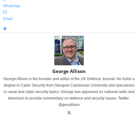
WhatsApp
Email
George Allison
George Allison is the founder and editor of the UK Defence Journal. He holds a
degree in Cyber Security from Glasgow Caledonian University and specialises
in naval and cyber security topics. George has appeared on national radio and
television to provide commentary on defence and security issues. Twitter:
@geoallison