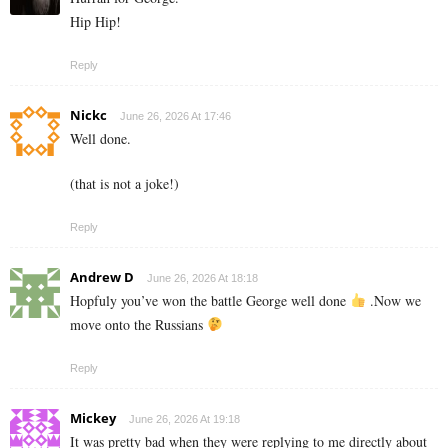
Hip Hip!
Reply
Nickc
June 26, 2026 At 17:46
Well done.
(that is not a joke!)
Reply
Andrew D
June 26, 2026 At 18:18
Hopfuly you’ve won the battle George well done
.Now we
move onto the Russians
Reply
Mickey
June 26, 2026 At 19:18
It was pretty bad when they were replying to me directly about