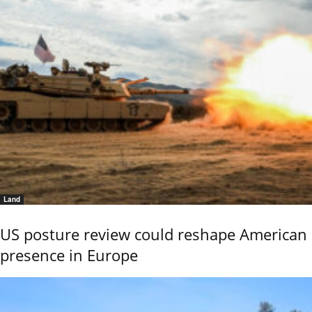
Land
US posture review could reshape American
presence in Europe