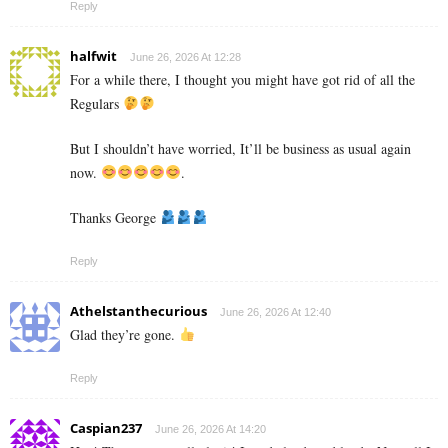
Reply
halfwit
June 26, 2026 At 12:28
For a while there, I thought you might have got rid of all the
Regulars
But I shouldn’t have worried, It’ll be business as usual again
now.
.
Thanks George
Reply
Athelstanthecurious
June 26, 2026 At 12:40
Glad they’re gone.
Reply
Caspian237
June 26, 2026 At 14:20