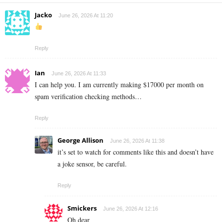
Jacko
June 26, 2026 At 11:20
Reply
Ian
June 26, 2026 At 11:33
I can help you. I am currently making $17000 per month on
spam verification checking methods…
Reply
George Allison
June 26, 2026 At 11:38
it’s set to watch for comments like this and doesn’t have
a joke sensor, be careful.
Reply
Smickers
June 26, 2026 At 12:16
Oh dear