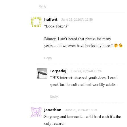
Reply
halfwit
June 26, 2026 At 12:59
“Book Tokens”
Blimey, I ain’t heard that phrase for many
years… do we even have books anymore ?
Reply
TorpedoJ
June 26, 2026 At 13:24
THIS internet-obsessed youth does, I can’t
speak for the cultured and worldly adults.
Reply
Jonathan
June 26, 2026 At 13:19
So young and innocent… cold hard cash it’s the
only reward.