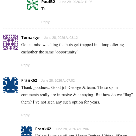
PaulB2
June 29, 2026 At 11:06
Ta
Reply
Tomartyr
June 28, 2026 At 03:12
Gonna miss watching the bots get trapped in a loop offering
eachother the same ‘opportunity’
Reply
Frank62
June 28, 2026 At 07:02
Thank goodness. Good job George & team. Those spam
comments really are intrusive & annoying. But how do we “flag”
them? I’ve not seen any such option for years.
Reply
Frank62
June 28, 2026 At 07:04
Unless I just go all-out Monty-Python Viking, “Spam