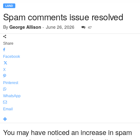
LAND
Spam comments issue resolved
By
George Allison
-
June 26, 2026
47
Share
Facebook
X
Pinterest
WhatsApp
Email
You may have noticed an increase in spam