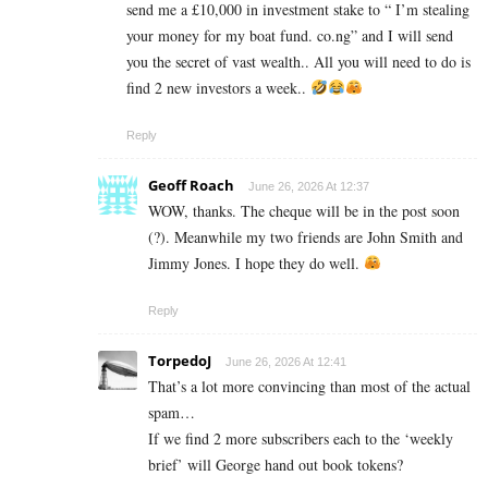
send me a £10,000 in investment stake to “ I’m stealing
your money for my boat fund. co.ng” and I will send
you the secret of vast wealth.. All you will need to do is
find 2 new investors a week..
Reply
Geoff Roach
June 26, 2026 At 12:37
WOW, thanks. The cheque will be in the post soon
(?). Meanwhile my two friends are John Smith and
Jimmy Jones. I hope they do well.
Reply
TorpedoJ
June 26, 2026 At 12:41
That’s a lot more convincing than most of the actual
spam…
If we find 2 more subscribers each to the ‘weekly
brief’ will George hand out book tokens?