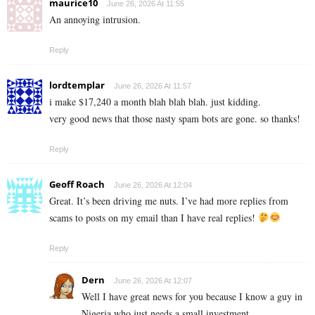
maurice10
June 26, 2026 At 11:55
An annoying intrusion.
Reply
lordtemplar
June 26, 2026 At 11:57
i make $17,240 a month blah blah blah. just kidding.
very good news that those nasty spam bots are gone. so thanks!
Reply
Geoff Roach
June 26, 2026 At 12:04
Great. It’s been driving me nuts. I’ve had more replies from
scams to posts on my email than I have real replies!
Reply
Dern
June 26, 2026 At 12:07
Well I have great news for you because I know a guy in
Nigeria who just needs a small investment…