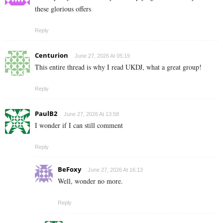
these glorious offers
Reply
Centurion
June 27, 2026 At 05:19
This entire thread is why I read UKDJ, what a great group!
Reply
PaulB2
June 27, 2026 At 13:58
I wonder if I can still comment
Reply
BeFoxy
June 27, 2026 At 16:13
Well, wonder no more.
Reply