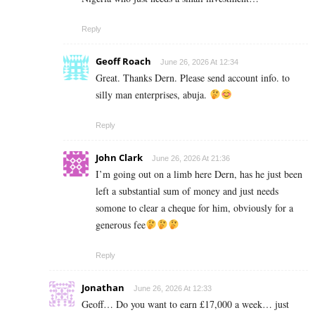
Reply
Geoff Roach
June 26, 2026 At 12:34
Great. Thanks Dern. Please send account info. to
silly man enterprises, abuja.
Reply
John Clark
June 26, 2026 At 21:36
I’m going out on a limb here Dern, has he just been
left a substantial sum of money and just needs
somone to clear a cheque for him, obviously for a
generous fee
Reply
Jonathan
June 26, 2026 At 12:33
Geoff… Do you want to earn £17,000 a week… just