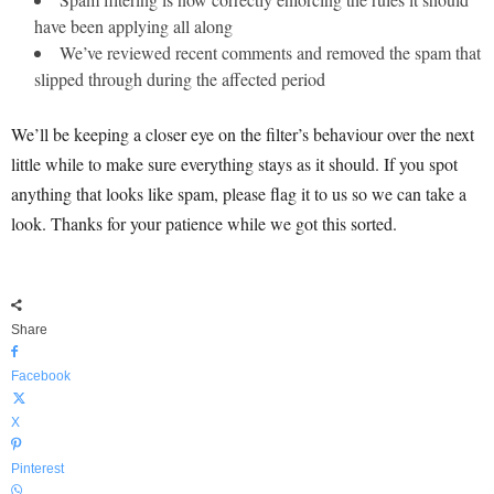
have been applying all along
We’ve reviewed recent comments and removed the spam that
slipped through during the affected period
We’ll be keeping a closer eye on the filter’s behaviour over the next
little while to make sure everything stays as it should. If you spot
anything that looks like spam, please flag it to us so we can take a
look. Thanks for your patience while we got this sorted.
Share
Facebook
X
Pinterest