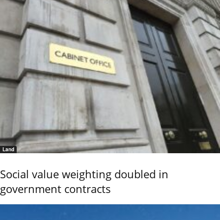
Land
Social value weighting doubled in
government contracts