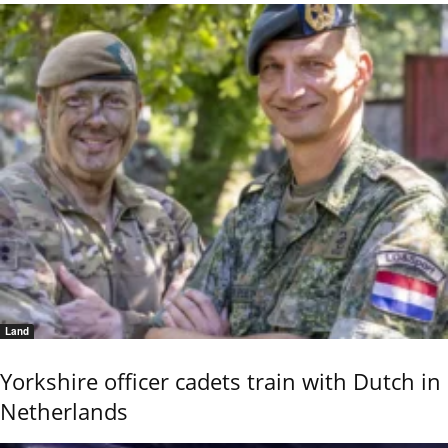
Land
Yorkshire officer cadets train with Dutch in
Netherlands