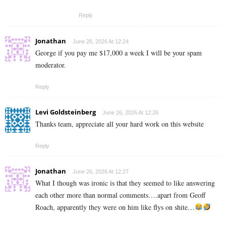
Reply
Jonathan
June 26, 2026 At 12:24
George if you pay me $17,000 a week I will be your spam
moderator.
Reply
Levi Goldsteinberg
June 26, 2026 At 12:26
Thanks team, appreciate all your hard work on this website
Reply
Jonathan
June 26, 2026 At 12:27
What I though was ironic is that they seemed to like answering
each other more than normal comments….apart from Geoff
Roach, apparently they were on him like flys on shite…