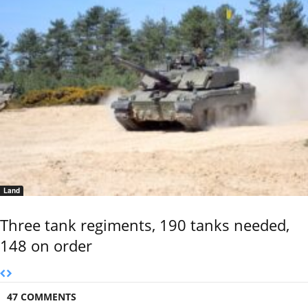
Land
Three tank regiments, 190 tanks needed,
148 on order
47 COMMENTS