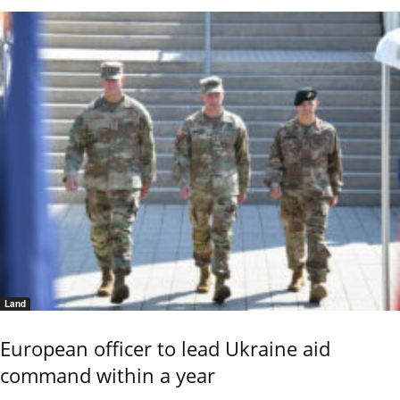
Land
European officer to lead Ukraine aid
command within a year