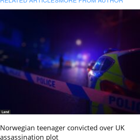
Land
Norwegian teenager convicted over UK
assassination plot