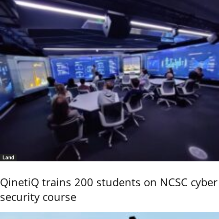
Land
QinetiQ trains 200 students on NCSC cyber
security course