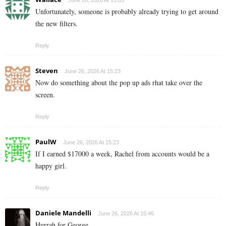
Unfortunately, someone is probably already trying to get around
the new filters.
Reply
Steven
June 26, 2026 At 15:23
Now do something about the pop up ads rhat take over the
screen.
Reply
PaulW
June 26, 2026 At 15:23
If I earned $17000 a week, Rachel from accounts would be a
happy girl.
Reply
Daniele Mandelli
June 26, 2026 At 15:46
Hurrah for George.