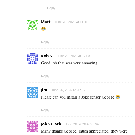
Reply
Matt
June 26, 2026 At 14:11
Reply
Rob N
June 26, 2026 At 17:08
Good job that was very annoying….
Reply
Jim
June 26, 2026 At 20:15
Please can you install a Joke sensor George
Reply
John Clark
June 26, 2026 At 21:34
Many thanks George, much appreciated, they were