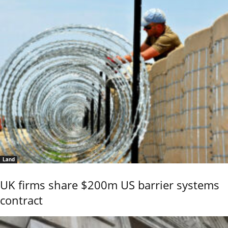
Land
UK firms share $200m US barrier systems
contract