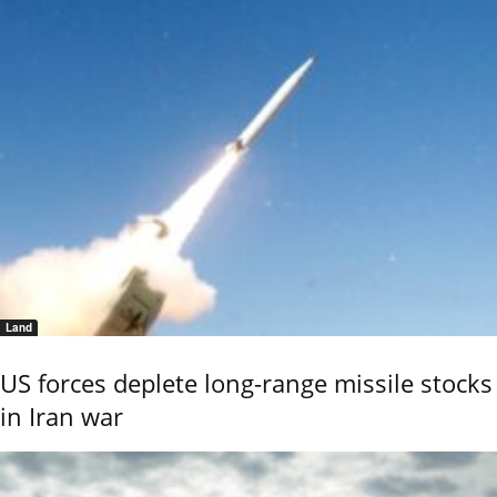
Land
US forces deplete long-range missile stocks
in Iran war