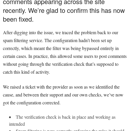
comments appearing across the site
recently. We’re glad to confirm this has now
been fixed.
After digging into the issue, we traced the problem back to our
spam filtering service. The configuration hadn’t been set up
correctly, which meant the filter was being bypassed entirely in
certain cases. In practice, this allowed some users to post comments
without going through the verification check that’s supposed to
catch this kind of activity.
We raised a ticket with the provider as soon as we identified the
cause, and between their support and our own checks, we’ve now
got the configuration corrected.
The verification check is back in place and working as
intended
Spam filtering is now correctly enforcing the rules it should