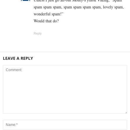
spam spam spam, spam spam spam spam, lovely spam,
wonderful spam!”
Would that do?
Reply
LEAVE A REPLY