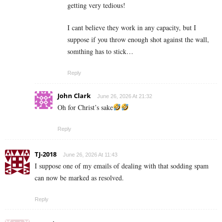
getting very tedious!
I cant believe they work in any capacity, but I
suppose if you throw enough shot against the wall,
somthing has to stick…
Reply
John Clark
June 26, 2026 At 21:32
Oh for Christ’s sake
Reply
TJ-2018
June 26, 2026 At 11:43
I suppose one of my emails of dealing with that sodding spam
can now be marked as resolved.
Reply