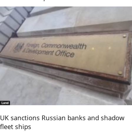
Land
UK sanctions Russian banks and shadow
fleet ships