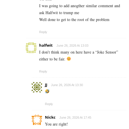
I was going to add anogther similar comment and
ask Halfwit to trump me
Well done to get to the root of the problem
Reply
halfwit
June 26, 2026 At 13:03
I don’t think many on here have a “Joke Sensor”
either to be fair.
Reply
JJ
June 26, 2026 At 13:30
Reply
Nickc
June 26, 2026 At 17:45
You are right!