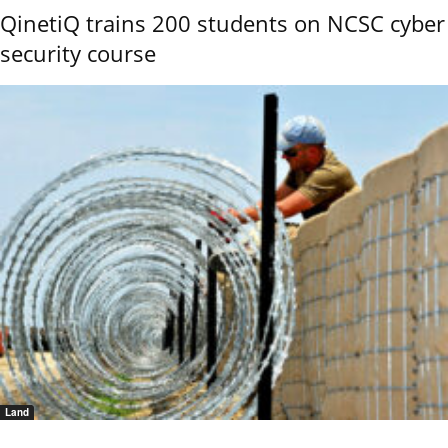
QinetiQ trains 200 students on NCSC cyber
security course
Land