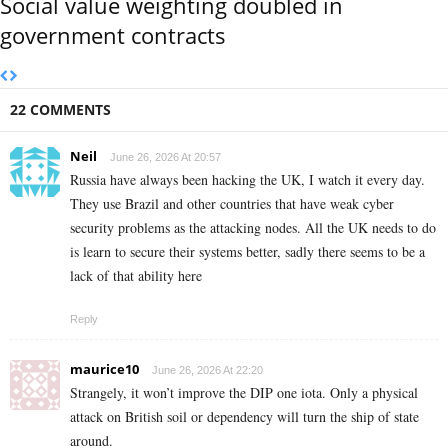
Social value weighting doubled in
government contracts
22 COMMENTS
Neil
June 26, 2026 At 20:57
Russia have always been hacking the UK, I watch it every day.
They use Brazil and other countries that have weak cyber
security problems as the attacking nodes. All the UK needs to do
is learn to secure their systems better, sadly there seems to be a
lack of that ability here
Reply
maurice10
June 26, 2026 At 22:20
Strangely, it won’t improve the DIP one iota. Only a physical
attack on British soil or dependency will turn the ship of state
around.