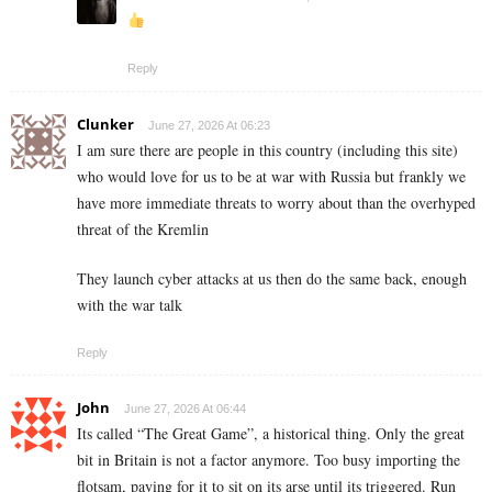
Reply
Clunker
June 27, 2026 At 06:23
I am sure there are people in this country (including this site)
who would love for us to be at war with Russia but frankly we
have more immediate threats to worry about than the overhyped
threat of the Kremlin
They launch cyber attacks at us then do the same back, enough
with the war talk
Reply
John
June 27, 2026 At 06:44
Its called “The Great Game”, a historical thing. Only the great
bit in Britain is not a factor anymore. Too busy importing the
flotsam, paying for it to sit on its arse until its triggered. Run