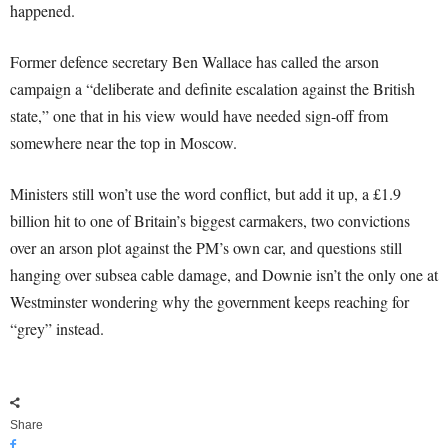
happened.
Former defence secretary Ben Wallace has called the arson
campaign a “deliberate and definite escalation against the British
state,” one that in his view would have needed sign-off from
somewhere near the top in Moscow.
Ministers still won’t use the word conflict, but add it up, a £1.9
billion hit to one of Britain’s biggest carmakers, two convictions
over an arson plot against the PM’s own car, and questions still
hanging over subsea cable damage, and Downie isn’t the only one at
Westminster wondering why the government keeps reaching for
“grey” instead.
Share