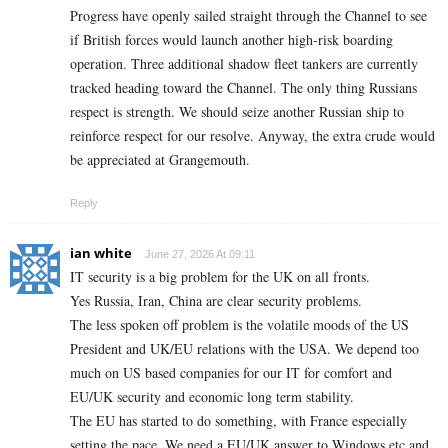
Progress have openly sailed straight through the Channel to see
if British forces would launch another high-risk boarding
operation. Three additional shadow fleet tankers are currently
tracked heading toward the Channel. The only thing Russians
respect is strength. We should seize another Russian ship to
reinforce respect for our resolve. Anyway, the extra crude would
be appreciated at Grangemouth.
Reply
ian white
June 27, 2026 At 09:11
IT security is a big problem for the UK on all fronts.
Yes Russia, Iran, China are clear security problems.
The less spoken off problem is the volatile moods of the US
President and UK/EU relations with the USA. We depend too
much on US based companies for our IT for comfort and
EU/UK security and economic long term stability.
The EU has started to do something, with France especially
setting the pace. We need a EU/UK answer to Windows etc and