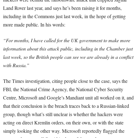
Land Rover last year, and says he’s been raising it for months,
including in the Commons just last week, in the hope of getting
more made public. In his words:
“For months, I have called for the UK government to make more
information about this attack public, including in the Chamber just
last week, so the British people can see we are already in a conflict
with Russia.”
The Times investigation, citing people close to the case, says the
FBI, the National Crime Agency, the National Cyber Security
Centre, Microsoft and Google’s Mandiant unit all worked on it, and
that their conclusion is the breach traces back to a Russian-linked
group, though what’s still unclear is whether the hackers were
acting on direct Kremlin orders, on their own, or with the state
simply looking the other way. Microsoft reportedly flagged the