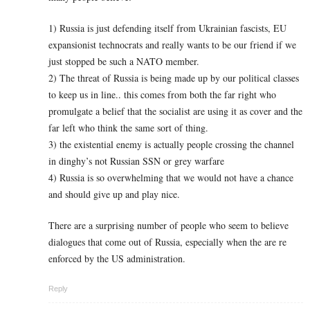
1) Russia is just defending itself from Ukrainian fascists, EU
expansionist technocrats and really wants to be our friend if we
just stopped be such a NATO member.
2) The threat of Russia is being made up by our political classes
to keep us in line.. this comes from both the far right who
promulgate a belief that the socialist are using it as cover and the
far left who think the same sort of thing.
3) the existential enemy is actually people crossing the channel
in dinghy’s not Russian SSN or grey warfare
4) Russia is so overwhelming that we would not have a chance
and should give up and play nice.
There are a surprising number of people who seem to believe
dialogues that come out of Russia, especially when the are re
enforced by the US administration.
Reply