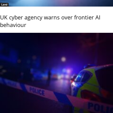
Land
UK cyber agency warns over frontier AI
behaviour