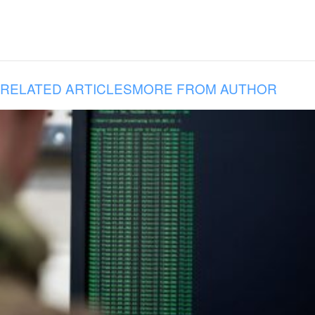
RELATED ARTICLES
MORE FROM AUTHOR