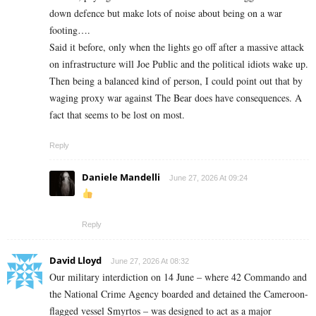
down defence but make lots of noise about being on a war
footing….
Said it before, only when the lights go off after a massive attack
on infrastructure will Joe Public and the political idiots wake up.
Then being a balanced kind of person, I could point out that by
waging proxy war against The Bear does have consequences. A
fact that seems to be lost on most.
Reply
Daniele Mandelli
June 27, 2026 At 09:24
Reply
David Lloyd
June 27, 2026 At 08:32
Our military interdiction on 14 June – where 42 Commando and
the National Crime Agency boarded and detained the Cameroon-
flagged vessel Smyrtos – was designed to act as a major