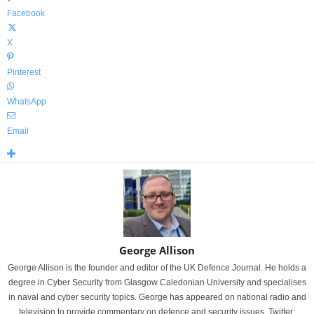
Facebook
X
Pinterest
WhatsApp
Email
George Allison
George Allison is the founder and editor of the UK Defence Journal. He holds a
degree in Cyber Security from Glasgow Caledonian University and specialises
in naval and cyber security topics. George has appeared on national radio and
television to provide commentary on defence and security issues. Twitter: