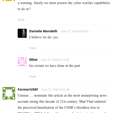
a warning. Surely we must possess the cyber warfare capabilities
to do so?
Reply
Daniele Mandelli
June 27, 2026 At 09:25
I believe we do, yes.
Reply
Elliot
June 27, 2026 At 17:46
Im certain we have done in the past
Reply
FormerUSAF
June 27, 2026 At 01:38
Ummm … nominate this article as the most unsurprising news
account suring this decade of 21st century. Mad Vlad endured
the perceived humiliation of the USSR’s bloodless loss to