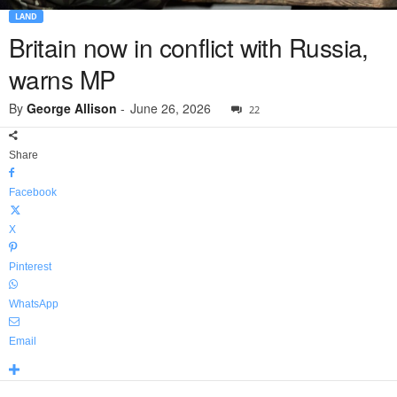
LAND
Britain now in conflict with Russia,
warns MP
By
George Allison
-
June 26, 2026
22
Share
Facebook
X
Pinterest
WhatsApp
Email