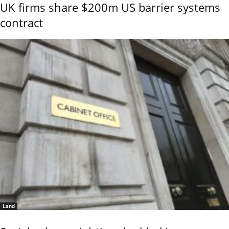
UK firms share $200m US barrier systems
contract
Land