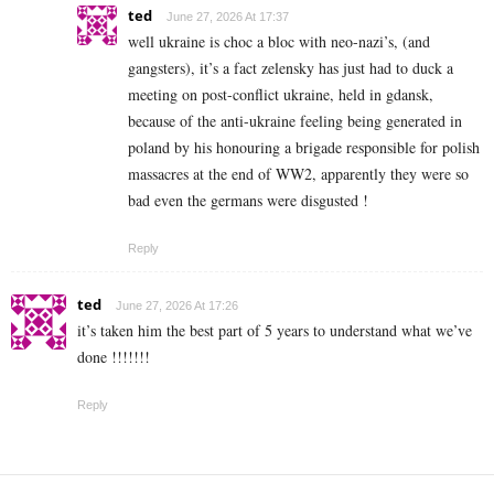
ted
June 27, 2026 At 17:37
well ukraine is choc a bloc with neo-nazi’s, (and
gangsters), it’s a fact zelensky has just had to duck a
meeting on post-conflict ukraine, held in gdansk,
because of the anti-ukraine feeling being generated in
poland by his honouring a brigade responsible for polish
massacres at the end of WW2, apparently they were so
bad even the germans were disgusted !
Reply
ted
June 27, 2026 At 17:26
it’s taken him the best part of 5 years to understand what we’ve
done !!!!!!!
Reply