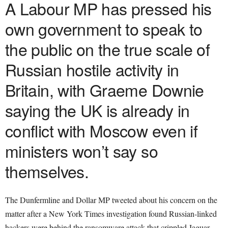
A Labour MP has pressed his
own government to speak to
the public on the true scale of
Russian hostile activity in
Britain, with Graeme Downie
saying the UK is already in
conflict with Moscow even if
ministers won’t say so
themselves.
The Dunfermline and Dollar MP tweeted about his concern on the
matter after a New York Times investigation found Russian-linked
hackers were behind the ransomware attack that crippled Jaguar