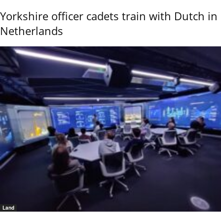
Yorkshire officer cadets train with Dutch in
Netherlands
Land