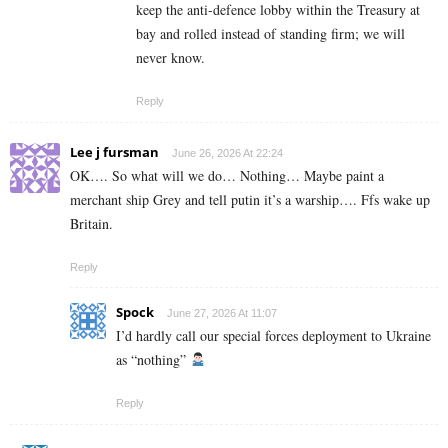
keep the anti-defence lobby within the Treasury at
bay and rolled instead of standing firm; we will
never know.
Reply
Lee j fursman
June 26, 2026 At 22:24
OK…. So what will we do… Nothing… Maybe paint a
merchant ship Grey and tell putin it’s a warship…. Ffs wake up
Britain.
Reply
Spock
June 27, 2026 At 11:07
I’d hardly call our special forces deployment to Ukraine
as “nothing”
Reply