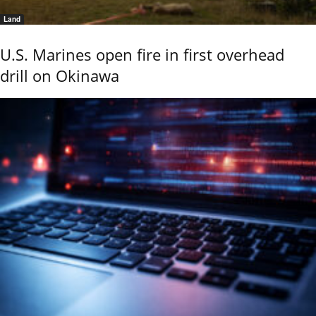
Land
U.S. Marines open fire in first overhead
drill on Okinawa