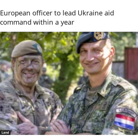
European officer to lead Ukraine aid
command within a year
Land