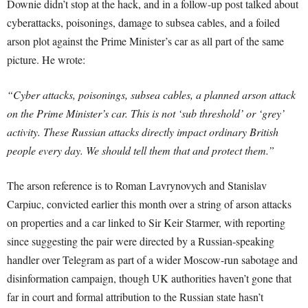
Downie didn’t stop at the hack, and in a follow-up post talked about
cyberattacks, poisonings, damage to subsea cables, and a foiled
arson plot against the Prime Minister’s car as all part of the same
picture. He wrote:
“Cyber attacks, poisonings, subsea cables, a planned arson attack
on the Prime Minister’s car. This is not ‘sub threshold’ or ‘grey’
activity. These Russian attacks directly impact ordinary British
people every day. We should tell them that and protect them.”
The arson reference is to Roman Lavrynovych and Stanislav
Carpiuc, convicted earlier this month over a string of arson attacks
on properties and a car linked to Sir Keir Starmer, with reporting
since suggesting the pair were directed by a Russian-speaking
handler over Telegram as part of a wider Moscow-run sabotage and
disinformation campaign, though UK authorities haven’t gone that
far in court and formal attribution to the Russian state hasn’t