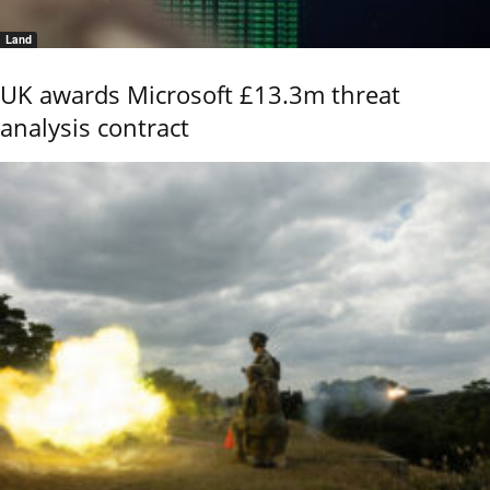
Land
UK awards Microsoft £13.3m threat
analysis contract