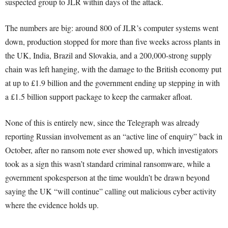
suspected group to JLR within days of the attack.
The numbers are big: around 800 of JLR’s computer systems went
down, production stopped for more than five weeks across plants in
the UK, India, Brazil and Slovakia, and a 200,000-strong supply
chain was left hanging, with the damage to the British economy put
at up to £1.9 billion and the government ending up stepping in with
a £1.5 billion support package to keep the carmaker afloat.
None of this is entirely new, since the Telegraph was already
reporting Russian involvement as an “active line of enquiry” back in
October, after no ransom note ever showed up, which investigators
took as a sign this wasn’t standard criminal ransomware, while a
government spokesperson at the time wouldn’t be drawn beyond
saying the UK “will continue” calling out malicious cyber activity
where the evidence holds up.