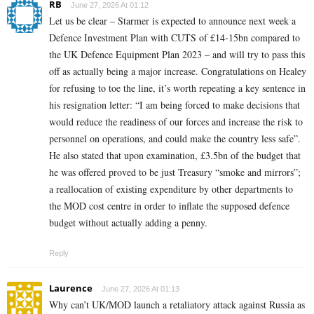
RB
June 27, 2026 At 01:12
Let us be clear – Starmer is expected to announce next week a
Defence Investment Plan with CUTS of £14-15bn compared to
the UK Defence Equipment Plan 2023 – and will try to pass this
off as actually being a major increase. Congratulations on Healey
for refusing to toe the line, it’s worth repeating a key sentence in
his resignation letter: “I am being forced to make decisions that
would reduce the readiness of our forces and increase the risk to
personnel on operations, and could make the country less safe”.
He also stated that upon examination, £3.5bn of the budget that
he was offered proved to be just Treasury “smoke and mirrors”;
a reallocation of existing expenditure by other departments to
the MOD cost centre in order to inflate the supposed defence
budget without actually adding a penny.
Reply
Laurence
June 27, 2026 At 01:13
Why can’t UK/MOD launch a retaliatory attack against Russia as