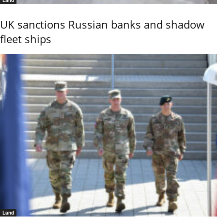
UK sanctions Russian banks and shadow
fleet ships
Land