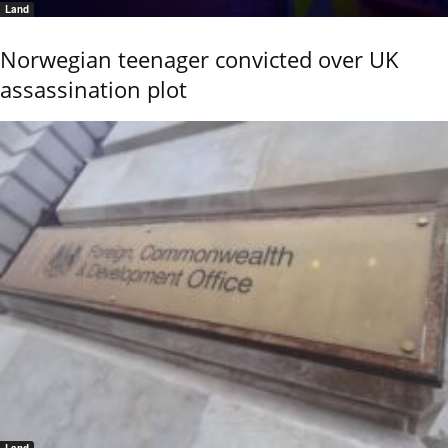
Land
Norwegian teenager convicted over UK
assassination plot
Land