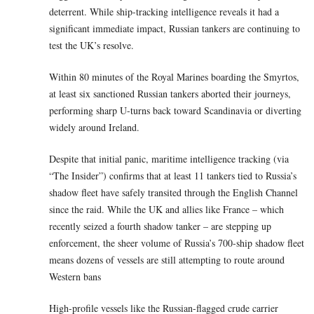
deterrent. While ship-tracking intelligence reveals it had a
significant immediate impact, Russian tankers are continuing to
test the UK’s resolve.
Within 80 minutes of the Royal Marines boarding the Smyrtos,
at least six sanctioned Russian tankers aborted their journeys,
performing sharp U-turns back toward Scandinavia or diverting
widely around Ireland.
Despite that initial panic, maritime intelligence tracking (via
“The Insider”) confirms that at least 11 tankers tied to Russia’s
shadow fleet have safely transited through the English Channel
since the raid. While the UK and allies like France – which
recently seized a fourth shadow tanker – are stepping up
enforcement, the sheer volume of Russia’s 700-ship shadow fleet
means dozens of vessels are still attempting to route around
Western bans
High-profile vessels like the Russian-flagged crude carrier