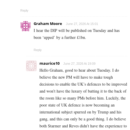
Reply
Graham Moore
June 27, 2026 At 15:01
I hear the DIP will be published on Tuesday and has
been ‘upped’ by a further £1bn.
Reply
maurice10
June 27, 2026 At 19:09
Hello Graham, good to hear about Tuesday. I do
believe the new PM will have to make tough
decisions to enable the UK’s defences to be improved
and won’t have the luxury of batting it to the back of
the room like so many PMs before him. Luckily, the
poor state of UK defence is now becoming an
international subject spurred on by Trump and his
gang, and this can only be a good thing. I do believe
both Starmer and Reves didn’t have the experience to