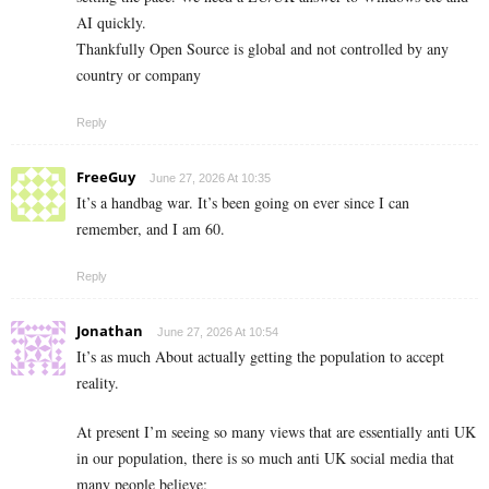
AI quickly.
Thankfully Open Source is global and not controlled by any
country or company
Reply
FreeGuy
June 27, 2026 At 10:35
It’s a handbag war. It’s been going on ever since I can
remember, and I am 60.
Reply
Jonathan
June 27, 2026 At 10:54
It’s as much About actually getting the population to accept
reality.
At present I’m seeing so many views that are essentially anti UK
in our population, there is so much anti UK social media that
many people believe: