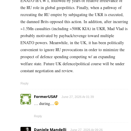
ENATO in CW I, followed by years of relative irrelevance of
the RU role in global geopolitics. Finally, when a pathway of
recreating the RU empire by subjugating the UKR is executed,
the damned Brits opposed this action. In addition, after incurring
~1.5Mn casualties (including ~500K KIA) in UKR, Mad Vlad is
probably motivated by payback/revenge toward multiple
ENATO powers. Meanwhile, in the UK, it has been politically
convenient to ignore RU provocations in order to minimize the
prospect of defence spending competing w/ an expanding
welfare state. Future UK defence/political course will be under
constant negotiation and review.
Reply
FormerUSAF
June 27, 2026 At 01:39
… during…
Reply
Daniele Mandelli
June 27, 2026 At 09:26