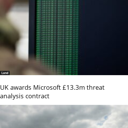
Land
UK awards Microsoft £13.3m threat
analysis contract