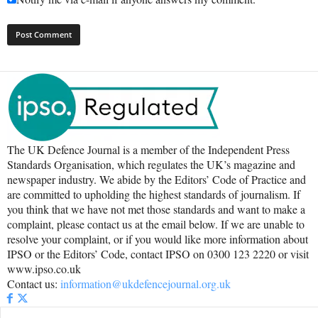
The UK Defence Journal is a member of the Independent Press
Standards Organisation, which regulates the UK’s magazine and
newspaper industry. We abide by the Editors’ Code of Practice and
are committed to upholding the highest standards of journalism. If
you think that we have not met those standards and want to make a
complaint, please contact us at the email below. If we are unable to
resolve your complaint, or if you would like more information about
IPSO or the Editors’ Code, contact IPSO on 0300 123 2220 or visit
www.ipso.co.uk
Contact us:
information@ukdefencejournal.org.uk