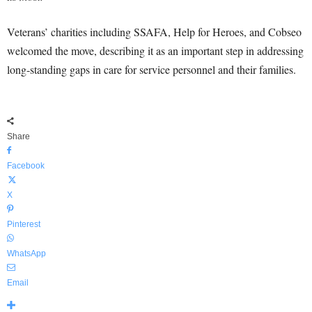
Veterans’ charities including SSAFA, Help for Heroes, and Cobseo
welcomed the move, describing it as an important step in addressing
long-standing gaps in care for service personnel and their families.
Share
Facebook
X
Pinterest
WhatsApp
Email