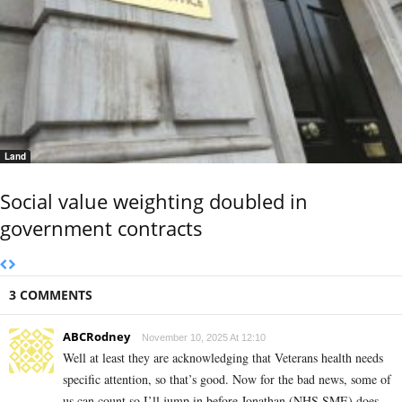
Land
Social value weighting doubled in
government contracts
3 COMMENTS
ABCRodney
November 10, 2025 At 12:10
Well at least they are acknowledging that Veterans health needs
specific attention, so that’s good. Now for the bad news, some of
us can count so I’ll jump in before Jonathan (NHS SME) does.