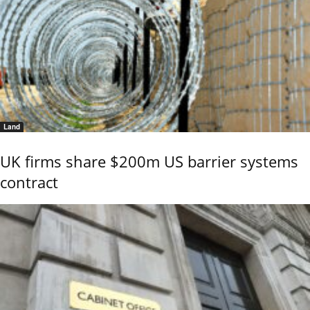
Land
UK firms share $200m US barrier systems
contract