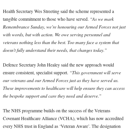
Health Secretary Wes Streeting said the scheme represented a
tangible commitment to those who have served.
“As we mark
Remembrance Sunday, we’re honouring our Armed Forces not just
with words, but with action. We owe serving personnel and
veterans nothing less than the best. Too many face a system that
doesn’t fully understand their needs, that changes today.”
Defence Secretary John Healey said the new approach would
ensure consistent, specialist support.
“This government will serve
our veterans and our Armed Forces just as they have served us.
These improvements to healthcare will help ensure they can access
the bespoke support and care they need and deserve.”
The NHS programme builds on the success of the Veterans
Covenant Healthcare Alliance (VCHA), which has now accredited
every NHS trust in England as ‘Veteran Aware’. The designation