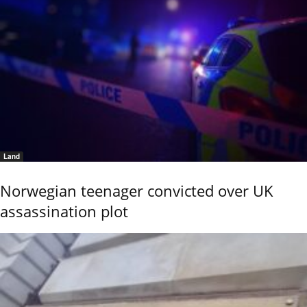
Land
Norwegian teenager convicted over UK
assassination plot