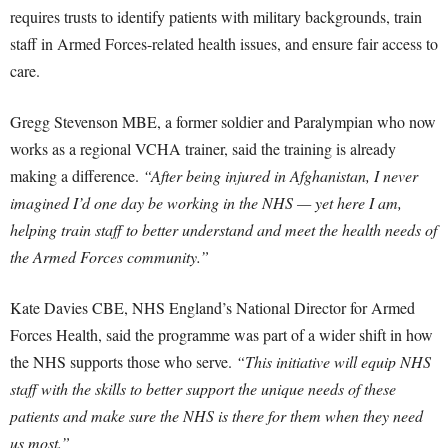
requires trusts to identify patients with military backgrounds, train
staff in Armed Forces-related health issues, and ensure fair access to
care.
Gregg Stevenson MBE, a former soldier and Paralympian who now
works as a regional VCHA trainer, said the training is already
making a difference.
“After being injured in Afghanistan, I never
imagined I’d one day be working in the NHS — yet here I am,
helping train staff to better understand and meet the health needs of
the Armed Forces community.”
Kate Davies CBE, NHS England’s National Director for Armed
Forces Health, said the programme was part of a wider shift in how
the NHS supports those who serve.
“This initiative will equip NHS
staff with the skills to better support the unique needs of these
patients and make sure the NHS is there for them when they need
us most.”