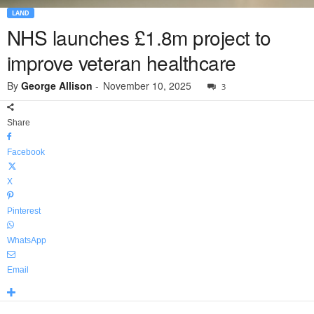
LAND
NHS launches £1.8m project to
improve veteran healthcare
By
George Allison
-
November 10, 2025
3
Share
Facebook
X
Pinterest
WhatsApp
Email