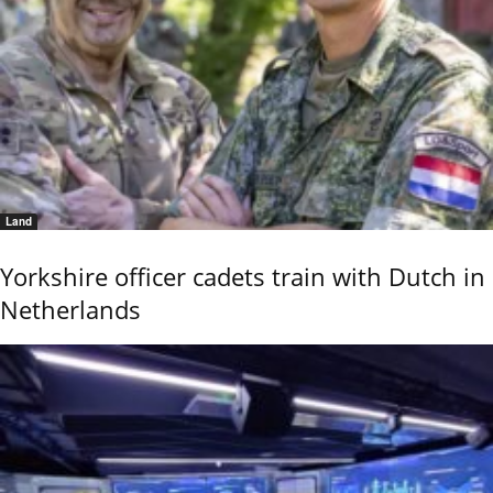
Land
Yorkshire officer cadets train with Dutch in
Netherlands