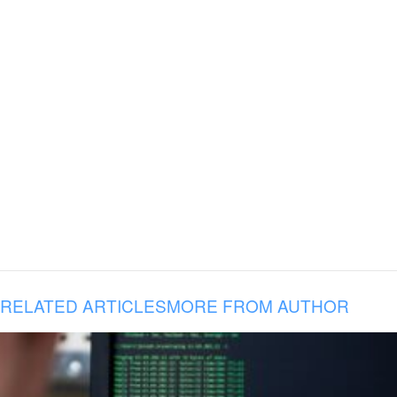
RELATED ARTICLES
MORE FROM AUTHOR