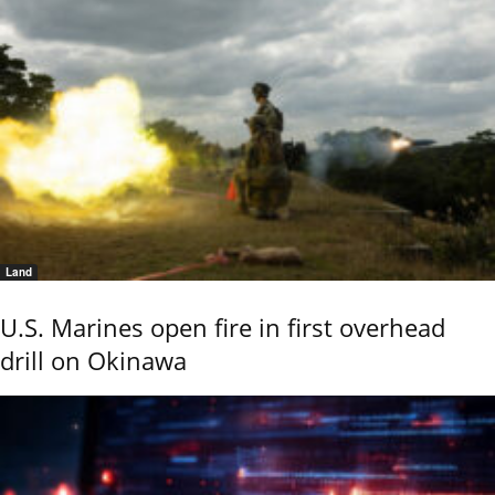
Land
U.S. Marines open fire in first overhead
drill on Okinawa