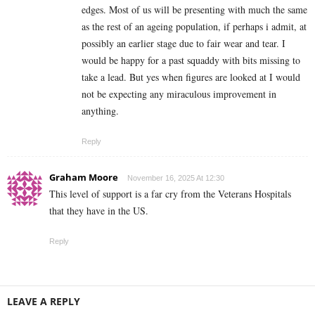
edges. Most of us will be presenting with much the same
as the rest of an ageing population, if perhaps i admit, at
possibly an earlier stage due to fair wear and tear. I
would be happy for a past squaddy with bits missing to
take a lead. But yes when figures are looked at I would
not be expecting any miraculous improvement in
anything.
Reply
Graham Moore
November 16, 2025 At 12:30
This level of support is a far cry from the Veterans Hospitals
that they have in the US.
Reply
LEAVE A REPLY