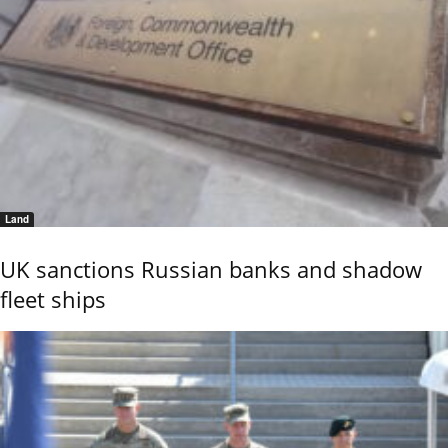
Land
UK sanctions Russian banks and shadow
fleet ships