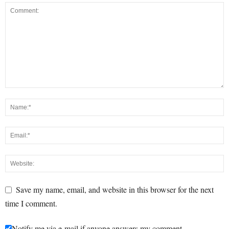
Save my name, email, and website in this browser for the next
time I comment.
Notify me via e-mail if anyone answers my comment.