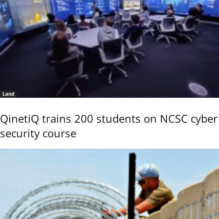
Land
QinetiQ trains 200 students on NCSC cyber
security course