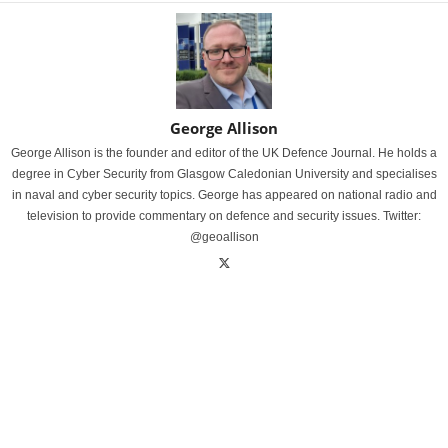
George Allison
George Allison is the founder and editor of the UK Defence Journal. He holds a
degree in Cyber Security from Glasgow Caledonian University and specialises
in naval and cyber security topics. George has appeared on national radio and
television to provide commentary on defence and security issues. Twitter:
@geoallison