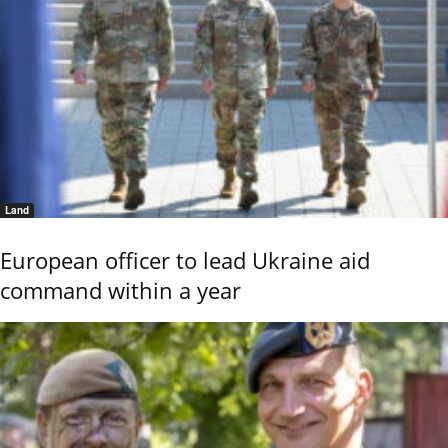
Land
European officer to lead Ukraine aid
command within a year