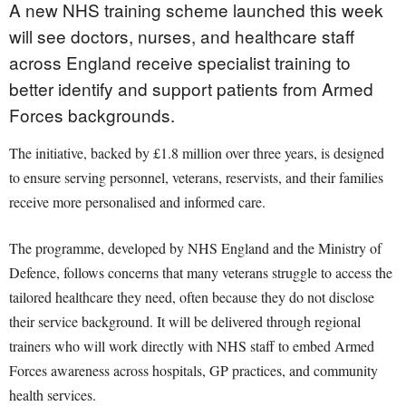
A new NHS training scheme launched this week
will see doctors, nurses, and healthcare staff
across England receive specialist training to
better identify and support patients from Armed
Forces backgrounds.
The initiative, backed by £1.8 million over three years, is designed
to ensure serving personnel, veterans, reservists, and their families
receive more personalised and informed care.
The programme, developed by NHS England and the Ministry of
Defence, follows concerns that many veterans struggle to access the
tailored healthcare they need, often because they do not disclose
their service background. It will be delivered through regional
trainers who will work directly with NHS staff to embed Armed
Forces awareness across hospitals, GP practices, and community
health services.