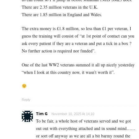
There are 2.35 million veterans in the U.K.
There are 1.85 million in England and Wales.
The extra money is £1.8 million, so less than £1 per veteran, I
guess the training will consist of “at 1st point of contact can you
ask every patient if they are a veteran and put a tick in a box ?
No further action is required nor funded”.
One of the last WW2 veterans summed it all up nicely yesterday
“when I look at this country now, it wasn’t worth it”.
Reply
Tim G
November 10, 2025 At 14:10
To be fair, a whole host of veterans served and we got
out out with everything attached and in sound mind……
or sort off anyway as we are all a bit barmy round the