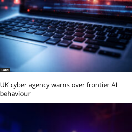
Land
UK cyber agency warns over frontier AI
behaviour