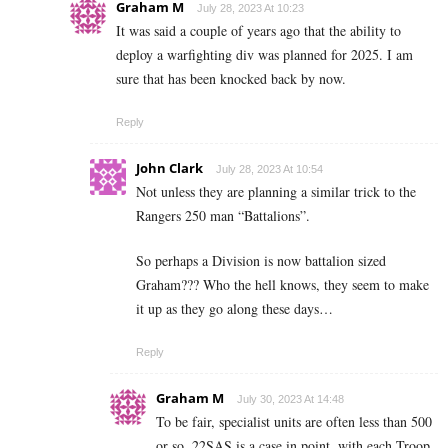
Graham M
July 28, 2023 At 10:23
It was said a couple of years ago that the ability to
deploy a warfighting div was planned for 2025. I am
sure that has been knocked back by now.
Reply
John Clark
July 28, 2023 At 10:54
Not unless they are planning a similar trick to the
Rangers 250 man “Battalions”.
So perhaps a Division is now battalion sized
Graham??? Who the hell knows, they seem to make
it up as they go along these days…
Reply
Graham M
July 30, 2023 At 14:48
To be fair, specialist units are often less than 500
or so. 22SAS is a case in point, with each Troop