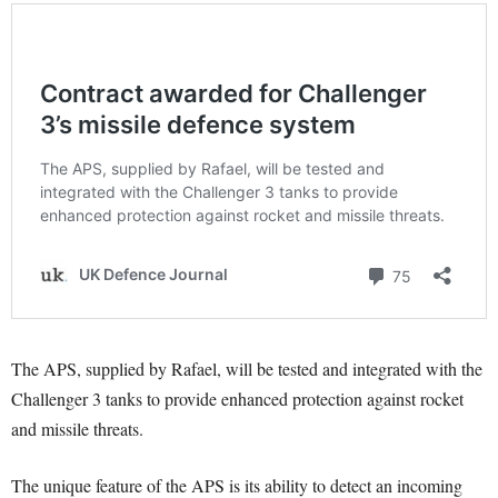
The APS, supplied by Rafael, will be tested and integrated with the
Challenger 3 tanks to provide enhanced protection against rocket
and missile threats.
The unique feature of the APS is its ability to detect an incoming