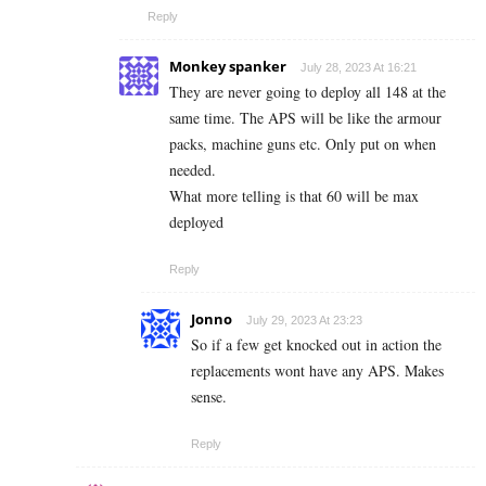
Reply
Monkey spanker
July 28, 2023 At 16:21
They are never going to deploy all 148 at the
same time. The APS will be like the armour
packs, machine guns etc. Only put on when
needed.
What more telling is that 60 will be max
deployed
Reply
Jonno
July 29, 2023 At 23:23
So if a few get knocked out in action the
replacements wont have any APS. Makes
sense.
Reply