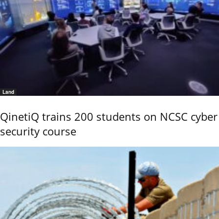
Land
QinetiQ trains 200 students on NCSC cyber
security course