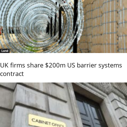
Land
UK firms share $200m US barrier systems
contract