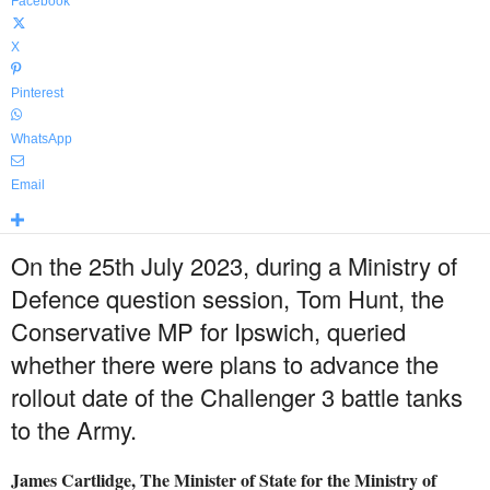
Facebook
X
Pinterest
WhatsApp
Email
On the 25th July 2023, during a Ministry of
Defence question session, Tom Hunt, the
Conservative MP for Ipswich, queried
whether there were plans to advance the
rollout date of the Challenger 3 battle tanks
to the Army.
James Cartlidge, The Minister of State for the Ministry of