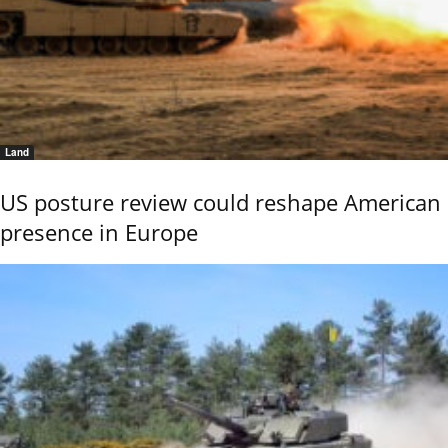
Land
US posture review could reshape American
presence in Europe