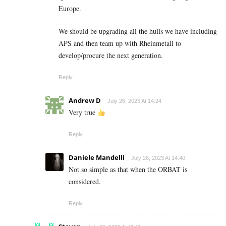
Europe.
We should be upgrading all the hulls we have including
APS and then team up with Rheinmetall to
develop/procure the next generation.
Reply
Andrew D
July 26, 2023 At 14:24
Very true
Reply
Daniele Mandelli
July 26, 2023 At 14:40
Not so simple as that when the ORBAT is
considered.
Reply