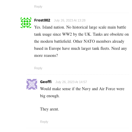
Reply
Frost002
July 26, 2023 At 13:28
Yes. Island nation. No historical large scale main battle
tank usage since WW2 by the UK. Tanks are obsolete on
the modern battlefield. Other NATO members already
based in Europe have much larger tank fleets. Need any
more reasons?
Reply
Geoffi
July 26, 2023 At 14:57
Would make sense if the Navy and Air Force were
big enough.
They arent.
Reply