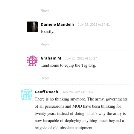
Reply
Daniele Mandelli
July 26, 2023 At 14:41
Exactly.
Reply
Graham M
July 28, 2023 At 10:27
..and some to equip the Trg Org.
Reply
Geoff Roach
July 26, 2023 At 13:20
There is no thinking anymore. The army, governments
of all persuasions and MOD have been thinking for
twenty years instead of doing. That’s why the army is
now incapable of deploying anything much beyond a
brigade of old obsolete equipment.