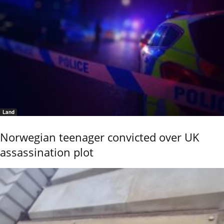
Land
Norwegian teenager convicted over UK
assassination plot