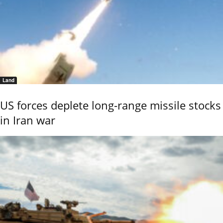
Land
US forces deplete long-range missile stocks
in Iran war