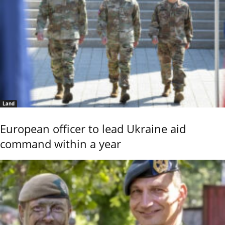
Land
European officer to lead Ukraine aid
command within a year