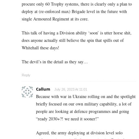
procure only 60 Trophy systems, there is clearly only a plan to
deploy at (re-enforced max) Brigade level in the future with
single Armoured Regiment at its core.
This talk of having a Division ability ‘soon’ is utter horse shit,
does anyone actually still believe the spin that spills out of
Whitehall these days!
The devil’s in the detail as they say…
Reply
Callum
July 26, 2023 At 11:01
Because with war in Ukraine rolling on and the spotlight
briefly focused on our own military capability, a lot of
people are looking at defence programmes and going
“ready 2030+?! we need it sooner!”
Agreed, the army deploying at division level solo