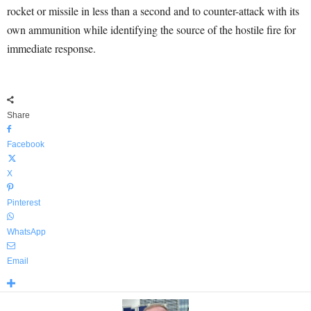
rocket or missile in less than a second and to counter-attack with its
own ammunition while identifying the source of the hostile fire for
immediate response.
Share
Facebook
X
Pinterest
WhatsApp
Email