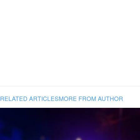
RELATED ARTICLES
MORE FROM AUTHOR