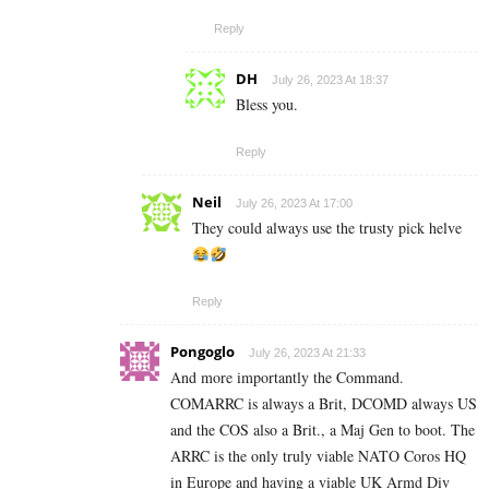
Reply
DH
July 26, 2023 At 18:37
Bless you.
Reply
Neil
July 26, 2023 At 17:00
They could always use the trusty pick helve
Reply
Pongoglo
July 26, 2023 At 21:33
And more importantly the Command.
COMARRC is always a Brit, DCOMD always US
and the COS also a Brit., a Maj Gen to boot. The
ARRC is the only truly viable NATO Coros HQ
in Europe and having a viable UK Armd Div