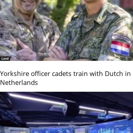
Land
Yorkshire officer cadets train with Dutch in
Netherlands