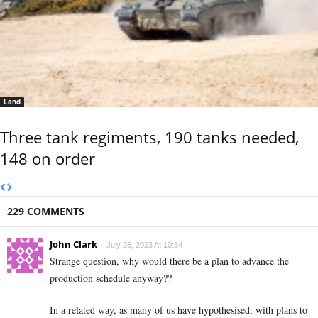
Land
Three tank regiments, 190 tanks needed,
148 on order
229 COMMENTS
John Clark
July 26, 2023 At 10:34
Strange question, why would there be a plan to advance the
production schedule anyway??
In a related way, as many of us have hypothesised, with plans to