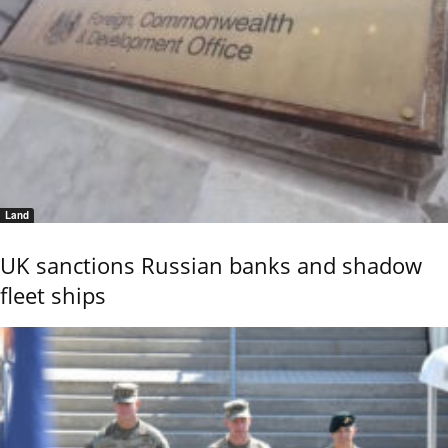
Land
UK sanctions Russian banks and shadow
fleet ships