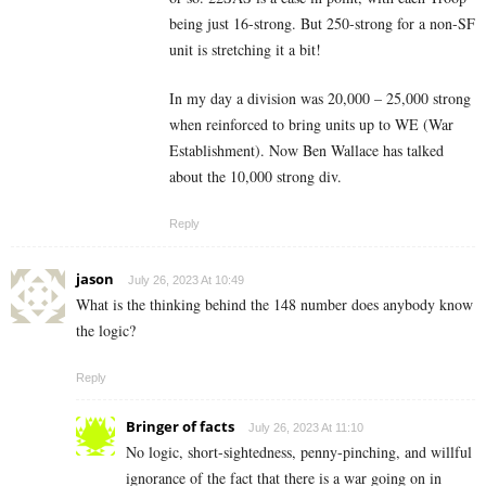
being just 16-strong. But 250-strong for a non-SF
unit is stretching it a bit!
In my day a division was 20,000 – 25,000 strong
when reinforced to bring units up to WE (War
Establishment). Now Ben Wallace has talked
about the 10,000 strong div.
Reply
jason
July 26, 2023 At 10:49
What is the thinking behind the 148 number does anybody know
the logic?
Reply
Bringer of facts
July 26, 2023 At 11:10
No logic, short-sightedness, penny-pinching, and willful
ignorance of the fact that there is a war going on in