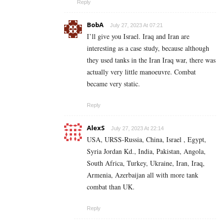
Reply
BobA
July 27, 2023 At 07:21
I’ll give you Israel. Iraq and Iran are
interesting as a case study, because although
they used tanks in the Iran Iraq war, there was
actually very little manoeuvre. Combat
became very static.
Reply
AlexS
July 27, 2023 At 22:14
USA, URSS-Russia, China, Israel , Egypt,
Syria Jordan Kd., India, Pakistan, Angola,
South Africa, Turkey, Ukraine, Iran, Iraq,
Armenia, Azerbaijan all with more tank
combat than UK.
Reply