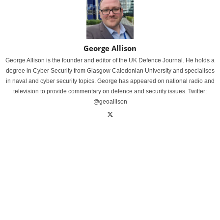
George Allison
George Allison is the founder and editor of the UK Defence Journal. He holds a
degree in Cyber Security from Glasgow Caledonian University and specialises
in naval and cyber security topics. George has appeared on national radio and
television to provide commentary on defence and security issues. Twitter:
@geoallison