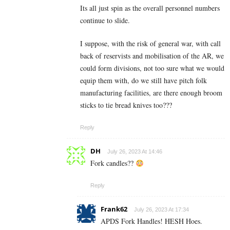
Its all just spin as the overall personnel numbers
continue to slide.
I suppose, with the risk of general war, with call
back of reservists and mobilisation of the AR, we
could form divisions, not too sure what we would
equip them with, do we still have pitch folk
manufacturing facilities, are there enough broom
sticks to tie bread knives too???
Reply
DH
July 26, 2023 At 14:46
Fork candles??
Reply
Frank62
July 26, 2023 At 17:34
APDS Fork Handles! HESH Hoes.