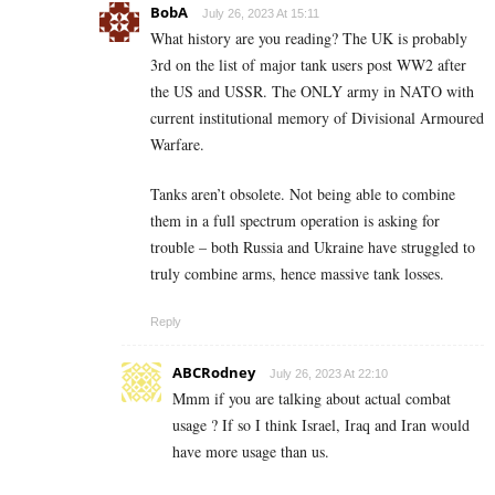
BobA
July 26, 2023 At 15:11
What history are you reading? The UK is probably
3rd on the list of major tank users post WW2 after
the US and USSR. The ONLY army in NATO with
current institutional memory of Divisional Armoured
Warfare.
Tanks aren’t obsolete. Not being able to combine
them in a full spectrum operation is asking for
trouble – both Russia and Ukraine have struggled to
truly combine arms, hence massive tank losses.
Reply
ABCRodney
July 26, 2023 At 22:10
Mmm if you are talking about actual combat
usage ? If so I think Israel, Iraq and Iran would
have more usage than us.