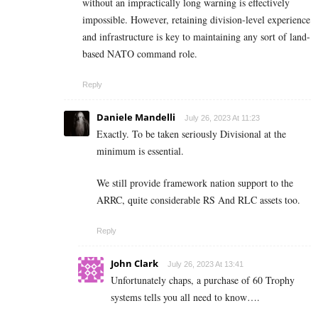
without an impractically long warning is effectively
impossible. However, retaining division-level experience
and infrastructure is key to maintaining any sort of land-
based NATO command role.
Reply
Daniele Mandelli
July 26, 2023 At 11:23
Exactly. To be taken seriously Divisional at the
minimum is essential.
We still provide framework nation support to the
ARRC, quite considerable RS And RLC assets too.
Reply
John Clark
July 26, 2023 At 13:41
Unfortunately chaps, a purchase of 60 Trophy
systems tells you all need to know….