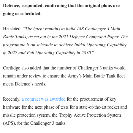
Defence, responded, confirming that the original plans are
going as scheduled.
He stated: “
The intent remains to build 148 Challenger 3 Main
Battle Tanks, as set out in the 2021 Defence Command Paper. The
programme is on schedule to achieve Initial Operating Capability
in 2027 and Full Operating Capability in 2030.
”
Cartlidge also added that the number of Challenger 3 tanks would
remain under review to ensure the Army’s Main Battle Tank fleet
meets Defence’s needs.
Recently,
a contract was awarded
for the procurement of key
hardware for the next phase of tests for a state-of-the-art rocket and
missile protection system, the Trophy Active Protection System
(APS), for the Challenger 3 tanks.