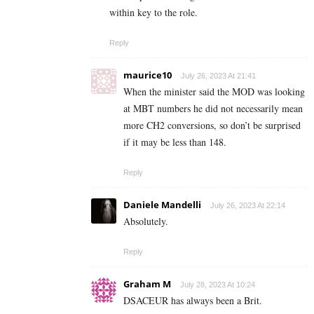
within key to the role.
Reply
maurice10
July 26, 2023 At 21:41
When the minister said the MOD was looking
at MBT numbers he did not necessarily mean
more CH2 conversions, so don’t be surprised
if it may be less than 148.
Reply
Daniele Mandelli
July 26, 2023 At 22:14
Absolutely.
Reply
Graham M
July 28, 2023 At 10:24
DSACEUR has always been a Brit.