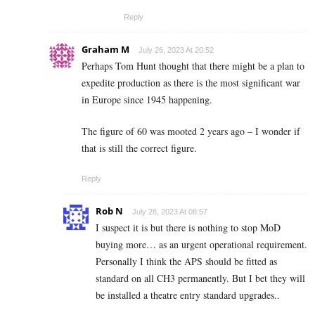
Reply
Graham M
July 26, 2023 At 20:52
Perhaps Tom Hunt thought that there might be a plan to
expedite production as there is the most significant war
in Europe since 1945 happening.
The figure of 60 was mooted 2 years ago – I wonder if
that is still the correct figure.
Reply
Rob N
July 28, 2023 At 08:57
I suspect it is but there is nothing to stop MoD
buying more… as an urgent operational requirement.
Personally I think the APS should be fitted as
standard on all CH3 permanently. But I bet they will
be installed a theatre entry standard upgrades..