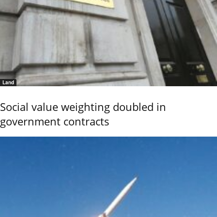
Land
Social value weighting doubled in
government contracts