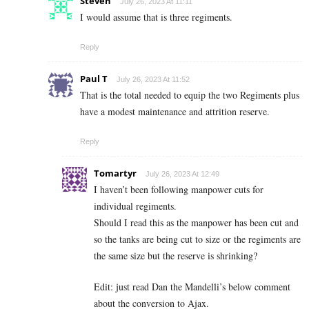
Steven
July 26, 2023 At 11:11
I would assume that is three regiments.
Reply
Paul T
July 26, 2023 At 11:52
That is the total needed to equip the two Regiments plus
have a modest maintenance and attrition reserve.
Reply
Tomartyr
July 26, 2023 At 12:49
I haven’t been following manpower cuts for
individual regiments.
Should I read this as the manpower has been cut and
so the tanks are being cut to size or the regiments are
the same size but the reserve is shrinking?
Edit: just read Dan the Mandelli’s below comment
about the conversion to Ajax.