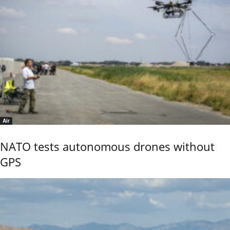
Air
NATO tests autonomous drones without
GPS