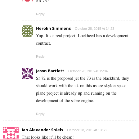
SR 73?
Reply
Herolin Simmons
October 28, 2015 At 14:23
Yup. It’s a real project. Lockheed has a development
contract.
Reply
Jason Bartlett
October 28, 2015 At 15:34
Sr 72 is the proposed jet the 73 is the blackbird, they
should work with the uk on this as are skylon space
plane project is already up and running on the
development of the sabre engine.
Reply
Ian Alexander Shiels
October 28, 2015 At 13:58
That looks like it’ll be cheap!