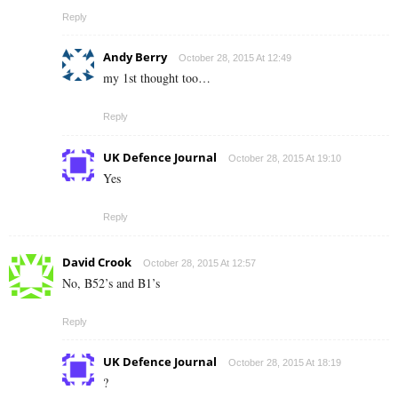
Reply
Andy Berry
October 28, 2015 At 12:49
my 1st thought too…
Reply
UK Defence Journal
October 28, 2015 At 19:10
Yes
Reply
David Crook
October 28, 2015 At 12:57
No, B52’s and B1’s
Reply
UK Defence Journal
October 28, 2015 At 18:19
?