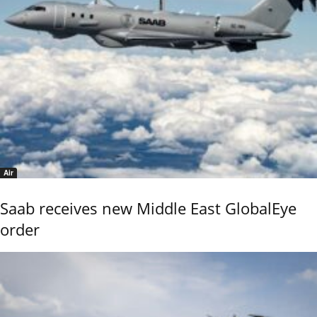
Air
Saab receives new Middle East GlobalEye
order