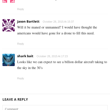
Reply
Jason Bartlett
October 28, 2015 At 15:37
Will it be maned or unmanned? I would have thought the
americans would have gone for a drone to fill this need.
Reply
shark bait
October 28, 2015 At 17:23
Looks like we can expect to see a billion dollar aircraft taking to
the sky in the 30’s
Reply
LEAVE A REPLY