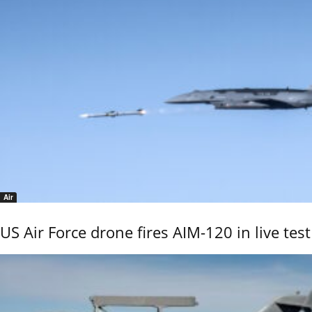
Air
US Air Force drone fires AIM-120 in live test