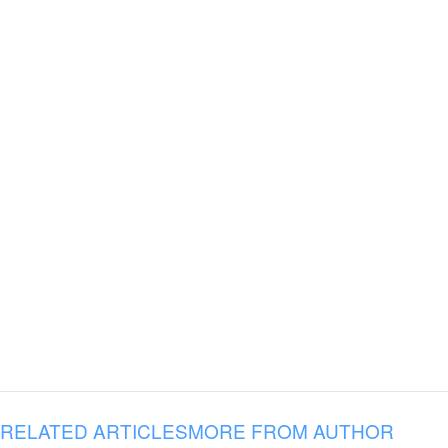
RELATED ARTICLES
MORE FROM AUTHOR