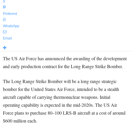
X
Pinterest
WhatsApp
Email
The US Air Force has announced the awarding of the development
and early production contract for the Long Range Strike Bomber.
The Long Range Strike Bomber will be a long range strategic
bomber for the United States Air Force, intended to be a stealth
aircraft capable of carrying thermonuclear weapons. Initial
operating capability is expected in the mid-2020s. The US Air
Force plans to purchase 80–100 LRS-B aircraft at a cost of around
$600 million each.