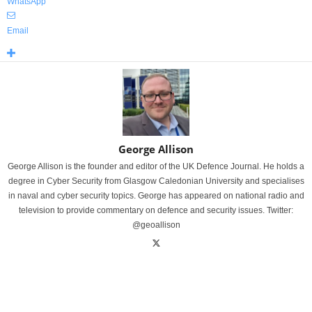
WhatsApp
Email
George Allison
George Allison is the founder and editor of the UK Defence Journal. He holds a
degree in Cyber Security from Glasgow Caledonian University and specialises
in naval and cyber security topics. George has appeared on national radio and
television to provide commentary on defence and security issues. Twitter:
@geoallison