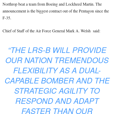
Northrop beat a team from Boeing and Lockheed Martin. The
announcement is the biggest contract out of the Pentagon since the
F-35.
Chief of Staff of the Air Force General Mark A. Welsh said:
“THE LRS-B WILL PROVIDE
OUR NATION TREMENDOUS
FLEXIBILITY AS A DUAL-
CAPABLE BOMBER AND THE
STRATEGIC AGILITY TO
RESPOND AND ADAPT
FASTER THAN OUR