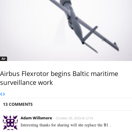
Air
Airbus Flexrotor begins Baltic maritime
surveillance work
13 COMMENTS
Adam Willsmore
October 28, 2015 At 12:41
Interesting thanks for sharing will she replace the B1 .