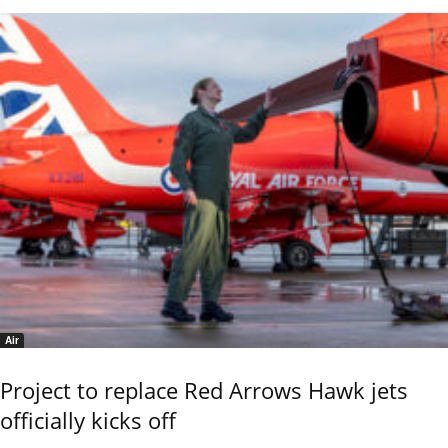
Air
Project to replace Red Arrows Hawk jets
officially kicks off