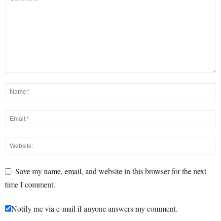
Save my name, email, and website in this browser for the next
time I comment.
Notify me via e-mail if anyone answers my comment.