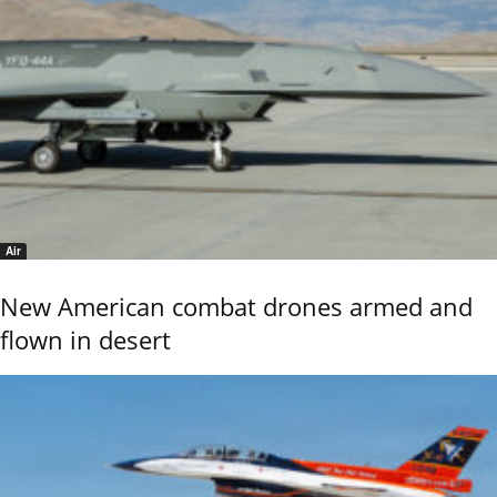
Air
New American combat drones armed and
flown in desert