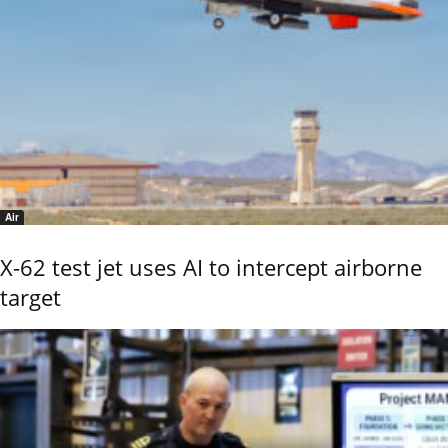
Air
X-62 test jet uses AI to intercept airborne
target