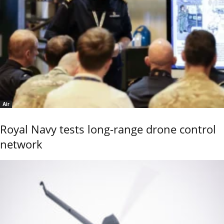
Air
Royal Navy tests long-range drone control
network