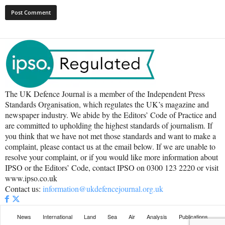
The UK Defence Journal is a member of the Independent Press
Standards Organisation, which regulates the UK’s magazine and
newspaper industry. We abide by the Editors’ Code of Practice and
are committed to upholding the highest standards of journalism. If
you think that we have not met those standards and want to make a
complaint, please contact us at the email below. If we are unable to
resolve your complaint, or if you would like more information about
IPSO or the Editors’ Code, contact IPSO on 0300 123 2220 or visit
www.ipso.co.uk
Contact us:
information@ukdefencejournal.org.uk
News
International
Land
Sea
Air
Analysis
Publications