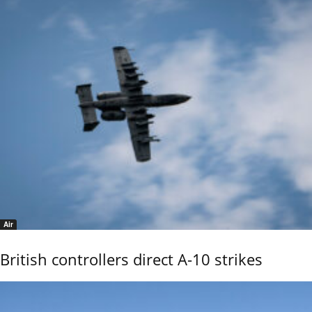
Air
British controllers direct A-10 strikes