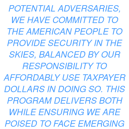
POTENTIAL ADVERSARIES,
WE HAVE COMMITTED TO
THE AMERICAN PEOPLE TO
PROVIDE SECURITY IN THE
SKIES, BALANCED BY OUR
RESPONSIBILITY TO
AFFORDABLY USE TAXPAYER
DOLLARS IN DOING SO. THIS
PROGRAM DELIVERS BOTH
WHILE ENSURING WE ARE
POISED TO FACE EMERGING