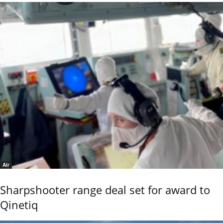
Air
Sharpshooter range deal set for award to
Qinetiq