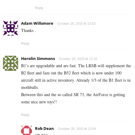
Reply
Adam Willsmore
October 28, 2015 At 13:03
Thanks .
Reply
Herolin Simmons
October 28, 2015 At 13:16
B1’s are upgradable and are fast. The LRSB will supplement the
B2 fleet and faze out the B52 fleet which is now under 100
aircraft still in active inventory. Already 1/3 of the B1 fleet is in
mothballs.
Between this and the so called SR 73, the AirForce is getting
some nice new toys!!
Reply
Rob Dean
October 28, 2015 At 13:56