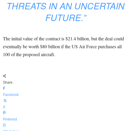
THREATS IN AN UNCERTAIN
FUTURE.”
The initial value of the contract is $21.4 billion, but the deal could
eventually be worth $80 billion if the US Air Force purchases all
100 of the proposed aircraft.
Share
Facebook
X
Pinterest