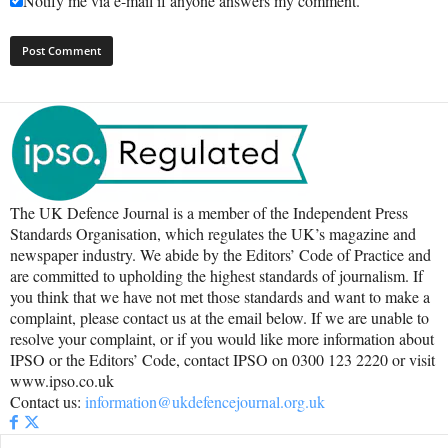
Notify me via e-mail if anyone answers my comment.
The UK Defence Journal is a member of the Independent Press
Standards Organisation, which regulates the UK’s magazine and
newspaper industry. We abide by the Editors’ Code of Practice and
are committed to upholding the highest standards of journalism. If
you think that we have not met those standards and want to make a
complaint, please contact us at the email below. If we are unable to
resolve your complaint, or if you would like more information about
IPSO or the Editors’ Code, contact IPSO on 0300 123 2220 or visit
www.ipso.co.uk
Contact us:
information@ukdefencejournal.org.uk