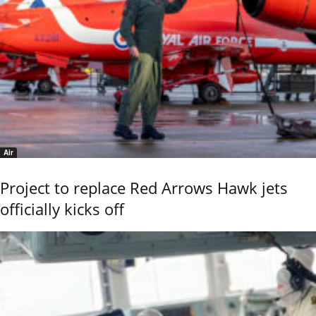
Air
Project to replace Red Arrows Hawk jets
officially kicks off