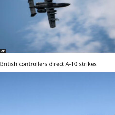
Air
British controllers direct A-10 strikes