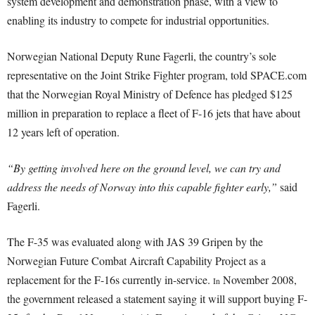
system development and demonstration phase, with a view to
enabling its industry to compete for industrial opportunities.
Norwegian National Deputy Rune Fagerli, the country’s sole
representative on the Joint Strike Fighter program, told SPACE.com
that the Norwegian Royal Ministry of Defence has pledged $125
million in preparation to replace a fleet of F-16 jets that have about
12 years left of operation.
“By getting involved here on the ground level, we can try and
address the needs of Norway into this capable fighter early,”
said
Fagerli.
The F-35 was evaluated along with JAS 39 Gripen by the
Norwegian Future Combat Aircraft Capability Project as a
replacement for the F-16s currently in-service.
November 2008,
In
the government released a statement saying it will support buying F-