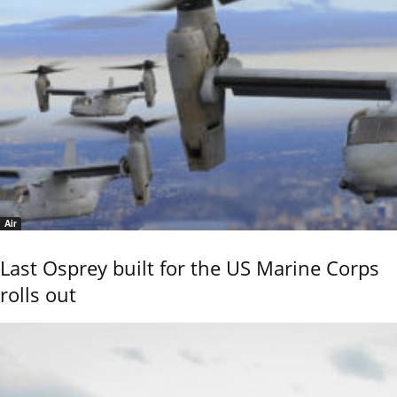
Air
Last Osprey built for the US Marine Corps
rolls out