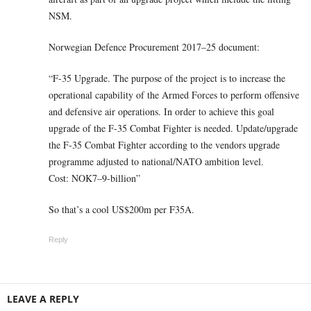
NSM.
Norwegian Defence Procurement 2017–25 document:
“F-35 Upgrade. The purpose of the project is to increase the
operational capability of the Armed Forces to perform offensive
and defensive air operations. In order to achieve this goal
upgrade of the F-35 Combat Fighter is needed. Update/upgrade
the F-35 Combat Fighter according to the vendors upgrade
programme adjusted to national/NATO ambition level.
Cost: NOK7–9-billion”
So that’s a cool US$200m per F35A.
Reply
LEAVE A REPLY