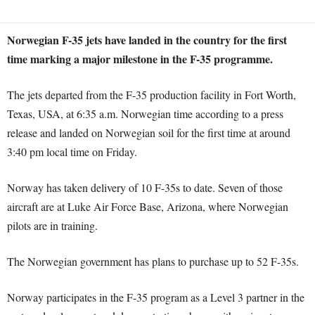
Norwegian F-35 jets have landed in the country for the first
time marking a major milestone in the F-35 programme.
The jets departed from the F-35 production facility in Fort Worth,
Texas, USA, at 6:35 a.m. Norwegian time according to a press
release and landed on Norwegian soil for the first time at around
3:40 pm local time on Friday.
Norway has taken delivery of 10 F-35s to date. Seven of those
aircraft are at Luke Air Force Base, Arizona, where Norwegian
pilots are in training.
The Norwegian government has plans to purchase up to 52 F-35s.
Norway participates in the F-35 program as a Level 3 partner in the