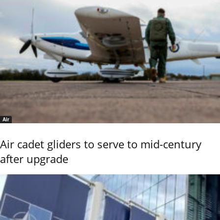
Air
Air cadet gliders to serve to mid-century
after upgrade