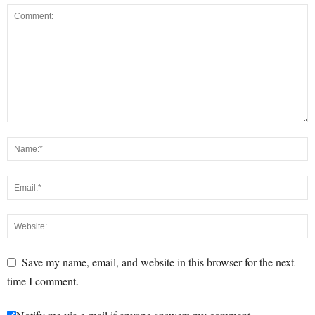
Save my name, email, and website in this browser for the next
time I comment.