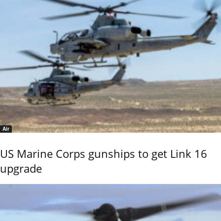
Air
US Marine Corps gunships to get Link 16
upgrade