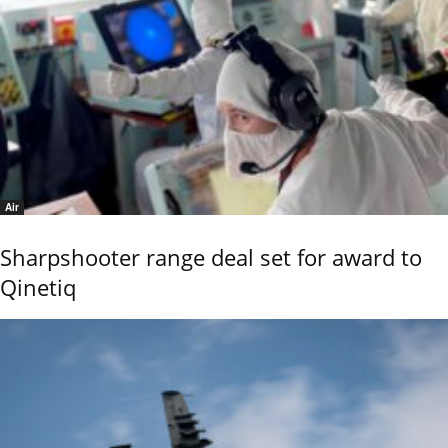
Air
Sharpshooter range deal set for award to
Qinetiq