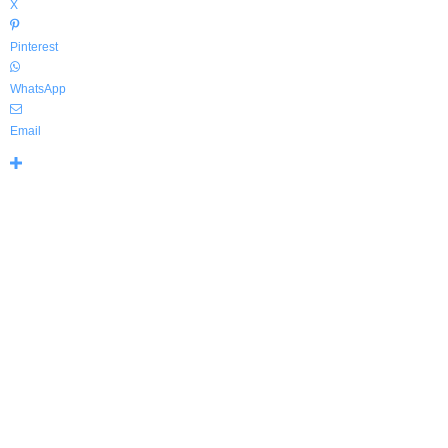
X
Pinterest
WhatsApp
Email