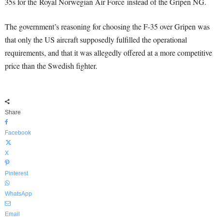
35s for the Royal Norwegian Air Force instead of the Gripen NG.
The government’s reasoning for choosing the F-35 over Gripen was
that only the US aircraft supposedly fulfilled the operational
requirements, and that it was allegedly offered at a more competitive
price than the Swedish fighter.
Share
Facebook
X
Pinterest
WhatsApp
Email