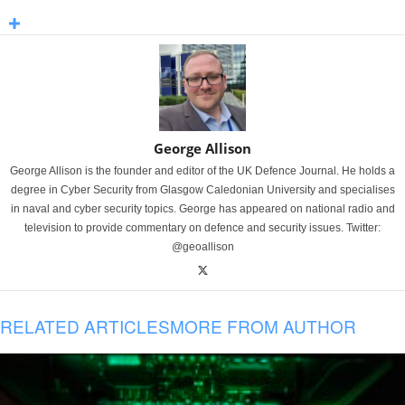
George Allison
George Allison is the founder and editor of the UK Defence Journal. He holds a
degree in Cyber Security from Glasgow Caledonian University and specialises
in naval and cyber security topics. George has appeared on national radio and
television to provide commentary on defence and security issues. Twitter:
@geoallison
RELATED ARTICLES
MORE FROM AUTHOR