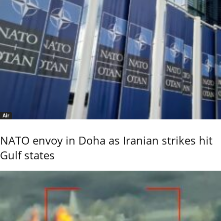
Air
NATO envoy in Doha as Iranian strikes hit
Gulf states