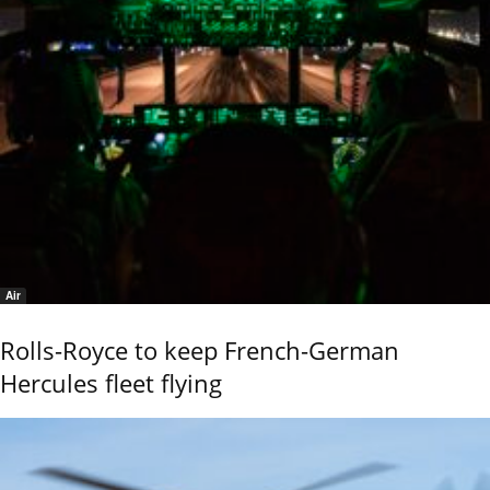
Air
Rolls-Royce to keep French-German
Hercules fleet flying