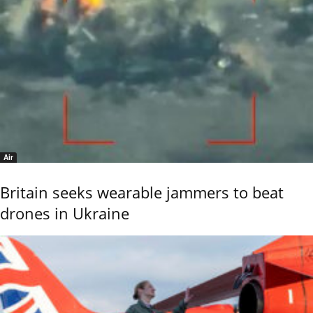
Air
Britain seeks wearable jammers to beat
drones in Ukraine