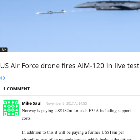
Air
US Air Force drone fires AIM-120 in live test
1 COMMENT
Mike Saul
November 6, 2017 At 14:53
Norway is paying US$182m for each F35A including support
costs.
In addition to this it will be paying a further US$18m per
aircraft as part of an upgrade project which include the fitting