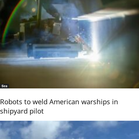
Sea
Robots to weld American warships in
shipyard pilot