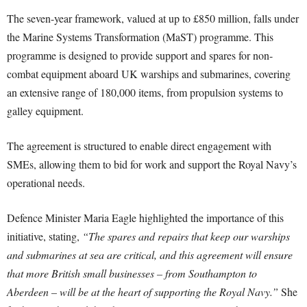
The seven-year framework, valued at up to £850 million, falls under
the Marine Systems Transformation (MaST) programme. This
programme is designed to provide support and spares for non-
combat equipment aboard UK warships and submarines, covering
an extensive range of 180,000 items, from propulsion systems to
galley equipment.
The agreement is structured to enable direct engagement with
SMEs, allowing them to bid for work and support the Royal Navy’s
operational needs.
Defence Minister Maria Eagle highlighted the importance of this
initiative, stating,
“The spares and repairs that keep our warships
and submarines at sea are critical, and this agreement will ensure
that more British small businesses – from Southampton to
Aberdeen – will be at the heart of supporting the Royal Navy.”
She