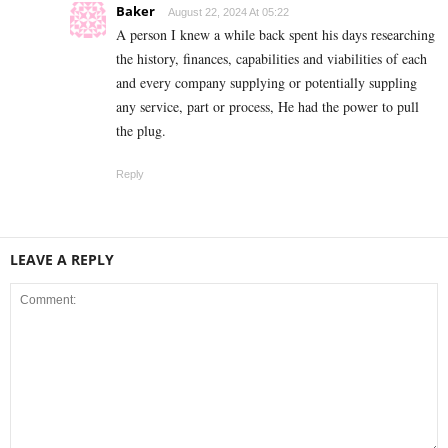
Baker
August 22, 2024 At 05:22
A person I knew a while back spent his days researching
the history, finances, capabilities and viabilities of each
and every company supplying or potentially suppling
any service, part or process, He had the power to pull
the plug.
Reply
LEAVE A REPLY