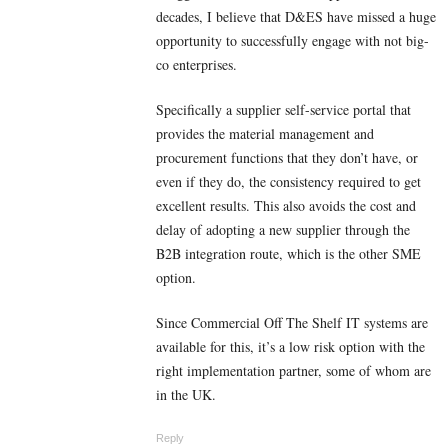
decades, I believe that D&ES have missed a huge
opportunity to successfully engage with not big-
co enterprises.
Specifically a supplier self-service portal that
provides the material management and
procurement functions that they don’t have, or
even if they do, the consistency required to get
excellent results. This also avoids the cost and
delay of adopting a new supplier through the
B2B integration route, which is the other SME
option.
Since Commercial Off The Shelf IT systems are
available for this, it’s a low risk option with the
right implementation partner, some of whom are
in the UK.
Reply