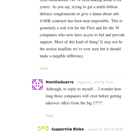
years). As you say, trying to get a multi-billion
defence conglomerate to give a damn about sub-
£100K contracts has been near-impossible. This is
genuinely a real win for the Fleet and for the 39
companies who now have access to bid and provide
support. More of this kind of thing! It may not be
the sexiest headline we’ve ever seen but it should
make a tangible difference.
Reply
NomDeGuerre
August 21, 2024 At 18:55
Although, to reply to myself… I wonder how
long those companies will exist before getting
takeover offers from the big 17???
Reply
Supportive Bloke
August 21, 2024 At 19:05