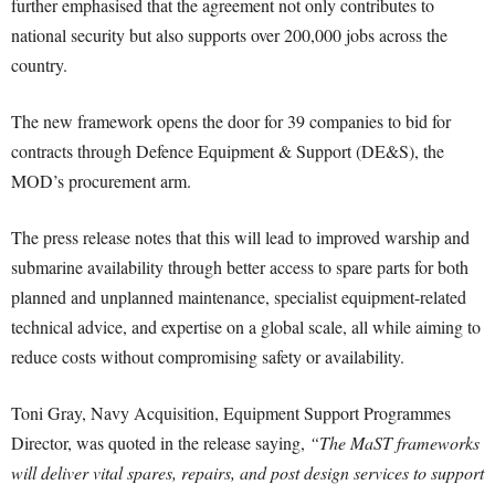
further emphasised that the agreement not only contributes to
national security but also supports over 200,000 jobs across the
country.
The new framework opens the door for 39 companies to bid for
contracts through Defence Equipment & Support (DE&S), the
MOD’s procurement arm.
The press release notes that this will lead to improved warship and
submarine availability through better access to spare parts for both
planned and unplanned maintenance, specialist equipment-related
technical advice, and expertise on a global scale, all while aiming to
reduce costs without compromising safety or availability.
Toni Gray, Navy Acquisition, Equipment Support Programmes
Director, was quoted in the release saying,
“The MaST frameworks
will deliver vital spares, repairs, and post design services to support