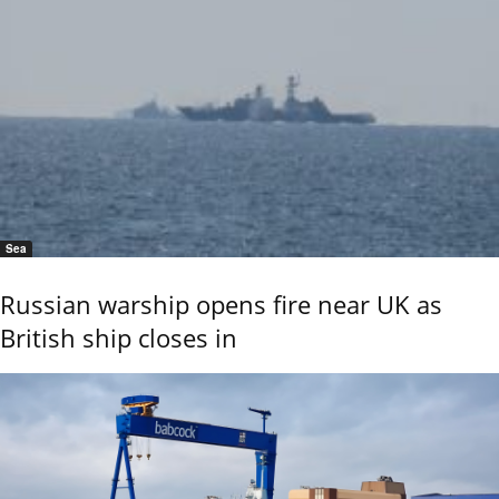
Sea
Russian warship opens fire near UK as
British ship closes in