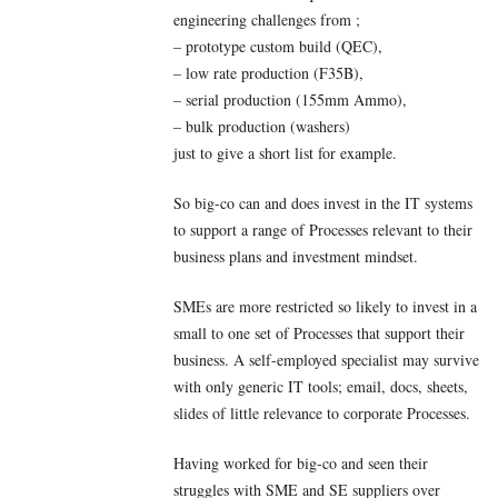
engineering challenges from ;
– prototype custom build (QEC),
– low rate production (F35B),
– serial production (155mm Ammo),
– bulk production (washers)
just to give a short list for example.
So big-co can and does invest in the IT systems
to support a range of Processes relevant to their
business plans and investment mindset.
SMEs are more restricted so likely to invest in a
small to one set of Processes that support their
business. A self-employed specialist may survive
with only generic IT tools; email, docs, sheets,
slides of little relevance to corporate Processes.
Having worked for big-co and seen their
struggles with SME and SE suppliers over