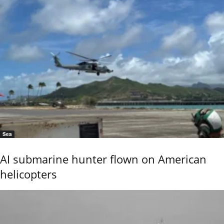
Sea
AI submarine hunter flown on American
helicopters