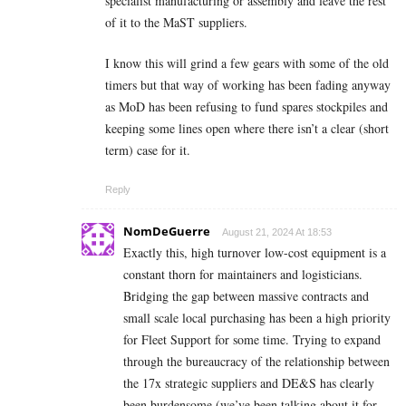
specialist manufacturing or assembly and leave the rest
of it to the MaST suppliers.
I know this will grind a few gears with some of the old
timers but that way of working has been fading anyway
as MoD has been refusing to fund spares stockpiles and
keeping some lines open where there isn’t a clear (short
term) case for it.
Reply
NomDeGuerre
August 21, 2024 At 18:53
Exactly this, high turnover low-cost equipment is a
constant thorn for maintainers and logisticians.
Bridging the gap between massive contracts and
small scale local purchasing has been a high priority
for Fleet Support for some time. Trying to expand
through the bureaucracy of the relationship between
the 17x strategic suppliers and DE&S has clearly
been burdensome (we’ve been talking about it for