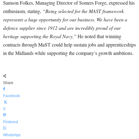
Samson Folkes, Managing Director of Somers Forge, expressed his
enthusiasm, stating,
“Being selected for the MAST framework
represents a huge opportunity for our business. We have been a
defence supplier since 1912 and are incredibly proud of our
heritage supporting the Royal Navy.”
He noted that winning
contracts through MaST could help sustain jobs and apprenticeships
in the Midlands while supporting the company’s growth ambitions.
Share
Facebook
X
Pinterest
WhatsApp