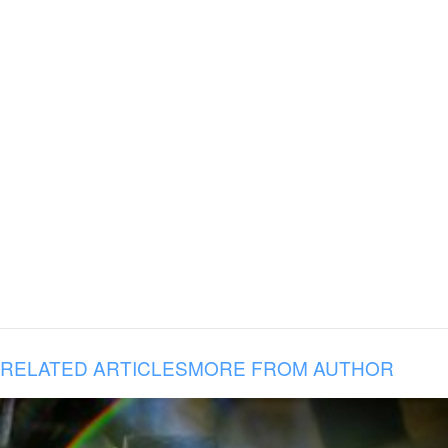
RELATED ARTICLES
MORE FROM AUTHOR