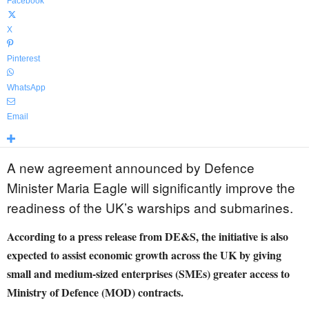
Facebook
X
Pinterest
WhatsApp
Email
A new agreement announced by Defence
Minister Maria Eagle will significantly improve the
readiness of the UK’s warships and submarines.
According to a press release from DE&S, the initiative is also
expected to assist economic growth across the UK by giving
small and medium-sized enterprises (SMEs) greater access to
Ministry of Defence (MOD) contracts.