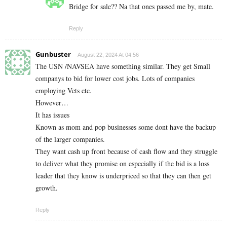
Bridge for sale?? Na that ones passed me by, mate.
Reply
Gunbuster
August 22, 2024 At 04:56
The USN /NAVSEA have something similar. They get Small
companys to bid for lower cost jobs. Lots of companies
employing Vets etc.
However…
It has issues
Known as mom and pop businesses some dont have the backup
of the larger companies.
They want cash up front because of cash flow and they struggle
to deliver what they promise on especially if the bid is a loss
leader that they know is underpriced so that they can then get
growth.
Reply