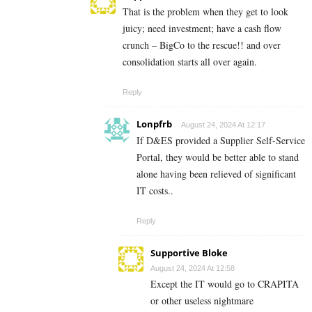
That is the problem when they get to look
juicy; need investment; have a cash flow
crunch – BigCo to the rescue!! and over
consolidation starts all over again.
Reply
Lonpfrb
August 24, 2024 At 12:17
If D&ES provided a Supplier Self-Service
Portal, they would be better able to stand
alone having been relieved of significant
IT costs..
Reply
Supportive Bloke
August 24, 2024 At 12:58
Except the IT would go to CRAPITA
or other useless nightmare