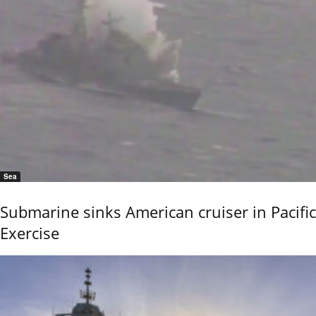
Sea
Submarine sinks American cruiser in Pacific
Exercise