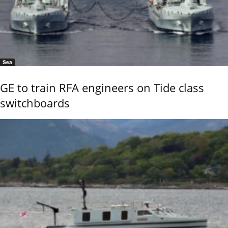
Sea
GE to train RFA engineers on Tide class
switchboards