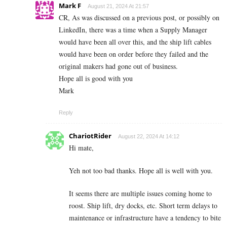
Mark F
August 21, 2024 At 21:57
CR, As was discussed on a previous post, or possibly on
LinkedIn, there was a time when a Supply Manager
would have been all over this, and the ship lift cables
would have been on order before they failed and the
original makers had gone out of business.
Hope all is good with you
Mark
Reply
ChariotRider
August 22, 2024 At 14:12
Hi mate,
Yeh not too bad thanks. Hope all is well with you.
It seems there are multiple issues coming home to
roost. Ship lift, dry docks, etc. Short term delays to
maintenance or infrastructure have a tendency to bite