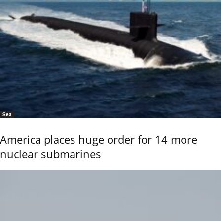
Sea
America places huge order for 14 more
nuclear submarines