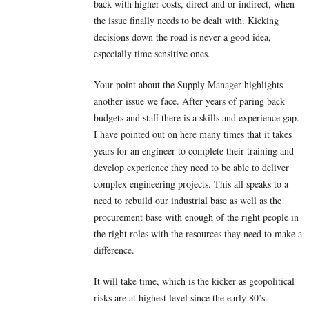
back with higher costs, direct and or indirect, when
the issue finally needs to be dealt with. Kicking
decisions down the road is never a good idea,
especially time sensitive ones.
Your point about the Supply Manager highlights
another issue we face. After years of paring back
budgets and staff there is a skills and experience gap.
I have pointed out on here many times that it takes
years for an engineer to complete their training and
develop experience they need to be able to deliver
complex engineering projects. This all speaks to a
need to rebuild our industrial base as well as the
procurement base with enough of the right people in
the right roles with the resources they need to make a
difference.
It will take time, which is the kicker as geopolitical
risks are at highest level since the early 80’s.