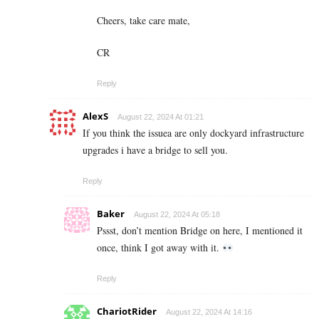
Cheers, take care mate,
CR
Reply
AlexS
August 22, 2024 At 01:21
If you think the issuea are only dockyard infrastructure
upgrades i have a bridge to sell you.
Reply
Baker
August 22, 2024 At 05:18
Pssst, don’t mention Bridge on here, I mentioned it
once, think I got away with it.
Reply
ChariotRider
August 22, 2024 At 14:16