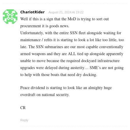
ChariotRider
August 21, 2024 At 19:22
Well if this is a sign that the MoD is trying to sort out
procurement it is goods news.
Unfortunately, with the entire SSN fleet alongside waiting for
maintenance / refits it is starting to look a lot like too little, too
late. The SSN submarines are our most capable conventionally
armed weapons and they are ALL tied up alongside apparently
unable to move because the required dockyard infrastructure
upgrades were delayed during austerity… SME’s are not going
to help with those boats that need dry docking.
Peace dividend is starting to look like an almighty huge
overdraft on national security.
CR
Reply