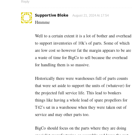
Reply
Supportive Bloke
August 21, 2024 At 17:54
Hmmme
Well to a certain extent it is a lot of bother and overhead
to support inventories of 10k’s of parts. Some of which
are low cost so however fat the margin appears to be are
a waste of time for BigCo to sell because the overhead
for handling them is so massive.
Historically there were warehouses full of parts counts
that were set aside to support the units of (whatever) for
the projected full service life. This lead to bonkers
things like having a whole load of spare propellors for
T42’s sat in a warehouse when they were taken out of
service and may other parts too.
BigCo should focus on the parts where they are doing