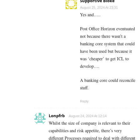
Supportive Bloke
August 25, 2024 At 23:31
Yes and…..
Post Office Horizon eventuated
not because there wasn’t a
banking core system that could
have been used but because it
was ‘cheaper’ to get ICL to
develop….
A banking core could reconcile
stuff.
Reply
Lonpfrb
August 24, 2024 At 12:14
Whilst the size of company is relevant to their
capabilities and risk appetite, there’s very
different Processes required to deal with different