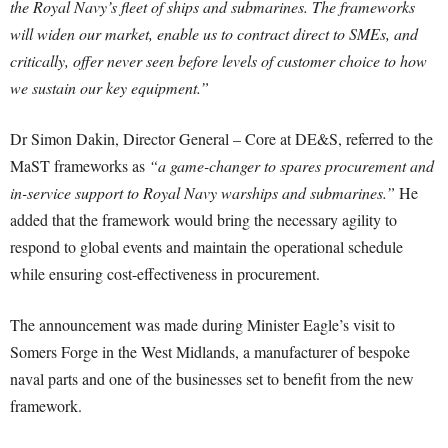
the Royal Navy’s fleet of ships and submarines. The frameworks
will widen our market, enable us to contract direct to SMEs, and
critically, offer never seen before levels of customer choice to how
we sustain our key equipment.”
Dr Simon Dakin, Director General – Core at DE&S, referred to the
MaST frameworks as
“a game-changer to spares procurement and
in-service support to Royal Navy warships and submarines.”
He
added that the framework would bring the necessary agility to
respond to global events and maintain the operational schedule
while ensuring cost-effectiveness in procurement.
The announcement was made during Minister Eagle’s visit to
Somers Forge in the West Midlands, a manufacturer of bespoke
naval parts and one of the businesses set to benefit from the new
framework.