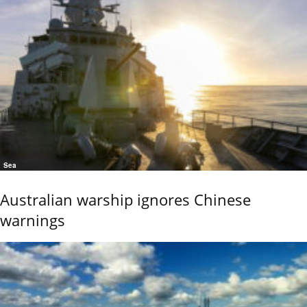
Sea
Australian warship ignores Chinese
warnings