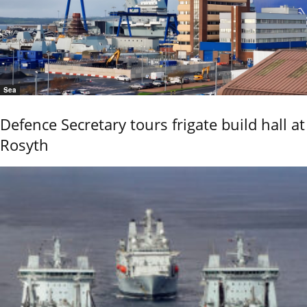
Sea
Defence Secretary tours frigate build hall at
Rosyth