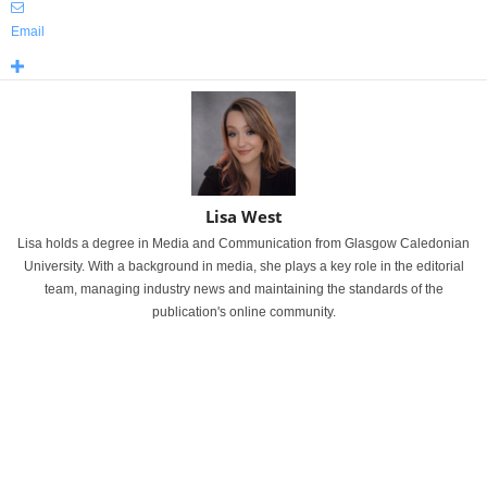
Email
Lisa West
Lisa holds a degree in Media and Communication from Glasgow Caledonian
University. With a background in media, she plays a key role in the editorial
team, managing industry news and maintaining the standards of the
publication's online community.