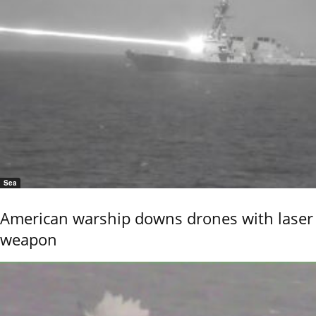
Sea
American warship downs drones with laser
weapon