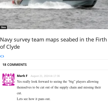
Sea
Navy survey team maps seabed in the Firth
of Clyde
18 COMMENTS
Mark F
August 21, 2024 At 17:36
Yes really look forward to seeing the “big” players allowing
themselves to be cut out of the supply chain and missing their
cut.
Lets see how it pans out.