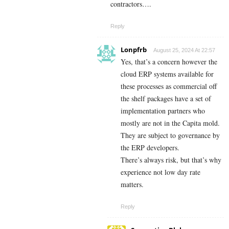
contractors….
Reply
Lonpfrb
August 25, 2024 At 22:57
Yes, that’s a concern however the
cloud ERP systems available for
these processes as commercial off
the shelf packages have a set of
implementation partners who
mostly are not in the Capita mold.
They are subject to governance by
the ERP developers.
There’s always risk, but that’s why
experience not low day rate
matters.
Reply