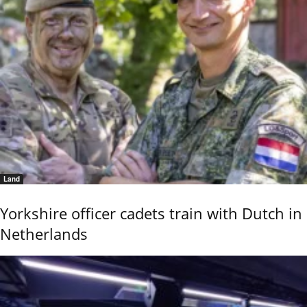
Land
Yorkshire officer cadets train with Dutch in
Netherlands