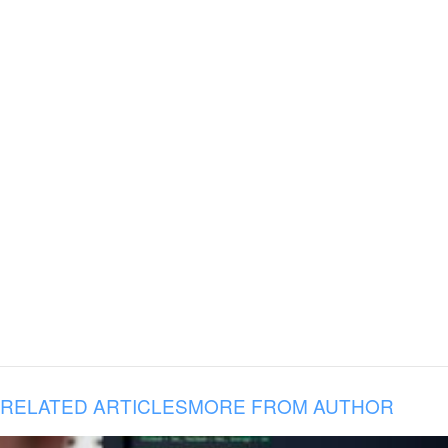
RELATED ARTICLES
MORE FROM AUTHOR