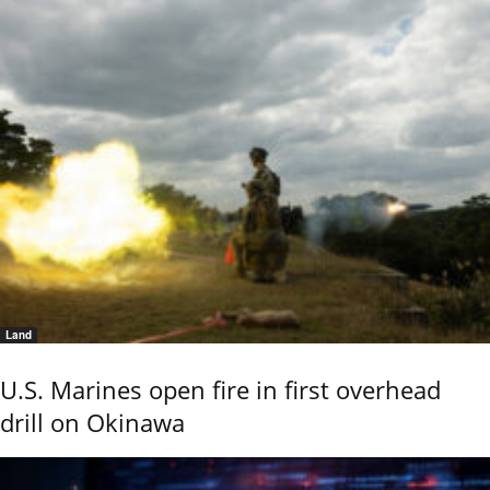
Land
U.S. Marines open fire in first overhead
drill on Okinawa