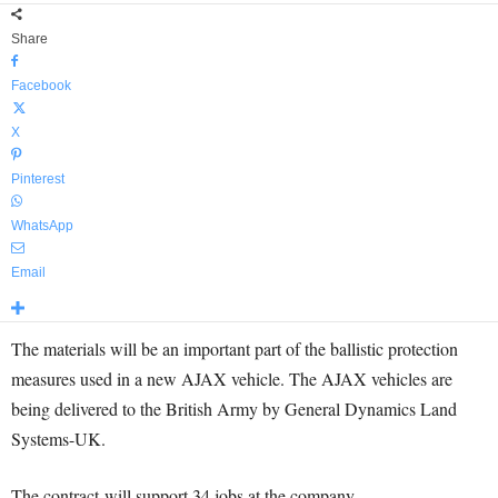
Share
Facebook
X
Pinterest
WhatsApp
Email
The materials will be an important part of the ballistic protection
measures used in a new AJAX vehicle. The AJAX vehicles are
being delivered to the British Army by General Dynamics Land
Systems-UK.
The contract will support 34 jobs at the company.