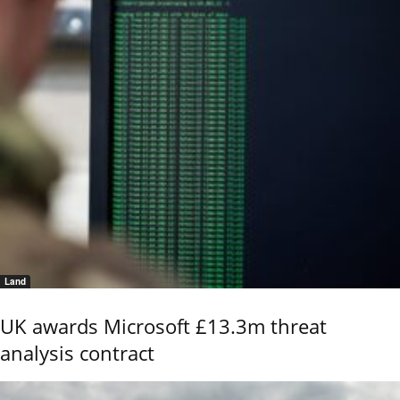
Land
UK awards Microsoft £13.3m threat
analysis contract