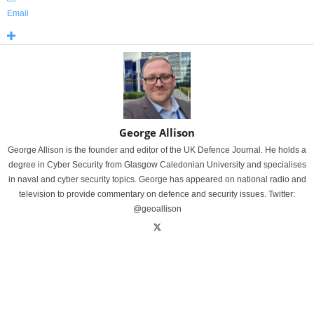
Email
George Allison
George Allison is the founder and editor of the UK Defence Journal. He holds a
degree in Cyber Security from Glasgow Caledonian University and specialises
in naval and cyber security topics. George has appeared on national radio and
television to provide commentary on defence and security issues. Twitter:
@geoallison