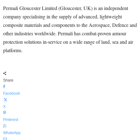
Permali Gloucester Limited (Gloucester, UK) is an independent
company specialising in the supply of advanced, lightweight
composite materials and components to the Aerospace, Defence and
other industries worldwide. Permali has combat-proven armour
protection solutions in-service on a wide range of land, sea and air
platforms.
Share
Facebook
X
Pinterest
WhatsApp