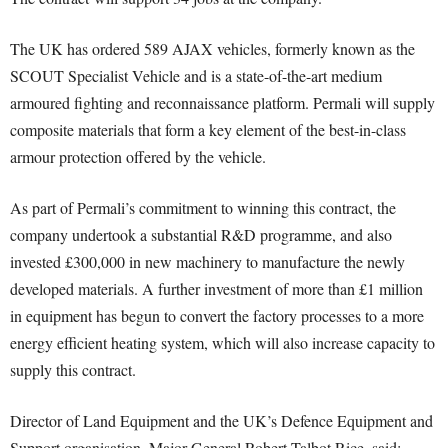
The UK has ordered 589 AJAX vehicles, formerly known as the
SCOUT Specialist Vehicle and is a state-of-the-art medium
armoured fighting and reconnaissance platform. Permali will supply
composite materials that form a key element of the best-in-class
armour protection offered by the vehicle.
As part of Permali’s commitment to winning this contract, the
company undertook a substantial R&D programme, and also
invested £300,000 in new machinery to manufacture the newly
developed materials. A further investment of more than £1 million
in equipment has begun to convert the factory processes to a more
energy efficient heating system, which will also increase capacity to
supply this contract.
Director of Land Equipment and the UK’s Defence Equipment and
Support organisation, Major General Robert Talbot Rice, said: