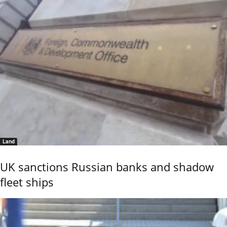
Land
UK sanctions Russian banks and shadow
fleet ships