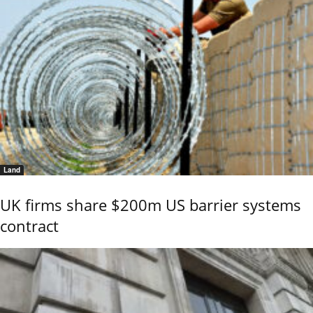
Land
UK firms share $200m US barrier systems
contract