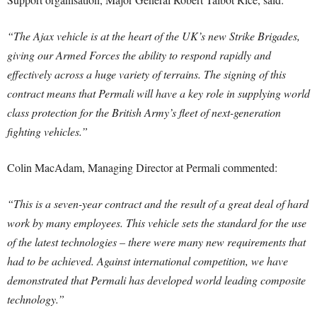
“The Ajax vehicle is at the heart of the UK’s new Strike Brigades,
giving our Armed Forces the ability to respond rapidly and
effectively across a huge variety of terrains. The signing of this
contract means that Permali will have a key role in supplying world
class protection for the British Army’s fleet of next-generation
fighting vehicles.”
Colin MacAdam, Managing Director at Permali commented:
“This is a seven-year contract and the result of a great deal of hard
work by many employees. This vehicle sets the standard for the use
of the latest technologies – there were many new requirements that
had to be achieved. Against international competition, we have
demonstrated that Permali has developed world leading composite
technology.”