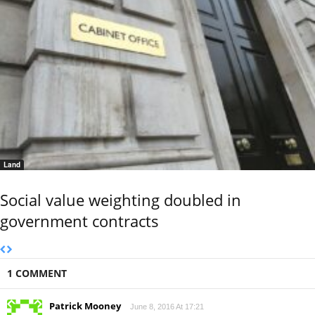
Land
Social value weighting doubled in
government contracts
1 COMMENT
Patrick Mooney
June 8, 2016 At 17:21