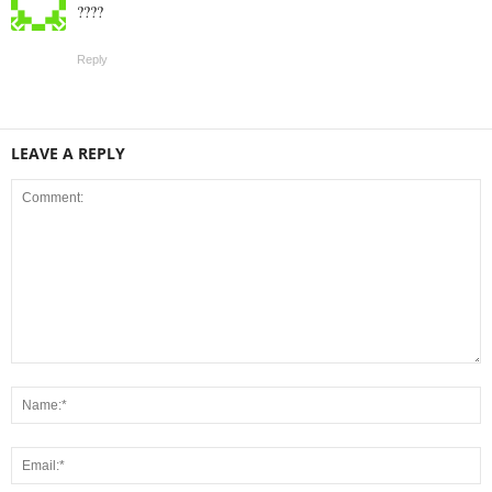
????
Reply
LEAVE A REPLY