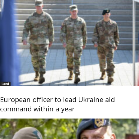
Land
European officer to lead Ukraine aid
command within a year