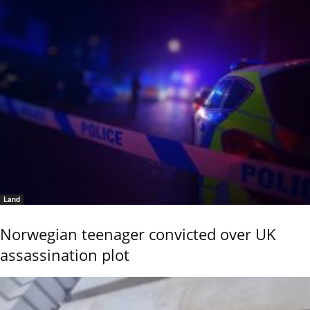
Land
Norwegian teenager convicted over UK
assassination plot