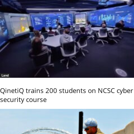
Land
QinetiQ trains 200 students on NCSC cyber
security course