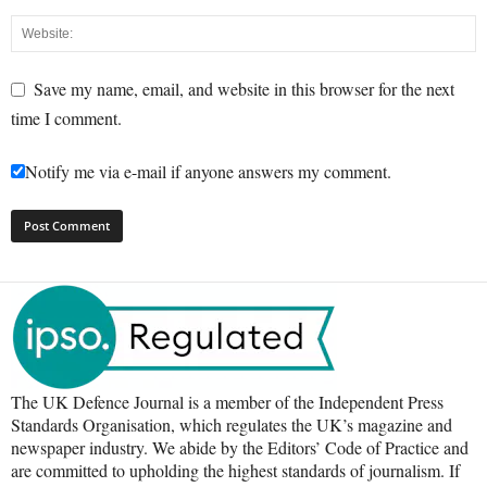
Save my name, email, and website in this browser for the next
time I comment.
Notify me via e-mail if anyone answers my comment.
The UK Defence Journal is a member of the Independent Press
Standards Organisation, which regulates the UK’s magazine and
newspaper industry. We abide by the Editors’ Code of Practice and
are committed to upholding the highest standards of journalism. If