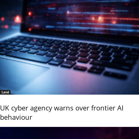
Land
UK cyber agency warns over frontier AI
behaviour