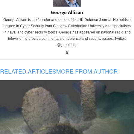
George Allison
George Allison is the founder and editor of the UK Defence Journal. He holds a
degree in Cyber Security from Glasgow Caledonian University and specialises
in naval and cyber security topics. George has appeared on national radio and
television to provide commentary on defence and security issues. Twitter:
@geoallison
RELATED ARTICLES
MORE FROM AUTHOR