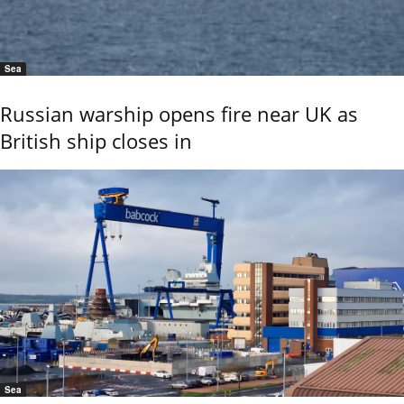
Sea
Russian warship opens fire near UK as
British ship closes in
Sea