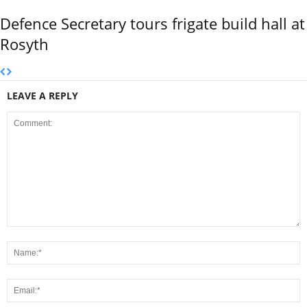
Defence Secretary tours frigate build hall at
Rosyth
LEAVE A REPLY