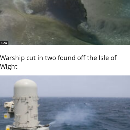
Sea
Warship cut in two found off the Isle of
Wight