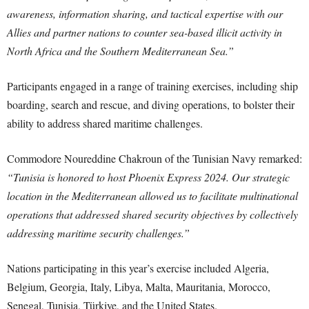
awareness, information sharing, and tactical expertise with our
Allies and partner nations to counter sea-based illicit activity in
North Africa and the Southern Mediterranean Sea.”
Participants engaged in a range of training exercises, including ship
boarding, search and rescue, and diving operations, to bolster their
ability to address shared maritime challenges.
Commodore Noureddine Chakroun of the Tunisian Navy remarked:
“Tunisia is honored to host Phoenix Express 2024. Our strategic
location in the Mediterranean allowed us to facilitate multinational
operations that addressed shared security objectives by collectively
addressing maritime security challenges.”
Nations participating in this year’s exercise included Algeria,
Belgium, Georgia, Italy, Libya, Malta, Mauritania, Morocco,
Senegal, Tunisia, Türkiye, and the United States.