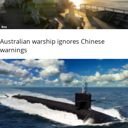
Sea
Australian warship ignores Chinese
warnings