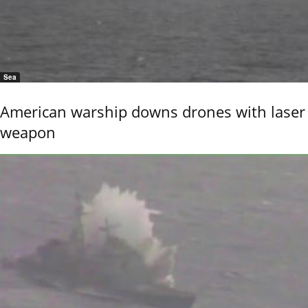
Sea
American warship downs drones with laser
weapon