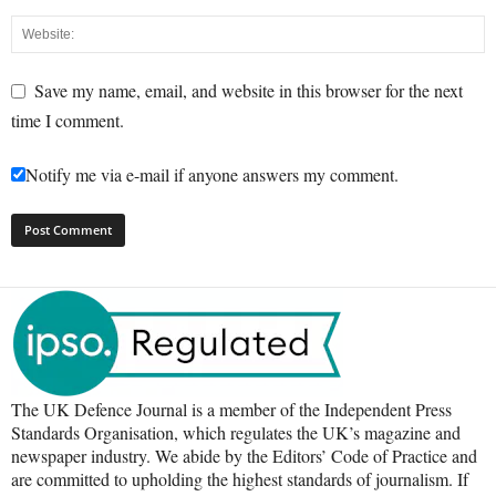
Save my name, email, and website in this browser for the next
time I comment.
Notify me via e-mail if anyone answers my comment.
The UK Defence Journal is a member of the Independent Press
Standards Organisation, which regulates the UK’s magazine and
newspaper industry. We abide by the Editors’ Code of Practice and
are committed to upholding the highest standards of journalism. If