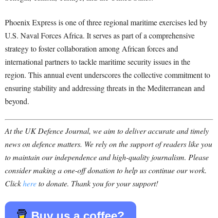
Phoenix Express is one of three regional maritime exercises led by
U.S. Naval Forces Africa. It serves as part of a comprehensive
strategy to foster collaboration among African forces and
international partners to tackle maritime security issues in the
region. This annual event underscores the collective commitment to
ensuring stability and addressing threats in the Mediterranean and
beyond.
At the UK Defence Journal, we aim to deliver accurate and timely
news on defence matters. We rely on the support of readers like you
to maintain our independence and high-quality journalism. Please
consider making a one-off donation to help us continue our work.
Click
here
to donate. Thank you for your support!
Buy us a coffee?