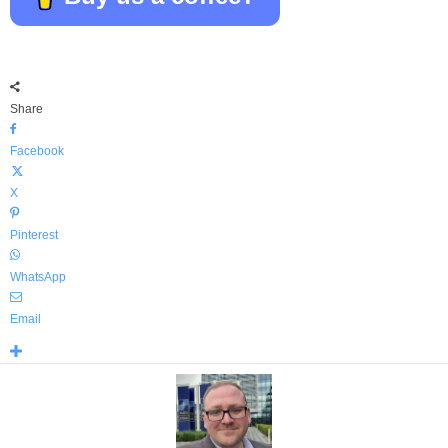
Share
Facebook
X
Pinterest
WhatsApp
Email