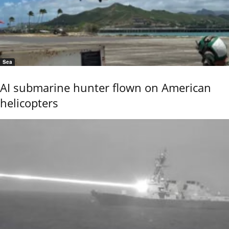
Sea
AI submarine hunter flown on American
helicopters