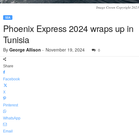
Image Crown Copyright 2023
SEA
Phoenix Express 2024 wraps up in
Tunisia
By
George Allison
-
November 19, 2024
0
Share
Facebook
X
Pinterest
WhatsApp
Email