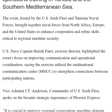
Southern Mediterranean Sea.
The event, hosted by the U.S. Sixth Fleet and Tunisian Naval
Forces, brought together naval forces from North Africa, Europe,
and the United States to enhance cooperation and refine skills
critical to regional maritime security.
U.S. Navy Captain Harish Patel, exercise director, highlighted the
event’s focus on improving communication and operational
coordination, saying the exercise utilised the multinational
communication centre (MNCC) to strengthen connections between
participating nations.
Vice Admiral J.T. Anderson, Commander of U.S. Sixth Fleet,
spoke on the broader strategic importance of Phoenix Express:
“It is crucial to improve regional cooperation, maritime domain