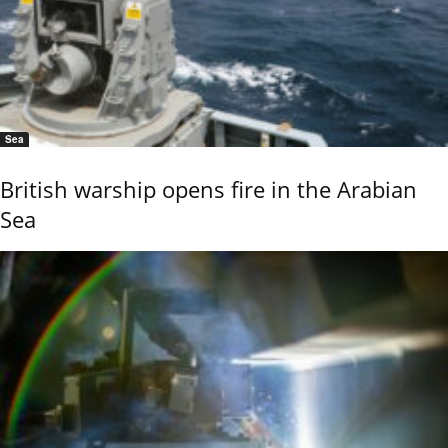
Sea
British warship opens fire in the Arabian
Sea