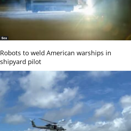
Sea
Robots to weld American warships in
shipyard pilot