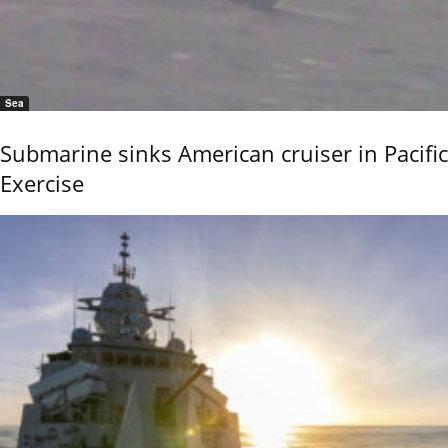
Sea
Submarine sinks American cruiser in Pacific
Exercise