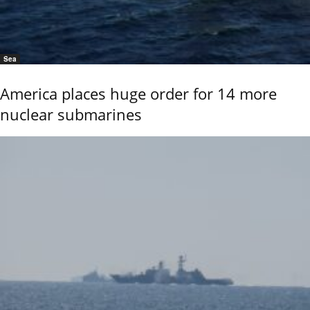
Sea
America places huge order for 14 more
nuclear submarines