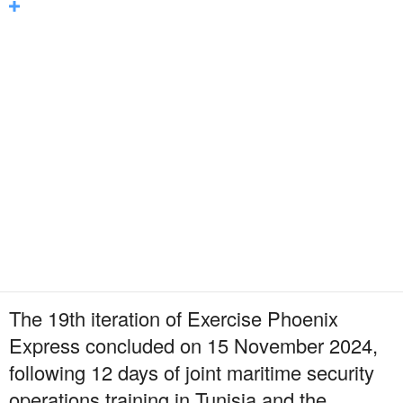
The 19th iteration of Exercise Phoenix
Express concluded on 15 November 2024,
following 12 days of joint maritime security
operations training in Tunisia and the