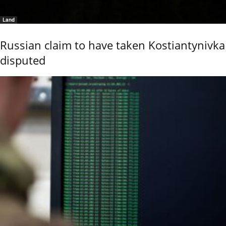
Land
Russian claim to have taken Kostiantynivka
disputed