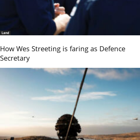
Land
How Wes Streeting is faring as Defence
Secretary