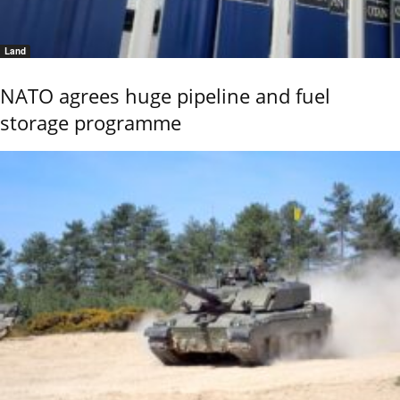
Land
NATO agrees huge pipeline and fuel
storage programme