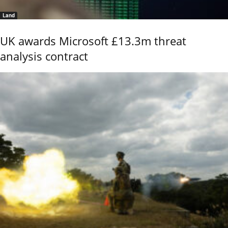
Land
UK awards Microsoft £13.3m threat
analysis contract