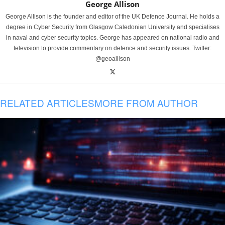
George Allison
George Allison is the founder and editor of the UK Defence Journal. He holds a
degree in Cyber Security from Glasgow Caledonian University and specialises
in naval and cyber security topics. George has appeared on national radio and
television to provide commentary on defence and security issues. Twitter:
@geoallison
RELATED ARTICLES
MORE FROM AUTHOR