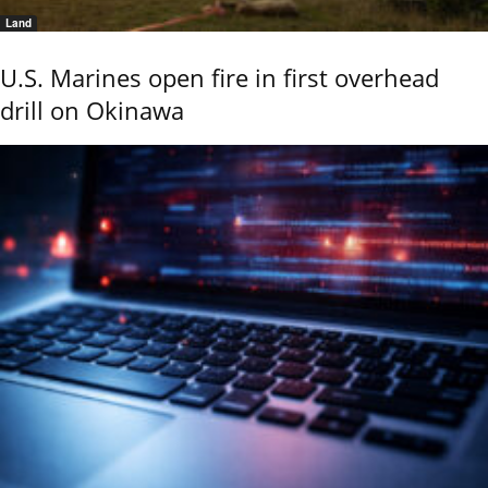
Land
U.S. Marines open fire in first overhead
drill on Okinawa