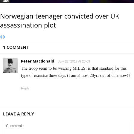
Land
Norwegian teenager convicted over UK
assassination plot
1 COMMENT
Peter Macdonald
July 22, 2017 At 23:09
The troop seem to be wearing MILES, is that standard for this
type of exercise these days (I am almost 20yrs out of date now)?
Reply
LEAVE A REPLY