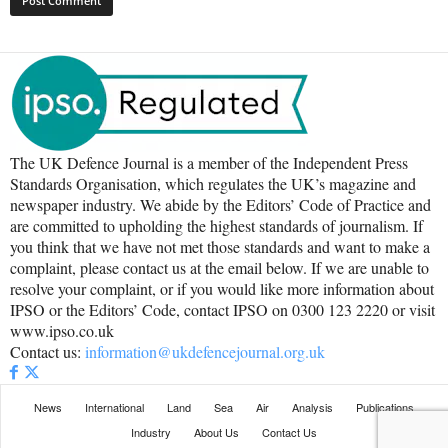
The UK Defence Journal is a member of the Independent Press
Standards Organisation, which regulates the UK’s magazine and
newspaper industry. We abide by the Editors’ Code of Practice and
are committed to upholding the highest standards of journalism. If
you think that we have not met those standards and want to make a
complaint, please contact us at the email below. If we are unable to
resolve your complaint, or if you would like more information about
IPSO or the Editors’ Code, contact IPSO on 0300 123 2220 or visit
www.ipso.co.uk
Contact us:
information@ukdefencejournal.org.uk
News
International
Land
Sea
Air
Analysis
Publications
Industry
About Us
Contact Us