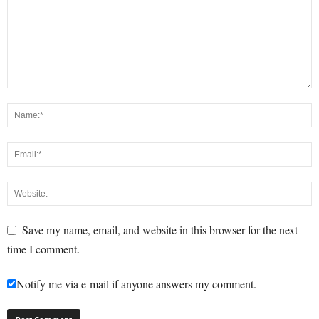
Save my name, email, and website in this browser for the next
time I comment.
Notify me via e-mail if anyone answers my comment.