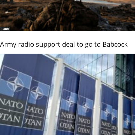
Land
Army radio support deal to go to Babcock