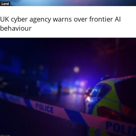
Land
UK cyber agency warns over frontier AI
behaviour