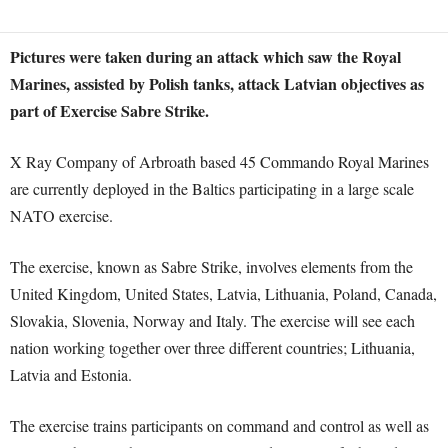
Pictures were taken during an attack which saw the Royal
Marines, assisted by Polish tanks, attack Latvian objectives as
part of Exercise Sabre Strike.
X Ray Company of Arbroath based 45 Commando Royal Marines
are currently deployed in the Baltics participating in a large scale
NATO exercise.
The exercise, known as Sabre Strike, involves elements from the
United Kingdom, United States, Latvia, Lithuania, Poland, Canada,
Slovakia, Slovenia, Norway and Italy. The exercise will see each
nation working together over three different countries; Lithuania,
Latvia and Estonia.
The exercise trains participants on command and control as well as