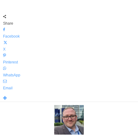
Share
Facebook
X
Pinterest
WhatsApp
Email