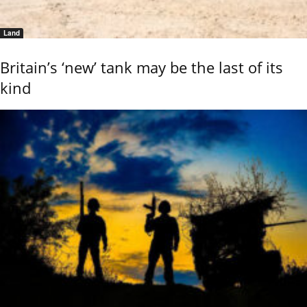
Land
Britain’s ‘new’ tank may be the last of its
kind