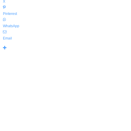
X
Pinterest
WhatsApp
Email