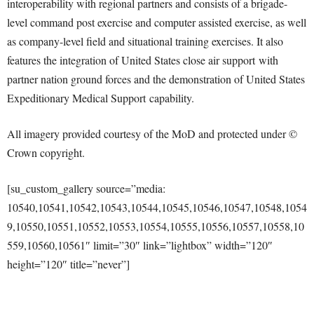
interoperability with regional partners and consists of a brigade-
level command post exercise and computer assisted exercise, as well
as company-level field and situational training exercises. It also
features the integration of United States close air support with
partner nation ground forces and the demonstration of United States
Expeditionary Medical Support capability.
All imagery provided courtesy of the MoD and protected under ©
Crown copyright.
[su_custom_gallery source=”media:
10540,10541,10542,10543,10544,10545,10546,10547,10548,1054
9,10550,10551,10552,10553,10554,10555,10556,10557,10558,10
559,10560,10561″ limit=”30″ link=”lightbox” width=”120″
height=”120″ title=”never”]