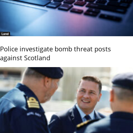
Land
Police investigate bomb threat posts
against Scotland