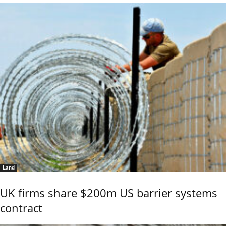
Land
UK firms share $200m US barrier systems
contract