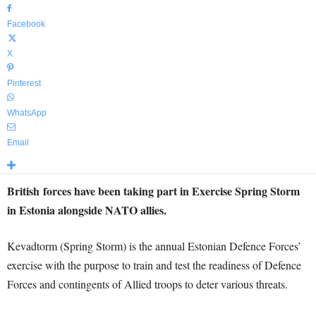
Facebook
X
Pinterest
WhatsApp
Email
British forces have been taking part in Exercise Spring Storm
in Estonia alongside NATO allies.
Kevadtorm (Spring Storm) is the annual Estonian Defence Forces’
exercise with the purpose to train and test the readiness of Defence
Forces and contingents of Allied troops to deter various threats.