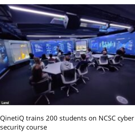
Land
QinetiQ trains 200 students on NCSC cyber
security course