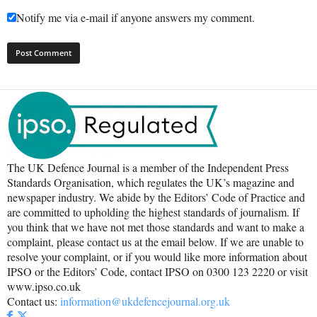
Notify me via e-mail if anyone answers my comment.
The UK Defence Journal is a member of the Independent Press
Standards Organisation, which regulates the UK’s magazine and
newspaper industry. We abide by the Editors’ Code of Practice and
are committed to upholding the highest standards of journalism. If
you think that we have not met those standards and want to make a
complaint, please contact us at the email below. If we are unable to
resolve your complaint, or if you would like more information about
IPSO or the Editors’ Code, contact IPSO on 0300 123 2220 or visit
www.ipso.co.uk
Contact us:
information@ukdefencejournal.org.uk