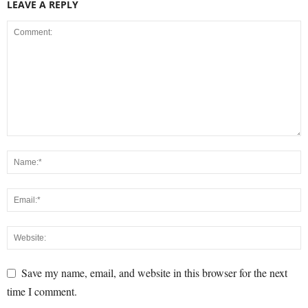
LEAVE A REPLY
Save my name, email, and website in this browser for the next
time I comment.