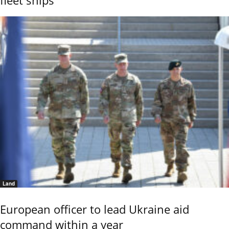
fleet ships
Land
European officer to lead Ukraine aid
command within a year