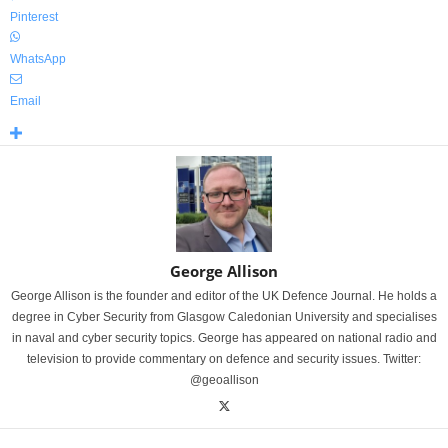
Pinterest
WhatsApp
Email
George Allison
George Allison is the founder and editor of the UK Defence Journal. He holds a
degree in Cyber Security from Glasgow Caledonian University and specialises
in naval and cyber security topics. George has appeared on national radio and
television to provide commentary on defence and security issues. Twitter:
@geoallison