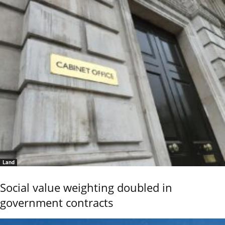
Land
Social value weighting doubled in
government contracts