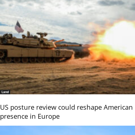
Land
US posture review could reshape American
presence in Europe