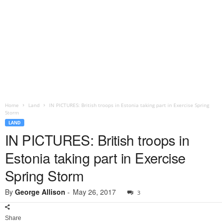
Home
Land
IN PICTURES: British troops in Estonia taking part in Exercise Spring
Storm
LAND
IN PICTURES: British troops in
Estonia taking part in Exercise
Spring Storm
By
George Allison
-
May 26, 2017
3
Share