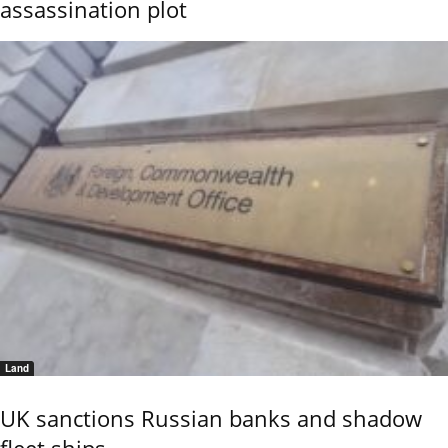
assassination plot
Land
UK sanctions Russian banks and shadow