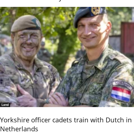
Land
Yorkshire officer cadets train with Dutch in
Netherlands