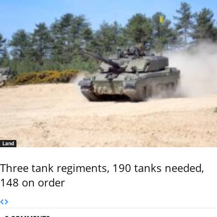
Land
Three tank regiments, 190 tanks needed,
148 on order