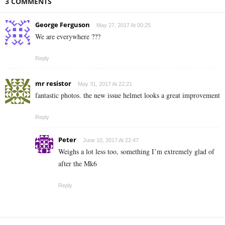
3 COMMENTS
George Ferguson
May 27, 2017 At 00:25
We are everywhere ???
Reply
mr resistor
May 31, 2017 At 22:21
fantastic photos. the new issue helmet looks a great improvement
Reply
Peter
June 10, 2017 At 22:47
Weighs a lot less too, something I’m extremely glad of
after the Mk6
Reply