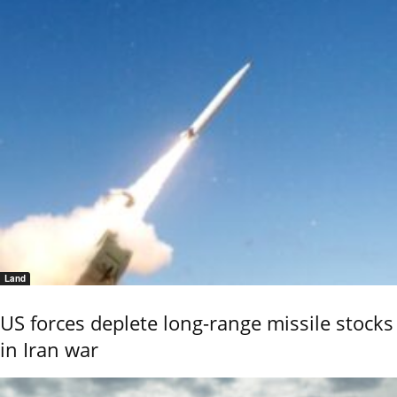
Land
US forces deplete long-range missile stocks
in Iran war