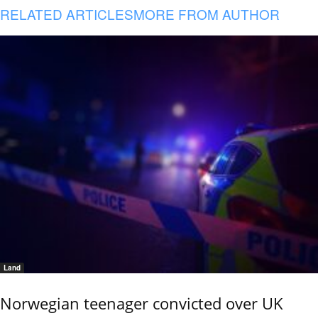
RELATED ARTICLES
MORE FROM AUTHOR
Land
Norwegian teenager convicted over UK