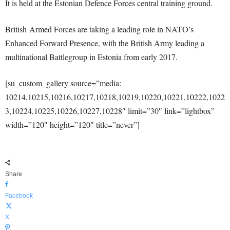
It is held at the Estonian Defence Forces central training ground.
British Armed Forces are taking a leading role in NATO’s
Enhanced Forward Presence, with the British Army leading a
multinational Battlegroup in Estonia from early 2017.
[su_custom_gallery source=”media:
10214,10215,10216,10217,10218,10219,10220,10221,10222,1022
3,10224,10225,10226,10227,10228″ limit=”30″ link=”lightbox”
width=”120″ height=”120″ title=”never”]
Share
Facebook
X