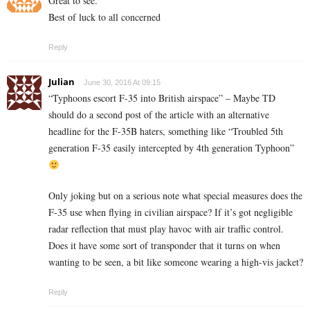
Great to see.
Best of luck to all concerned
Reply
Julian
June 30, 2016 At 09:15
“Typhoons escort F-35 into British airspace” – Maybe TD
should do a second post of the article with an alternative
headline for the F-35B haters, something like “Troubled 5th
generation F-35 easily intercepted by 4th generation Typhoon”
Only joking but on a serious note what special measures does the
F-35 use when flying in civilian airspace? If it’s got negligible
radar reflection that must play havoc with air traffic control.
Does it have some sort of transponder that it turns on when
wanting to be seen, a bit like someone wearing a high-vis jacket?
Reply