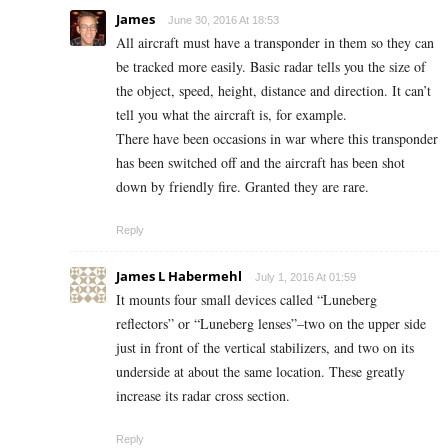
James
June 30, 2016 At 18:53
All aircraft must have a transponder in them so they can
be tracked more easily. Basic radar tells you the size of
the object, speed, height, distance and direction. It can’t
tell you what the aircraft is, for example.
There have been occasions in war where this transponder
has been switched off and the aircraft has been shot
down by friendly fire. Granted they are rare.
Reply
James L Habermehl
July 1, 2016 At 01:59
It mounts four small devices called “Luneberg
reflectors” or “Luneberg lenses”–two on the upper side
just in front of the vertical stabilizers, and two on its
underside at about the same location. These greatly
increase its radar cross section.
Reply