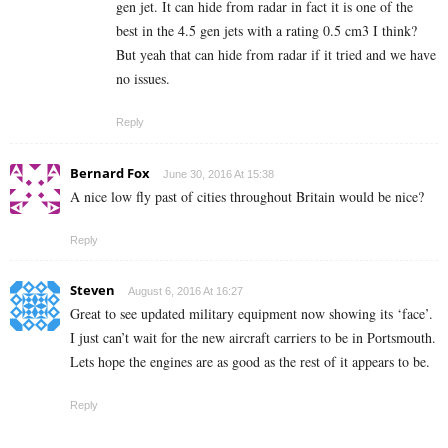
gen jet. It can hide from radar in fact it is one of the
best in the 4.5 gen jets with a rating 0.5 cm3 I think?
But yeah that can hide from radar if it tried and we have
no issues.
Reply
Bernard Fox
June 30, 2016 At 15:38
A nice low fly past of cities throughout Britain would be nice?
Reply
Steven
August 6, 2016 At 16:27
Great to see updated military equipment now showing its ‘face’.
I just can’t wait for the new aircraft carriers to be in Portsmouth.
Lets hope the engines are as good as the rest of it appears to be.
Reply