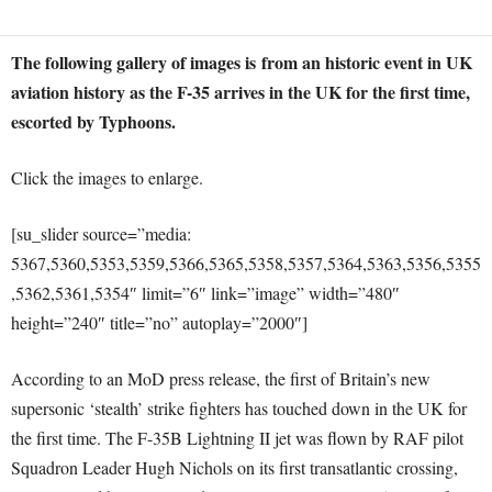
The following gallery of images is from an historic event in UK
aviation history as the F-35 arrives in the UK for the first time,
escorted by Typhoons.
Click the images to enlarge.
[su_slider source=”media:
5367,5360,5353,5359,5366,5365,5358,5357,5364,5363,5356,5355
,5362,5361,5354″ limit=”6″ link=”image” width=”480″
height=”240″ title=”no” autoplay=”2000″]
According to an MoD press release, the first of Britain’s new
supersonic ‘stealth’ strike fighters has touched down in the UK for
the first time. The F-35B Lightning II jet was flown by RAF pilot
Squadron Leader Hugh Nichols on its first transatlantic crossing,