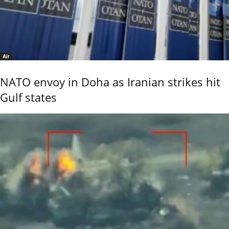
Air
NATO envoy in Doha as Iranian strikes hit
Gulf states