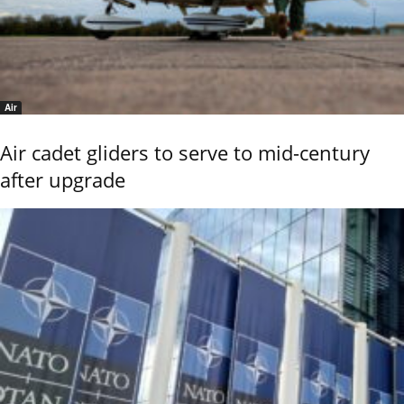
Air
Air cadet gliders to serve to mid-century
after upgrade