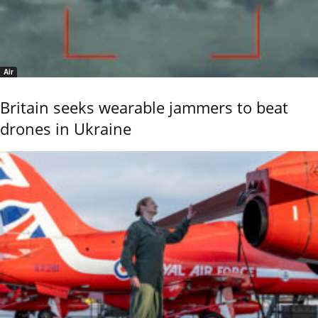
Air
Britain seeks wearable jammers to beat
drones in Ukraine