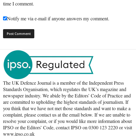
time I comment.
Notify me via e-mail if anyone answers my comment.
The UK Defence Journal is a member of the Independent Press
Standards Organisation, which regulates the UK’s magazine and
newspaper industry. We abide by the Editors’ Code of Practice and
are committed to upholding the highest standards of journalism. If
you think that we have not met those standards and want to make a
complaint, please contact us at the email below. If we are unable to
resolve your complaint, or if you would like more information about
IPSO or the Editors’ Code, contact IPSO on 0300 123 2220 or visit
www.ipso.co.uk