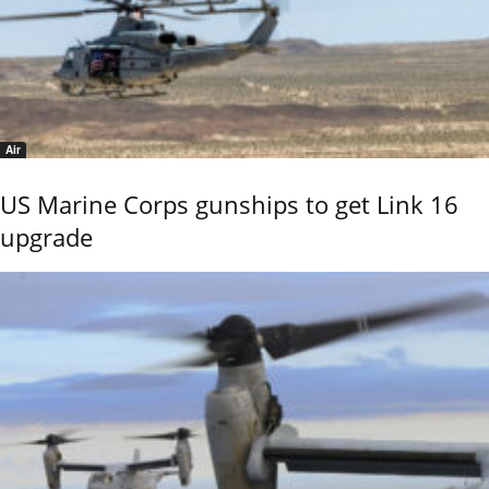
Air
US Marine Corps gunships to get Link 16
upgrade