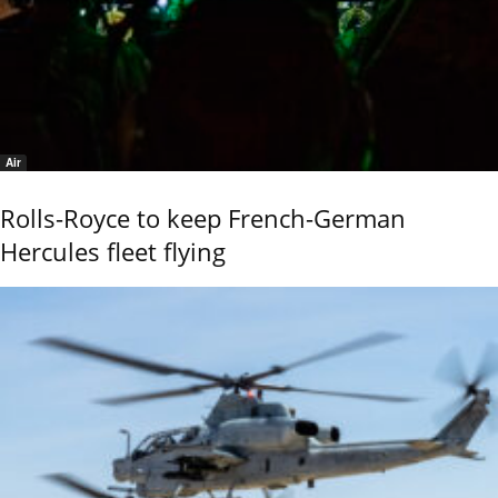
Air
Rolls-Royce to keep French-German
Hercules fleet flying