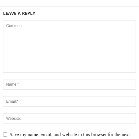
LEAVE A REPLY
Save my name, email, and website in this browser for the next