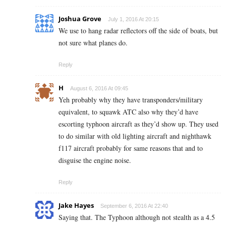
Joshua Grove
July 1, 2016 At 20:15
We use to hang radar reflectors off the side of boats, but
not sure what planes do.
Reply
H
August 6, 2016 At 09:45
Yeh probably why they have transponders/military
equivalent, to squawk ATC also why they’d have
escorting typhoon aircraft as they’d show up. They used
to do similar with old lighting aircraft and nighthawk
f117 aircraft probably for same reasons that and to
disguise the engine noise.
Reply
Jake Hayes
September 6, 2016 At 22:40
Saying that. The Typhoon although not stealth as a 4.5