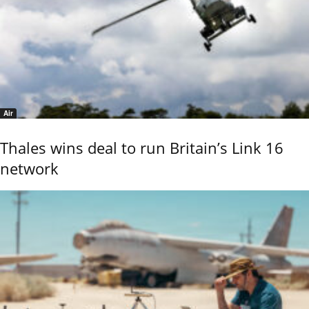
Air
Thales wins deal to run Britain’s Link 16
network