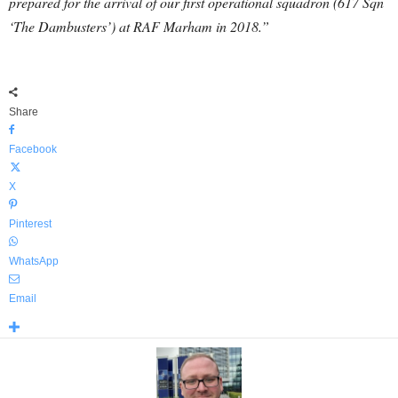
prepared for the arrival of our first operational squadron (617 Sqn
‘The Dambusters’) at RAF Marham in 2018.”
Share
Facebook
X
Pinterest
WhatsApp
Email