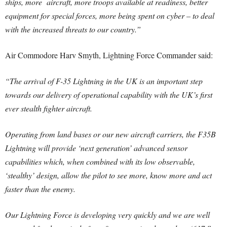
ships, more aircraft, more troops available at readiness, better
equipment for special forces, more being spent on cyber – to deal
with the increased threats to our country.”
Air Commodore Harv Smyth, Lightning Force Commander said:
“The arrival of F-35 Lightning in the UK is an important step
towards our delivery of operational capability with the UK’s first
ever stealth fighter aircraft.
Operating from land bases or our new aircraft carriers, the F35B
Lightning will provide ‘next generation’ advanced sensor
capabilities which, when combined with its low observable,
‘stealthy’ design, allow the pilot to see more, know more and act
faster than the enemy.
Our Lightning Force is developing very quickly and we are well