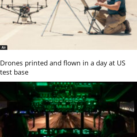
Air
Drones printed and flown in a day at US
test base