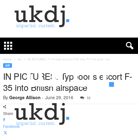
U
K
D
e
f
Home
Air
IN PICTURES: Typhoons escort F-35 into British airspace
e
AIR
n
IN PICTURES: Typhoons escort F-
c
35 into British airspace
e
J
By
George Allison
-
June 29, 2016
o
10
u
r
Share
n
a
Facebook
l