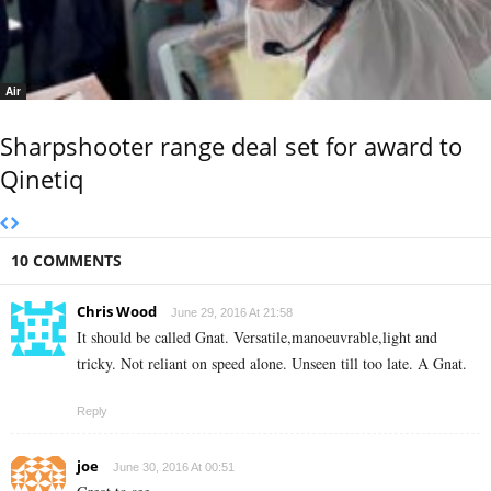
Air
Sharpshooter range deal set for award to
Qinetiq
10 COMMENTS
Chris Wood
June 29, 2016 At 21:58
It should be called Gnat. Versatile,manoeuvrable,light and
tricky. Not reliant on speed alone. Unseen till too late. A Gnat.
Reply
joe
June 30, 2016 At 00:51