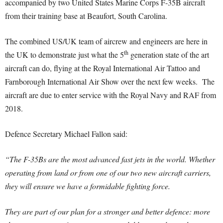
accompanied by two United States Marine Corps F-35B aircraft
from their training base at Beaufort, South Carolina.
The combined US/UK team of aircrew and engineers are here in
th
the UK to demonstrate just what the 5
generation state of the art
aircraft can do, flying at the Royal International Air Tattoo and
Farnborough International Air Show over the next few weeks. The
aircraft are due to enter service with the Royal Navy and RAF from
2018.
Defence Secretary Michael Fallon said:
“The F-35Bs are the most advanced fast jets in the world. Whether
operating from land or from one of our two new aircraft carriers,
they will ensure we have a formidable fighting force.
They are part of our plan for a stronger and better defence: more