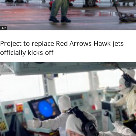
Air
Project to replace Red Arrows Hawk jets
officially kicks off