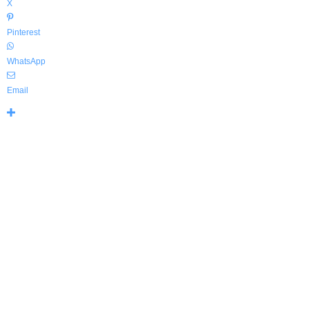
X
Pinterest
WhatsApp
Email