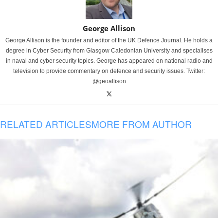
George Allison
George Allison is the founder and editor of the UK Defence Journal. He holds a
degree in Cyber Security from Glasgow Caledonian University and specialises
in naval and cyber security topics. George has appeared on national radio and
television to provide commentary on defence and security issues. Twitter:
@geoallison
RELATED ARTICLES
MORE FROM AUTHOR