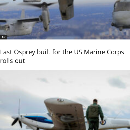
Air
Last Osprey built for the US Marine Corps
rolls out