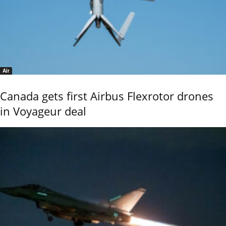
Air
Canada gets first Airbus Flexrotor drones
in Voyageur deal