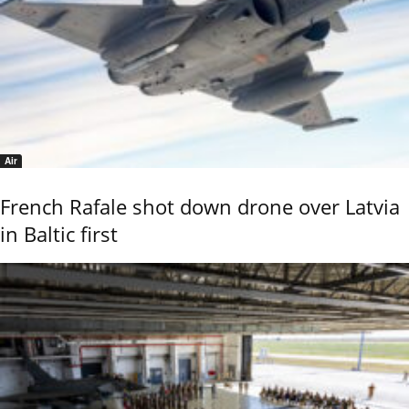
Air
French Rafale shot down drone over Latvia
in Baltic first