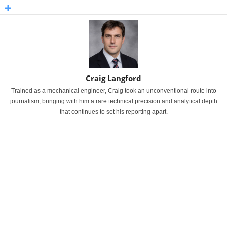
Craig Langford
Trained as a mechanical engineer, Craig took an unconventional route into
journalism, bringing with him a rare technical precision and analytical depth
that continues to set his reporting apart.