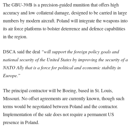
The GBU-39/B is a precision-guided munition that offers high
accuracy and low collateral damage, designed to be carried in large
numbers by modern aircraft. Poland will integrate the weapons into
its air force platforms to bolster deterrence and defence capabilities
in the region.
DSCA said the deal
“will support the foreign policy goals and
national security of the United States by improving the security of a
NATO Ally that is a force for political and economic stability in
Europe.”
The principal contractor will be Boeing, based in St. Louis,
Missouri. No offset agreements are currently known, though such
terms would be negotiated between Poland and the contractor.
Implementation of the sale does not require a permanent US
presence in Poland.