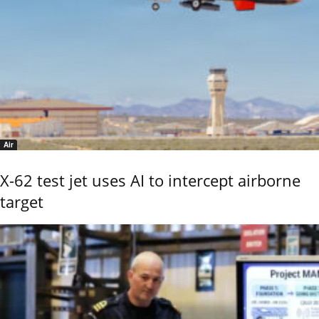
Air
X-62 test jet uses AI to intercept airborne
target