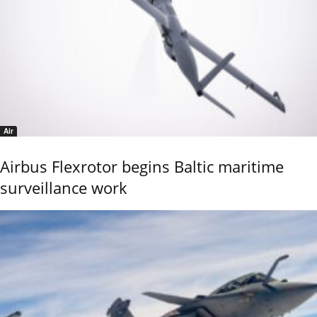
Air
Airbus Flexrotor begins Baltic maritime
surveillance work