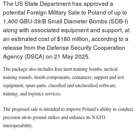
The US State Department has approved a
potential Foreign Military Sale to Poland of up to
1,400 GBU-39/B Small Diameter Bombs (SDB-I)
along with associated equipment and support, at
an estimated cost of $180 million, according to a
release from the Defense Security Cooperation
Agency (DSCA) on 21 May 2025.
The package also includes four inert training bombs, tactical
training rounds, bomb components, containers, support and test
equipment, spare parts, classified and unclassified software,
training, and logistics services.
The proposed sale is intended to improve Poland’s ability to conduct
precision air-to-ground strikes and enhance its NATO
interoperability.