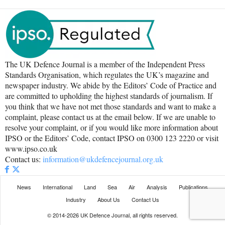
The UK Defence Journal is a member of the Independent Press
Standards Organisation, which regulates the UK’s magazine and
newspaper industry. We abide by the Editors’ Code of Practice and
are committed to upholding the highest standards of journalism. If
you think that we have not met those standards and want to make a
complaint, please contact us at the email below. If we are unable to
resolve your complaint, or if you would like more information about
IPSO or the Editors’ Code, contact IPSO on 0300 123 2220 or visit
www.ipso.co.uk
Contact us:
information@ukdefencejournal.org.uk
News
International
Land
Sea
Air
Analysis
Publications
Industry
About Us
Contact Us
© 2014-2026 UK Defence Journal, all rights reserved.