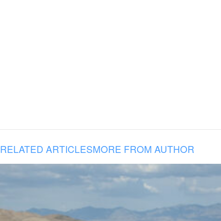
RELATED ARTICLES
MORE FROM AUTHOR