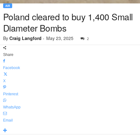
AIR
Poland cleared to buy 1,400 Small
Diameter Bombs
By
Craig Langford
-
May 23, 2025
2
Share
Facebook
X
Pinterest
WhatsApp
Email