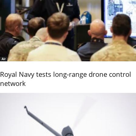
Air
Royal Navy tests long-range drone control
network