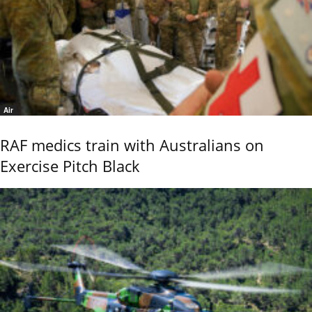
Air
RAF medics train with Australians on
Exercise Pitch Black