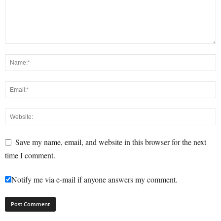
Save my name, email, and website in this browser for the next
time I comment.
Notify me via e-mail if anyone answers my comment.