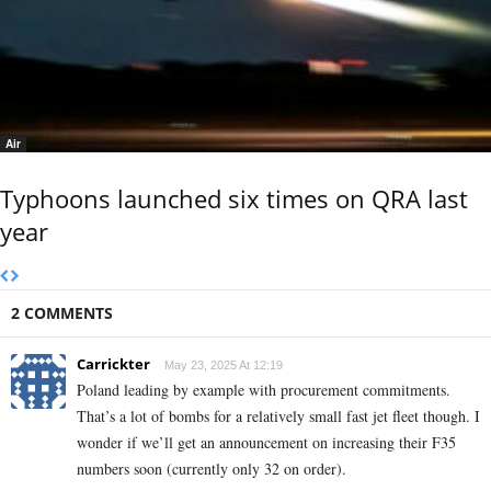
Air
Typhoons launched six times on QRA last
year
2 COMMENTS
Carrickter
May 23, 2025 At 12:19
Poland leading by example with procurement commitments.
That’s a lot of bombs for a relatively small fast jet fleet though. I
wonder if we’ll get an announcement on increasing their F35
numbers soon (currently only 32 on order).