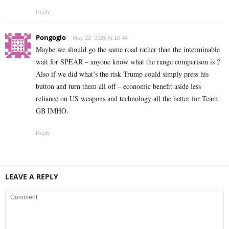
Reply
Pongoglo
May 23, 2025 At 16:44
Maybe we should go the same road rather than the interminable
wait for SPEAR – anyone know what the range comparison is ?
Also if we did what’s the risk Trump could simply press his
button and turn them all off – economic benefit aside less
reliance on US weapons and technology all the better for Team
GB IMHO.
Reply
LEAVE A REPLY