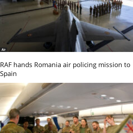
Air
RAF hands Romania air policing mission to
Spain