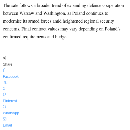
The sale follows a broader trend of expanding defence cooperation
between Warsaw and Washington, as Poland continues to
modernise its armed forces amid heightened regional security
concerns. Final contract values may vary depending on Poland’s
confirmed requirements and budget.
Share
Facebook
X
Pinterest
WhatsApp
Email