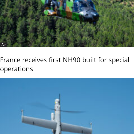
Air
France receives first NH90 built for special
operations