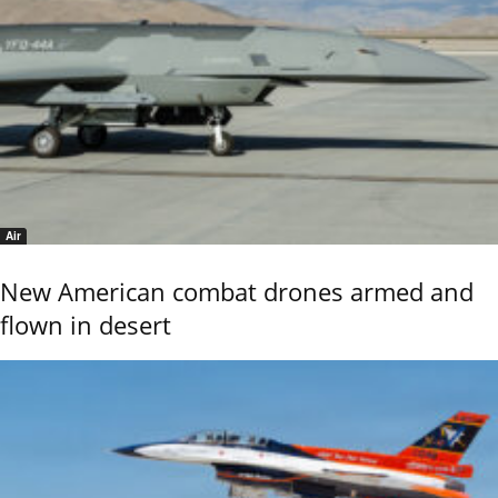
Air
New American combat drones armed and
flown in desert