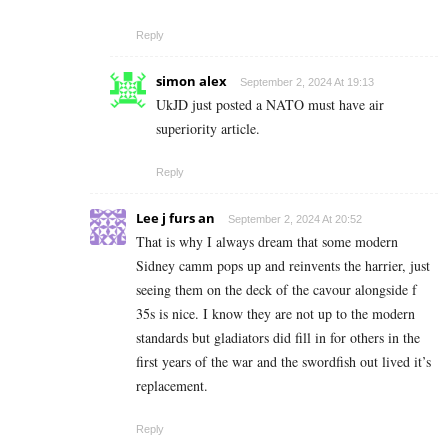
Reply
simon alex
September 2, 2024 At 19:13
UkJD just posted a NATO must have air
superiority article.
Reply
Lee j furs an
September 2, 2024 At 20:52
That is why I always dream that some modern
Sidney camm pops up and reinvents the harrier, just
seeing them on the deck of the cavour alongside f
35s is nice. I know they are not up to the modern
standards but gladiators did fill in for others in the
first years of the war and the swordfish out lived it’s
replacement.
Reply