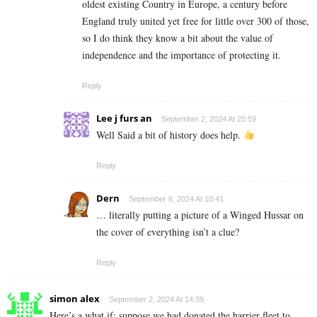
oldest existing Country in Europe, a century before
England truly united yet free for little over 300 of those,
so I do think they know a bit about the value of
independence and the importance of protecting it.
Reply
Lee j furs an
September 2, 2024 At 20:59
Well Said a bit of history does help.
Reply
Dern
September 6, 2024 At 10:41
… literally putting a picture of a Winged Hussar on
the cover of everything isn’t a clue?
Reply
simon alex
September 2, 2024 At 14:39
Here’s a what if: suppose we had donated the harrier fleet to