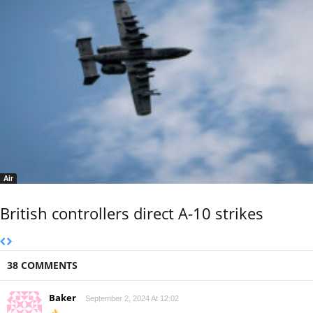
Air
British controllers direct A-10 strikes
38 COMMENTS
Baker
September 2, 2024 At 12:02