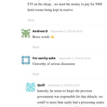
F35 on the cheap…we need the money to pay for 5000
hotel rooms being kept in reserve
Reply
Andrew D
September 2, 2024 At 15:57
Brave words
Reply
For sanity sake
September 3, 2024 At 06:32
Unworthy of serious discussion
Reply
Quill
September 3, 2024 At 10:37
honestly, he seems to forget the previous
government was responsible for that debacle, we
could’ve more than easily had a processing centre