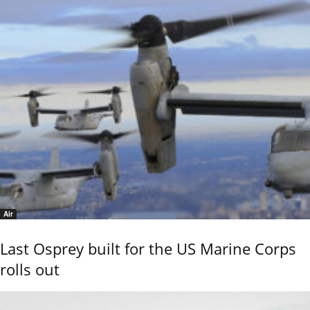
Air
Last Osprey built for the US Marine Corps
rolls out