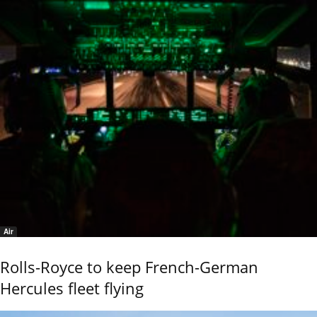
Air
Rolls-Royce to keep French-German
Hercules fleet flying