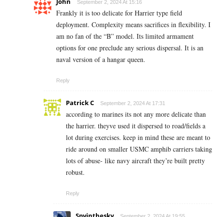
John
September 2, 2024 At 15:16
Frankly it is too delicate for Harrier type field
deployment. Complexity means sacrifices in flexibility. I
am no fan of the “B” model. Its limited armament
options for one preclude any serious dispersal. It is an
naval version of a hangar queen.
Reply
Patrick C
September 2, 2024 At 17:31
according to marines its not any more delicate than
the harrier. theyve used it dispersed to road/fields a
lot during exercises. keep in mind these are meant to
ride around on smaller USMC amphib carriers taking
lots of abuse- like navy aircraft they’re built pretty
robust.
Reply
Spyinthesky
September 2, 2024 At 19:55