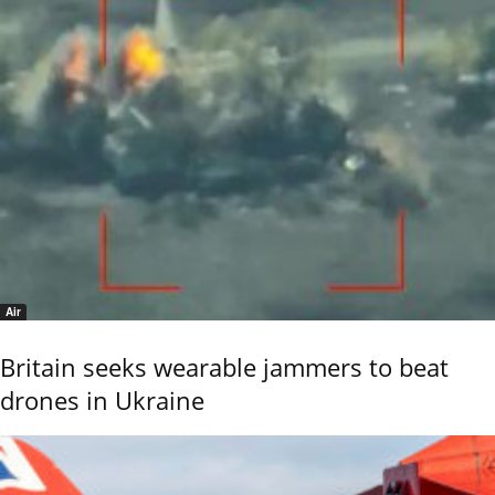
Air
Britain seeks wearable jammers to beat
drones in Ukraine