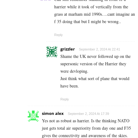
harrier while it took of vertically from the
grass at marham mid 1990s….cant imagine an
f 35 doing that but I might be wrong..
Reply
grizzler
September 2, 2024 At 22:41
Shame the UK never followed up on the
supersonic version of the Harrier they
were devloping.
Just think what sort of plane that would
have been.
Reply
simon alex
September 2, 2024 At 17:39
Yes not as robust as harrier. Is the thinking NATO
just gets total air superiority from day one and F35
gives the connectivity and awareness of the skies.