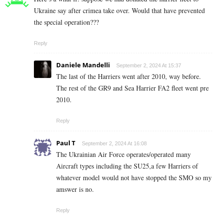
Ukraine say after crimea take over. Would that have prevented
the special operation???
Reply
Daniele Mandelli
September 2, 2024 At 15:37
The last of the Harriers went after 2010, way before.
The rest of the GR9 and Sea Harrier FA2 fleet went pre
2010.
Reply
Paul T
September 2, 2024 At 16:08
The Ukrainian Air Force operates/operated many
Aircraft types including the SU25,a few Harriers of
whatever model would not have stopped the SMO so my
amswer is no.
Reply