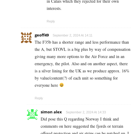
in Calais which they rejected for their own
interests.
Reply
geoff49
September 2, 2024 At 14:11
The F35b has a shorter range and less performance than
the A, but STOVL is a big plus by way of compensation
giving many more options to the Air Force and in an
emergency, the pilot. Also and on another aspect, there
is a silver lining for the UK as we produce approx. 16%
by value/content(?) of each unit so something for
everyone here
Reply
simon alex
September 2, 2024 At 14:33
Did pose this Q regarding Norway I think and
comments on here suggested the fjords or terrain
offered protection and air strips can be patched up. I