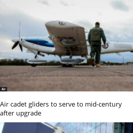
Air
Air cadet gliders to serve to mid-century
after upgrade