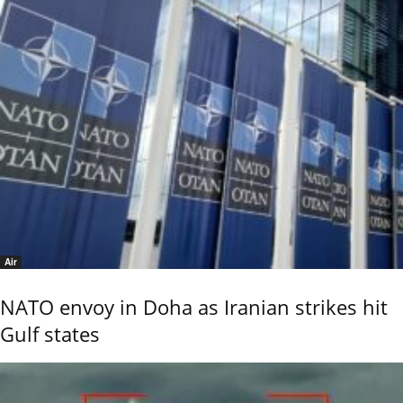
Air
NATO envoy in Doha as Iranian strikes hit
Gulf states