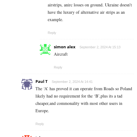
airstrips, anirc losses on ground. Ukraine doesn’t
have the luxury of alternative air strips as an
example.
Reply
simon alex
September 2, 2024 At 15:13
Aircraft
Reply
Paul T
September 2, 2024 At 14:41
The ‘A’ has proved it can operate from Roads so Poland
likely had no requirement for the ‘B’,plus its a tad
cheaper,and commonality with most other users in
Europe.
Reply