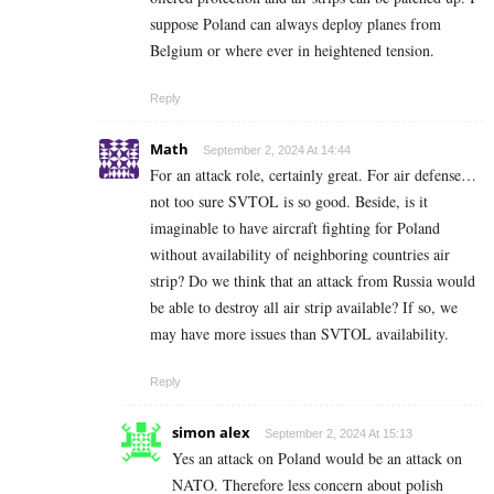
suppose Poland can always deploy planes from
Belgium or where ever in heightened tension.
Reply
Math
September 2, 2024 At 14:44
For an attack role, certainly great. For air defense…
not too sure SVTOL is so good. Beside, is it
imaginable to have aircraft fighting for Poland
without availability of neighboring countries air
strip? Do we think that an attack from Russia would
be able to destroy all air strip available? If so, we
may have more issues than SVTOL availability.
Reply
simon alex
September 2, 2024 At 15:13
Yes an attack on Poland would be an attack on
NATO. Therefore less concern about polish