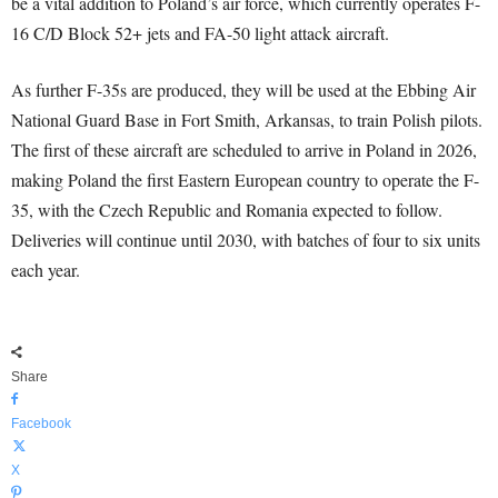
be a vital addition to Poland’s air force, which currently operates F-
16 C/D Block 52+ jets and FA-50 light attack aircraft.
As further F-35s are produced, they will be used at the Ebbing Air
National Guard Base in Fort Smith, Arkansas, to train Polish pilots.
The first of these aircraft are scheduled to arrive in Poland in 2026,
making Poland the first Eastern European country to operate the F-
35, with the Czech Republic and Romania expected to follow.
Deliveries will continue until 2030, with batches of four to six units
each year.
Share
Facebook
X