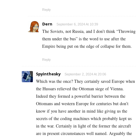
Reply
Dern
September 6, 2024 At 10:39
The Soviets, not Russia, and I don’t think “Throwing
them under the bus” is the word to use after the
Empire being put on the edge of collapse for them.
Reply
Spyinthesky
September 2, 2024 At 20:06
Which was the once? They certainly saved Europe when
the Hussars relieved the Ottoman siege of Vienna.
Indeed they formed a powerful barrier between the
Ottomans and western Europe for centuries but don’t
know if you have another in mind like giving us the
secrets of the coding machines which probably kept us
in the war. Certainly in light of the former the aircraft
are in present circumstances well named. Arguably the