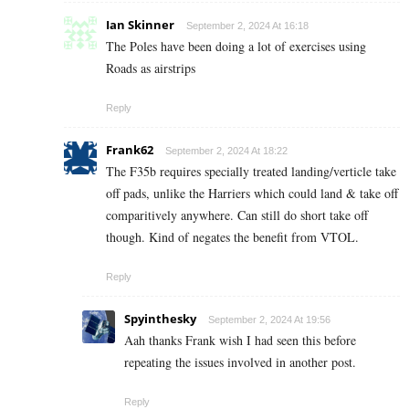
Ian Skinner
September 2, 2024 At 16:18
The Poles have been doing a lot of exercises using
Roads as airstrips
Reply
Frank62
September 2, 2024 At 18:22
The F35b requires specially treated landing/verticle take
off pads, unlike the Harriers which could land & take off
comparitively anywhere. Can still do short take off
though. Kind of negates the benefit from VTOL.
Reply
Spyinthesky
September 2, 2024 At 19:56
Aah thanks Frank wish I had seen this before
repeating the issues involved in another post.
Reply