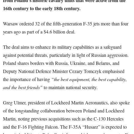
from Poland’s historic cavalry units that were active from the
16th century to the early 18th century.
Warsaw ordered 32 of the fifth-generation F-35 jets more than four
years ago as part of a $4.6 billion deal.
The deal aims to enhance its military capabilities as a safeguard
against potential threats, particularly in light of Russian aggression.
Poland shares borders with Russia, Ukraine, and Belarus, and
Deputy National Defence Minister Cezary Tomczyk emphasised
the importance of having
“the best equipment, the best capability,
and the best friends”
to maintain national security.
Greg Ulmer, president of Lockheed Martin Aeronautics, also spoke
of the longstanding collaboration between Poland and Lockheed
Martin, noting previous acquisitions such as the C-130 Hercules
and the F-16 Fighting Falcon. The F-35A “Husarz” is expected to