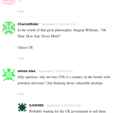
Reply
ChariotRider
September 2, 2024 At 13:19
In the words of that great philosopher, Sargent Williams, “Oh
Dear, How Sad, Never Mind!”
Cheers CR
Reply
simon alex
September 2, 2024 At 13:54
Silly question, why not buy f35b if a country on the border with
potential adversary? Just thinking about vulnerable airstrips.
Reply
G DAVIES
September 2, 2024 At 14:05
Probably waiting for the UK government to sell them