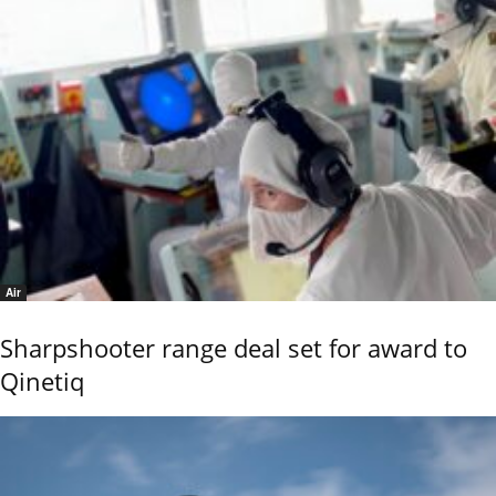
Air
Sharpshooter range deal set for award to
Qinetiq