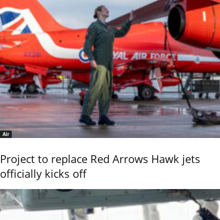
Air
Project to replace Red Arrows Hawk jets
officially kicks off