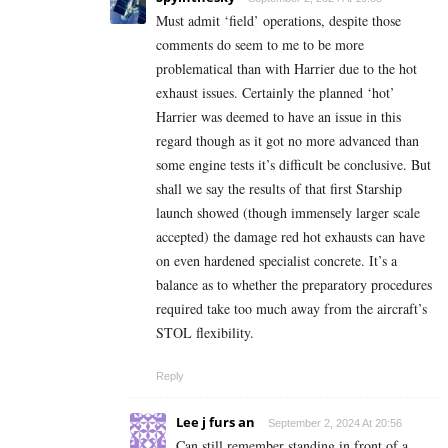
Must admit ‘field’ operations, despite those
comments do seem to me to be more
problematical than with Harrier due to the hot
exhaust issues. Certainly the planned ‘hot’
Harrier was deemed to have an issue in this
regard though as it got no more advanced than
some engine tests it’s difficult be conclusive. But
shall we say the results of that first Starship
launch showed (though immensely larger scale
accepted) the damage red hot exhausts can have
on even hardened specialist concrete. It’s a
balance as to whether the preparatory procedures
required take too much away from the aircraft’s
STOL flexibility.
Reply
Lee j furs an
September 2, 2024 At 20:56
Can still remember standing in front of a