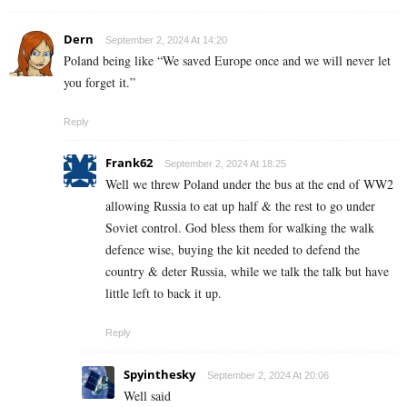
Dern
September 2, 2024 At 14:20
Poland being like “We saved Europe once and we will never let
you forget it.”
Reply
Frank62
September 2, 2024 At 18:25
Well we threw Poland under the bus at the end of WW2
allowing Russia to eat up half & the rest to go under
Soviet control. God bless them for walking the walk
defence wise, buying the kit needed to defend the
country & deter Russia, while we talk the talk but have
little left to back it up.
Reply
Spyinthesky
September 2, 2024 At 20:06
Well said