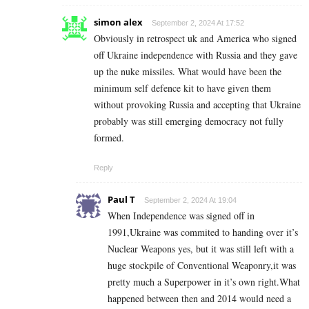
simon alex
September 2, 2024 At 17:52
Obviously in retrospect uk and America who signed
off Ukraine independence with Russia and they gave
up the nuke missiles. What would have been the
minimum self defence kit to have given them
without provoking Russia and accepting that Ukraine
probably was still emerging democracy not fully
formed.
Reply
Paul T
September 2, 2024 At 19:04
When Independence was signed off in
1991,Ukraine was commited to handing over it’s
Nuclear Weapons yes, but it was still left with a
huge stockpile of Conventional Weaponry,it was
pretty much a Superpower in it’s own right.What
happened between then and 2014 would need a