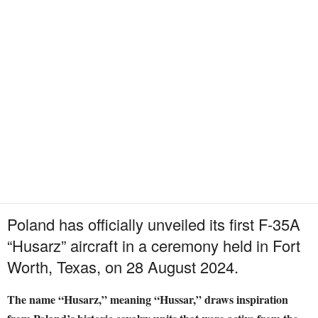
Poland has officially unveiled its first F-35A
“Husarz” aircraft in a ceremony held in Fort
Worth, Texas, on 28 August 2024.
The name “Husarz,” meaning “Hussar,” draws inspiration