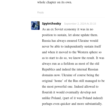
whole chapter on its own.
Reply
Spyinthesky
September 2, 2024 At 20:15
As an ex Soviet economy it was in no
position to sustain, let alone update them.
Russia has always ensured Ukraine would
never be able to independently sustain itself
and when it moved to the Western sphere so
as to start to do so, we know the result. It was
always run as a fiefdom as most of the old
Republics and indeed the internal Russian
domains now. Ukraine of course being the
original ‘home’ of the Rus still managed to be
the most powerful one. Indeed allowed to
flourish it would eventually develop not
unlike Poland, (part of it was Poland indeed)
perhaps even quicker and more substantially.