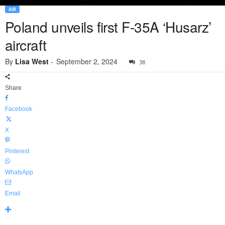
AIR
Poland unveils first F-35A ‘Husarz’
aircraft
By
Lisa West
-
September 2, 2024
38
Share
Facebook
X
Pinterest
WhatsApp
Email