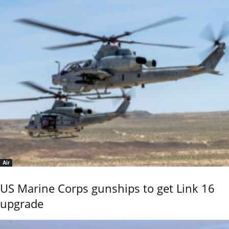
Air
US Marine Corps gunships to get Link 16
upgrade