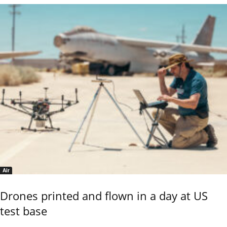
Air
Drones printed and flown in a day at US
test base