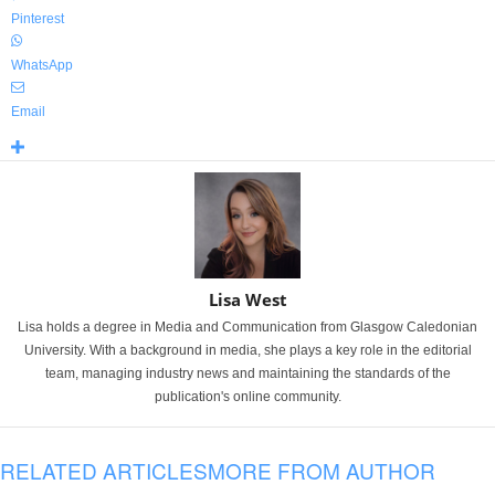
Pinterest
WhatsApp
Email
Lisa West
Lisa holds a degree in Media and Communication from Glasgow Caledonian
University. With a background in media, she plays a key role in the editorial
team, managing industry news and maintaining the standards of the
publication's online community.
RELATED ARTICLES
MORE FROM AUTHOR