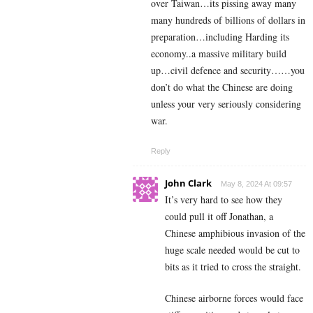
over Taiwan…its pissing away many
many hundreds of billions of dollars in
preparation…including Harding its
economy..a massive military build
up…civil defence and security……you
don’t do what the Chinese are doing
unless your very seriously considering
war.
Reply
John Clark
May 8, 2024 At 09:57
It’s very hard to see how they
could pull it off Jonathan, a
Chinese amphibious invasion of the
huge scale needed would be cut to
bits as it tried to cross the straight.
Chinese airborne forces would face