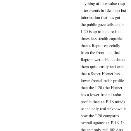
anything at face value (esp
after events in Ukraine) but
information that has got in
the public gaze tells us the
J-20 is up to hundreds of
times less stealth capable
than a Raptor especially
from the front, and that
Raptors were able to detect
them quite easily and even
that a Super Hornet has a
lower frontal radar profile
than the J-20 (the Hornet
has a lower frontal radar
profile than an F-16 mind)
so the only real unknown is
how the J-20 compares
overall against an F-16. In
the end only real life data