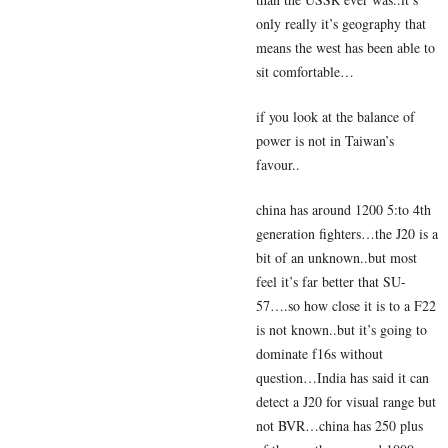
only really it’s geography that
means the west has been able to
sit comfortable…
if you look at the balance of
power is not in Taiwan’s
favour..
china has around 1200 5:to 4th
generation fighters…the J20 is a
bit of an unknown..but most
feel it’s far better that SU-
57….so how close it is to a F22
is not known..but it’s going to
dominate f16s without
question…India has said it can
detect a J20 for visual range but
not BVR…china has 250 plus