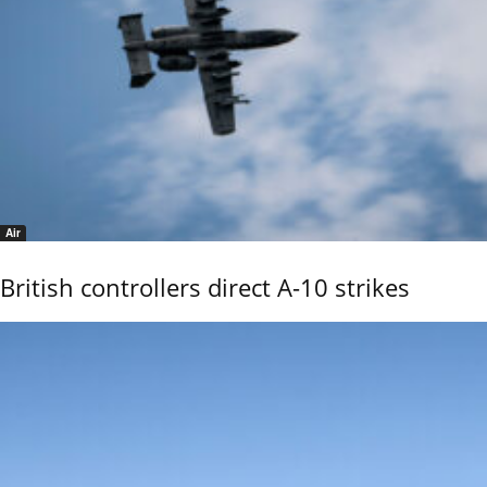
Air
British controllers direct A-10 strikes