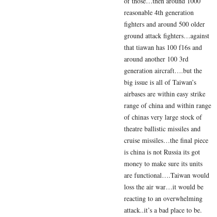
of those…then around 1000
reasonable 4th generation
fighters and around 500 older
ground attack fighters…against
that tiawan has 100 f16s and
around another 100 3rd
generation aircraft….but the
big issue is all of Taiwan’s
airbases are within easy strike
range of china and within range
of chinas very large stock of
theatre ballistic missiles and
cruise missiles…the final piece
is china is not Russia its got
money to make sure its units
are functional….Taiwan would
loss the air war…it would be
reacting to an overwhelming
attack..it’s a bad place to be.