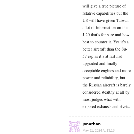
will give a true picture of
relative capabilities but the
US will have given Taiwan
a lot of information on the
J-20 that’s for sure and how
best to counter it. Yes it’s a
better aircraft than the Su-
57 esp as it’s at last had
upgraded and finally
acceptable engines and more
power and reliability, but
the Russian aircraft is barely
considered stealthy at all by
most judges what with
exposed exhausts and rivets.
Jonathan
May 11, 2024 At 13:18