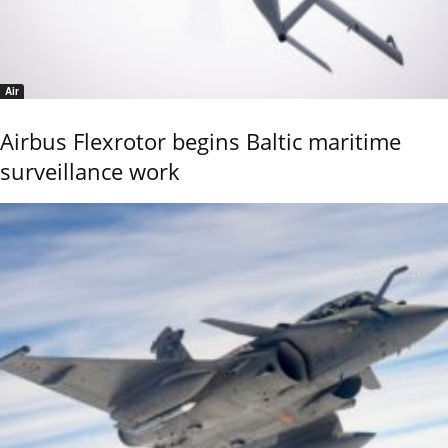
Air
Airbus Flexrotor begins Baltic maritime
surveillance work