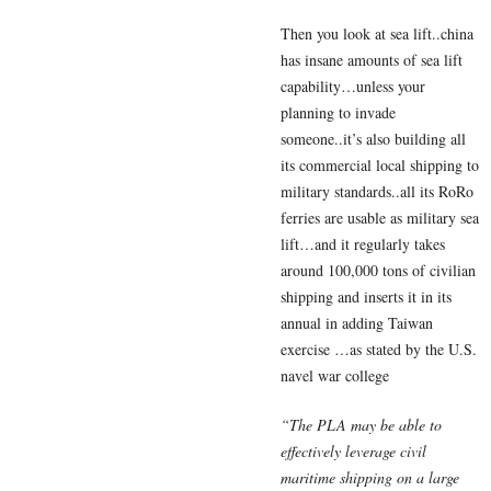
Then you look at sea lift..china
has insane amounts of sea lift
capability…unless your
planning to invade
someone..it’s also building all
its commercial local shipping to
military standards..all its RoRo
ferries are usable as military sea
lift…and it regularly takes
around 100,000 tons of civilian
shipping and inserts it in its
annual in adding Taiwan
exercise …as stated by the U.S.
navel war college
“The PLA may be able to
effectively leverage civil
maritime shipping on a large