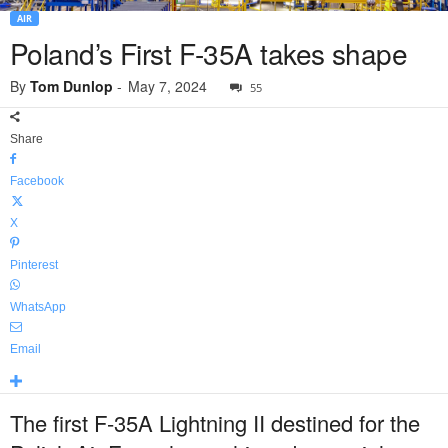
AIR
Poland’s First F-35A takes shape
By
Tom Dunlop
-
May 7, 2024
55
Share
Facebook
X
Pinterest
WhatsApp
Email
The first F-35A Lightning II destined for the