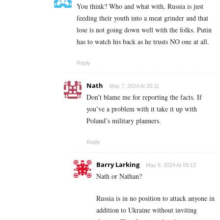
You think? Who and what with, Russia is just
feeding their youth into a meat grinder and that
lose is not going down well with the folks. Putin
has to watch his back as he trusts NO one at all.
Reply
Nath
May 7, 2024 At 20:11
Don’t blame me for reporting the facts. If
you’ve a problem with it take it up with
Poland’s military planners.
Reply
Barry Larking
May 8, 2024 At 09:13
Nath or Nathan?
Russia is in no position to attack anyone in
addition to Ukraine without inviting