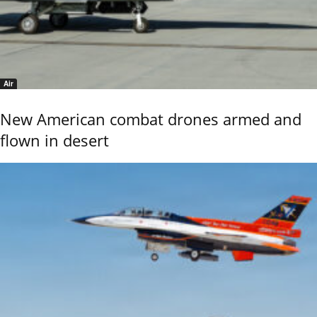
Air
New American combat drones armed and
flown in desert