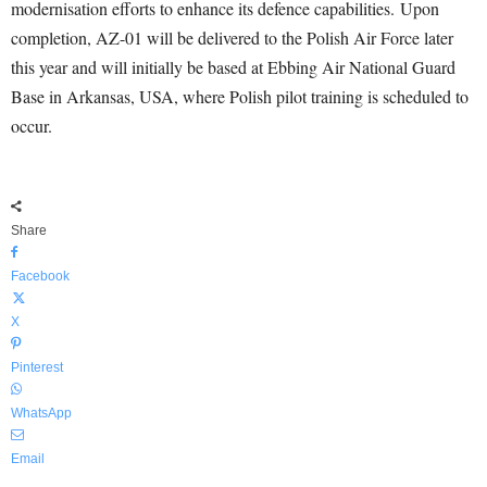
modernisation efforts to enhance its defence capabilities. Upon
completion, AZ-01 will be delivered to the Polish Air Force later
this year and will initially be based at Ebbing Air National Guard
Base in Arkansas, USA, where Polish pilot training is scheduled to
occur.
Share
Facebook
X
Pinterest
WhatsApp
Email