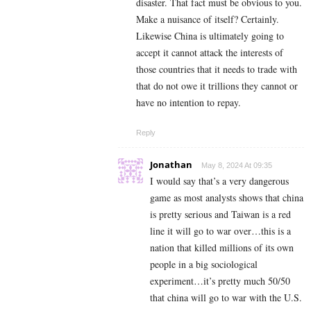
disaster. That fact must be obvious to you.
Make a nuisance of itself? Certainly.
Likewise China is ultimately going to
accept it cannot attack the interests of
those countries that it needs to trade with
that do not owe it trillions they cannot or
have no intention to repay.
Reply
Jonathan
May 8, 2024 At 09:35
I would say that’s a very dangerous
game as most analysts shows that china
is pretty serious and Taiwan is a red
line it will go to war over…this is a
nation that killed millions of its own
people in a big sociological
experiment…it’s pretty much 50/50
that china will go to war with the U.S.