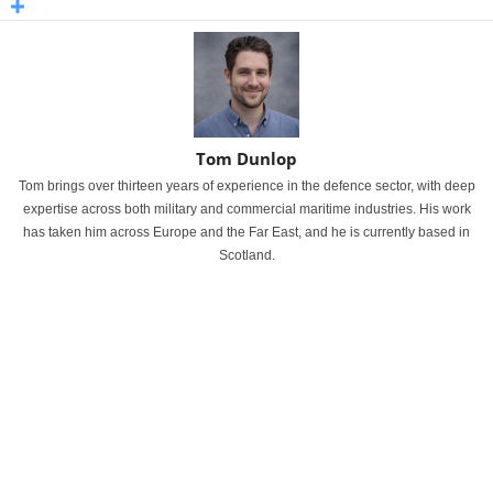
Tom Dunlop
Tom brings over thirteen years of experience in the defence sector, with deep
expertise across both military and commercial maritime industries. His work
has taken him across Europe and the Far East, and he is currently based in
Scotland.