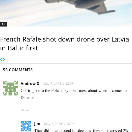
Air
French Rafale shot down drone over Latvia
in Baltic first
55 COMMENTS
Andrew D
May 7, 2024 At 13:08
Got to give to the Poles they don’t mess about when it comes to
Defence
Reply
Jim
May 7, 2024 At 13:26
They did mess around for decades, they only crossed 2%