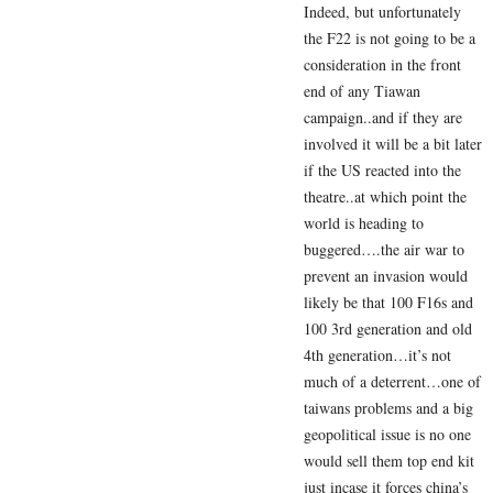
Indeed, but unfortunately
the F22 is not going to be a
consideration in the front
end of any Tiawan
campaign..and if they are
involved it will be a bit later
if the US reacted into the
theatre..at which point the
world is heading to
buggered….the air war to
prevent an invasion would
likely be that 100 F16s and
100 3rd generation and old
4th generation…it’s not
much of a deterrent…one of
taiwans problems and a big
geopolitical issue is no one
would sell them top end kit
just incase it forces china’s