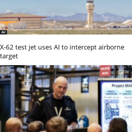
Air
X-62 test jet uses AI to intercept airborne
target