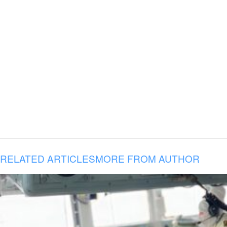
RELATED ARTICLES
MORE FROM AUTHOR