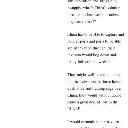
stiff opposition and struggle to
resupply, what’s China’s solution,
threaten nuclear weapons unless
they surrender???
China has to be able to capture and
hold airports and ports to be able
see an invasion through, their
invasion would bog down and
likely fail within a week.
They might well be outnumbered,
but the Taiwanese Airforce have a
qualitative and training edge over
China, they would without doubt
cause a great deal of loss to the
PLAAF.
I would certainly rather have an