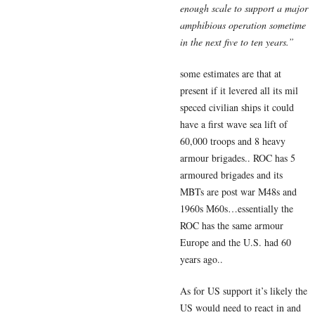
enough scale to support a major
amphibious operation sometime
in the next five to ten years.”
some estimates are that at
present if it levered all its mil
speced civilian ships it could
have a first wave sea lift of
60,000 troops and 8 heavy
armour brigades.. ROC has 5
armoured brigades and its
MBTs are post war M48s and
1960s M60s…essentially the
ROC has the same armour
Europe and the U.S. had 60
years ago..
As for US support it’s likely the
US would need to react in and