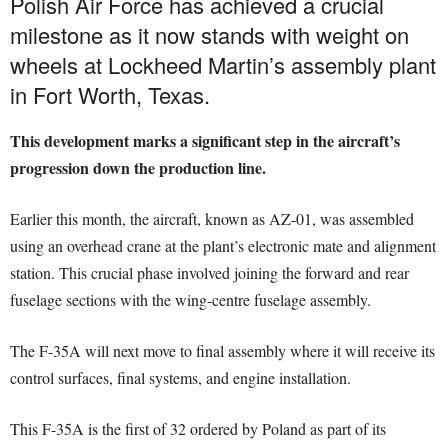
Polish Air Force has achieved a crucial
milestone as it now stands with weight on
wheels at Lockheed Martin’s assembly plant
in Fort Worth, Texas.
This development marks a significant step in the aircraft’s
progression down the production line.
Earlier this month, the aircraft, known as AZ-01, was assembled
using an overhead crane at the plant’s electronic mate and alignment
station. This crucial phase involved joining the forward and rear
fuselage sections with the wing-centre fuselage assembly.
The F-35A will next move to final assembly where it will receive its
control surfaces, final systems, and engine installation.
This F-35A is the first of 32 ordered by Poland as part of its