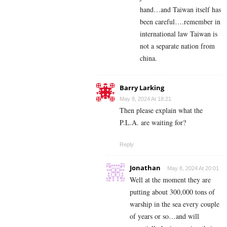
hand…and Taiwan itself has
been careful….remember in
international law Taiwan is
not a separate nation from
china.
Barry Larking
May 8, 2024 At 18:21
Then please explain what the
P.L.A. are waiting for?
Reply
Jonathan
May 8, 2024 At 20:01
Well at the moment they are
putting about 300,000 tons of
warship in the sea every couple
of years or so…and will