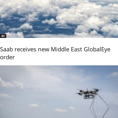
Air
Saab receives new Middle East GlobalEye
order