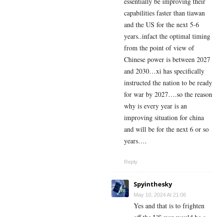
essentially be improving their
capabilities faster than tiawan
and the US for the next 5-6
years..infact the optimal timing
from the point of view of
Chinese power is between 2027
and 2030…xi has specifically
instructed the nation to be ready
for war by 2027….so the reason
why is every year is an
improving situation for china
and will be for the next 6 or so
years….
Reply
Spyinthesky
May 10, 2024 At 21:06
Yes and that is to frighten