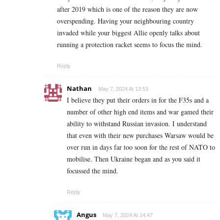
after 2019 which is one of the reason they are now
overspending. Having your neighbouring country
invaded while your biggest Allie openly talks about
running a protection racket seems to focus the mind.
Reply
Nathan
May 7, 2024 At 13:53
I believe they put their orders in for the F35s and a
number of other high end items and war gamed their
ability to withstand Russian invasion. I understand
that even with their new purchases Warsaw would be
over run in days far too soon for the rest of NATO to
mobilise. Then Ukraine began and as you said it
focussed the mind.
Reply
Angus
May 7, 2024 At 14:47