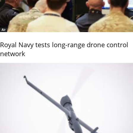
Air
Royal Navy tests long-range drone control
network