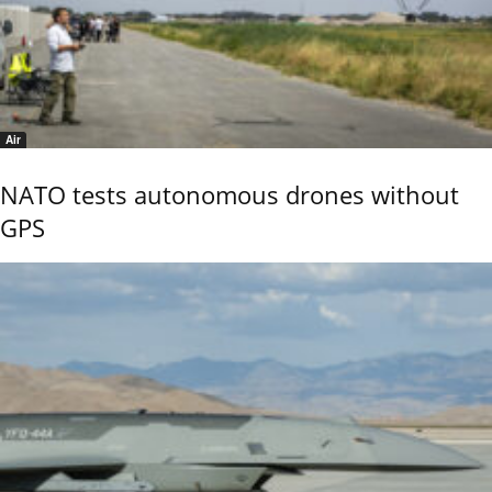
Air
NATO tests autonomous drones without
GPS