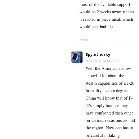
most of it’s available support
would be 2 weeks away..unless
it reacted in piece meal..which
would be a bad idea..
Reply
Spyinthesky
May 10, 2024 At 20:59
Well the Americans know
an awful lot about the
stealth capabilities of a J-20
in reality, as to a degree
China will know that of F-
22s simply because they
have confronted each other
on various occasions around
the region. Now one has to
be careful in taking