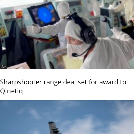
Air
Sharpshooter range deal set for award to
Qinetiq