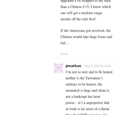
upgraded F16 strapped to my back
than a Chinese J-15, I know which
one will get a medium range
missile off the rails first!
If the Americans got involved, the
Chinese would take huge losses and
fail…
Reply
Jonathan
May 8, 2024 At 12:09
I’m not so sure and to be honest
neither is the Taiwanese’s
military to be honest..the
mismatch is huge and china is
not a bankrupt has been
power…it’s a superpower that
in truth is far more of a threat
than the USSR ever was..it’s