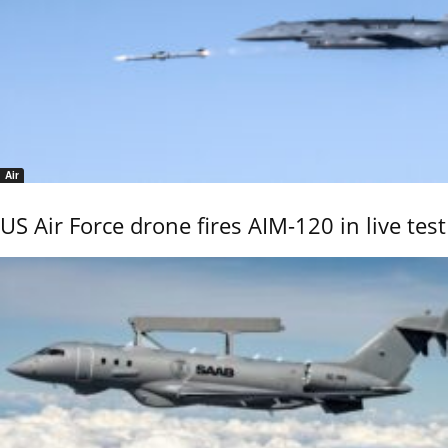
Air
US Air Force drone fires AIM-120 in live test