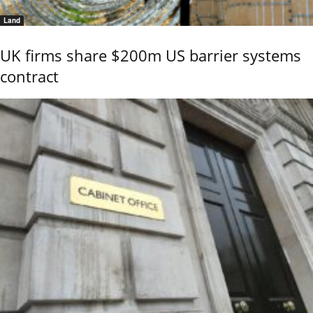
Land
UK firms share $200m US barrier systems
contract