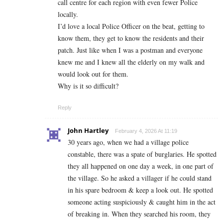
call centre for each region with even fewer Police
locally.
I’d love a local Police Officer on the beat, getting to
know them, they get to know the residents and their
patch. Just like when I was a postman and everyone
knew me and I knew all the elderly on my walk and
would look out for them.
Why is it so difficult?
Reply
John Hartley
February 4, 2026 At 11:19
30 years ago, when we had a village police
constable, there was a spate of burglaries. He spotted
they all happened on one day a week, in one part of
the village. So he asked a villager if he could stand
in his spare bedroom & keep a look out. He spotted
someone acting suspiciously & caught him in the act
of breaking in. When they searched his room, they