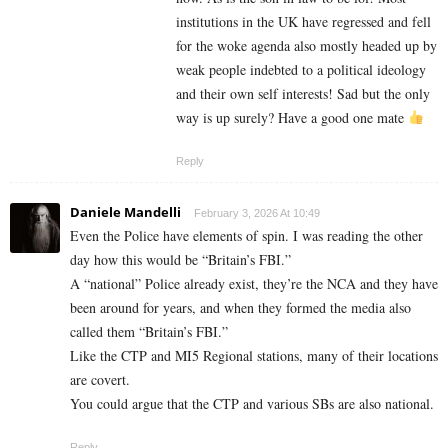
institutions in the UK have regressed and fell
for the woke agenda also mostly headed up by
weak people indebted to a political ideology
and their own self interests! Sad but the only
way is up surely? Have a good one mate
Reply
Daniele Mandelli
February 3, 2026 At 10:49
Even the Police have elements of spin. I was reading the other
day how this would be “Britain’s FBI.”
A “national” Police already exist, they’re the NCA and they have
been around for years, and when they formed the media also
called them “Britain’s FBI.”
Like the CTP and MI5 Regional stations, many of their locations
are covert.
You could argue that the CTP and various SBs are also national.
Reply