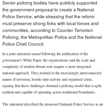
Senior policing bodies have publicly supported
the government proposal to create a National
Police Service, while stressing that the reform
must preserve strong links with local forces and
communities, according to Counter Terrorism
Policing, the Metropolitan Police and the National
Police Chief Council.
In a joint statement issued following the publication of the
government’s White Paper, the organisations said the scale and
complexity of modern threats now require a more integrated
national approach. They pointed to the increasingly interconnected
nature of terrorism, hostile state activity and organised crime,
arguing that these challenges demand a policing model that is agile,
resilient and capable of operating across traditional boundaries.
The statement described the proposed National Police Service as an