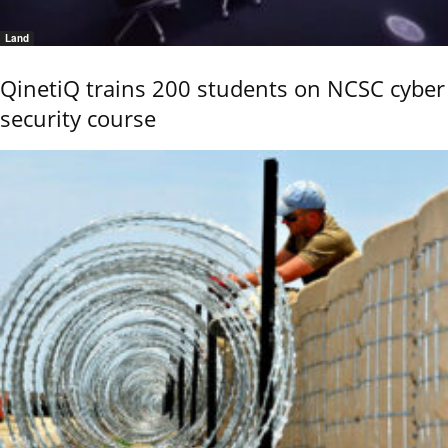
Land
QinetiQ trains 200 students on NCSC cyber
security course