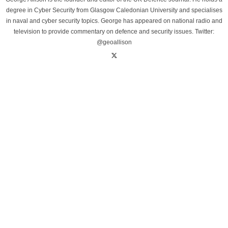
degree in Cyber Security from Glasgow Caledonian University and specialises
in naval and cyber security topics. George has appeared on national radio and
television to provide commentary on defence and security issues. Twitter:
@geoallison