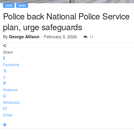
LAND
NEWS
Police back National Police Service
plan, urge safeguards
By
George Allison
-
February 3, 2026
11
Share
Facebook
X
Pinterest
WhatsApp
Email