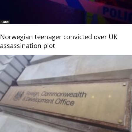
Land
Norwegian teenager convicted over UK
assassination plot