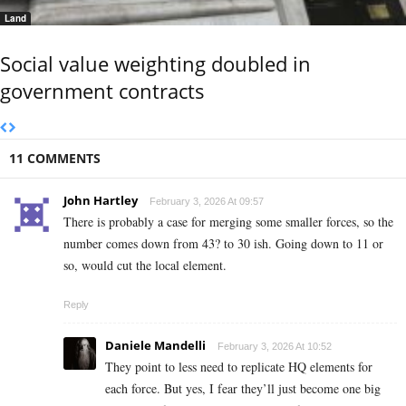
Land
Social value weighting doubled in
government contracts
11 COMMENTS
John Hartley
February 3, 2026 At 09:57
There is probably a case for merging some smaller forces, so the
number comes down from 43? to 30 ish. Going down to 11 or
so, would cut the local element.
Reply
Daniele Mandelli
February 3, 2026 At 10:52
They point to less need to replicate HQ elements for
each force. But yes, I fear they’ll just become one big