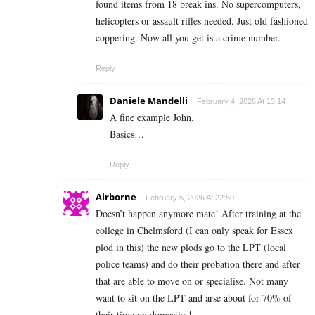
found items from 18 break ins. No supercomputers,
helicopters or assault rifles needed. Just old fashioned
coppering. Now all you get is a crime number.
Reply
Daniele Mandelli
February 4, 2026 At 13:14
A fine example John.
Basics…
Reply
Airborne
February 5, 2026 At 22:50
Doesn’t happen anymore mate! After training at the
college in Chelmsford (I can only speak for Essex
plod in this) the new plods go to the LPT (local
police teams) and do their probation there and after
that are able to move on or specialise. Not many
want to sit on the LPT and arse about for 70% of
their time on domestics!