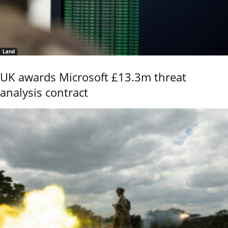
Land
UK awards Microsoft £13.3m threat
analysis contract