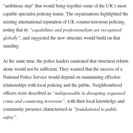
“ambitious step” that would bring together some of the UK’s most
capable specialist policing teams. The organisations highlighted the
existing international reputation of UK counter-terrorism policing,
noting that its
“capabilities and professionalism are recognised
globally”
, and suggested the new structure would build on that
standing.
At the same time, the police leaders cautioned that structural reform
alone would not be sufficient. They warned that the success of a
National Police Service would depend on maintaining effective
relationships with local policing and the public. Neighbourhood
officers were described as
“indispensable in disrupting organised
crime and countering terrorism”
, with their local knowledge and
community presence characterised as
“foundational to public
safety”
.