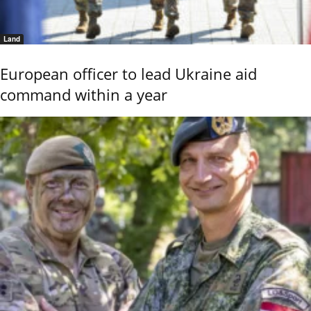
Land
European officer to lead Ukraine aid
command within a year