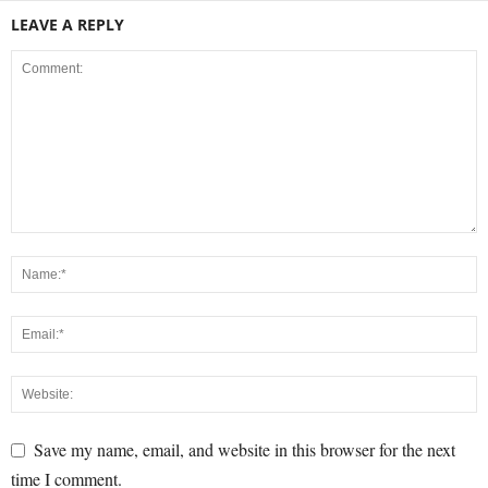
LEAVE A REPLY
Save my name, email, and website in this browser for the next
time I comment.