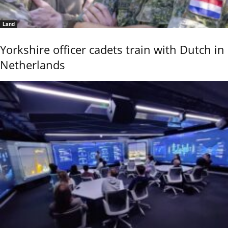
Land
Yorkshire officer cadets train with Dutch in
Netherlands