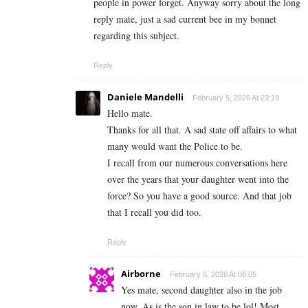
people in power forget. Anyway sorry about the long
reply mate, just a sad current bee in my bonnet
regarding this subject.
Reply
Daniele Mandelli
February 5, 2026 At 23:19
Hello mate.
Thanks for all that. A sad state off affairs to what
many would want the Police to be.
I recall from our numerous conversations here
over the years that your daughter went into the
force? So you have a good source. And that job
that I recall you did too.
Reply
Airborne
February 6, 2026 At 06:05
Yes mate, second daughter also in the job
now. As is the son in law to be lol! Most