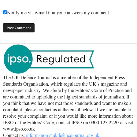
Notify me via e-mail if anyone answers my comment.
The UK Defence Journal is a member of the Independent Press
Standards Organisation, which regulates the UK’s magazine and
newspaper industry. We abide by the Editors’ Code of Practice and
are committed to upholding the highest standards of journalism. If
you think that we have not met those standards and want to make a
complaint, please contact us at the email below. If we are unable to
resolve your complaint, or if you would like more information about
IPSO or the Editors’ Code, contact IPSO on 0300 123 2220 or visit
www.ipso.co.uk
Contact us:
information@ukdefencejournal.org.uk