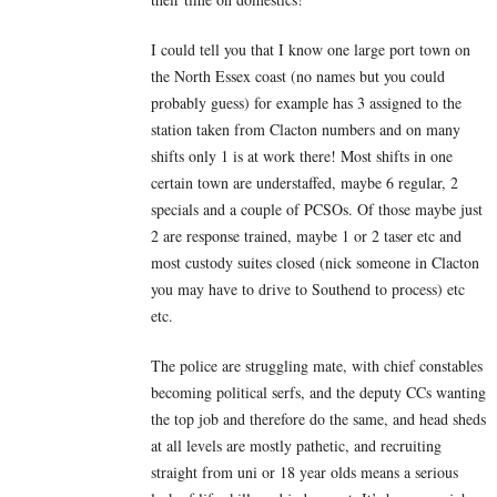
I could tell you that I know one large port town on
the North Essex coast (no names but you could
probably guess) for example has 3 assigned to the
station taken from Clacton numbers and on many
shifts only 1 is at work there! Most shifts in one
certain town are understaffed, maybe 6 regular, 2
specials and a couple of PCSOs. Of those maybe just
2 are response trained, maybe 1 or 2 taser etc and
most custody suites closed (nick someone in Clacton
you may have to drive to Southend to process) etc
etc.
The police are struggling mate, with chief constables
becoming political serfs, and the deputy CCs wanting
the top job and therefore do the same, and head sheds
at all levels are mostly pathetic, and recruiting
straight from uni or 18 year olds means a serious