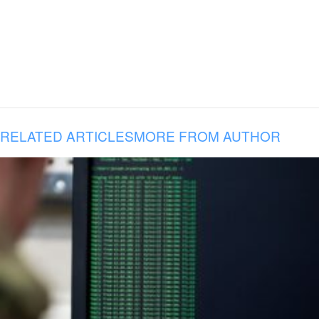
RELATED ARTICLES
MORE FROM AUTHOR