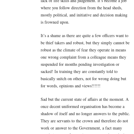
lack of life skills and judgement. It’s become a job
where you follow direction from the head sheds,
mostly political, and initiative and decision making
is frowned upon.
It’s a shame as there are quite a few officers want to
be thief takers and robust, but they simply cannot be
robust as the climate of fear they operate in means
one wrong complaint from a colleague means they
suspended for months pending investigation or
sacked! In training they are constantly told to
basically snitch on others, not for wrong doing but
for words, opinions and views!!!!!!
Sad but the current state of affairs at the moment. A
once decent uniformed organisation has become a
shadow of itself and no longer answers to the public.
They are servants to the crown and therefore do not
work or answer to the Government, a fact many