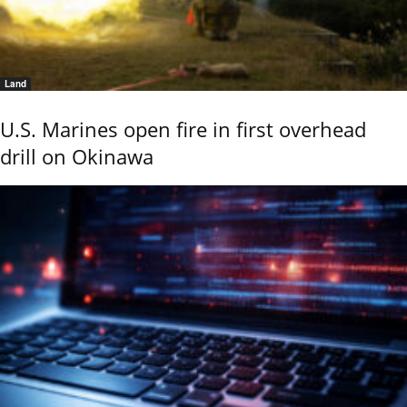
Land
U.S. Marines open fire in first overhead
drill on Okinawa