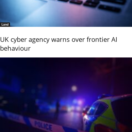
Land
UK cyber agency warns over frontier AI
behaviour