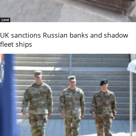
Land
UK sanctions Russian banks and shadow
fleet ships