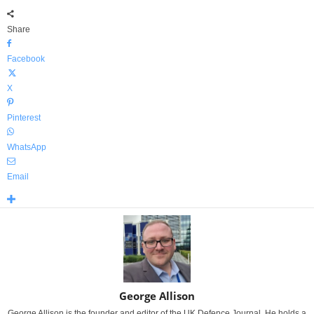
Share
Facebook
X
Pinterest
WhatsApp
Email
George Allison
George Allison is the founder and editor of the UK Defence Journal. He holds a