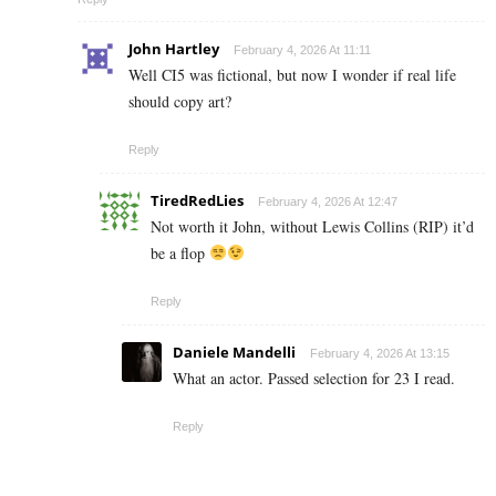
John Hartley
February 4, 2026 At 11:11
Well CI5 was fictional, but now I wonder if real life
should copy art?
Reply
TiredRedLies
February 4, 2026 At 12:47
Not worth it John, without Lewis Collins (RIP) it’d
be a flop
Reply
Daniele Mandelli
February 4, 2026 At 13:15
What an actor. Passed selection for 23 I read.
Reply